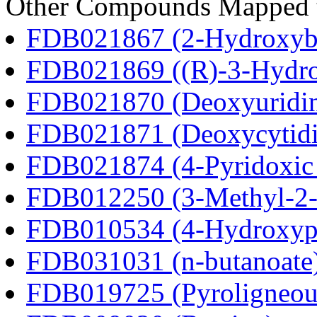
Other Compounds Mapped to
FDB021867 (2-Hydroxybu
FDB021869 ((R)-3-Hydrox
FDB021870 (Deoxyuridi
FDB021871 (Deoxycytidi
FDB021874 (4-Pyridoxic 
FDB012250 (3-Methyl-2-o
FDB010534 (4-Hydroxyphe
FDB031031 (n-butanoate
FDB019725 (Pyroligneous