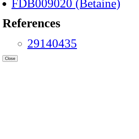
FDB009020 (Betaine)
References
29140435
Close