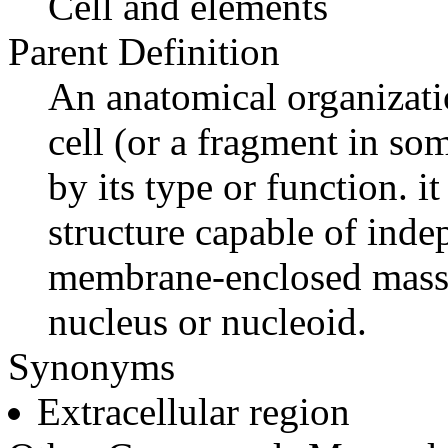
Cell and elements
Parent Definition
An anatomical organizatio
cell (or a fragment in som
by its type or function. it
structure capable of ind
membrane-enclosed mass 
nucleus or nucleoid.
Synonyms
Extracellular region