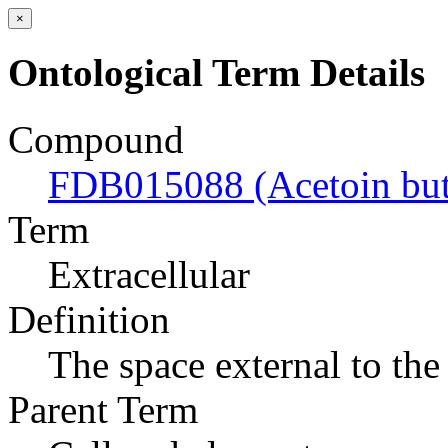
×
Ontological Term Details
Compound
FDB015088 (Acetoin but
Term
Extracellular
Definition
The space external to the 
Parent Term