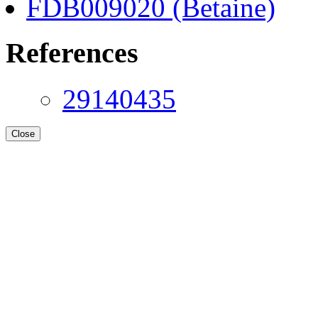
FDB009020 (Betaine)
References
29140435
Close