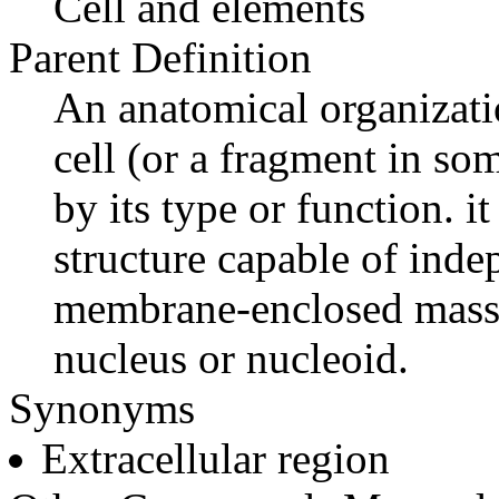
Cell and elements
Parent Definition
An anatomical organizatio
cell (or a fragment in som
by its type or function. it
structure capable of ind
membrane-enclosed mass 
nucleus or nucleoid.
Synonyms
Extracellular region