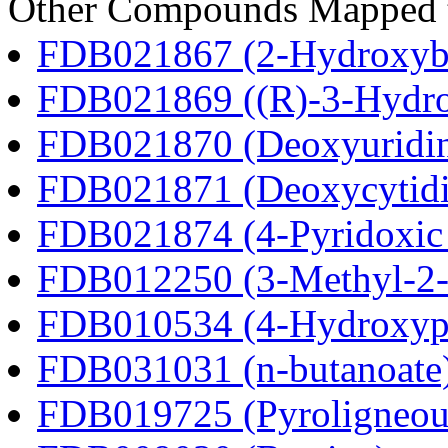
Other Compounds Mapped to
FDB021867 (2-Hydroxybu
FDB021869 ((R)-3-Hydrox
FDB021870 (Deoxyuridi
FDB021871 (Deoxycytidi
FDB021874 (4-Pyridoxic 
FDB012250 (3-Methyl-2-o
FDB010534 (4-Hydroxyphe
FDB031031 (n-butanoate
FDB019725 (Pyroligneous