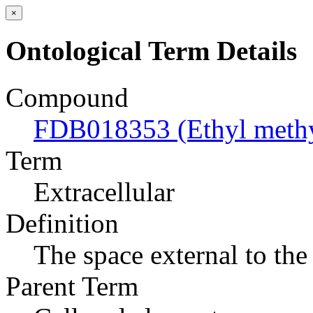
×
Ontological Term Details
Compound
FDB018353 (Ethyl methyl
Term
Extracellular
Definition
The space external to the 
Parent Term