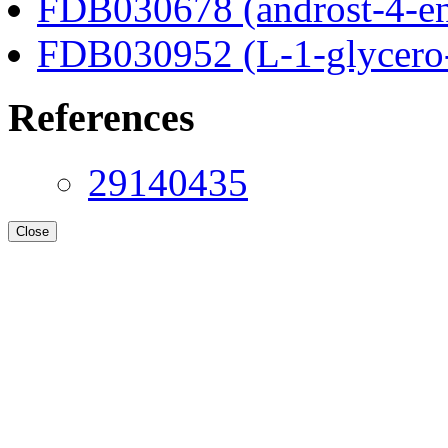
FDB030678 (androst-4-en
FDB030952 (L-1-glycero
References
29140435
Close