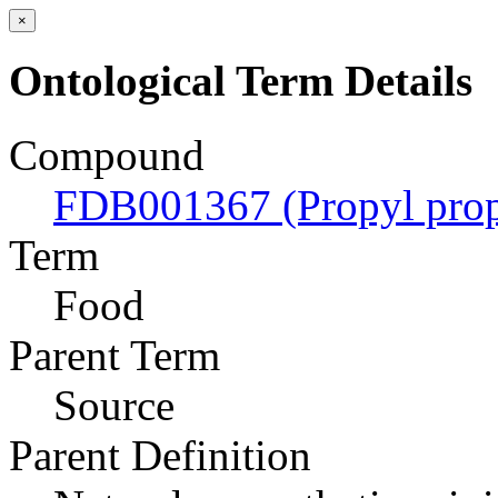
×
Ontological Term Details
Compound
FDB001367 (Propyl prop
Term
Food
Parent Term
Source
Parent Definition