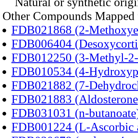
Natural or synthetic orig
Other Compounds Mapped t
FDB021868 (2-Methoxyes
FDB006404 (Desoxycortic
FDB012250 (3-Methyl-2-o
FDB010534 (4-Hydroxyphe
FDB021882 (7-Dehydroch
FDB021883 (Aldosterone
FDB031031 (n-butanoate
FDB001224 (L-Ascorbic 