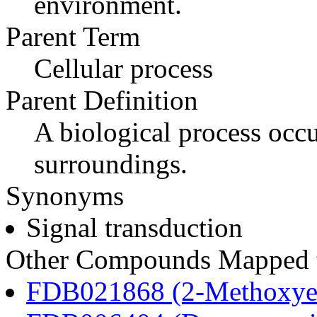
environment.
Parent Term
Cellular process
Parent Definition
A biological process occur
surroundings.
Synonyms
Signal transduction
Other Compounds Mapped to
FDB021868 (2-Methoxyes