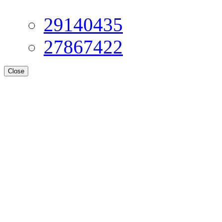
29140435
27867422
Close