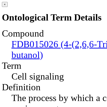
×
Ontological Term Details
Compound
FDB015026 (4-(2,6,6-Tri
butanol)
Term
Cell signaling
Definition
The process by which a ce