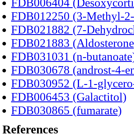
FDB006404 (Desoxycortic
FDB012250 (3-Methyl-2-o
FDB021882 (7-Dehydroch
FDB021883 (Aldosterone
FDB031031 (n-butanoate
FDB030678 (androst-4-en
FDB030952 (L-1-glycero
FDB006453 (Galactitol)
FDB030865 (fumarate)
References