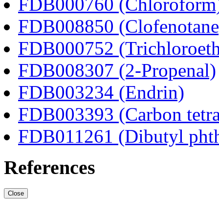
FDB000760 (Chloroform
FDB008850 (Clofenotane
FDB000752 (Trichloroeth
FDB008307 (2-Propenal)
FDB003234 (Endrin)
FDB003393 (Carbon tetra
FDB011261 (Dibutyl phth
References
Close