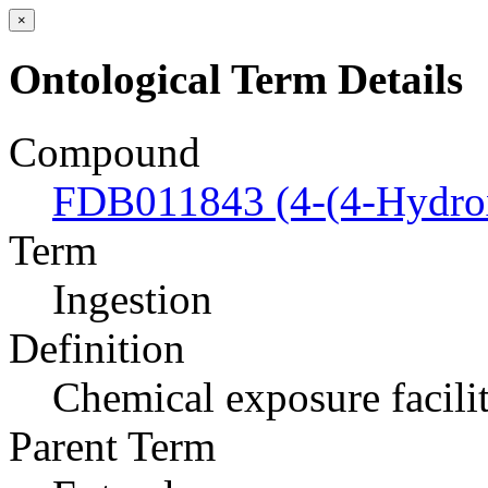
×
Ontological Term Details
Compound
FDB011843 (4-(4-Hydrox
Term
Ingestion
Definition
Chemical exposure facili
Parent Term