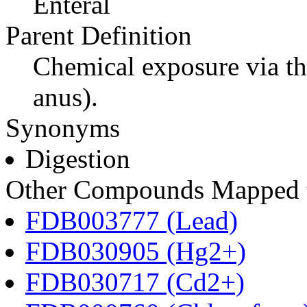
Enteral
Parent Definition
Chemical exposure via th
anus).
Synonyms
Digestion
Other Compounds Mapped to
FDB003777 (Lead)
FDB030905 (Hg2+)
FDB030717 (Cd2+)