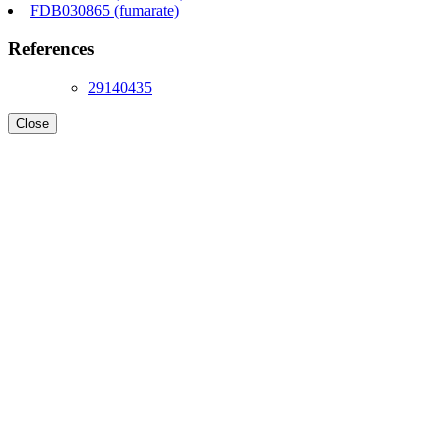
FDB030865 (fumarate)
References
29140435
Close