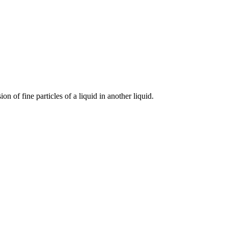
n of fine particles of a liquid in another liquid.