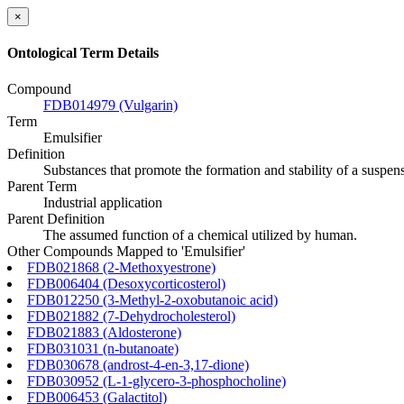
×
Ontological Term Details
Compound
FDB014979 (Vulgarin)
Term
Emulsifier
Definition
Substances that promote the formation and stability of a suspensio
Parent Term
Industrial application
Parent Definition
The assumed function of a chemical utilized by human.
Other Compounds Mapped to 'Emulsifier'
FDB021868 (2-Methoxyestrone)
FDB006404 (Desoxycorticosterol)
FDB012250 (3-Methyl-2-oxobutanoic acid)
FDB021882 (7-Dehydrocholesterol)
FDB021883 (Aldosterone)
FDB031031 (n-butanoate)
FDB030678 (androst-4-en-3,17-dione)
FDB030952 (L-1-glycero-3-phosphocholine)
FDB006453 (Galactitol)