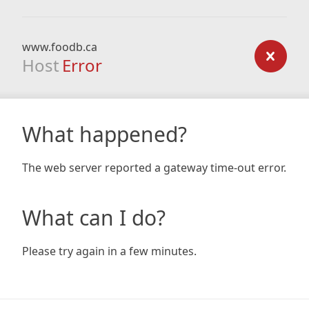
www.foodb.ca
Host
Error
What happened?
The web server reported a gateway time-out error.
What can I do?
Please try again in a few minutes.