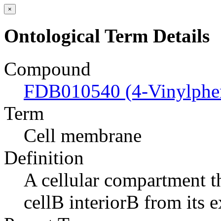
×
Ontological Term Details
Compound
FDB010540 (4-Vinylphe
Term
Cell membrane
Definition
A cellular compartment th
cellВ interiorВ from its e