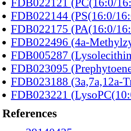
FDB022121 (PC(16:0/16:
FDB022144 (PS(16:0/16:
FDB022175 (PA(16:0/16:
FDB022496 (4a-Methylzy
FDB005287 (Lysolecithin
FDB023095 (Prephytoene
FDB023188 (3a,7a,12a-Tr
FDB023221 (LysoPC(10:
References