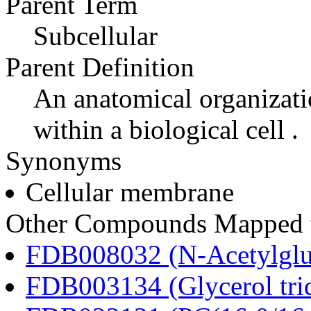
Parent Term
Subcellular
Parent Definition
An anatomical organizati
within a biological cell .
Synonyms
Cellular membrane
Other Compounds Mapped t
FDB008032 (N-Acetylglu
FDB003134 (Glycerol tri