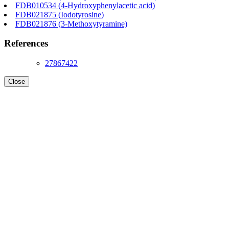
FDB010534 (4-Hydroxyphenylacetic acid)
FDB021875 (Iodotyrosine)
FDB021876 (3-Methoxytyramine)
References
27867422
Close