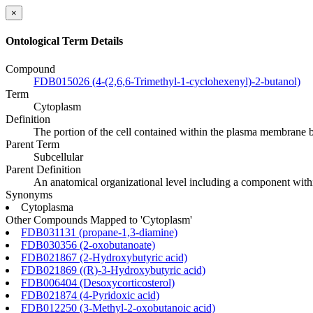
×
Ontological Term Details
Compound
FDB015026 (4-(2,6,6-Trimethyl-1-cyclohexenyl)-2-butanol)
Term
Cytoplasm
Definition
The portion of the cell contained within the plasma membrane b
Parent Term
Subcellular
Parent Definition
An anatomical organizational level including a component within
Synonyms
Cytoplasma
Other Compounds Mapped to 'Cytoplasm'
FDB031131 (propane-1,3-diamine)
FDB030356 (2-oxobutanoate)
FDB021867 (2-Hydroxybutyric acid)
FDB021869 ((R)-3-Hydroxybutyric acid)
FDB006404 (Desoxycorticosterol)
FDB021874 (4-Pyridoxic acid)
FDB012250 (3-Methyl-2-oxobutanoic acid)