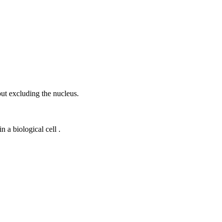
ut excluding the nucleus.
 a biological cell .