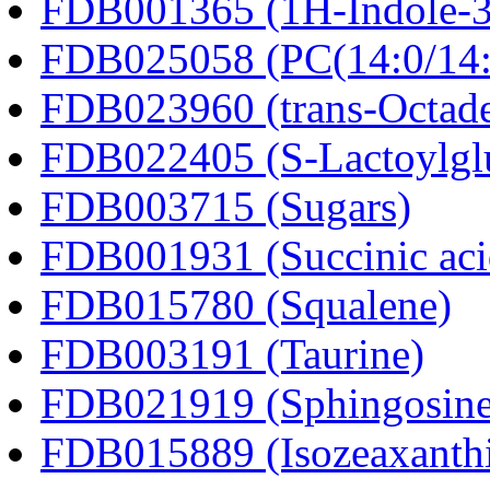
FDB001365 (1H-Indole-3-a
FDB025058 (PC(14:0/14:
FDB023960 (trans-Octad
FDB022405 (S-Lactoylglu
FDB003715 (Sugars)
FDB001931 (Succinic aci
FDB015780 (Squalene)
FDB003191 (Taurine)
FDB021919 (Sphingosine
FDB015889 (Isozeaxanth