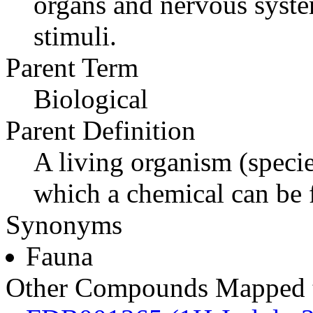
organs and nervous syste
stimuli.
Parent Term
Biological
Parent Definition
A living organism (specie
which a chemical can be 
Synonyms
Fauna
Other Compounds Mapped t