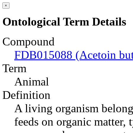
×
Ontological Term Details
Compound
FDB015088 (Acetoin but
Term
Animal
Definition
A living organism belong
feeds on organic matter, 