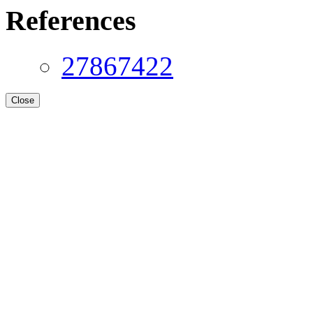
References
27867422
Close