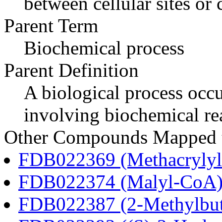
between cellular sites or
Parent Term
Biochemical process
Parent Definition
A biological process occur
involving biochemical re
Other Compounds Mapped to
FDB022369 (Methacryly
FDB022374 (Malyl-CoA
FDB022387 (2-Methylbu