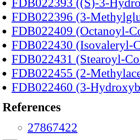
FDB022393 ((S)-3-Hydro
FDB022396 (3-Methylglu
FDB022409 (Octanoyl-C
FDB022430 (Isovaleryl-
FDB022431 (Stearoyl-C
FDB022455 (2-Methylace
FDB022460 (3-Hydroxyb
References
27867422