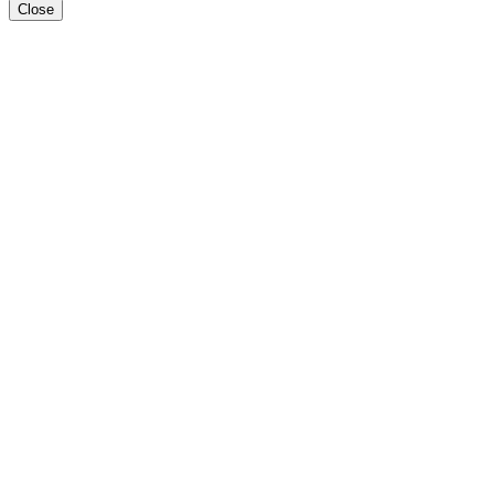
Close