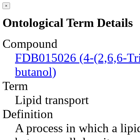
×
Ontological Term Details
Compound
FDB015026 (4-(2,6,6-Tri
butanol)
Term
Lipid transport
Definition
A process in which a lipi