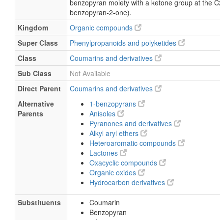
benzopyran moiety with a ketone group at the C
benzopyran-2-one).
Kingdom
Organic compounds
Super Class
Phenylpropanoids and polyketides
Class
Coumarins and derivatives
Sub Class
Not Available
Direct Parent
Coumarins and derivatives
Alternative
1-benzopyrans
Parents
Anisoles
Pyranones and derivatives
Alkyl aryl ethers
Heteroaromatic compounds
Lactones
Oxacyclic compounds
Organic oxides
Hydrocarbon derivatives
Substituents
Coumarin
Benzopyran