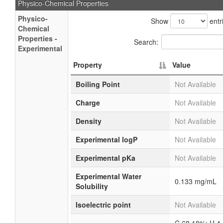
Physico-Chemical Properties
Physico-
Show
entr
Chemical
Properties -
Search:
Experimental
Property
Value
Boiling Point
Not Available
Charge
Not Available
Density
Not Available
Experimental logP
Not Available
Experimental pKa
Not Available
Experimental Water
0.133 mg/mL
Solubility
Isoelectric point
Not Available