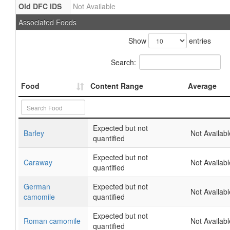
Old DFC IDS
Not Available
Associated Foods
Show
entries
Search:
Food
Content Range
Average
Expected but not
Barley
Not Availabl
quantified
Expected but not
Caraway
Not Availabl
quantified
German
Expected but not
Not Availabl
camomile
quantified
Expected but not
Roman camomile
Not Availabl
quantified