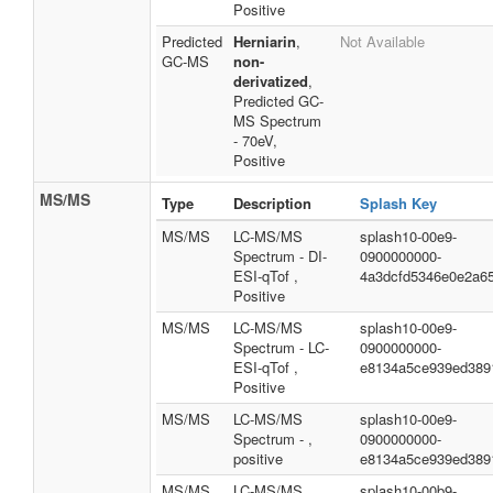
Positive
Predicted
Herniarin
,
Not Available
GC-MS
non-
derivatized
,
Predicted GC-
MS Spectrum
- 70eV,
Positive
MS/MS
Type
Description
Splash Key
MS/MS
LC-MS/MS
splash10-00e9-
Spectrum - DI-
0900000000-
ESI-qTof ,
4a3dcfd5346e0e2a6
Positive
MS/MS
LC-MS/MS
splash10-00e9-
Spectrum - LC-
0900000000-
ESI-qTof ,
e8134a5ce939ed389
Positive
MS/MS
LC-MS/MS
splash10-00e9-
Spectrum - ,
0900000000-
positive
e8134a5ce939ed389
MS/MS
LC-MS/MS
splash10-00b9-