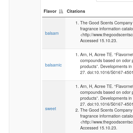
Flavor
Citations
The Good Scents Company (
fragrance information catalo
balsam
<http://www.thegoodscents
Accessed 15.10.23.
Arn, H, Acree TE. “Flavorne
compounds based on odor po
balsamic
products”. Developments in
27. doi:10.1016/S0167-450
Arn, H, Acree TE. “Flavorne
compounds based on odor po
products”. Developments in
27. doi:10.1016/S0167-450
sweet
The Good Scents Company (
fragrance information catalo
<http://www.thegoodscents
Accessed 15.10.23.