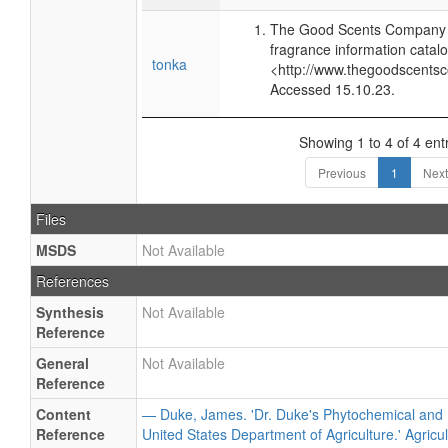
The Good Scents Company (
fragrance information catalo
tonka
<http://www.thegoodscents
Accessed 15.10.23.
Showing 1 to 4 of 4 ent
Previous
1
Next
Files
MSDS
Not Available
References
Synthesis
Not Available
Reference
General
Not Available
Reference
Content
— Duke, James. 'Dr. Duke's Phytochemical and 
Reference
United States Department of Agriculture.' Agricu