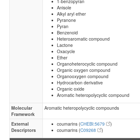
1-benzopyran
Anisole
Alkyl aryl ether
Pyranone
Pyran
Benzenoid
Heteroaromatic compound
Lactone
Oxacycle
Ether
Organoheterocyclic compound
Organic oxygen compound
Organooxygen compound
Hydrocarbon derivative
Organic oxide
Aromatic heteropolycyclic compound
Molecular
Aromatic heteropolycyclic compounds
Framework
External
coumarins (
CHEBI:5679
)
Descriptors
coumarins (
C09268
)