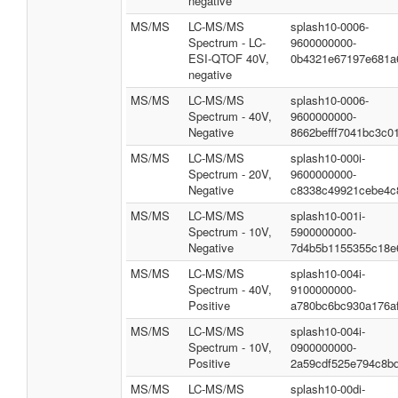
negative
MS/MS
LC-MS/MS
splash10-0006-
Spectrum - LC-
9600000000-
ESI-QTOF 40V,
0b4321e67197e681a
negative
MS/MS
LC-MS/MS
splash10-0006-
Spectrum - 40V,
9600000000-
Negative
8662befff7041bc3c0
MS/MS
LC-MS/MS
splash10-000i-
Spectrum - 20V,
9600000000-
Negative
c8338c49921cebe4c
MS/MS
LC-MS/MS
splash10-001i-
Spectrum - 10V,
5900000000-
Negative
7d4b5b1155355c18e
MS/MS
LC-MS/MS
splash10-004i-
Spectrum - 40V,
9100000000-
Positive
a780bc6bc930a176a
MS/MS
LC-MS/MS
splash10-004i-
Spectrum - 10V,
0900000000-
Positive
2a59cdf525e794c8b
MS/MS
LC-MS/MS
splash10-00di-