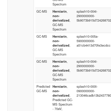
Spectrum
GC-MS
Herniarin
,
splash10-004i-
non-
2900000000-
derivatized
,
5b9073b915d72426870
GC-MS
Spectrum
GC-MS
Herniarin
,
splash10-005a-
non-
5900000000-
derivatized
,
a51cb4413d70fe3ecdcc
GC-MS
Spectrum
GC-MS
Herniarin
,
splash10-004i-
non-
2900000000-
derivatized
,
5b9073b915d72426870
GC-MS
Spectrum
Predicted
Herniarin
,
splash10-000t-
GC-MS
non-
0900000000-
derivatized
,
213046cadb13b243778
Predicted GC-
MS Spectrum
- 70eV,