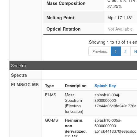
C 68.18%; H 4
Mass Composition
27.25%
Melting Point
Mp 117-118°
Optical Rotation
Not Available
Showing 1 to 10 of 14 en
Previous
1
2
N
Spectra
Spectra
EI-MS/GC-MS
Type
Description
Splash Key
EI-MS
Mass
splash10-004j-
Spectrum
3900000000-
(Electron
17e44e05c8fe2491778a
Ionization)
GC-MS
Herniarin
,
splash10-005a-
non-
5900000000-
derivatized
,
a51cb4413d70fe3ecdcc
GC-MS