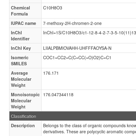
Chemical
C10H8O3
Formula
IUPAC name
7-methoxy-2H-chromen-2-one
InChI
InChI=1S/C10H8O3/c1-12-8-4-2-7-3-5-10(11)13
Identifier
InChI Key
LIIALPBMIOVAHH-UHFFFAOYSA-N
Isomeric
COC1=CC2=C(C=CC(=O)O2)C=C1
SMILES
Average
176.171
Molecular
Weight
Monoisotopic
176.047344118
Molecular
Weight
Classification
Description
Belongs to the class of organic compounds kno
derivatives. These are polycyclic aromatic comp