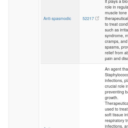
It plays a bio
role in regul
muscle tone 
Anti-spasmodic
52217
therapeutical
to treat cond
such as irrit
syndrome, m
cramps, and
spasms, pro
relief from 
pain and dis
An agent th
Staphylococ
infections, p
crucial role i
preventing b
growth.
Therapeuticall
used to treat
soft tissue in
respiratory t
infections, a