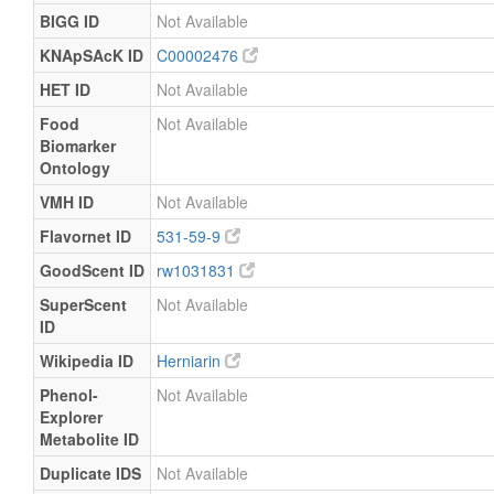
BIGG ID
Not Available
KNApSAcK ID
C00002476
HET ID
Not Available
Food
Not Available
Biomarker
Ontology
VMH ID
Not Available
Flavornet ID
531-59-9
GoodScent ID
rw1031831
SuperScent
Not Available
ID
Wikipedia ID
Herniarin
Phenol-
Not Available
Explorer
Metabolite ID
Duplicate IDS
Not Available