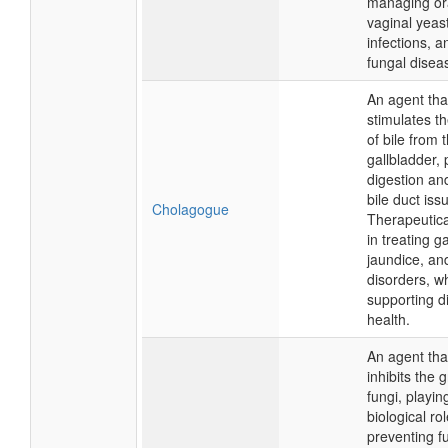
managing ora
vaginal yeas
infections, a
fungal disea
An agent tha
stimulates t
of bile from 
gallbladder,
digestion and
bile duct iss
Cholagogue
Therapeutical
in treating g
jaundice, and
disorders, wh
supporting d
health.
An agent that
inhibits the 
fungi, playin
biological rol
preventing f