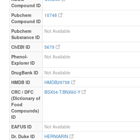
Compound ID
Pubchem
10748
Compound ID
Pubchem
Not Available
Substance ID
ChEBI ID
5679
Phenol-
Not Available
Explorer ID
DrugBank ID
Not Available
HMDB ID
HMDB29758
CRC / DFC
BSX04-T:BNX60-Y
(Dictionary of
Food
Compounds)
ID
EAFUS ID
Not Available
Dr. Duke ID
HERNIARIN