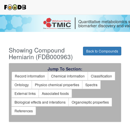
Quantitative metabolomics s
biomarker discovery and val
Showing Compound
Back to Compounds
Herniarin (FDB000963)
Jump To Section:
Record information
Chemical information
Classification
Ontology
Physico chemical properties
Spectra
External links
Associated foods
Biological effects and interations
Organoleptic properties
References