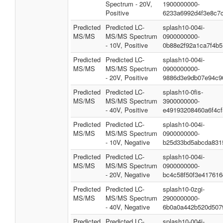
Spectrum - 20V,
1900000000-
Positive
6233a6992d4f3e8c7
Predicted
Predicted LC-
splash10-004i-
MS/MS
MS/MS Spectrum
0900000000-
- 10V, Positive
0b88e2f92a1ca7f4b5
Predicted
Predicted LC-
splash10-004i-
MS/MS
MS/MS Spectrum
0900000000-
- 20V, Positive
9886d3e9db07e94c9
Predicted
Predicted LC-
splash10-0fis-
MS/MS
MS/MS Spectrum
3900000000-
- 40V, Positive
e49193208460a6f4cf
Predicted
Predicted LC-
splash10-004i-
MS/MS
MS/MS Spectrum
0900000000-
- 10V, Negative
b25d33bd5abcda831
Predicted
Predicted LC-
splash10-004i-
MS/MS
MS/MS Spectrum
0900000000-
- 20V, Negative
bc4c58f50f3e417616
Predicted
Predicted LC-
splash10-0zgi-
MS/MS
MS/MS Spectrum
2900000000-
- 40V, Negative
6b0a0a442b520d507
Predicted
Predicted LC-
splash10-004i-