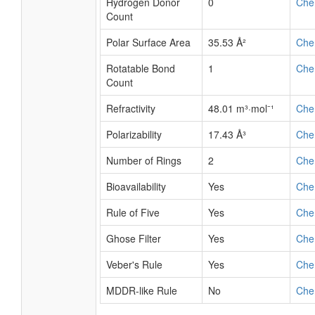
Hydrogen Donor
0
Che
Count
Polar Surface Area
35.53 Å²
Che
Rotatable Bond
1
Che
Count
Refractivity
48.01 m³·mol⁻¹
Che
Polarizability
17.43 Å³
Che
Number of Rings
2
Che
Bioavailability
Yes
Che
Rule of Five
Yes
Che
Ghose Filter
Yes
Che
Veber's Rule
Yes
Che
MDDR-like Rule
No
Che