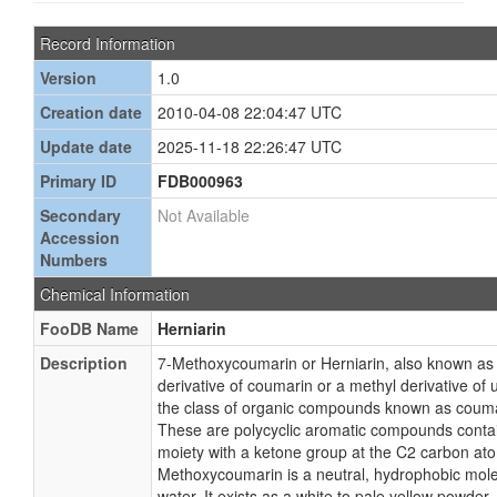
Record Information
Version
1.0
Creation date
2010-04-08 22:04:47 UTC
Update date
2025-11-18 22:26:47 UTC
Primary ID
FDB000963
Secondary
Not Available
Accession
Numbers
Chemical Information
FooDB Name
Herniarin
Description
7-Methoxycoumarin or Herniarin, also known as
derivative of coumarin or a methyl derivative of 
the class of organic compounds known as coumar
These are polycyclic aromatic compounds conta
moiety with a ketone group at the C2 carbon at
Methoxycoumarin is a neutral, hydrophobic molecu
water. It exists as a white to pale yellow powder.