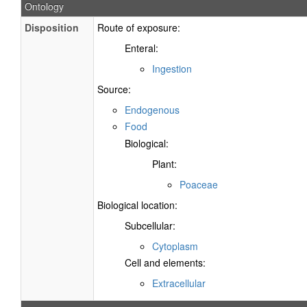
Ontology
Disposition
Route of exposure:
Enteral:
Ingestion
Source:
Endogenous
Food
Biological:
Plant:
Poaceae
Biological location:
Subcellular:
Cytoplasm
Cell and elements:
Extracellular