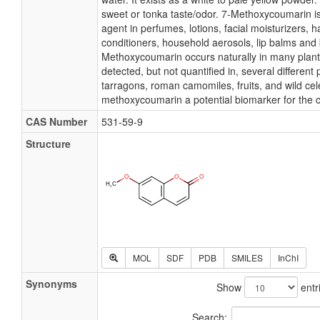
sweet or tonka taste/odor. 7-Methoxycoumarin i
agent in perfumes, lotions, facial moisturizers, 
conditioners, household aerosols, lip balms and 
Methoxycoumarin occurs naturally in many plan
detected, but not quantified in, several different 
tarragons, roman camomiles, fruits, and wild cel
methoxycoumarin a potential biomarker for the 
CAS Number
531-59-9
Structure
MOL
SDF
PDB
SMILES
InChI
Synonyms
Show
entr
Search: