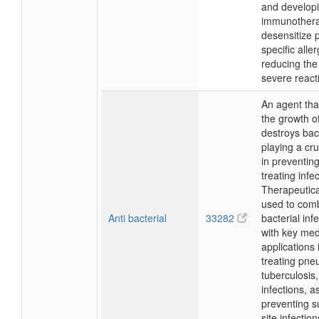
and develop
immunothera
desensitize p
specific alle
reducing the 
severe react
An agent that
the growth o
destroys bac
playing a cru
in preventin
treating infe
Therapeuticall
used to com
Anti bacterial
33282
bacterial inf
with key med
applications 
treating pne
tuberculosis,
infections, a
preventing s
site infectio