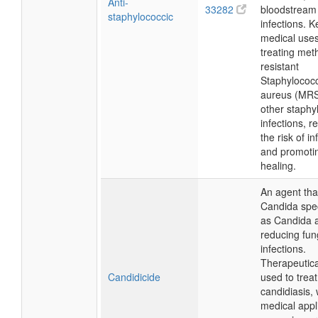
Anti-
33282
bloodstream
staphylococcic
infections. K
medical uses
treating methi
resistant
Staphylococ
aureus (MR
other staphy
infections, r
the risk of in
and promoti
healing.
An agent that
Candida spe
as Candida a
reducing fun
infections.
Therapeuticall
Candidicide
used to treat
candidiasis, 
medical appli