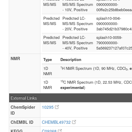
MS/MS
MS/MS Spectrum
0900000000-
- 10V, Positive
00ffe2c25b8beb0eea
Predicted
Predicted LC-
splash10-004i-
MS/MS
MS/MS Spectrum
0900000000-
- 20V, Positive
3ab745d21b37980c4
Predicted
Predicted LC-
splash10-0059-
MS/MS
MS/MS Spectrum
7900000000-
- 40V, Positive
5a569237127af07c2
NMR
Type
Description
1
1D
H NMR Spectrum (1D, 90 MHz, CDCl
,
e
3
NMR
13
1D
C NMR Spectrum (1D, 22.53 MHz, CDC
NMR
experimental
)
External Links
ChemSpider
10295
ID
ChEMBL ID
CHEMBL49732
KEGG
C09268