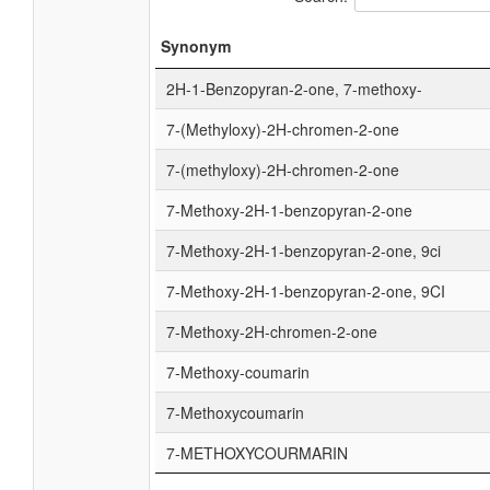
Synonym
2H-1-Benzopyran-2-one, 7-methoxy-
7-(Methyloxy)-2H-chromen-2-one
7-(methyloxy)-2H-chromen-2-one
7-Methoxy-2H-1-benzopyran-2-one
7-Methoxy-2H-1-benzopyran-2-one, 9ci
7-Methoxy-2H-1-benzopyran-2-one, 9CI
7-Methoxy-2H-chromen-2-one
7-Methoxy-coumarin
7-Methoxycoumarin
7-METHOXYCOURMARIN