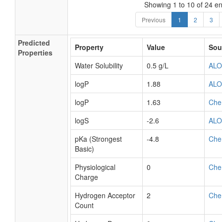
Showing 1 to 10 of 24 en
Previous
1
2
3
Predicted
Property
Value
Sou
Properties
Water Solubility
0.5 g/L
AL
logP
1.88
AL
logP
1.63
Che
logS
-2.6
AL
pKa (Strongest
-4.8
Che
Basic)
Physiological
0
Che
Charge
Hydrogen Acceptor
2
Che
Count