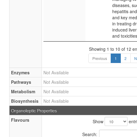
diseases, su
hepatitis and
and key med
in treating d
induced liver
and toxicities
Showing 1 to 10 of 12 en
Previous
1
2
N
Enzymes
Not Available
Pathways
Not Available
Metabolism
Not Available
Biosynthesis
Not Available
Organoleptic Properties
Flavours
Show
entr
Search: