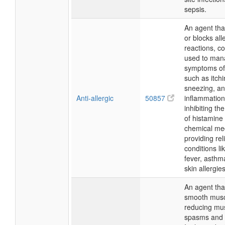
sepsis.
An agent tha
or blocks all
reactions, 
used to man
symptoms of 
such as itchi
sneezing, a
Anti-allergic
50857
inflammation
inhibiting th
of histamine
chemical med
providing reli
conditions li
fever, asthm
skin allergies
An agent tha
smooth musc
reducing mu
spasms and 