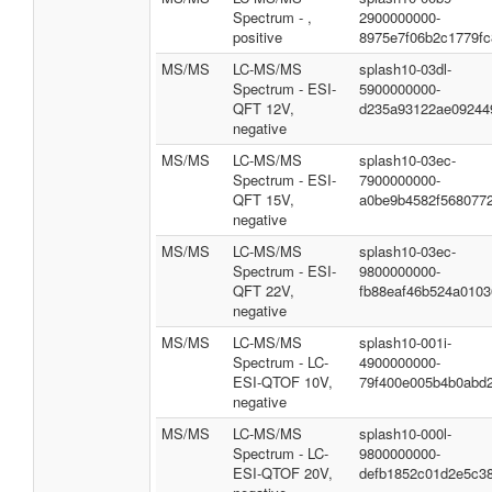
Spectrum - ,
2900000000-
positive
8975e7f06b2c1779fc
MS/MS
LC-MS/MS
splash10-03dl-
Spectrum - ESI-
5900000000-
QFT 12V,
d235a93122ae09244
negative
MS/MS
LC-MS/MS
splash10-03ec-
Spectrum - ESI-
7900000000-
QFT 15V,
a0be9b4582f568077
negative
MS/MS
LC-MS/MS
splash10-03ec-
Spectrum - ESI-
9800000000-
QFT 22V,
fb88eaf46b524a0103
negative
MS/MS
LC-MS/MS
splash10-001i-
Spectrum - LC-
4900000000-
ESI-QTOF 10V,
79f400e005b4b0abd
negative
MS/MS
LC-MS/MS
splash10-000l-
Spectrum - LC-
9800000000-
ESI-QTOF 20V,
defb1852c01d2e5c3