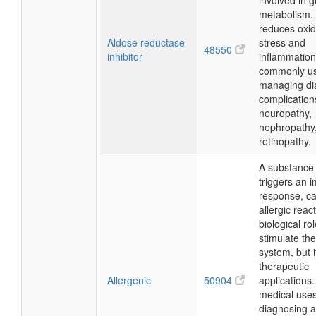
involved in 
metabolism. 
reduces oxid
Aldose reductase
stress and
48550
inhibitor
inflammation
commonly us
managing di
complication
neuropathy,
nephropathy
retinopathy.
A substance 
triggers an
response, c
allergic react
biological rol
stimulate t
system, but 
therapeutic
Allergenic
50904
applications
medical uses
diagnosing a