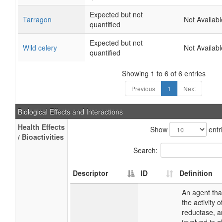
Expected but not
Tarragon
Not Availabl
quantified
Expected but not
Wild celery
Not Availabl
quantified
Showing 1 to 6 of 6 entries
Previous
1
Next
Biological Effects and Interactions
Health Effects
Show
entr
/ Bioactivities
Search:
Descriptor
ID
Definition
An agent tha
the activity 
reductase, 