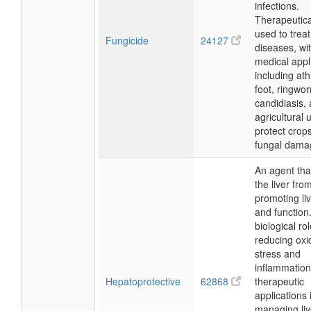
infections.
Therapeuticall
used to treat
Fungicide
24127
diseases, wi
medical appl
including ath
foot, ringwo
candidiasis, 
agricultural 
protect crop
fungal dama
An agent tha
the liver fr
promoting liv
and function.
biological rol
reducing oxi
stress and
inflammation
Hepatoprotective
62868
therapeutic
applications 
managing liv