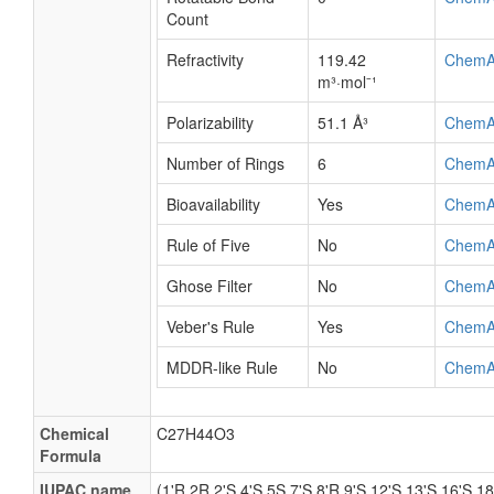
Count
Refractivity
119.42
ChemA
m³·mol⁻¹
Polarizability
51.1 Å³
ChemA
Number of Rings
6
ChemA
Bioavailability
Yes
ChemA
Rule of Five
No
ChemA
Ghose Filter
No
ChemA
Veber's Rule
Yes
ChemA
MDDR-like Rule
No
ChemA
Chemical
C27H44O3
Formula
IUPAC name
(1'R,2R,2'S,4'S,5S,7'S,8'R,9'S,12'S,13'S,16'S,18'