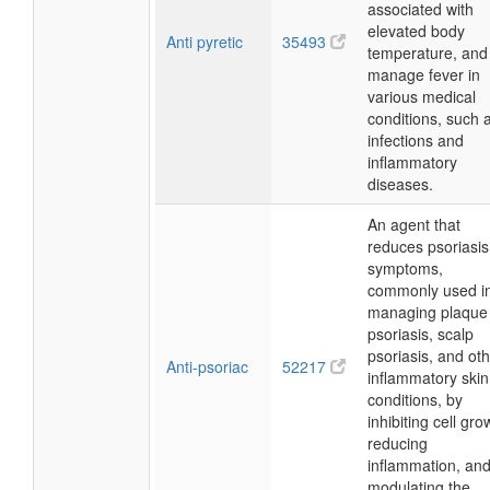
associated with
elevated body
Anti pyretic
35493
temperature, and
manage fever in
various medical
conditions, such 
infections and
inflammatory
diseases.
An agent that
reduces psoriasis
symptoms,
commonly used i
managing plaque
psoriasis, scalp
psoriasis, and ot
Anti-psoriac
52217
inflammatory skin
conditions, by
inhibiting cell gro
reducing
inflammation, an
modulating the