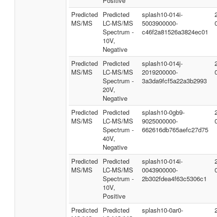
Positive
Predicted
Predicted
splash10-014i-
MS/MS
LC-MS/MS
5003900000-
Spectrum -
c46f2a81526a3824ec01
10V,
Negative
Predicted
Predicted
splash10-014j-
MS/MS
LC-MS/MS
2019200000-
Spectrum -
3a3da9fcf5a22a3b2993
20V,
Negative
Predicted
Predicted
splash10-0gb9-
MS/MS
LC-MS/MS
9025000000-
Spectrum -
662616db765aefc27d75
40V,
Negative
Predicted
Predicted
splash10-014i-
MS/MS
LC-MS/MS
0043900000-
Spectrum -
2b302fdea4f63c5306c1
10V,
Positive
Predicted
Predicted
splash10-0ar0-