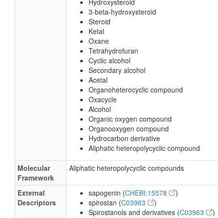
Hydroxysteroid
3-beta-hydroxysteroid
Steroid
Ketal
Oxane
Tetrahydrofuran
Cyclic alcohol
Secondary alcohol
Acetal
Organoheterocyclic compound
Oxacycle
Alcohol
Organic oxygen compound
Organooxygen compound
Hydrocarbon derivative
Aliphatic heteropolycyclic compound
Molecular
Aliphatic heteropolycyclic compounds
Framework
External
sapogenin (
CHEBI:15578
)
Descriptors
spirostan (
C03963
)
Spirostanols and derivatives (
C03963
)