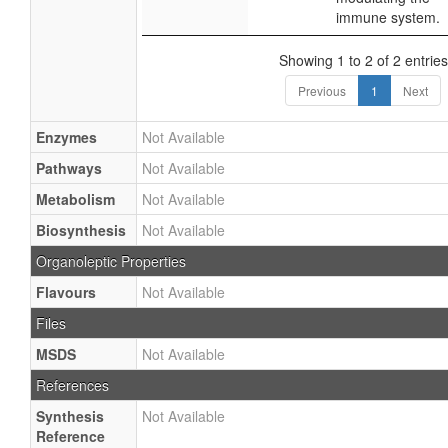
immune system.
Showing 1 to 2 of 2 entries
Previous
1
Next
Enzymes
Not Available
Pathways
Not Available
Metabolism
Not Available
Biosynthesis
Not Available
Organoleptic Properties
Flavours
Not Available
Files
MSDS
Not Available
References
Synthesis
Not Available
Reference