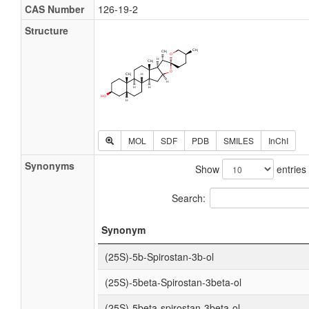
CAS Number
126-19-2
Structure
MOL
SDF
PDB
SMILES
InChI
Synonyms
Show
entries
Search:
Synonym
(25S)-5b-Spirostan-3b-ol
(25S)-5beta-Spirostan-3beta-ol
(25S)-5beta-spirostan-3beta-ol