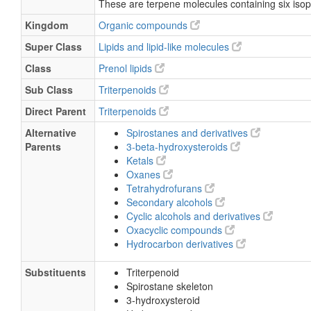
These are terpene molecules containing six isop
Kingdom
Organic compounds
Super Class
Lipids and lipid-like molecules
Class
Prenol lipids
Sub Class
Triterpenoids
Direct Parent
Triterpenoids
Alternative
Spirostanes and derivatives
Parents
3-beta-hydroxysteroids
Ketals
Oxanes
Tetrahydrofurans
Secondary alcohols
Cyclic alcohols and derivatives
Oxacyclic compounds
Hydrocarbon derivatives
Substituents
Triterpenoid
Spirostane skeleton
3-hydroxysteroid