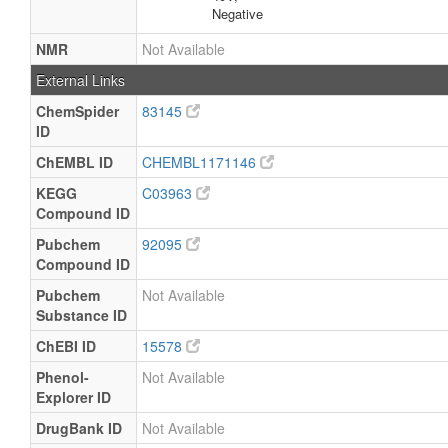
Negative
NMR
Not Available
External Links
ChemSpider
83145
ID
ChEMBL ID
CHEMBL1171146
KEGG
C03963
Compound ID
Pubchem
92095
Compound ID
Pubchem
Not Available
Substance ID
ChEBI ID
15578
Phenol-
Not Available
Explorer ID
DrugBank ID
Not Available