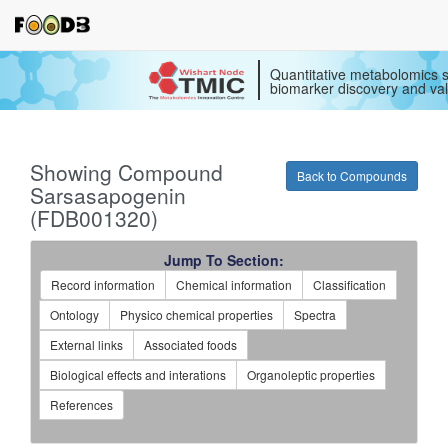
Quantitative metabolomics s
biomarker discovery and val
Showing Compound
Back to Compounds
Sarsasapogenin
(FDB001320)
Jump To Section:
Record information
Chemical information
Classification
Ontology
Physico chemical properties
Spectra
External links
Associated foods
Biological effects and interations
Organoleptic properties
References