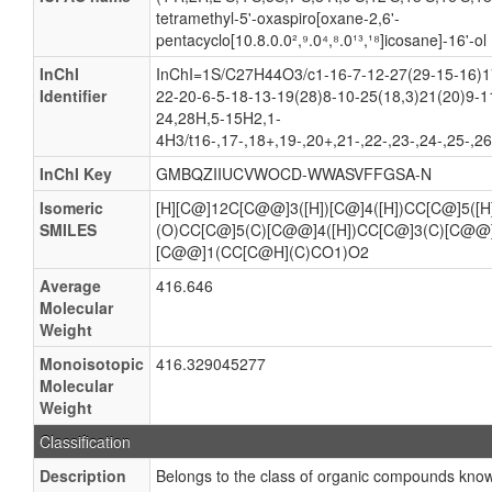
tetramethyl-5'-oxaspiro[oxane-2,6'-
pentacyclo[10.8.0.0²,⁹.0⁴,⁸.0¹³,¹⁸]icosane]-16'-ol
InChI
InChI=1S/C27H44O3/c1-16-7-12-27(29-15-16)1
Identifier
22-20-6-5-18-13-19(28)8-10-25(18,3)21(20)9-1
24,28H,5-15H2,1-
4H3/t16-,17-,18+,19-,20+,21-,22-,23-,24-,25-,2
InChI Key
GMBQZIIUCVWOCD-WWASVFFGSA-N
Isomeric
[H][C@]12C[C@@]3([H])[C@]4([H])CC[C@]5([
SMILES
(O)CC[C@]5(C)[C@@]4([H])CC[C@]3(C)[C@@]
[C@@]1(CC[C@H](C)CO1)O2
Average
416.646
Molecular
Weight
Monoisotopic
416.329045277
Molecular
Weight
Classification
Description
Belongs to the class of organic compounds known