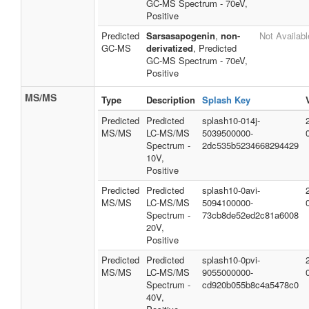
GC-MS Spectrum - 70eV,
Positive
Predicted
Sarsasapogenin
,
non-
Not Availabl
GC-MS
derivatized
, Predicted
GC-MS Spectrum - 70eV,
Positive
MS/MS
Type
Description
Splash Key
Predicted
Predicted
splash10-014j-
MS/MS
LC-MS/MS
5039500000-
Spectrum -
2dc535b5234668294429
10V,
Positive
Predicted
Predicted
splash10-0avi-
MS/MS
LC-MS/MS
5094100000-
Spectrum -
73cb8de52ed2c81a6008
20V,
Positive
Predicted
Predicted
splash10-0pvi-
MS/MS
LC-MS/MS
9055000000-
Spectrum -
cd920b055b8c4a5478c0
40V,