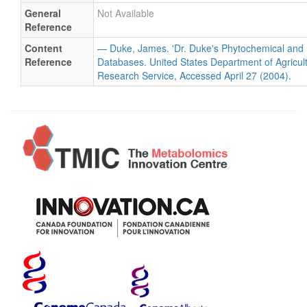
General
Not Available
Reference
Content
— Duke, James. 'Dr. Duke's Phytochemical and 
Reference
Databases. United States Department of Agricultu
Research Service, Accessed April 27 (2004).