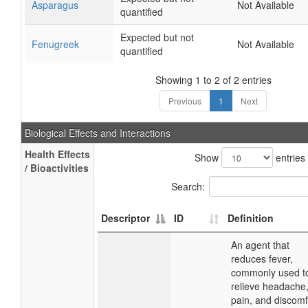
Asparagus
Not Available
quantified
Expected but not
Fenugreek
Not Available
quantified
Showing 1 to 2 of 2 entries
Previous
1
Next
Biological Effects and Interactions
Health Effects
Show
entries
/ Bioactivities
Search:
Descriptor
ID
Definition
An agent that
reduces fever,
commonly used t
relieve headache
pain, and discomf