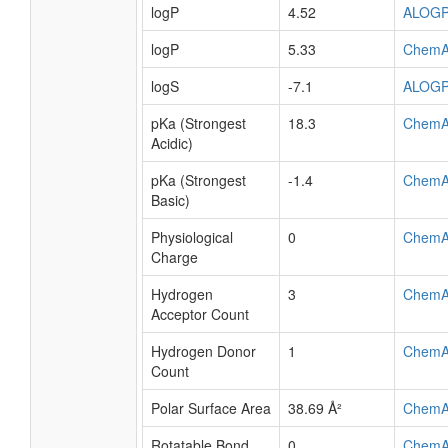
logP
4.52
ALOG
logP
5.33
ChemA
logS
-7.1
ALOG
pKa (Strongest
18.3
ChemA
Acidic)
pKa (Strongest
-1.4
ChemA
Basic)
Physiological
0
ChemA
Charge
Hydrogen
3
ChemA
Acceptor Count
Hydrogen Donor
1
ChemA
Count
Polar Surface Area
38.69 Å²
ChemA
Rotatable Bond
0
ChemA