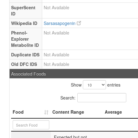
SuperScent
Not Available
ID
Wikipedia ID
Sarsasapogenin
Phenol-
Not Available
Explorer
Metabolite ID
Duplicate IDS
Not Available
Old DFC IDS
Not Available
Associated Foods
Show
entries
Search:
Food
Content Range
Average
Expected but not