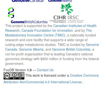
This project is supported by the
Canadian Institutes of Health
Research
,
Canada Foundation for Innovation
, and by
The
Metabolomics Innovation Centre (TMIC)
, a nationally-funded
research and core facility that supports a wide range of
cutting-edge metabolomic studies. TMIC is funded by
Genome
Canada
,
Genome Alberta
, and
Genome British Columbia
, a
not-for-profit organization that is leading Canada's national
genomics strategy with $900 million in funding from the federal
government.
FooDB Version
1.0
—
Contact Us
This work is licensed under a
Creative Commons
Attribution-NonCommercial 4.0 International License
.