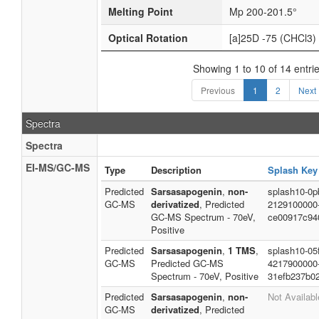
Melting Point
Mp 200-201.5°
Optical Rotation
[a]25D -75 (CHCl3)
Showing 1 to 10 of 14 entri
Previous
1
2
Next
Spectra
Spectra
EI-MS/GC-MS
Type
Description
Splash Key
Predicted
Sarsasapogenin
,
non-
splash10-0pb
GC-MS
derivatized
, Predicted
2129100000
GC-MS Spectrum - 70eV,
ce00917c94
Positive
Predicted
Sarsasapogenin
,
1 TMS
,
splash10-05f
GC-MS
Predicted GC-MS
4217900000
Spectrum - 70eV, Positive
31efb237b0
Predicted
Sarsasapogenin
,
non-
Not Availabl
GC-MS
derivatized
, Predicted