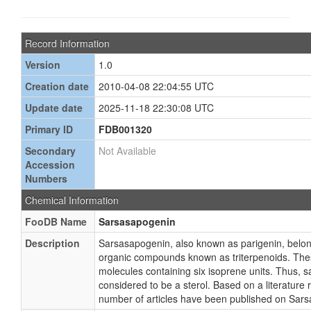
Record Information
Version
1.0
Creation date
2010-04-08 22:04:55 UTC
Update date
2025-11-18 22:30:08 UTC
Primary ID
FDB001320
Secondary
Not Available
Accession
Numbers
Chemical Information
FooDB Name
Sarsasapogenin
Description
Sarsasapogenin, also known as parigenin, belong
organic compounds known as triterpenoids. The
molecules containing six isoprene units. Thus, 
considered to be a sterol. Based on a literature r
number of articles have been published on Sar