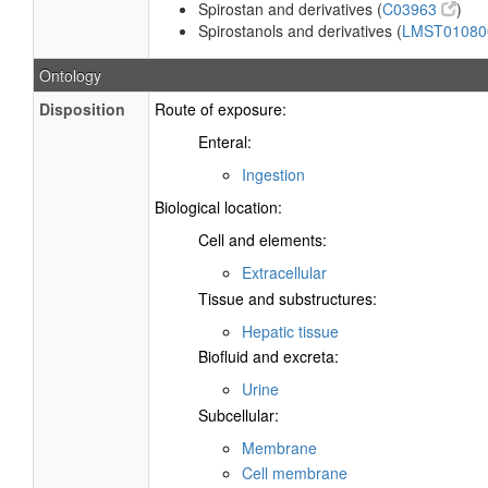
Spirostan and derivatives (
C03963
)
Spirostanols and derivatives (
LMST0108
Ontology
Disposition
Route of exposure:
Enteral:
Ingestion
Biological location:
Cell and elements:
Extracellular
Tissue and substructures:
Hepatic tissue
Biofluid and excreta:
Urine
Subcellular:
Membrane
Cell membrane