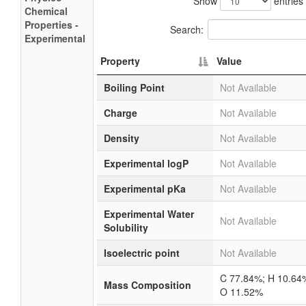
Show
entries
Chemical
Properties -
Search:
Experimental
Property
Value
Boiling Point
Not Available
Charge
Not Available
Density
Not Available
Experimental logP
Not Available
Experimental pKa
Not Available
Experimental Water
Not Available
Solubility
Isoelectric point
Not Available
C 77.84%; H 10.64
Mass Composition
O 11.52%