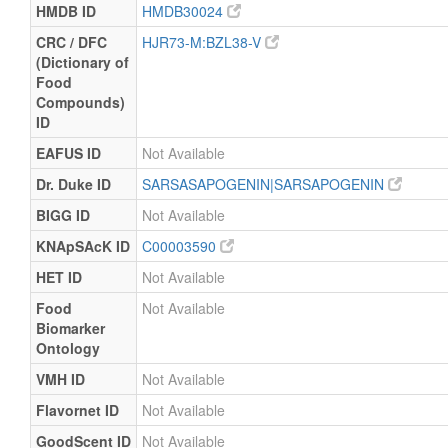
HMDB ID
HMDB30024
CRC / DFC
HJR73-M:BZL38-V
(Dictionary of
Food
Compounds)
ID
EAFUS ID
Not Available
Dr. Duke ID
SARSASAPOGENIN|SARSAPOGENIN
BIGG ID
Not Available
KNApSAcK ID
C00003590
HET ID
Not Available
Food
Not Available
Biomarker
Ontology
VMH ID
Not Available
Flavornet ID
Not Available
GoodScent ID
Not Available