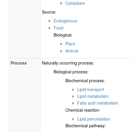
Cytoplasm
Source:
Endogenous
Food
Biological:
Plant
Animal
Process
Naturally occurring process:
Biological process:
Biochemical process:
Lipid transport
Lipid metabolism
Fatty acid metabolism
Chemical reaction:
Lipid peroxidation
Biochemical pathway: