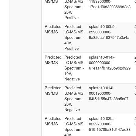
MS/MS
LC-MS/MS
1193300000-
Spectrum -
17ee1df0d3203669d2c3
20V,
Positive
Predicted
Predicted
splash10-00b9-
MS/MS
LC-MS/MS
2590000000-
Spectrum -
9a82cac1ff37947e3a4a
40V,
Positive
Predicted
Predicted
splash10-014i-
MS/MS
LC-MS/MS
0000900000-
Spectrum -
67ea14fb7a26b9b2d929
10V,
Negative
Predicted
Predicted
splash10-014i-
MS/MS
LC-MS/MS
0001900000-
Spectrum -
ff4f5d155a47a38a5c07
20V,
Negative
Predicted
Predicted
splash10-02ta-
MS/MS
LC-MS/MS
0229700000-
Spectrum -
519f15705a81d147ae88
40V,