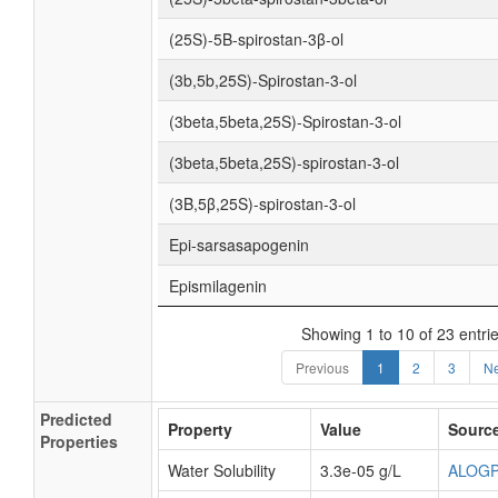
(25S)-5Β-spirostan-3β-ol
(3b,5b,25S)-Spirostan-3-ol
(3beta,5beta,25S)-Spirostan-3-ol
(3beta,5beta,25S)-spirostan-3-ol
(3Β,5β,25S)-spirostan-3-ol
Epi-sarsasapogenin
Epismilagenin
Showing 1 to 10 of 23 entri
Previous
1
2
3
Ne
Predicted
Property
Value
Sourc
Properties
Water Solubility
3.3e-05 g/L
ALOG