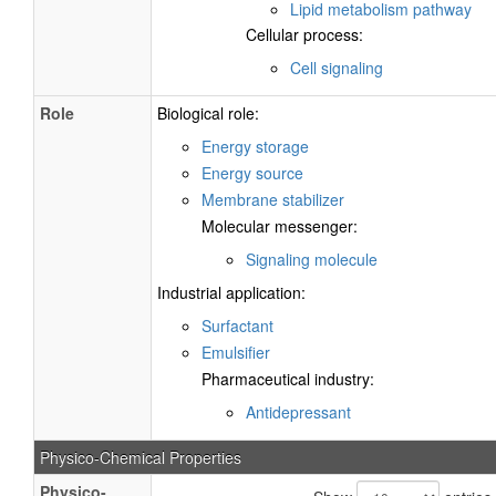
Lipid metabolism pathway
Cellular process:
Cell signaling
Role
Biological role:
Energy storage
Energy source
Membrane stabilizer
Molecular messenger:
Signaling molecule
Industrial application:
Surfactant
Emulsifier
Pharmaceutical industry:
Antidepressant
Physico-Chemical Properties
Physico-