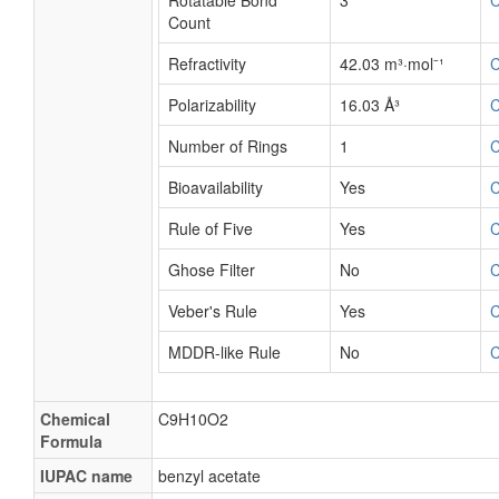
Rotatable Bond
3
Count
Refractivity
42.03 m³·mol⁻¹
Polarizability
16.03 Å³
Number of Rings
1
Bioavailability
Yes
Rule of Five
Yes
Ghose Filter
No
Veber's Rule
Yes
MDDR-like Rule
No
Chemical
C9H10O2
Formula
IUPAC name
benzyl acetate