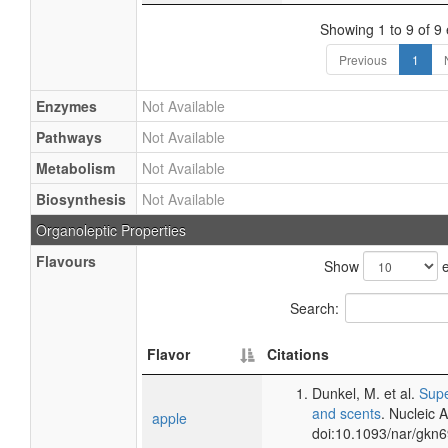
Showing 1 to 9 of 9 
Previous
1
Enzymes
Not Available
Pathways
Not Available
Metabolism
Not Available
Biosynthesis
Not Available
Organoleptic Properties
Flavours
Show
e
Search:
Flavor
Citations
Dunkel, M. et al.
Supe
and scents
. Nucleic 
apple
doi:10.1093/nar/gkn