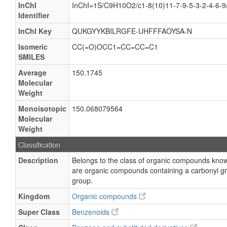
InChI
InChI=1S/C9H10O2/c1-8(10)11-7-9-5-3-2-4-6-
Identifier
InChI Key
QUKGYYKBILRGFE-UHFFFAOYSA-N
Isomeric
CC(=O)OCC1=CC=CC=C1
SMILES
Average
150.1745
Molecular
Weight
Monoisotopic
150.068079564
Molecular
Weight
Classification
Description
Belongs to the class of organic compounds kno
are organic compounds containing a carbonyl gro
group.
Kingdom
Organic compounds
Super Class
Benzenoids