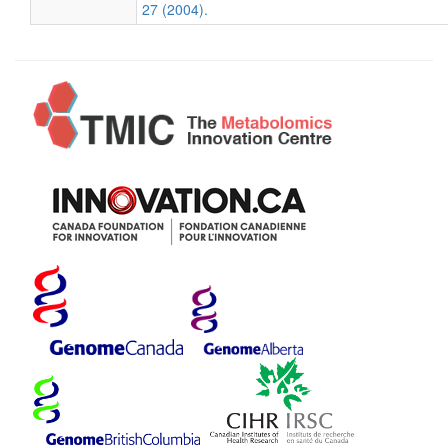
27 (2004).