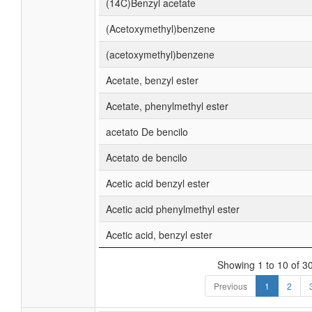
(14C)Benzyl acetate
(Acetoxymethyl)benzene
(acetoxymethyl)benzene
Acetate, benzyl ester
Acetate, phenylmethyl ester
acetato De bencilo
Acetato de bencilo
Acetic acid benzyl ester
Acetic acid phenylmethyl ester
Acetic acid, benzyl ester
Showing 1 to 10 of 30
Previous
1
2