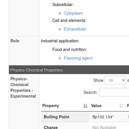
Subcellular:
Cytoplasm
Cell and elements:
Extracellular
Role
Industrial application:
Food and nutrition:
Flavoring agent
Physico-Chemical Properties
Physico-
Show
e
Chemical
Properties -
Search:
Experimental
Property
Value
Boiling Point
Bp102 134°
Charge
Not Available