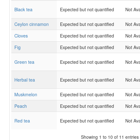
Black tea
Expected but not quantified
Not Ava
Ceylon cinnamon
Expected but not quantified
Not Ava
Cloves
Expected but not quantified
Not Ava
Fig
Expected but not quantified
Not Ava
Green tea
Expected but not quantified
Not Ava
Herbal tea
Expected but not quantified
Not Ava
Muskmelon
Expected but not quantified
Not Ava
Peach
Expected but not quantified
Not Ava
Red tea
Expected but not quantified
Not Ava
Showing 1 to 10 of 11 entries