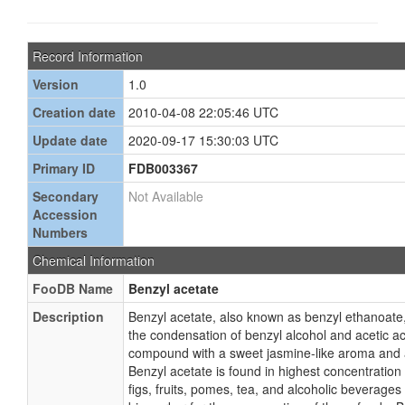
Record Information
Version
1.0
Creation date
2010-04-08 22:05:46 UTC
Update date
2020-09-17 15:30:03 UTC
Primary ID
FDB003367
Secondary
Not Available
Accession
Numbers
Chemical Information
FooDB Name
Benzyl acetate
Description
Benzyl acetate, also known as benzyl ethanoate,
the condensation of benzyl alcohol and acetic aci
compound with a sweet jasmine-like aroma and a
Benzyl acetate is found in highest concentration 
figs, fruits, pomes, tea, and alcoholic beverages