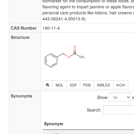
biomarker for the consumption of these foods. B
flavoring agent to impart jasmine or apple flavo
personal care products like lotions, hair creams
443-06241-4.00013-8).
CAS Number
140-11-4
Structure
MOL
SDF
PDB
SMILES
InChI
Synonyms
Show
e
Search:
Synonym