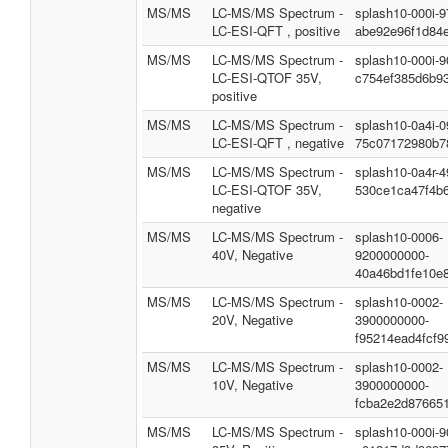
MS/MS
LC-MS/MS Spectrum -
splash10-000i-
LC-ESI-QFT , positive
abe92e96f1d84
MS/MS
LC-MS/MS Spectrum -
splash10-000i-
LC-ESI-QTOF 35V,
c754ef385d6b9
positive
MS/MS
LC-MS/MS Spectrum -
splash10-0a4i-
LC-ESI-QFT , negative
75c07172980b7
MS/MS
LC-MS/MS Spectrum -
splash10-0a4r-
LC-ESI-QTOF 35V,
530ce1ca47f4b
negative
MS/MS
LC-MS/MS Spectrum -
splash10-0006-
40V, Negative
9200000000-
40a46bd1fe10e
MS/MS
LC-MS/MS Spectrum -
splash10-0002-
20V, Negative
3900000000-
f95214ead4fcf9
MS/MS
LC-MS/MS Spectrum -
splash10-0002-
10V, Negative
3900000000-
fcba2e2d87665
MS/MS
LC-MS/MS Spectrum -
splash10-000i-