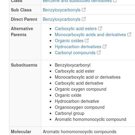
Class
Benzene and substituted derivatives
Sub Class
Benzyloxycarbonyls
Direct Parent
Benzyloxycarbonyls
Alternative
Carboxylic acid esters
Parents
Monocarboxylic acids and derivatives
Organic oxides
Hydrocarbon derivatives
Carbonyl compounds
Substituents
Benzyloxycarbonyl
Carboxylic acid ester
Monocarboxylic acid or derivatives
Carboxylic acid derivative
Organic oxygen compound
Organic oxide
Hydrocarbon derivative
Organooxygen compound
Carbonyl group
Aromatic homomonocyclic compound
Molecular
Aromatic homomonocyclic compounds