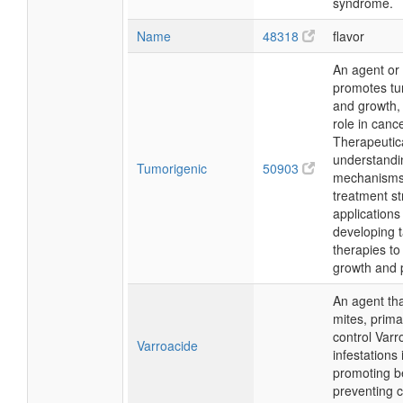
syndrome.
Name
48318
flavor
An agent or 
promotes tu
and growth, 
role in can
Therapeutica
understandi
Tumorigenic
50903
mechanisms
treatment st
applications
developing 
therapies to
growth and 
An agent that
mites, prima
control Varr
Varroacide
infestations
promoting b
preventing c