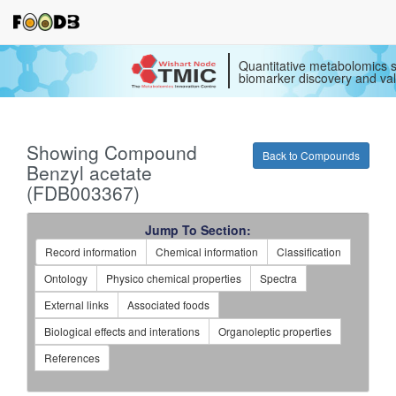
Quantitative metabolomics s
biomarker discovery and val
Showing Compound
Back to Compounds
Benzyl acetate
(FDB003367)
Jump To Section:
Record information
Chemical information
Classification
Ontology
Physico chemical properties
Spectra
External links
Associated foods
Biological effects and interations
Organoleptic properties
References