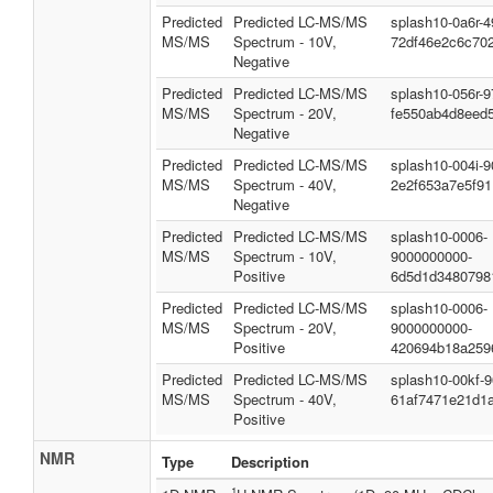
Predicted
Predicted LC-MS/MS
splash10-0a6r-
MS/MS
Spectrum - 10V,
72df46e2c6c702
Negative
Predicted
Predicted LC-MS/MS
splash10-056r-
MS/MS
Spectrum - 20V,
fe550ab4d8eed
Negative
Predicted
Predicted LC-MS/MS
splash10-004i-
MS/MS
Spectrum - 40V,
2e2f653a7e5f91
Negative
Predicted
Predicted LC-MS/MS
splash10-0006-
MS/MS
Spectrum - 10V,
9000000000-
Positive
6d5d1d3480798
Predicted
Predicted LC-MS/MS
splash10-0006-
MS/MS
Spectrum - 20V,
9000000000-
Positive
420694b18a259
Predicted
Predicted LC-MS/MS
splash10-00kf-
MS/MS
Spectrum - 40V,
61af7471e21d1
Positive
NMR
Type
Description
1