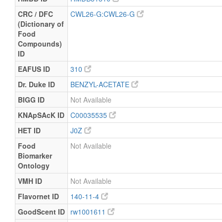
CRC / DFC
CWL26-G:CWL26-G
(Dictionary of
Food
Compounds)
ID
EAFUS ID
310
Dr. Duke ID
BENZYL-ACETATE
BIGG ID
Not Available
KNApSAcK ID
C00035535
HET ID
J0Z
Food
Not Available
Biomarker
Ontology
VMH ID
Not Available
Flavornet ID
140-11-4
GoodScent ID
rw1001611