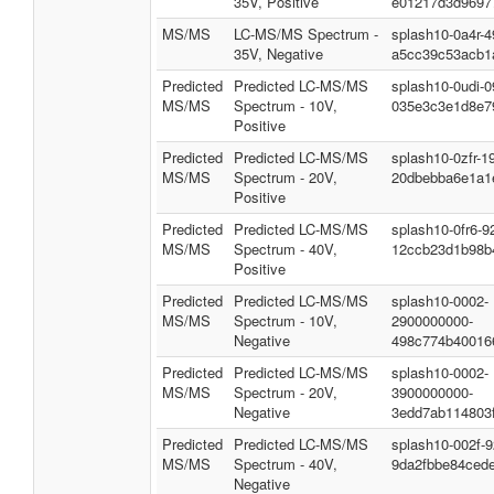
35V, Positive
e01217d3d9697
MS/MS
LC-MS/MS Spectrum -
splash10-0a4r-
35V, Negative
a5cc39c53acb1
Predicted
Predicted LC-MS/MS
splash10-0udi-
MS/MS
Spectrum - 10V,
035e3c3e1d8e7
Positive
Predicted
Predicted LC-MS/MS
splash10-0zfr-1
MS/MS
Spectrum - 20V,
20dbebba6e1a1
Positive
Predicted
Predicted LC-MS/MS
splash10-0fr6-
MS/MS
Spectrum - 40V,
12ccb23d1b98b
Positive
Predicted
Predicted LC-MS/MS
splash10-0002-
MS/MS
Spectrum - 10V,
2900000000-
Negative
498c774b40016
Predicted
Predicted LC-MS/MS
splash10-0002-
MS/MS
Spectrum - 20V,
3900000000-
Negative
3edd7ab114803
Predicted
Predicted LC-MS/MS
splash10-002f-
MS/MS
Spectrum - 40V,
9da2fbbe84ced
Negative