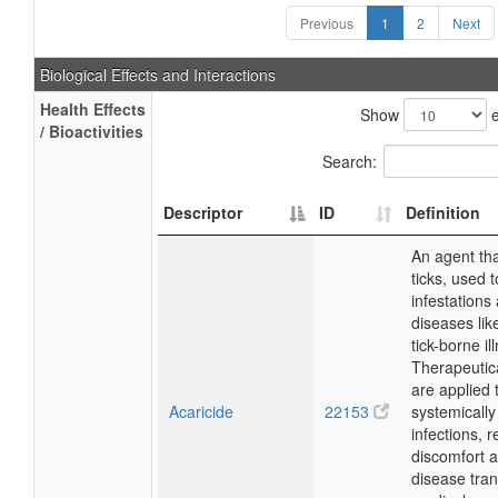
Previous
1
2
Next
Biological Effects and Interactions
Health Effects
Show
e
/ Bioactivities
Search:
Descriptor
ID
Definition
An agent tha
ticks, used t
infestations
diseases lik
tick-borne il
Therapeutica
are applied t
Acaricide
22153
systemically 
infections, 
discomfort 
disease tra