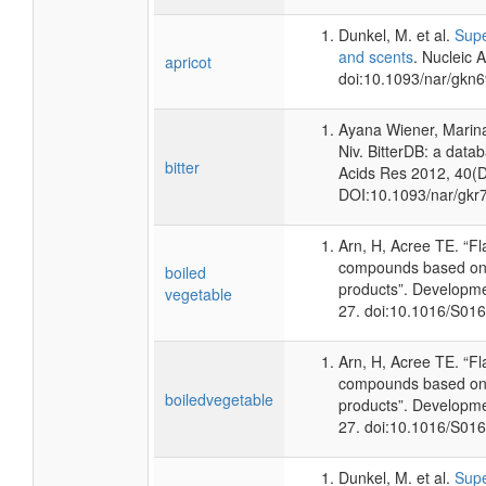
Dunkel, M. et al.
Supe
and scents
. Nucleic 
apricot
doi:10.1093/nar/gkn
Ayana Wiener, Marina
Niv. BitterDB: a data
bitter
Acids Res 2012, 40(
DOI
:10.1093/nar/gkr
Arn, H, Acree TE. “F
compounds based on 
boiled
products”. Developme
vegetable
27. doi:10.1016/S01
Arn, H, Acree TE. “F
compounds based on 
boiledvegetable
products”. Developme
27. doi:10.1016/S01
Dunkel, M. et al.
Supe