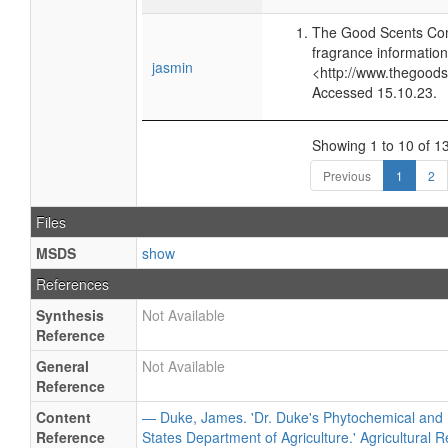
The Good Scents Com
fragrance information
jasmin
<http://www.thegood
Accessed 15.10.23.
Showing 1 to 10 of 13
Previous
1
2
Files
MSDS
show
References
Synthesis
Not Available
Reference
General
Not Available
Reference
Content
— Duke, James. 'Dr. Duke's Phytochemical and 
Reference
States Department of Agriculture.' Agricultural 