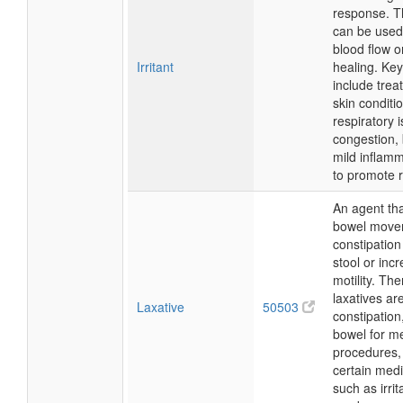
response. Th
can be used
blood flow o
Irritant
healing. Ke
include trea
skin conditi
respiratory 
congestion, 
mild inflam
to promote 
An agent tha
bowel movem
constipation
stool or incr
motility. The
laxatives ar
Laxative
50503
constipation
bowel for m
procedures
certain medi
such as irri