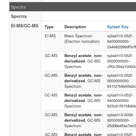
Spectra
Spectra
EI-MS/GC-MS
Type
Description
Splash Key
EI-MS
Mass Spectrum
splash10-052f-
(Electron Ionization)
9400000000-
2a4e82268df5cf
GC-MS
Benzyl acetate
,
non-
splash10-052f-
derivatized
, GC-MS
9500000000-
Spectrum
cff0c394a1b0b3
GC-MS
Benzyl acetate
,
non-
splash10-052f-
derivatized
, GC-MS
9500000000-
Spectrum
841f27b9e65e2
GC-MS
Benzyl acetate
,
non-
splash10-052f-
derivatized
, GC-MS
9400000000-
Spectrum
623c61f61fdb6d
GC-MS
Benzyl acetate
,
non-
splash10-0006-
derivatized
, GC-MS
9200000000-
Spectrum
25dd8e6faa7ec0
GC-MS
Benzyl acetate
,
non-
splash10-052f-