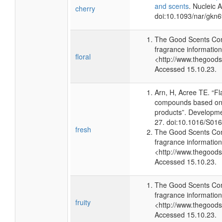
and scents
. Nucleic 
cherry
doi:10.1093/nar/gkn
The Good Scents Com
fragrance information
floral
<http://www.thegood
Accessed 15.10.23.
Arn, H, Acree TE. “F
compounds based on 
products”. Developme
27. doi:10.1016/S01
fresh
The Good Scents Com
fragrance information
<http://www.thegood
Accessed 15.10.23.
The Good Scents Com
fragrance information
fruity
<http://www.thegood
Accessed 15.10.23.