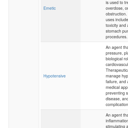
is used to t
Emetic
overdose, or
obstruction.
uses includ
toxicity and 
stomach pu
procedures.
An agent tha
pressure, pl
biological ro
cardiovascul
Therapeutical
Hypotensive
manage hype
failure, and
medical appl
preventing s
disease, an
complication
An agent tha
inflammation
stimulating a