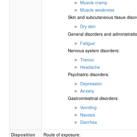
Muscle cramp
Muscle weakness
Skin and subcutaneous tissue disor
Dry skin
General disorders and administratio
Fatigue
Nervous system disorders:
Tremor
Headache
Psychiatric disorders:
Depression
Anxiety
Gastrointestinal disorders:
Vomiting
Nausea
Diarrhea
Disposition
Route of exposure: