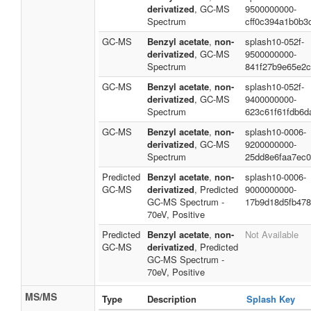
derivatized
, GC-MS
9500000000-
Spectrum
cff0c394a1b0b3
GC-MS
Benzyl acetate
,
non-
splash10-052f-
derivatized
, GC-MS
9500000000-
Spectrum
841f27b9e65e2
GC-MS
Benzyl acetate
,
non-
splash10-052f-
derivatized
, GC-MS
9400000000-
Spectrum
623c61f61fdb6d
GC-MS
Benzyl acetate
,
non-
splash10-0006-
derivatized
, GC-MS
9200000000-
Spectrum
25dd8e6faa7ec0
Predicted
Benzyl acetate
,
non-
splash10-0006-
GC-MS
derivatized
, Predicted
9000000000-
GC-MS Spectrum -
17b9d18d5fb47
70eV, Positive
Predicted
Benzyl acetate
,
non-
Not Available
GC-MS
derivatized
, Predicted
GC-MS Spectrum -
70eV, Positive
MS/MS
Type
Description
Splash Key