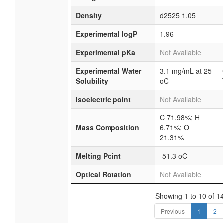
Density
d2525 1.05
Experimental logP
1.96
Experimental pKa
Not Available
Experimental Water
3.1 mg/mL at 25
Solubility
oC
Isoelectric point
Not Available
C 71.98%; H
Mass Composition
6.71%; O
21.31%
Melting Point
-51.3 oC
Optical Rotation
Not Available
Showing 1 to 10 of 14
Previous
1
2