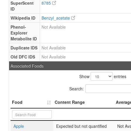
SuperScent
8785
ID
Wikipedia ID
Benzyl_acetate
Phenol-
Not Available
Explorer
Metabolite ID
Duplicate IDS
Not Available
Old DFC IDS
Not Available
Associated Foods
Show
entries
Search:
Food
Content Range
Averag
Apple
Expected but not quantified
Not Ava