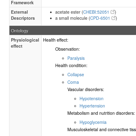
Framework
External
acetate ester (
CHEBI:52051
)
Descriptors
a small molecule (
CPD-6501
)
Ontology
Physiological
Health effect:
effect
Observation:
Paralysis
Health condition:
Collapse
Coma
Vascular disorders:
Hypotension
Hypertension
Metabolism and nutrition disorders:
Hypoglycemia
Musculoskeletal and connective tiss