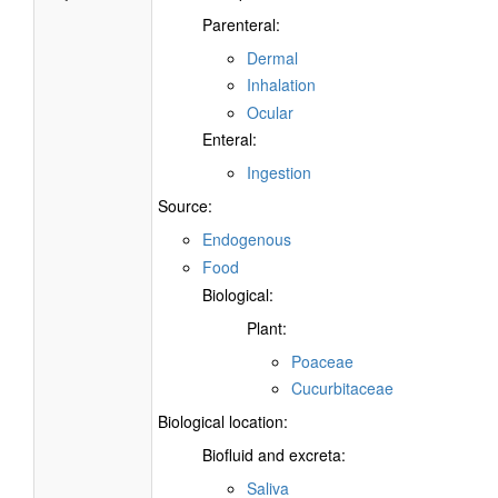
Parenteral:
Dermal
Inhalation
Ocular
Enteral:
Ingestion
Source:
Endogenous
Food
Biological:
Plant:
Poaceae
Cucurbitaceae
Biological location:
Biofluid and excreta:
Saliva