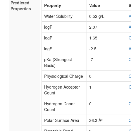
Predicted
Property
Value
S
Properties
Water Solubility
0.52 g/L
logP
2.07
logP
1.65
logS
-2.5
pKa (Strongest
-7
Basic)
Physiological Charge
0
Hydrogen Acceptor
1
Count
Hydrogen Donor
0
Count
Polar Surface Area
26.3 Å²