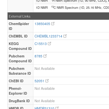
1D NMR
H NMR Spectrum (1D, 90 MHz, CDCl
,
3
13
1D NMR
C NMR Spectrum (1D, 25.16 MHz, CD
External Links
ChemSpider
13850405
ID
ChEMBL ID
CHEMBL1233714
KEGG
C15513
Compound ID
Pubchem
8785
Compound ID
Pubchem
Not Available
Substance ID
ChEBI ID
52051
Phenol-
Not Available
Explorer ID
DrugBank ID
Not Available
HMDB ID
HMDB31310