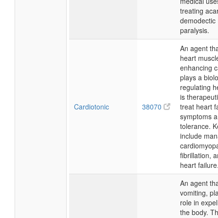
medical use
treating acar
demodectic 
paralysis.
An agent th
heart muscle
enhancing ca
plays a biolo
regulating h
is therapeut
Cardiotonic
38070
treat heart f
symptoms a
tolerance. 
include man
cardiomyopat
fibrillation,
heart failure
An agent th
vomiting, pl
role in expel
the body. The