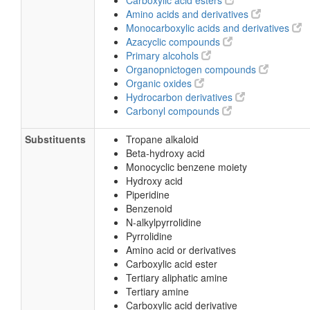
Carboxylic acid esters
Amino acids and derivatives
Monocarboxylic acids and derivatives
Azacyclic compounds
Primary alcohols
Organopnictogen compounds
Organic oxides
Hydrocarbon derivatives
Carbonyl compounds
Substituents
Tropane alkaloid
Beta-hydroxy acid
Monocyclic benzene moiety
Hydroxy acid
Piperidine
Benzenoid
N-alkylpyrrolidine
Pyrrolidine
Amino acid or derivatives
Carboxylic acid ester
Tertiary aliphatic amine
Tertiary amine
Carboxylic acid derivative