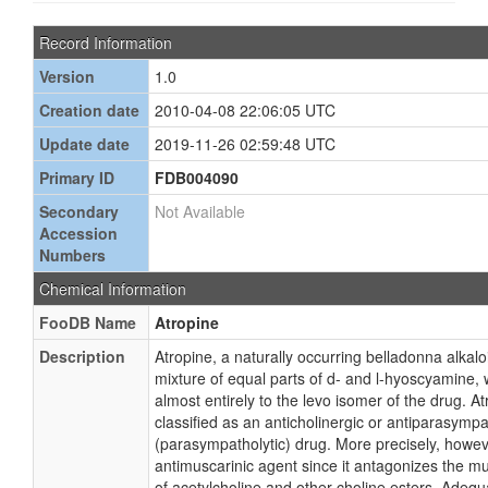
Record Information
Version
1.0
Creation date
2010-04-08 22:06:05 UTC
Update date
2019-11-26 02:59:48 UTC
Primary ID
FDB004090
Secondary
Not Available
Accession
Numbers
Chemical Information
FooDB Name
Atropine
Description
Atropine, a naturally occurring belladonna alkalo
mixture of equal parts of d- and l-hyoscyamine, 
almost entirely to the levo isomer of the drug. 
classified as an anticholinergic or antiparasympa
(parasympatholytic) drug. More precisely, howeve
antimuscarinic agent since it antagonizes the mu
of acetylcholine and other choline esters. Adequ