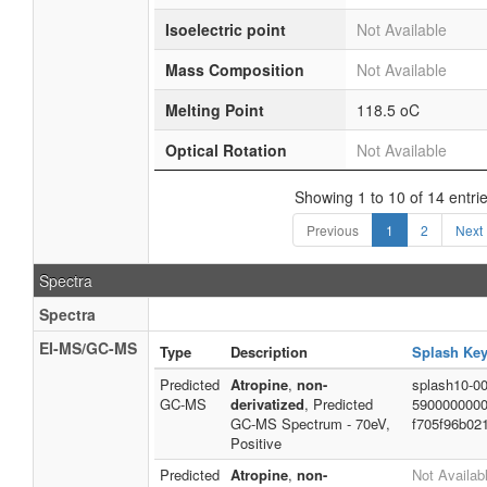
Isoelectric point
Not Available
Mass Composition
Not Available
Melting Point
118.5 oC
Optical Rotation
Not Available
Showing 1 to 10 of 14 entri
Previous
1
2
Next
Spectra
Spectra
EI-MS/GC-MS
Type
Description
Splash Ke
Predicted
Atropine
,
non-
splash10-00
GC-MS
derivatized
, Predicted
5900000000
GC-MS Spectrum - 70eV,
f705f96b02
Positive
Predicted
Atropine
,
non-
Not Availab