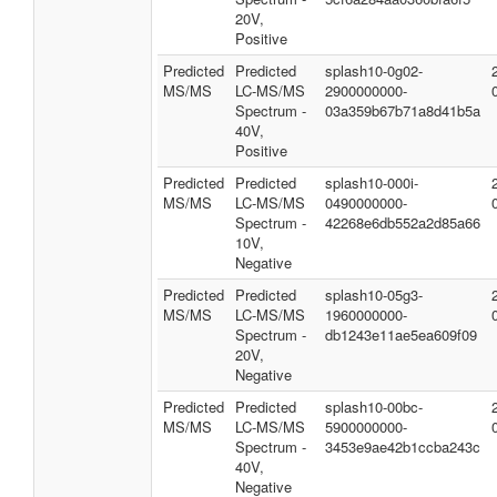
20V,
Positive
Predicted
Predicted
splash10-0g02-
MS/MS
LC-MS/MS
2900000000-
Spectrum -
03a359b67b71a8d41b5a
40V,
Positive
Predicted
Predicted
splash10-000i-
MS/MS
LC-MS/MS
0490000000-
Spectrum -
42268e6db552a2d85a66
10V,
Negative
Predicted
Predicted
splash10-05g3-
MS/MS
LC-MS/MS
1960000000-
Spectrum -
db1243e11ae5ea609f09
20V,
Negative
Predicted
Predicted
splash10-00bc-
MS/MS
LC-MS/MS
5900000000-
Spectrum -
3453e9ae42b1ccba243c
40V,
Negative