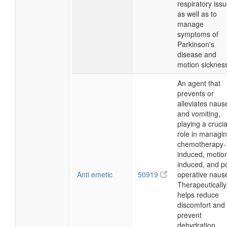
respiratory issu
as well as to
manage
symptoms of
Parkinson's
disease and
motion sicknes
An agent that
prevents or
alleviates naus
and vomiting,
playing a crucia
role in managi
chemotherapy-
induced, motio
induced, and p
Anti emetic
50919
operative naus
Therapeutically,
helps reduce
discomfort and
prevent
dehydration,