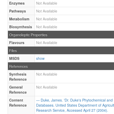
Enzymes
Not Available
Pathways
Not Available
Metabolism
Not Available
Biosynthesis
Not Available
Organoleptic Properties
Flavours
Not Available
Files
MSDS
show
References
Synthesis
Not Available
Reference
General
Not Available
Reference
Content
— Duke, James. 'Dr. Duke's Phytochemical and 
Reference
Databases. United States Department of Agricultu
Research Service, Accessed April 27 (2004).