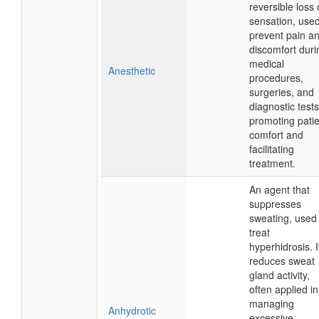
reversible loss 
sensation, used
prevent pain a
discomfort duri
medical
Anesthetic
procedures,
surgeries, and
diagnostic tests
promoting patie
comfort and
facilitating
treatment.
An agent that
suppresses
sweating, used 
treat
hyperhidrosis. I
reduces sweat
gland activity,
often applied in
managing
Anhydrotic
excessive