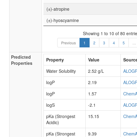
(±)-atropine
(±)-hyoscyamine
Showing 1 to 10 of 80 entri
Previous
1
2
3
4
5
…
Predicted
Property
Value
Sourc
Properties
Water Solubility
2.52 g/L
ALOG
logP
2.19
ALOG
logP
1.57
ChemA
logS
-2.1
ALOG
pKa (Strongest
15.15
ChemA
Acidic)
pKa (Strongest
9.39
ChemA