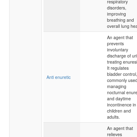
respiratory
disorders,
improving
breathing and
overall lung hea
An agent that
prevents
involuntary
discharge of ur
treating enuresi
It regulates
bladder control
Anti enuretic
commonly used
managing
nocturnal enure
and daytime
incontinence in
children and
adults.
An agent that
relieves