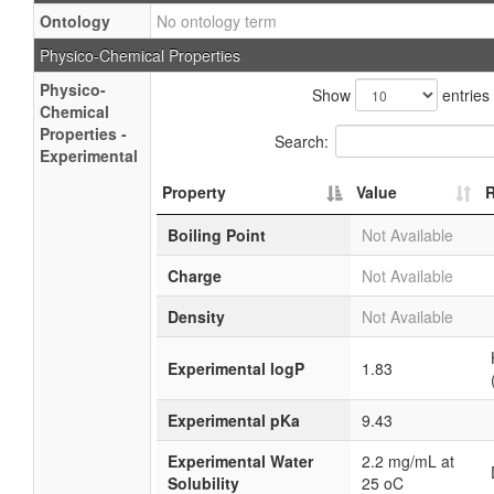
Ontology
No ontology term
Physico-Chemical Properties
Physico-
Show
entries
Chemical
Properties -
Search:
Experimental
Property
Value
R
Boiling Point
Not Available
Charge
Not Available
Density
Not Available
Experimental logP
1.83
Experimental pKa
9.43
Experimental Water
2.2 mg/mL at
Solubility
25 oC