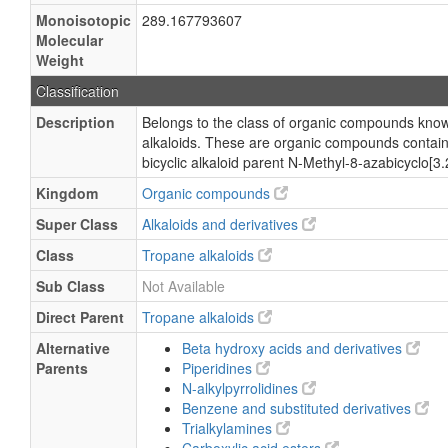
Monoisotopic
289.167793607
Molecular
Weight
Classification
Description
Belongs to the class of organic compounds kno
alkaloids. These are organic compounds contain
bicyclic alkaloid parent N-Methyl-8-azabicyclo[3
Kingdom
Organic compounds
Super Class
Alkaloids and derivatives
Class
Tropane alkaloids
Sub Class
Not Available
Direct Parent
Tropane alkaloids
Alternative
Beta hydroxy acids and derivatives
Parents
Piperidines
N-alkylpyrrolidines
Benzene and substituted derivatives
Trialkylamines