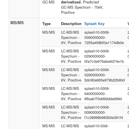
GC-MS
derivatized
, Predicted
GC-MS Spectrum - 70eV,
Positive
MS/MS
Type
Description
Splash Key
MS/MS
LC-MS/MS
splash10-0006-
Spectrum -
0090000000-
6V, Positive
7255a458bf0a1174db0e
MS/MS
LC-MS/MS
splash10-0006-
Spectrum -
0290000000-
6V, Positive
0fa7c3e676abe6d74e1b
MS/MS
LC-MS/MS
splash10-0006-
Spectrum -
0290000000-
6V, Positive
5dc90a665e979b22b90d
MS/MS
LC-MS/MS
splash10-0006-
Spectrum -
9400000000-
6V, Positive
6ffeab7f3dd99dda689d
MS/MS
LC-MS/MS
splash10-0006-
Spectrum -
0090000000-
6V, Positive
f1c38996b983b5e391f4
MS/MS
LC-MS/MS
splash10-00di-