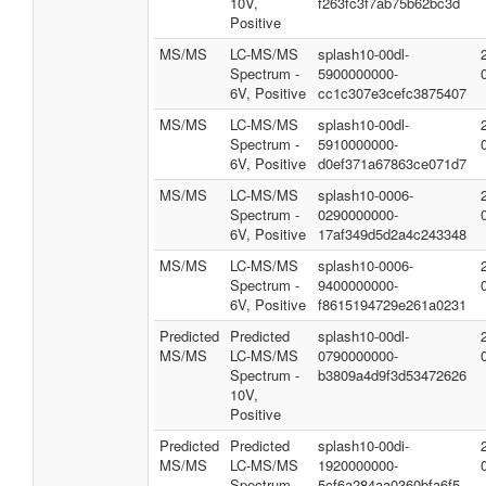
10V,
f263fc3f7ab75b62bc3d
Positive
MS/MS
LC-MS/MS
splash10-00dl-
Spectrum -
5900000000-
6V, Positive
cc1c307e3cefc3875407
MS/MS
LC-MS/MS
splash10-00dl-
Spectrum -
5910000000-
6V, Positive
d0ef371a67863ce071d7
MS/MS
LC-MS/MS
splash10-0006-
Spectrum -
0290000000-
6V, Positive
17af349d5d2a4c243348
MS/MS
LC-MS/MS
splash10-0006-
Spectrum -
9400000000-
6V, Positive
f8615194729e261a0231
Predicted
Predicted
splash10-00dl-
MS/MS
LC-MS/MS
0790000000-
Spectrum -
b3809a4d9f3d53472626
10V,
Positive
Predicted
Predicted
splash10-00di-
MS/MS
LC-MS/MS
1920000000-
Spectrum -
5cf6a284aa0360bfa6f5