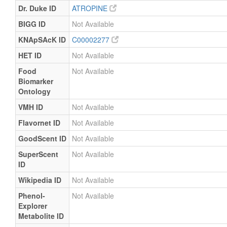
Dr. Duke ID
ATROPINE
BIGG ID
Not Available
KNApSAcK ID
C00002277
HET ID
Not Available
Food
Not Available
Biomarker
Ontology
VMH ID
Not Available
Flavornet ID
Not Available
GoodScent ID
Not Available
SuperScent
Not Available
ID
Wikipedia ID
Not Available
Phenol-
Not Available
Explorer
Metabolite ID