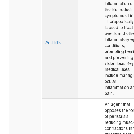
inflammation of
the iris, reduci
symptoms of irit
Therapeutically,
is used to treat
uveitis and oth
inflammatory e
Anti iritic
conditions,
promoting heal
and preventing
vision loss. Key
medical uses
include managi
ocular
inflammation a
pain.
An agent that
opposes the fo
of peristalsis,
reducing muscl
contractions in 