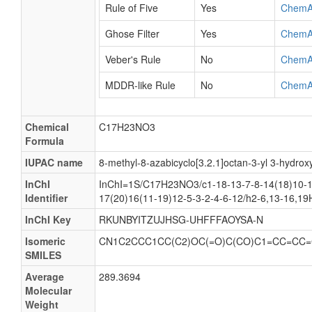
Rule of Five
Yes
ChemA
Ghose Filter
Yes
ChemA
Veber's Rule
No
ChemA
MDDR-like Rule
No
ChemA
Chemical
C17H23NO3
Formula
IUPAC name
8-methyl-8-azabicyclo[3.2.1]octan-3-yl 3-hydro
InChI
InChI=1S/C17H23NO3/c1-18-13-7-8-14(18)10-1
Identifier
17(20)16(11-19)12-5-3-2-4-6-12/h2-6,13-16,1
InChI Key
RKUNBYITZUJHSG-UHFFFAOYSA-N
Isomeric
CN1C2CCC1CC(C2)OC(=O)C(CO)C1=CC=CC=
SMILES
Average
289.3694
Molecular
Weight