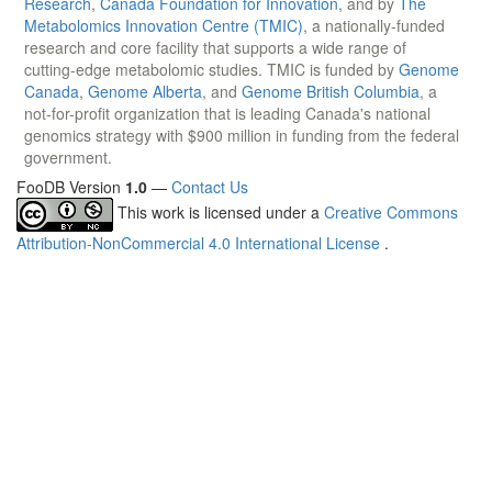
Research
,
Canada Foundation for Innovation
, and by
The
Metabolomics Innovation Centre (TMIC)
, a nationally-funded
research and core facility that supports a wide range of
cutting-edge metabolomic studies. TMIC is funded by
Genome
Canada
,
Genome Alberta
, and
Genome British Columbia
, a
not-for-profit organization that is leading Canada's national
genomics strategy with $900 million in funding from the federal
government.
FooDB Version
1.0
—
Contact Us
This work is licensed under a
Creative Commons
Attribution-NonCommercial 4.0 International License
.