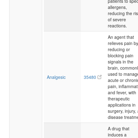
patients to spec
allergens,
reducing the ri
of severe
reactions.
An agent that
relieves pain b
reducing or
blocking pain
signals in the
brain, commonl
used to manag
Analgesic
35480
acute or chroni
pain, inflammat
and fever, with
therapeutic
applications in
surgery, injury,
disease treatm
A drug that
induces a