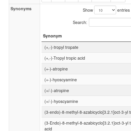
Synonyms
Show
entries
Search:
Synonym
(+,-)-tropyl tropate
(+,-)-Tropyl tropic acid
(+-)-atropine
(+-)-hyoscyamine
(+/-)-atropine
(+/-)-hyoscyamine
(3-endo)-8-methyl-8-azabicyclo[3.2.1]oct-3-yl 
(3-Endo)-8-methyl-8-azabicyclo[3.2.1]oct-3-yl t
acid