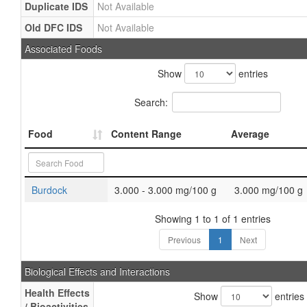
Duplicate IDS
Not Available
Old DFC IDS
Not Available
Associated Foods
Show
entries
Search:
Food
Content Range
Average
Burdock
3.000 - 3.000 mg/100 g
3.000 mg/100 g
Showing 1 to 1 of 1 entries
Previous
1
Next
Biological Effects and Interactions
Health Effects
Show
entries
/ Bioactivities