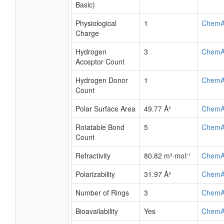
Basic)
Physiological
1
ChemA
Charge
Hydrogen
3
ChemA
Acceptor Count
Hydrogen Donor
1
ChemA
Count
Polar Surface Area
49.77 Å²
ChemA
Rotatable Bond
5
ChemA
Count
Refractivity
80.82 m³·mol⁻¹
ChemA
Polarizability
31.97 Å³
ChemA
Number of Rings
3
ChemA
Bioavailability
Yes
ChemA