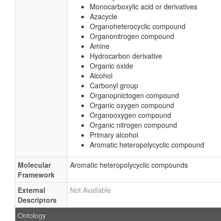
Monocarboxylic acid or derivatives
Azacycle
Organoheterocyclic compound
Organonitrogen compound
Amine
Hydrocarbon derivative
Organic oxide
Alcohol
Carbonyl group
Organopnictogen compound
Organic oxygen compound
Organooxygen compound
Organic nitrogen compound
Primary alcohol
Aromatic heteropolycyclic compound
Molecular
Aromatic heteropolycyclic compounds
Framework
External
Not Available
Descriptors
Ontology