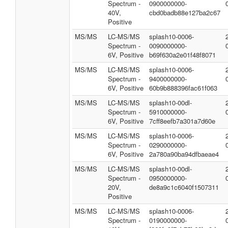
Spectrum -
0900000000-
40V,
cbd0badb88e127ba2c67
Positive
MS/MS
LC-MS/MS
splash10-0006-
Spectrum -
0090000000-
6V, Positive
b69f630a2e01f48f8071
MS/MS
LC-MS/MS
splash10-0006-
Spectrum -
9400000000-
6V, Positive
60b9b888396fac61f063
MS/MS
LC-MS/MS
splash10-00dl-
Spectrum -
5910000000-
6V, Positive
7cff8eefb7a301a7d60e
MS/MS
LC-MS/MS
splash10-0006-
Spectrum -
0290000000-
6V, Positive
2a780a90ba94dfbaeae4
MS/MS
LC-MS/MS
splash10-00dl-
Spectrum -
0950000000-
20V,
de8a9c1c6040f1507311
Positive
MS/MS
LC-MS/MS
splash10-0006-
Spectrum -
0190000000-