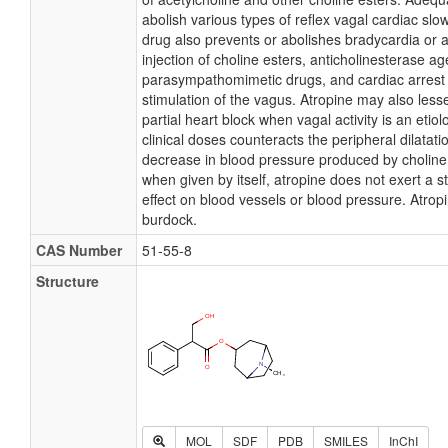
abolish various types of reflex vagal cardiac slo
drug also prevents or abolishes bradycardia or 
injection of choline esters, anticholinesterase ag
parasympathomimetic drugs, and cardiac arrest
stimulation of the vagus. Atropine may also less
partial heart block when vagal activity is an etiolo
clinical doses counteracts the peripheral dilatat
decrease in blood pressure produced by choline
when given by itself, atropine does not exert a st
effect on blood vessels or blood pressure. Atropi
burdock.
CAS Number
51-55-8
Structure
MOL
SDF
PDB
SMILES
InChI