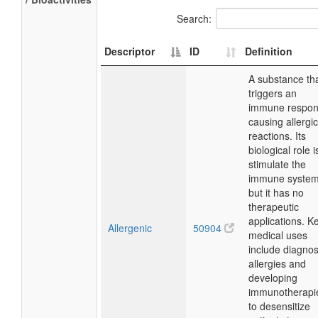
Search:
Descriptor
ID
Definition
A substance th
triggers an
immune respon
causing allergic
reactions. Its
biological role i
stimulate the
immune system
but it has no
therapeutic
applications. K
Allergenic
50904
medical uses
include diagno
allergies and
developing
immunotherapi
to desensitize