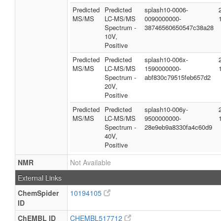
Predicted
Predicted
splash10-0006-
MS/MS
LC-MS/MS
0090000000-
Spectrum -
38746560650547c38a28
10V,
Positive
Predicted
Predicted
splash10-006x-
MS/MS
LC-MS/MS
1590000000-
Spectrum -
abf830c79515feb657d2
20V,
Positive
Predicted
Predicted
splash10-006y-
MS/MS
LC-MS/MS
9500000000-
Spectrum -
28e9eb9a8330fa4c60d9
40V,
Positive
NMR
Not Available
External Links
ChemSpider
10194105
ID
ChEMBL ID
CHEMBL517712