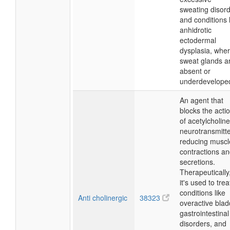
sweating disor
and conditions 
anhidrotic
ectodermal
dysplasia, whe
sweat glands a
absent or
underdevelope
An agent that
blocks the acti
of acetylcholine
neurotransmitte
reducing muscl
contractions a
secretions.
Therapeutically
it's used to trea
conditions like
Anti cholinergic
38323
overactive blad
gastrointestinal
disorders, and