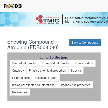
Quantitative metabolomics s
biomarker discovery and val
Showing Compound
Back to Compounds
Atropine (FDB004090)
Jump To Section:
Record information
Chemical information
Classification
Ontology
Physico chemical properties
Spectra
External links
Associated foods
Biological effects and interations
Organoleptic properties
References