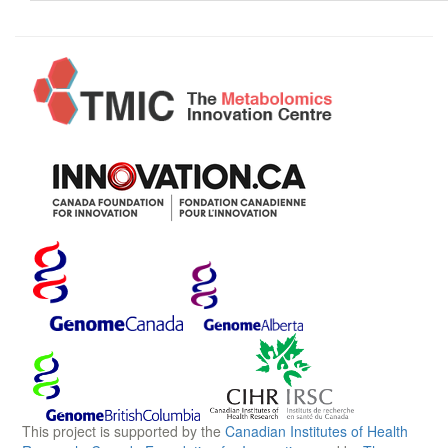
This project is supported by the
Canadian Institutes of Health