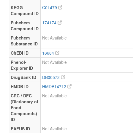
KEGG
C01479
Compound ID
Pubchem
174174
Compound ID
Pubchem
Not Available
Substance ID
ChEBI ID
16684
Phenol-
Not Available
Explorer ID
DrugBank ID
DB00572
HMDB ID
HMDB14712
CRC / DFC
Not Available
(Dictionary of
Food
Compounds)
ID
EAFUS ID
Not Available