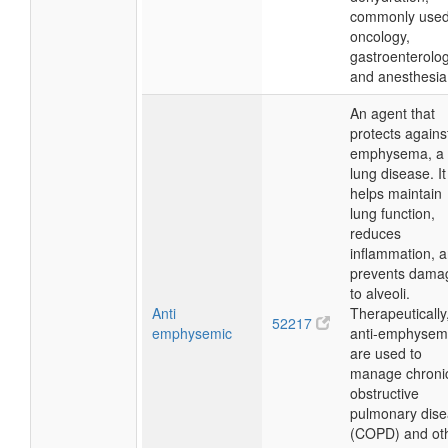
commonly used
oncology,
gastroenterolog
and anesthesia
An agent that
protects agains
emphysema, a
lung disease. It
helps maintain
lung function,
reduces
inflammation, 
prevents dama
to alveoli.
Anti
Therapeutically
52217
emphysemic
anti-emphysem
are used to
manage chroni
obstructive
pulmonary dis
(COPD) and ot