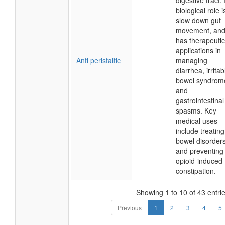
digestive tract. 
biological role i
slow down gut
movement, and 
has therapeutic
applications in
Anti peristaltic
managing
diarrhea, irritab
bowel syndrom
and
gastrointestinal
spasms. Key
medical uses
include treating
bowel disorder
and preventing
opioid-induced
constipation.
Showing 1 to 10 of 43 entri
Previous
1
2
3
4
5