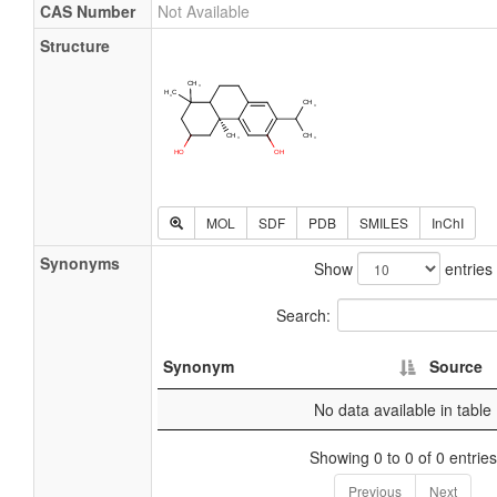
CAS Number
Not Available
Structure
MOL
SDF
PDB
SMILES
InChI
Synonyms
Show
entries
Search:
Synonym
Source
No data available in table
Showing 0 to 0 of 0 entries
Previous
Next