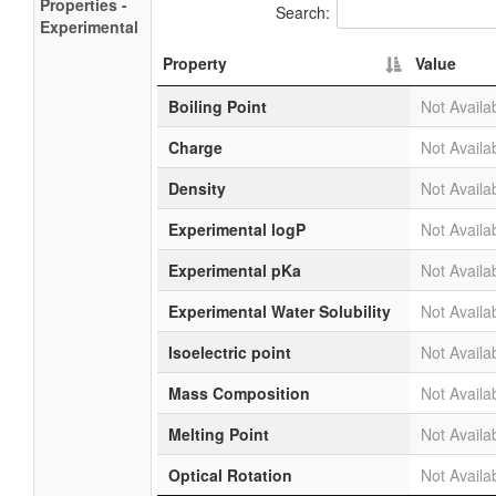
Properties -
Search:
Experimental
Property
Value
Boiling Point
Not Availa
Charge
Not Availa
Density
Not Availa
Experimental logP
Not Availa
Experimental pKa
Not Availa
Experimental Water Solubility
Not Availa
Isoelectric point
Not Availa
Mass Composition
Not Availa
Melting Point
Not Availa
Optical Rotation
Not Availa