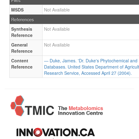
Files
MSDS
Not Available
References
Synthesis
Not Available
Reference
General
Not Available
Reference
Content
— Duke, James. 'Dr. Duke's Phytochemical and 
Reference
Databases. United States Department of Agricultu
Research Service, Accessed April 27 (2004).