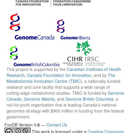
This project is supported by the
Canadian Institutes of Health
Research
,
Canada Foundation for Innovation
, and by
The
Metabolomics Innovation Centre (TMIC)
, a nationally-funded
research and core facility that supports a wide range of
cutting-edge metabolomic studies. TMIC is funded by
Genome
Canada
,
Genome Alberta
, and
Genome British Columbia
, a
not-for-profit organization that is leading Canada's national
genomics strategy with $900 million in funding from the federal
government.
FooDB Version
1.0
—
Contact Us
This work is licensed under a
Creative Commons