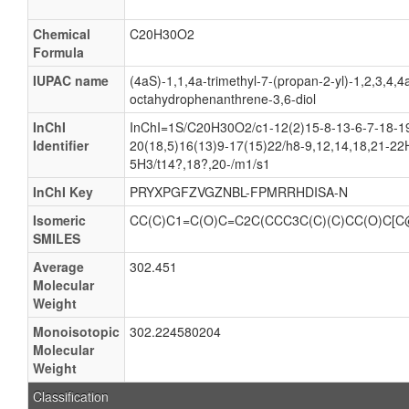
Chemical
C20H30O2
Formula
IUPAC name
(4aS)-1,1,4a-trimethyl-7-(propan-2-yl)-1,2,3,4,4
octahydrophenanthrene-3,6-diol
InChI
InChI=1S/C20H30O2/c1-12(2)15-8-13-6-7-18-19
Identifier
20(18,5)16(13)9-17(15)22/h8-9,12,14,18,21-22
5H3/t14?,18?,20-/m1/s1
InChI Key
PRYXPGFZVGZNBL-FPMRRHDISA-N
Isomeric
CC(C)C1=C(O)C=C2C(CCC3C(C)(C)CC(O)C[C
SMILES
Average
302.451
Molecular
Weight
Monoisotopic
302.224580204
Molecular
Weight
Classification