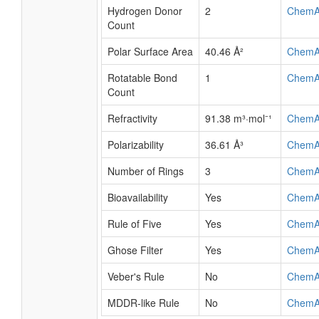
Hydrogen Donor
2
ChemA
Count
Polar Surface Area
40.46 Å²
ChemA
Rotatable Bond
1
ChemA
Count
Refractivity
91.38 m³·mol⁻¹
ChemA
Polarizability
36.61 Å³
ChemA
Number of Rings
3
ChemA
Bioavailability
Yes
ChemA
Rule of Five
Yes
ChemA
Ghose Filter
Yes
ChemA
Veber's Rule
No
ChemA
MDDR-like Rule
No
ChemA