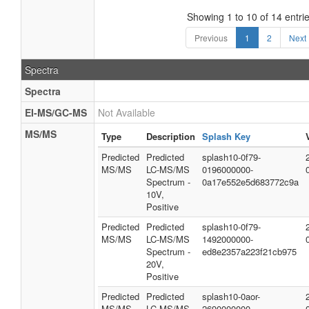
Showing 1 to 10 of 14 entri
Previous
1
2
Next
Spectra
Spectra
EI-MS/GC-MS
Not Available
MS/MS
Type
Description
Splash Key
Predicted
Predicted
splash10-0f79-
MS/MS
LC-MS/MS
0196000000-
Spectrum -
0a17e552e5d683772c9a
10V,
Positive
Predicted
Predicted
splash10-0f79-
MS/MS
LC-MS/MS
1492000000-
Spectrum -
ed8e2357a223f21cb975
20V,
Positive
Predicted
Predicted
splash10-0aor-
MS/MS
LC-MS/MS
2690000000-