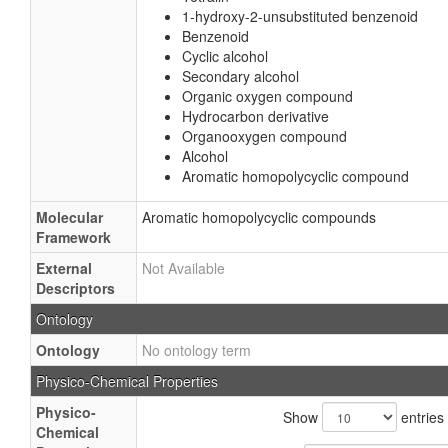
1-hydroxy-2-unsubstituted benzenoid
Benzenoid
Cyclic alcohol
Secondary alcohol
Organic oxygen compound
Hydrocarbon derivative
Organooxygen compound
Alcohol
Aromatic homopolycyclic compound
Molecular
Aromatic homopolycyclic compounds
Framework
External
Not Available
Descriptors
Ontology
Ontology
No ontology term
Physico-Chemical Properties
Physico-
Show
entries
Chemical