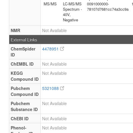
MS/MS
LC-MS/MS
0091000000-
Spectrum -
78107d7681cc74a3cc9a
40V,
Negative
NMR
Not Available
External Links
ChemSpider
4478951
ID
ChEMBL ID
Not Available
KEGG
Not Available
Compound ID
Pubchem
5321088
Compound ID
Pubchem
Not Available
Substance ID
ChEBI ID
Not Available
Phenol-
Not Available