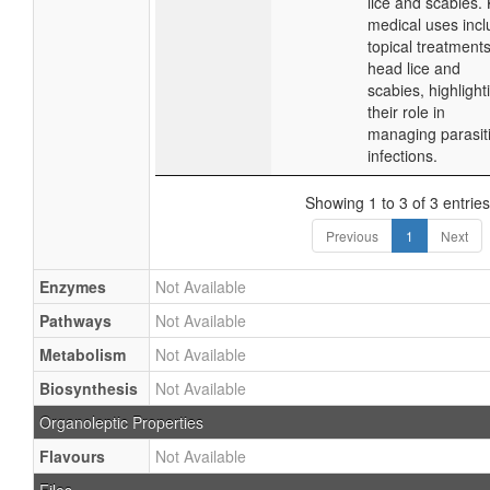
lice and scabies.
medical uses inc
topical treatments
head lice and
scabies, highlight
their role in
managing parasit
infections.
Showing 1 to 3 of 3 entries
Previous
1
Next
Enzymes
Not Available
Pathways
Not Available
Metabolism
Not Available
Biosynthesis
Not Available
Organoleptic Properties
Flavours
Not Available