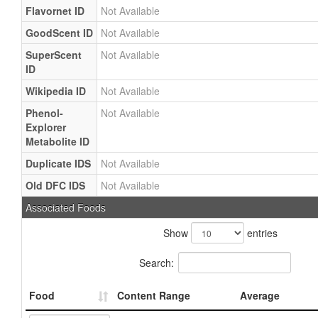
Flavornet ID
Not Available
GoodScent ID
Not Available
SuperScent
Not Available
ID
Wikipedia ID
Not Available
Phenol-
Not Available
Explorer
Metabolite ID
Duplicate IDS
Not Available
Old DFC IDS
Not Available
Associated Foods
Show
entries
Search:
Food
Content Range
Average