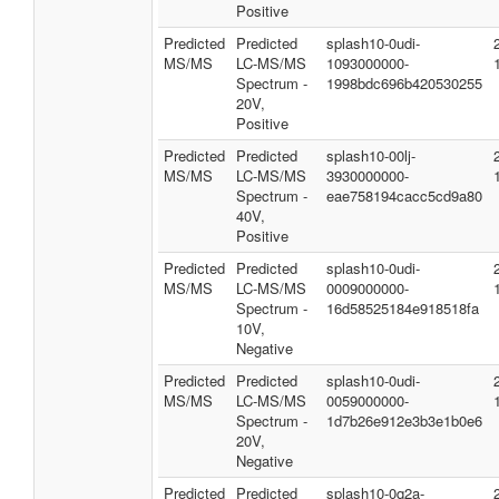
Positive
Predicted
Predicted
splash10-0udi-
MS/MS
LC-MS/MS
1093000000-
Spectrum -
1998bdc696b420530255
20V,
Positive
Predicted
Predicted
splash10-00lj-
MS/MS
LC-MS/MS
3930000000-
Spectrum -
eae758194cacc5cd9a80
40V,
Positive
Predicted
Predicted
splash10-0udi-
MS/MS
LC-MS/MS
0009000000-
Spectrum -
16d58525184e918518fa
10V,
Negative
Predicted
Predicted
splash10-0udi-
MS/MS
LC-MS/MS
0059000000-
Spectrum -
1d7b26e912e3b3e1b0e6
20V,
Negative
Predicted
Predicted
splash10-0q2a-