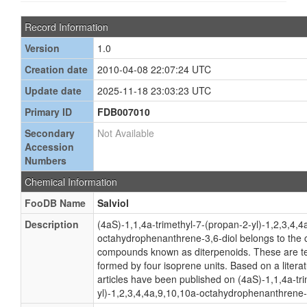
Record Information
Version
1.0
Creation date
2010-04-08 22:07:24 UTC
Update date
2025-11-18 23:03:23 UTC
Primary ID
FDB007010
Secondary
Not Available
Accession
Numbers
Chemical Information
FooDB Name
Salviol
Description
(4aS)-1,1,4a-trimethyl-7-(propan-2-yl)-1,2,3,4,4
octahydrophenanthrene-3,6-diol belongs to the c
compounds known as diterpenoids. These are 
formed by four isoprene units. Based on a litera
articles have been published on (4aS)-1,1,4a-tr
yl)-1,2,3,4,4a,9,10,10a-octahydrophenanthrene-3