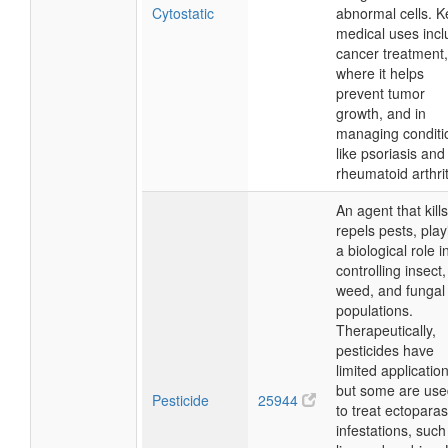
Cytostatic
abnormal cells. K
medical uses inc
cancer treatment,
where it helps
prevent tumor
growth, and in
managing conditi
like psoriasis and
rheumatoid arthrit
An agent that kills
repels pests, play
a biological role i
controlling insect,
weed, and fungal
populations.
Therapeutically,
pesticides have
limited applicatio
but some are use
Pesticide
25944
to treat ectoparasi
infestations, such