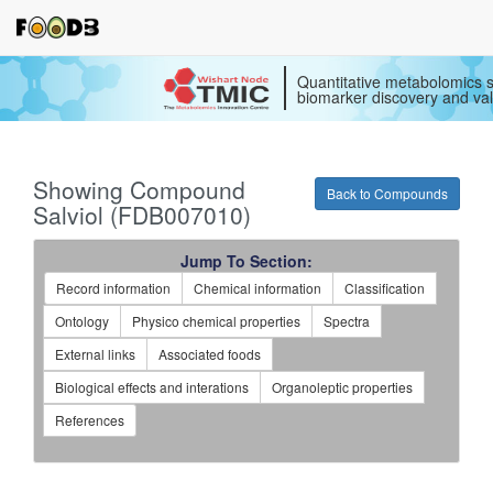
Quantitative metabolomics s
biomarker discovery and val
Showing Compound
Back to Compounds
Salviol (FDB007010)
Jump To Section:
Record information
Chemical information
Classification
Ontology
Physico chemical properties
Spectra
External links
Associated foods
Biological effects and interations
Organoleptic properties
References