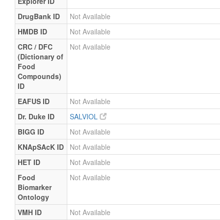
Explorer ID
DrugBank ID
Not Available
HMDB ID
Not Available
CRC / DFC
Not Available
(Dictionary of
Food
Compounds)
ID
EAFUS ID
Not Available
Dr. Duke ID
SALVIOL
BIGG ID
Not Available
KNApSAcK ID
Not Available
HET ID
Not Available
Food
Not Available
Biomarker
Ontology
VMH ID
Not Available