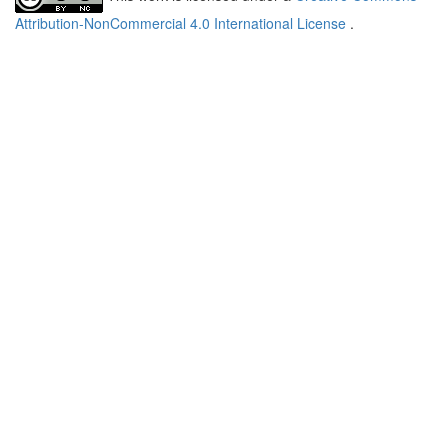
Attribution-NonCommercial 4.0 International License
.