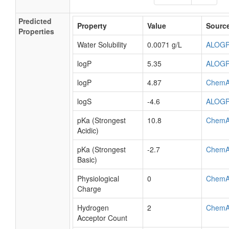
Predicted
Property
Value
Sourc
Properties
Water Solubility
0.0071 g/L
ALOG
logP
5.35
ALOG
logP
4.87
ChemA
logS
-4.6
ALOG
pKa (Strongest
10.8
ChemA
Acidic)
pKa (Strongest
-2.7
ChemA
Basic)
Physiological
0
ChemA
Charge
Hydrogen
2
ChemA
Acceptor Count