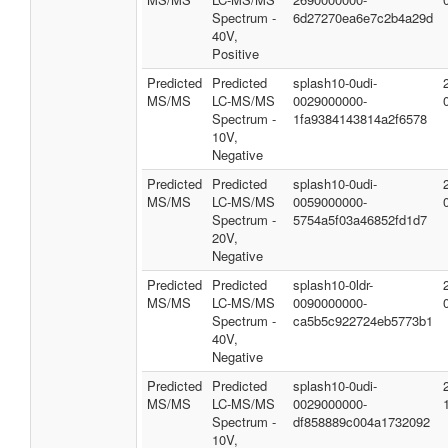
Spectrum -
6d27270ea6e7c2b4a29d
40V,
Positive
Predicted
Predicted
splash10-0udi-
MS/MS
LC-MS/MS
0029000000-
Spectrum -
1fa9384143814a2f6578
10V,
Negative
Predicted
Predicted
splash10-0udi-
MS/MS
LC-MS/MS
0059000000-
Spectrum -
5754a5f03a46852fd1d7
20V,
Negative
Predicted
Predicted
splash10-0ldr-
MS/MS
LC-MS/MS
0090000000-
Spectrum -
ca5b5c922724eb5773b1
40V,
Negative
Predicted
Predicted
splash10-0udi-
MS/MS
LC-MS/MS
0029000000-
Spectrum -
df858889c004a1732092
10V,