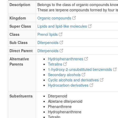
Description
Belongs to the class of organic compounds know
These are terpene compounds formed by four is
Kingdom
Organic compounds
Super Class
Lipids and lipid-like molecules
Class
Prenol lipids
Sub Class
Diterpenoids
Direct Parent
Diterpenoids
Alternative
Hydrophenanthrenes
Parents
Tetralins
1-hydroxy-2-unsubstituted benzenoids
Secondary alcohols
Cyclic alcohols and derivatives
Hydrocarbon derivatives
Substituents
Diterpenoid
Abietane diterpenoid
Phenanthrene
Hydrophenanthrene
Tetralin