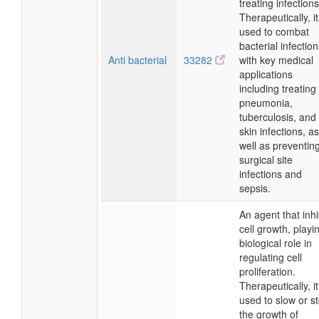
treating infections
Therapeutically, it
used to combat
bacterial infection
Anti bacterial
33282
with key medical
applications
including treating
pneumonia,
tuberculosis, and
skin infections, as
well as preventin
surgical site
infections and
sepsis.
An agent that inhi
cell growth, playi
biological role in
regulating cell
proliferation.
Therapeutically, it
used to slow or s
the growth of