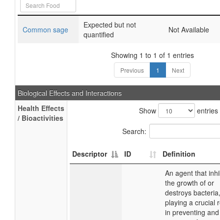
Expected but not
Common sage
Not Available
quantified
Showing 1 to 1 of 1 entries
Previous
1
Next
Biological Effects and Interactions
Health Effects
Show
entries
/ Bioactivities
Search:
Descriptor
ID
Definition
An agent that inhi
the growth of or
destroys bacteria
playing a crucial 
in preventing and