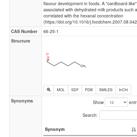
flavour development in foods. A "cardboard-like" 
associated with dehydrated milk products such
correlated with the hexanal concentration
(https://doi.org/10.1016/j.foodchem.2007.08.042
CAS Number
66-25-1
Structure
MOL
SDF
PDB
SMILES
InChI
Synonyms
Show
entr
Search:
Synonym