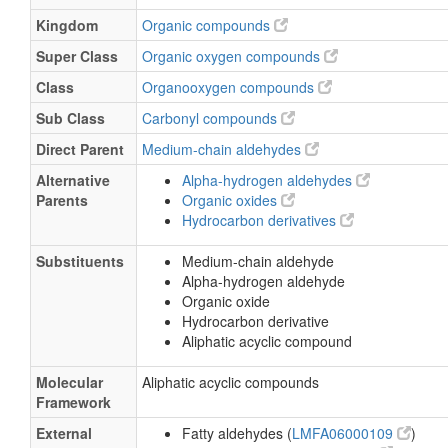
Kingdom
Organic compounds
Super Class
Organic oxygen compounds
Class
Organooxygen compounds
Sub Class
Carbonyl compounds
Direct Parent
Medium-chain aldehydes
Alternative
Alpha-hydrogen aldehydes
Parents
Organic oxides
Hydrocarbon derivatives
Substituents
Medium-chain aldehyde
Alpha-hydrogen aldehyde
Organic oxide
Hydrocarbon derivative
Aliphatic acyclic compound
Molecular
Aliphatic acyclic compounds
Framework
External
Fatty aldehydes (
LMFA06000109
)