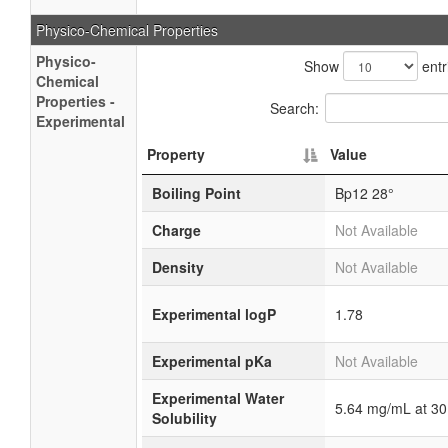
Physico-Chemical Properties
Physico-
Show
entr
Chemical
Properties -
Search:
Experimental
Property
Value
Boiling Point
Bp12 28°
Charge
Not Available
Density
Not Available
Experimental logP
1.78
Experimental pKa
Not Available
Experimental Water
5.64 mg/mL at 30
Solubility