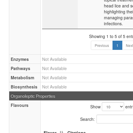
head lice and s
highlighting thei
managing paras
infections.
Showing 1 to 5 of 5 ent
Previous
1
Nex
Enzymes
Not Available
Pathways
Not Available
Metabolism
Not Available
Biosynthesis
Not Available
Organoleptic Properties
Flavours
Show
entr
Search:
Flavor
Citations