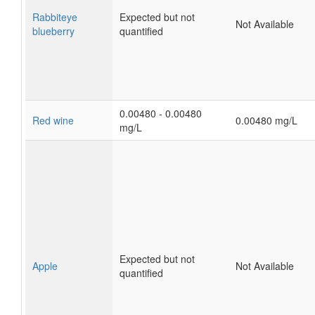
Rabbiteye
Expected but not
Not Available
blueberry
quantified
0.00480 - 0.00480
Red wine
0.00480 mg/L
mg/L
Expected but not
Apple
Not Available
quantified