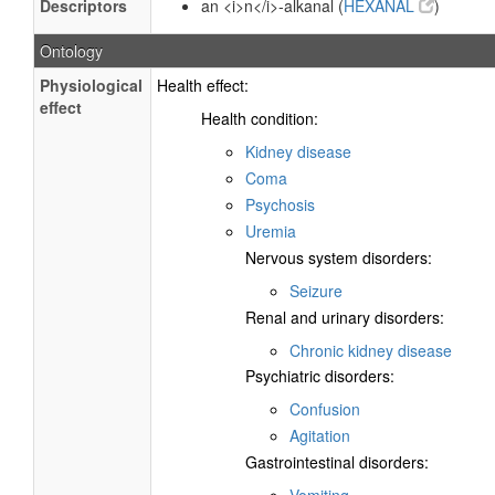
Descriptors
an <i>n</i>-alkanal (
HEXANAL
)
Ontology
Physiological
Health effect:
effect
Health condition:
Kidney disease
Coma
Psychosis
Uremia
Nervous system disorders:
Seizure
Renal and urinary disorders:
Chronic kidney disease
Psychiatric disorders:
Confusion
Agitation
Gastrointestinal disorders:
Vomiting