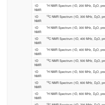
1
1D
H NMR Spectrum (1D, 200 MHz, D
O, pre
2
NMR
13
1D
C NMR Spectrum (1D, 300 MHz, D
O, pr
2
NMR
1
1D
H NMR Spectrum (1D, 300 MHz, D
O, pre
2
NMR
13
1D
C NMR Spectrum (1D, 400 MHz, D
O, pr
2
NMR
1
1D
H NMR Spectrum (1D, 400 MHz, D
O, pre
2
NMR
13
1D
C NMR Spectrum (1D, 500 MHz, D
O, pr
2
NMR
1
1D
H NMR Spectrum (1D, 500 MHz, D
O, pre
2
NMR
13
1D
C NMR Spectrum (1D, 600 MHz, D
O, pr
2
NMR
1
1D
H NMR Spectrum (1D, 600 MHz, D
O, pre
2
NMR
13
1D
C NMR Spectrum (1D, 700 MHz, D
O, pr