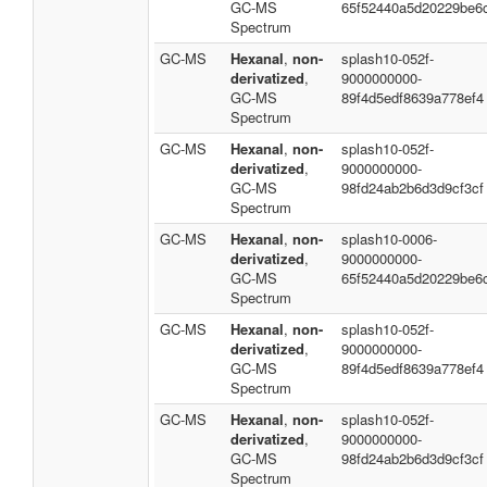
GC-MS
65f52440a5d20229be6
Spectrum
GC-MS
Hexanal
,
non-
splash10-052f-
derivatized
,
9000000000-
GC-MS
89f4d5edf8639a778ef4
Spectrum
GC-MS
Hexanal
,
non-
splash10-052f-
derivatized
,
9000000000-
GC-MS
98fd24ab2b6d3d9cf3cf
Spectrum
GC-MS
Hexanal
,
non-
splash10-0006-
derivatized
,
9000000000-
GC-MS
65f52440a5d20229be6
Spectrum
GC-MS
Hexanal
,
non-
splash10-052f-
derivatized
,
9000000000-
GC-MS
89f4d5edf8639a778ef4
Spectrum
GC-MS
Hexanal
,
non-
splash10-052f-
derivatized
,
9000000000-
GC-MS
98fd24ab2b6d3d9cf3cf
Spectrum