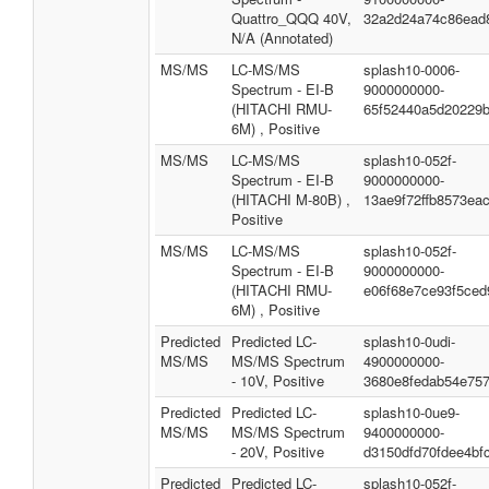
Quattro_QQQ 40V,
32a2d24a74c86ead
N/A (Annotated)
MS/MS
LC-MS/MS
splash10-0006-
Spectrum - EI-B
9000000000-
(HITACHI RMU-
65f52440a5d20229
6M) , Positive
MS/MS
LC-MS/MS
splash10-052f-
Spectrum - EI-B
9000000000-
(HITACHI M-80B) ,
13ae9f72ffb8573ea
Positive
MS/MS
LC-MS/MS
splash10-052f-
Spectrum - EI-B
9000000000-
(HITACHI RMU-
e06f68e7ce93f5ced
6M) , Positive
Predicted
Predicted LC-
splash10-0udi-
MS/MS
MS/MS Spectrum
4900000000-
- 10V, Positive
3680e8fedab54e75
Predicted
Predicted LC-
splash10-0ue9-
MS/MS
MS/MS Spectrum
9400000000-
- 20V, Positive
d3150dfd70fdee4bf
Predicted
Predicted LC-
splash10-052f-