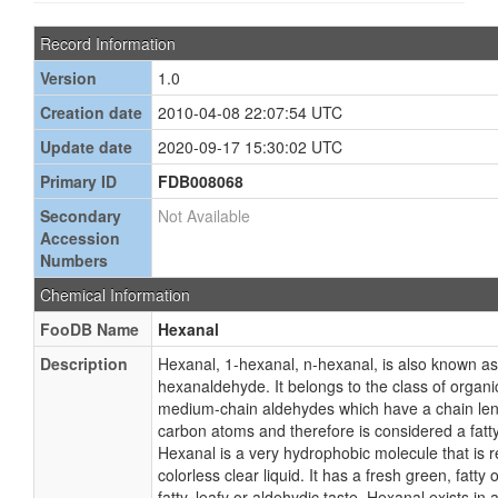
Record Information
Version
1.0
Creation date
2010-04-08 22:07:54 UTC
Update date
2020-09-17 15:30:02 UTC
Primary ID
FDB008068
Secondary
Not Available
Accession
Numbers
Chemical Information
FooDB Name
Hexanal
Description
Hexanal, 1-hexanal, n-hexanal, is also known a
hexanaldehyde. It belongs to the class of orga
medium-chain aldehydes which have a chain le
carbon atoms and therefore is considered a fatty
Hexanal is a very hydrophobic molecule that is rela
colorless clear liquid. It has a fresh green, fatty
fatty, leafy or aldehydic taste. Hexanal exists in 