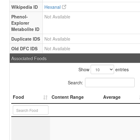
Wikipedia ID
Hexanal
Phenol-
Not Available
Explorer
Metabolite ID
Duplicate IDS
Not Available
Old DFC IDS
Not Available
Associated Foods
Show
entries
Search:
Food
Content Range
Average