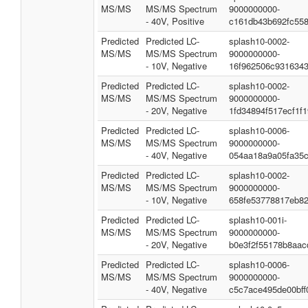
MS/MS
MS/MS Spectrum
9000000000-
- 40V, Positive
c161db43b692fc55
Predicted
Predicted LC-
splash10-0002-
MS/MS
MS/MS Spectrum
9000000000-
- 10V, Negative
16f962506c931634
Predicted
Predicted LC-
splash10-0002-
MS/MS
MS/MS Spectrum
9000000000-
- 20V, Negative
1fd34894f517ecf1f
Predicted
Predicted LC-
splash10-0006-
MS/MS
MS/MS Spectrum
9000000000-
- 40V, Negative
054aa18a9a05fa35c
Predicted
Predicted LC-
splash10-0002-
MS/MS
MS/MS Spectrum
9000000000-
- 10V, Negative
658fe53778817eb8
Predicted
Predicted LC-
splash10-001i-
MS/MS
MS/MS Spectrum
9000000000-
- 20V, Negative
b0e3f2f55178b8aac
Predicted
Predicted LC-
splash10-0006-
MS/MS
MS/MS Spectrum
9000000000-
- 40V, Negative
c5c7ace495de00bff