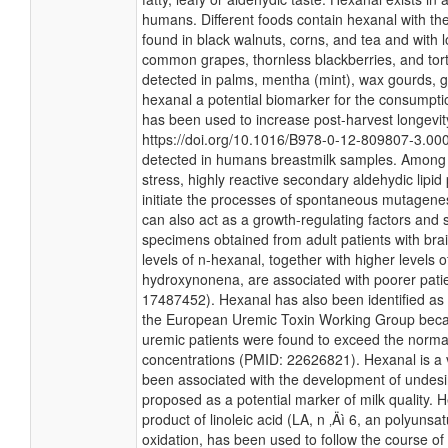
humans. Different foods contain hexanal with th
found in black walnuts, corns, and tea and with 
common grapes, thornless blackberries, and tort
detected in palms, mentha (mint), wax gourds, 
hexanal a potential biomarker for the consumpti
has been used to increase post-harvest longevity 
https://doi.org/10.1016/B978-0-12-809807-3.00
detected in humans breastmilk samples. Among 
stress, highly reactive secondary aldehydic lipid
initiate the processes of spontaneous mutagene
can also act as a growth-regulating factors and 
specimens obtained from adult patients with bra
levels of n-hexanal, together with higher levels
hydroxynonena, are associated with poorer pati
17487452). Hexanal has also been identified as 
the European Uremic Toxin Working Group becau
uremic patients were found to exceed the norma
concentrations (PMID: 22626821). Hexanal is a 
been associated with the development of undesi
proposed as a potential marker of milk quality.
product of linoleic acid (LA, n ‚Äì 6, an polyunsa
oxidation, has been used to follow the course of l