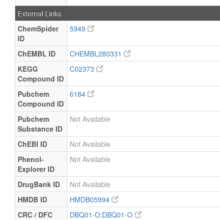
External Links
ChemSpider
5949
ID
ChEMBL ID
CHEMBL280331
KEGG
C02373
Compound ID
Pubchem
6184
Compound ID
Pubchem
Not Available
Substance ID
ChEBI ID
Not Available
Phenol-
Not Available
Explorer ID
DrugBank ID
Not Available
HMDB ID
HMDB05994
CRC / DFC
DBQ01-O:DBQ01-O