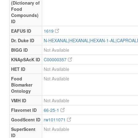
(Dictionary of
Food
Compounds)
ID
EAFUS ID
1619
Dr. Duke ID
N-HEXANAL|HEXANAL|HEXAN-1-AL|CAPROA
BIGG ID
Not Available
KNApSAcK ID
C00000357
HET ID
Not Available
Food
Not Available
Biomarker
Ontology
VMH ID
Not Available
Flavornet ID
66-25-1
GoodScent ID
rw1011071
SuperScent
Not Available
ID