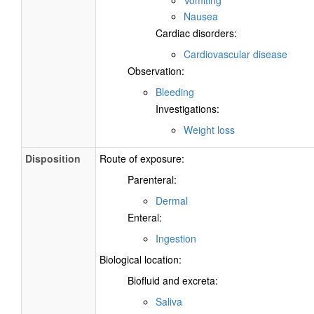
Nausea
Cardiac disorders:
Cardiovascular disease
Observation:
Bleeding
Investigations:
Weight loss
Disposition
Route of exposure:
Parenteral:
Dermal
Enteral:
Ingestion
Biological location:
Biofluid and excreta:
Saliva