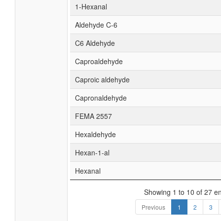
1-Hexanal
Aldehyde C-6
C6 Aldehyde
Caproaldehyde
Caproic aldehyde
Capronaldehyde
FEMA 2557
Hexaldehyde
Hexan-1-al
Hexanal
Showing 1 to 10 of 27 en
Previous
1
2
3