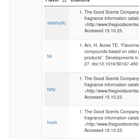
The Good Scents Company 
fragrance information catal
aldehydic
<http://www.thegoodscents
Accessed 15.10.23.
Arn, H, Acree TE. “Flavorn
compounds based on odor p
fat
products”. Developments in
27. doi:10.1016/S0167-450
The Good Scents Company 
fragrance information catal
fatty
<http://www.thegoodscents
Accessed 15.10.23.
The Good Scents Company 
fragrance information catal
fresh
<http://www.thegoodscents
Accessed 15.10.23.