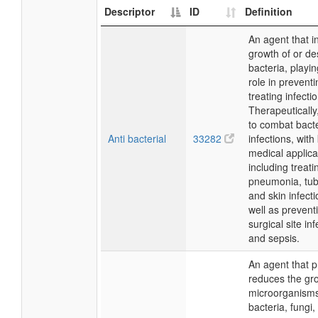
Descriptor
ID
Definition
An agent that in
growth of or de
bacteria, playin
role in prevent
treating infecti
Therapeutically,
to combat bacte
Anti bacterial
33282
infections, with
medical applica
including treati
pneumonia, tub
and skin infecti
well as prevent
surgical site in
and sepsis.
An agent that p
reduces the gr
microorganisms
bacteria, fungi,