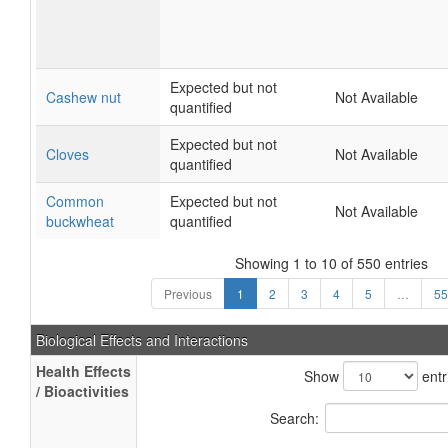
Expected but not
Cashew nut
Not Available
quantified
Expected but not
Cloves
Not Available
quantified
Common
Expected but not
Not Available
buckwheat
quantified
Showing 1 to 10 of 550 entries
Previous
1
2
3
4
5
…
55
Biological Effects and Interactions
Health Effects
Show
entr
/ Bioactivities
Search: