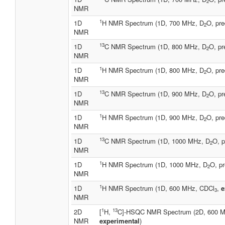
2
NMR
1
1D
H NMR Spectrum (1D, 700 MHz, D
O, pre
2
NMR
13
1D
C NMR Spectrum (1D, 800 MHz, D
O, pr
2
NMR
1
1D
H NMR Spectrum (1D, 800 MHz, D
O, pre
2
NMR
13
1D
C NMR Spectrum (1D, 900 MHz, D
O, pr
2
NMR
1
1D
H NMR Spectrum (1D, 900 MHz, D
O, pre
2
NMR
13
1D
C NMR Spectrum (1D, 1000 MHz, D
O, p
2
NMR
1
1D
H NMR Spectrum (1D, 1000 MHz, D
O, pr
2
NMR
1
1D
H NMR Spectrum (1D, 600 MHz, CDCl
,
e
3
NMR
1
13
2D
[
H,
C]-HSQC NMR Spectrum (2D, 600 M
NMR
experimental
)