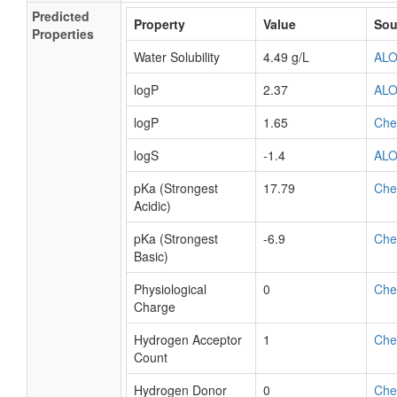
Predicted
Property
Value
Sou
Properties
Water Solubility
4.49 g/L
AL
logP
2.37
AL
logP
1.65
Ch
logS
-1.4
AL
pKa (Strongest
17.79
Ch
Acidic)
pKa (Strongest
-6.9
Ch
Basic)
Physiological
0
Ch
Charge
Hydrogen Acceptor
1
Ch
Count
Hydrogen Donor
0
Ch