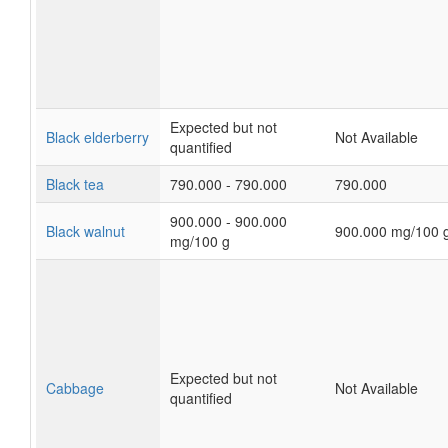
Expected but not
Black elderberry
Not Available
quantified
Black tea
790.000 - 790.000
790.000
900.000 - 900.000
Black walnut
900.000 mg/100 
mg/100 g
Expected but not
Cabbage
Not Available
quantified