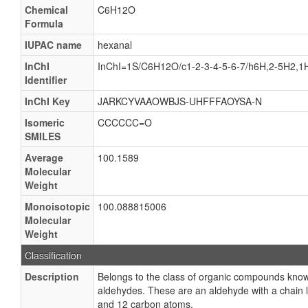
Chemical
C6H12O
Formula
IUPAC name
hexanal
InChI
InChI=1S/C6H12O/c1-2-3-4-5-6-7/h6H,2-5H2,1
Identifier
InChI Key
JARKCYVAAOWBJS-UHFFFAOYSA-N
Isomeric
CCCCCC=O
SMILES
Average
100.1589
Molecular
Weight
Monoisotopic
100.088815006
Molecular
Weight
Classification
Description
Belongs to the class of organic compounds kn
aldehydes. These are an aldehyde with a chain 
and 12 carbon atoms.