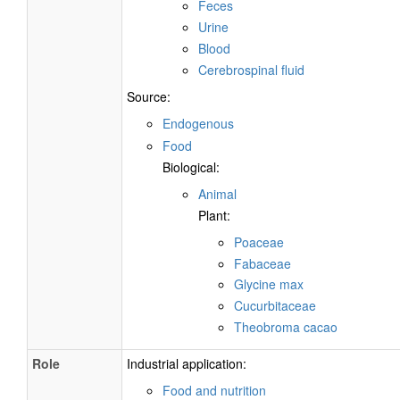
Feces
Urine
Blood
Cerebrospinal fluid
Source:
Endogenous
Food
Biological:
Animal
Plant:
Poaceae
Fabaceae
Glycine max
Cucurbitaceae
Theobroma cacao
Role
Industrial application:
Food and nutrition