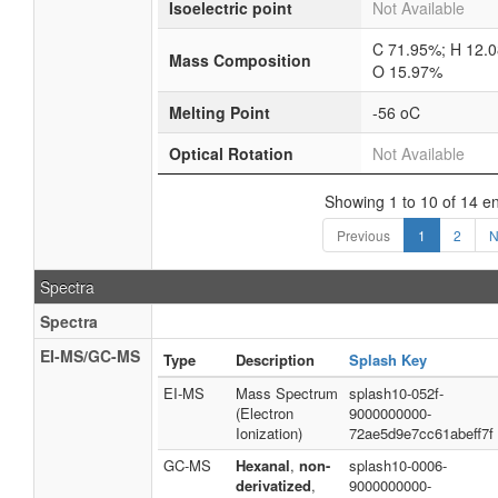
Isoelectric point
Not Available
C 71.95%; H 12.
Mass Composition
O 15.97%
Melting Point
-56 oC
Optical Rotation
Not Available
Showing 1 to 10 of 14 en
Previous
1
2
N
Spectra
Spectra
EI-MS/GC-MS
Type
Description
Splash Key
EI-MS
Mass Spectrum
splash10-052f-
(Electron
9000000000-
Ionization)
72ae5d9e7cc61abeff7f
GC-MS
Hexanal
,
non-
splash10-0006-
derivatized
,
9000000000-