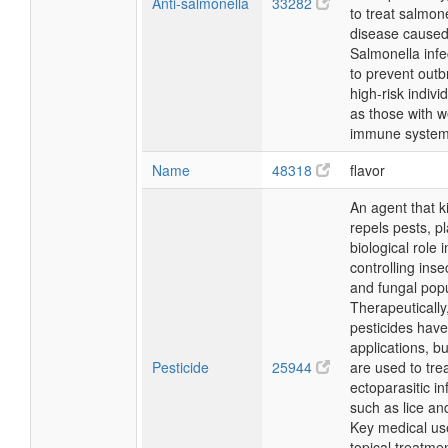
Anti-salmonella
33282
to treat salmone
disease caused
Salmonella infe
to prevent outb
high-risk indivi
as those with 
immune system
Name
48318
flavor
An agent that ki
repels pests, p
biological role i
controlling inse
and fungal popu
Therapeutically
pesticides have
applications, b
Pesticide
25944
are used to tre
ectoparasitic in
such as lice an
Key medical us
topical treatmen