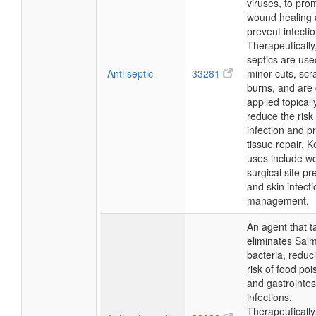
viruses, to pro
wound healing
prevent infectio
Therapeutically,
septics are used
Anti septic
33281
minor cuts, scr
burns, and ar
applied topicall
reduce the risk 
infection and 
tissue repair. 
uses include w
surgical site pr
and skin infecti
management.
An agent that t
eliminates Sal
bacteria, reduc
risk of food po
and gastrointes
infections.
Therapeutically,