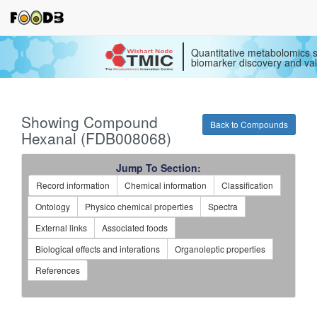
Quantitative metabolomics s
biomarker discovery and val
Showing Compound
Back to Compounds
Hexanal (FDB008068)
Jump To Section:
Record information
Chemical information
Classification
Ontology
Physico chemical properties
Spectra
External links
Associated foods
Biological effects and interations
Organoleptic properties
References