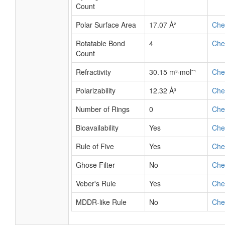
Count
Polar Surface Area
17.07 Å²
Ch
Rotatable Bond
4
Ch
Count
Refractivity
30.15 m³·mol⁻¹
Ch
Polarizability
12.32 Å³
Ch
Number of Rings
0
Ch
Bioavailability
Yes
Ch
Rule of Five
Yes
Ch
Ghose Filter
No
Ch
Veber's Rule
Yes
Ch
MDDR-like Rule
No
Ch