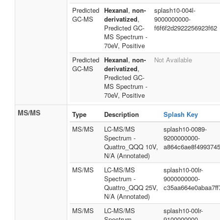
Predicted
Hexanal
,
non-
splash10-004l-
GC-MS
derivatized
,
9000000000-
Predicted GC-
f6f6f2d2922256923f62
MS Spectrum -
70eV, Positive
Predicted
Hexanal
,
non-
Not Available
GC-MS
derivatized
,
Predicted GC-
MS Spectrum -
70eV, Positive
MS/MS
Type
Description
Splash Key
MS/MS
LC-MS/MS
splash10-0089-
Spectrum -
9200000000-
Quattro_QQQ 10V,
a864c6ae8f4993745
N/A (Annotated)
MS/MS
LC-MS/MS
splash10-00lr-
Spectrum -
9000000000-
Quattro_QQQ 25V,
c35aa664e0abaa7ff
N/A (Annotated)
MS/MS
LC-MS/MS
splash10-00lr-
Spectrum -
9100000000-