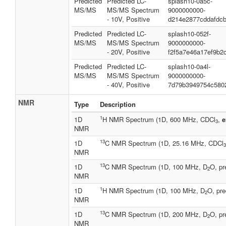
Predicted
Predicted LC-
splash10-0a5c-
MS/MS
MS/MS Spectrum
9000000000-
- 10V, Positive
d214e2877cddafdc
Predicted
Predicted LC-
splash10-052f-
MS/MS
MS/MS Spectrum
9000000000-
- 20V, Positive
f2f5a7e46a17ef9b2
Predicted
Predicted LC-
splash10-0a4l-
MS/MS
MS/MS Spectrum
9000000000-
- 40V, Positive
7d79b3949754c580
NMR
Type
Description
1
1D
H NMR Spectrum (1D, 600 MHz, CDCl
,
e
3
NMR
13
1D
C NMR Spectrum (1D, 25.16 MHz, CDCl
3
NMR
13
1D
C NMR Spectrum (1D, 100 MHz, D
O, pr
2
NMR
1
1D
H NMR Spectrum (1D, 100 MHz, D
O, pre
2
NMR
13
1D
C NMR Spectrum (1D, 200 MHz, D
O, pr
2
NMR