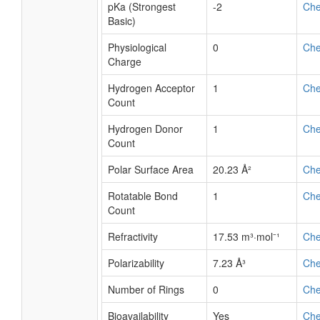
pKa (Strongest
-2
Ch
Basic)
Physiological
0
Ch
Charge
Hydrogen Acceptor
1
Ch
Count
Hydrogen Donor
1
Ch
Count
Polar Surface Area
20.23 Å²
Ch
Rotatable Bond
1
Ch
Count
Refractivity
17.53 m³·mol⁻¹
Ch
Polarizability
7.23 Å³
Ch
Number of Rings
0
Ch
Bioavailability
Yes
Ch