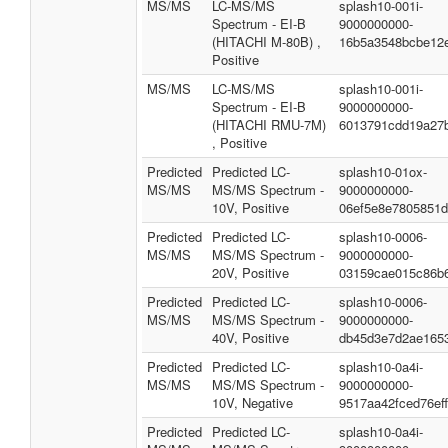
MS/MS
LC-MS/MS
splash10-001i-
Spectrum - EI-B
9000000000-
(HITACHI M-80B) ,
16b5a3548bcbe12
Positive
MS/MS
LC-MS/MS
splash10-001i-
Spectrum - EI-B
9000000000-
(HITACHI RMU-7M)
6013791cdd19a27
, Positive
Predicted
Predicted LC-
splash10-01ox-
MS/MS
MS/MS Spectrum -
9000000000-
10V, Positive
06ef5e8e7805851
Predicted
Predicted LC-
splash10-0006-
MS/MS
MS/MS Spectrum -
9000000000-
20V, Positive
03159cae015c86b
Predicted
Predicted LC-
splash10-0006-
MS/MS
MS/MS Spectrum -
9000000000-
40V, Positive
db45d3e7d2ae165
Predicted
Predicted LC-
splash10-0a4i-
MS/MS
MS/MS Spectrum -
9000000000-
10V, Negative
9517aa42fced76ef
Predicted
Predicted LC-
splash10-0a4i-