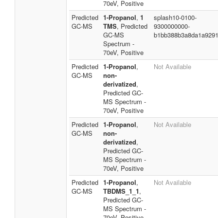
70eV, Positive
Predicted
1-Propanol
,
1
splash10-0100-
GC-MS
TMS
, Predicted
9300000000-
GC-MS
b1bb388b3a8da1a929
Spectrum -
70eV, Positive
Predicted
1-Propanol
,
Not Available
GC-MS
non-
derivatized
,
Predicted GC-
MS Spectrum -
70eV, Positive
Predicted
1-Propanol
,
Not Available
GC-MS
non-
derivatized
,
Predicted GC-
MS Spectrum -
70eV, Positive
Predicted
1-Propanol
,
Not Available
GC-MS
TBDMS_1_1
,
Predicted GC-
MS Spectrum -
70eV, Positive