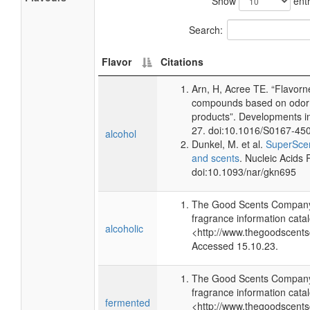
Show
entr
Search:
Flavor
Citations
Arn, H, Acree TE. “Flavorn
compounds based on odor p
products”. Developments i
27. doi:10.1016/S0167-45
alcohol
Dunkel, M. et al.
SuperScen
and scents
. Nucleic Acids
doi:10.1093/nar/gkn695
The Good Scents Company 
fragrance information catal
alcoholic
<http://www.thegoodscent
Accessed 15.10.23.
The Good Scents Company 
fragrance information catal
fermented
<http://www.thegoodscent