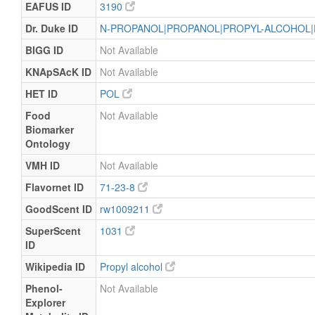
EAFUS ID
3190
Dr. Duke ID
N-PROPANOL|PROPANOL|PROPYL-ALCOHOL|
BIGG ID
Not Available
KNApSAcK ID
Not Available
HET ID
POL
Food
Not Available
Biomarker
Ontology
VMH ID
Not Available
Flavornet ID
71-23-8
GoodScent ID
rw1009211
SuperScent
1031
ID
Wikipedia ID
Propyl alcohol
Phenol-
Not Available
Explorer