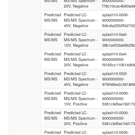
MS/MS
MS/MS Spectrum -
9000000000-
20V, Negative
f78c10cac4b60ad
Predicted
Predicted LC-
splash10-0006-
MS/MS
MS/MS Spectrum -
9000000000-
40V, Negative
fb6c8a2550ff4270
Predicted
Predicted LC-
splash10-0a4i-
MS/MS
MS/MS Spectrum -
9000000000-
10V, Negative
28b1a4f33a69b25
Predicted
Predicted LC-
splash10-0a4i-
MS/MS
MS/MS Spectrum -
9000000000-
20V, Negative
f9165cc110614db
Predicted
Predicted LC-
splash10-052f-
MS/MS
MS/MS Spectrum -
9000000000-
40V, Negative
979f46be2c38186
Predicted
Predicted LC-
splash10-0006-
MS/MS
MS/MS Spectrum -
9000000000-
10V, Positive
5381c9dfee7dd173
Predicted
Predicted LC-
splash10-0006-
MS/MS
MS/MS Spectrum -
9000000000-
20V, Positive
5381c9dfee7dd173
Predicted
Predicted LC-
splash10-0006-