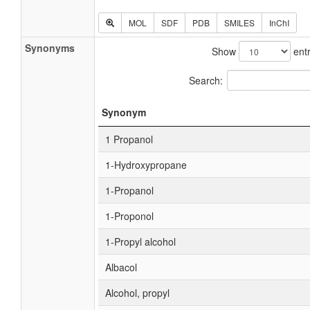
MOL
SDF
PDB
SMILES
InChI
Synonyms
Show
entr
Search:
Synonym
1 Propanol
1-Hydroxypropane
1-Propanol
1-Proponol
1-Propyl alcohol
Albacol
Alcohol, propyl