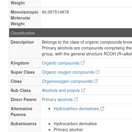
Weight
Monoisotopic
60.057514878
Molecular
Weight
Classification
Description
Belongs to the class of organic compounds know
Primary alcohols are compounds comprising the 
group, with the general structure RCOH (R=alkyl,
Kingdom
Organic compounds
Super Class
Organic oxygen compounds
Class
Organooxygen compounds
Sub Class
Alcohols and polyols
Direct Parent
Primary alcohols
Alternative
Hydrocarbon derivatives
Parents
Substituents
Hydrocarbon derivative
Primary alcohol