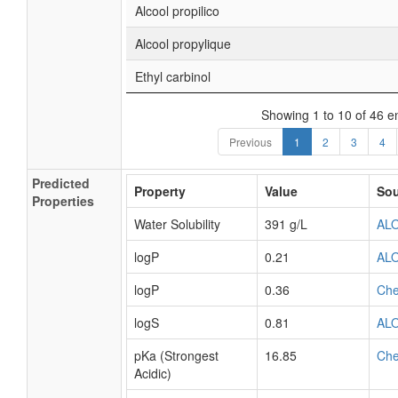
Alcool propilico
Alcool propylique
Ethyl carbinol
Showing 1 to 10 of 46 en
Previous
1
2
3
4
Predicted
Property
Value
Sou
Properties
Water Solubility
391 g/L
AL
logP
0.21
AL
logP
0.36
Ch
logS
0.81
AL
pKa (Strongest
16.85
Ch
Acidic)