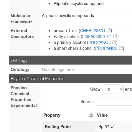
Aliphatic acyclic compound
Molecular
Aliphatic acyclic compounds
Framework
External
propan-1-ols (
CHEBI:28831
)
Descriptors
Fatty alcohols (
LMFA05000101
)
a primary alcohol (
PROPANOL
)
a short-chain alcohol (
PROPANOL
)
Ontology
Ontology
No ontology term
Physico-Chemical Properties
Physico-
Show
entr
Chemical
Properties -
Search:
Experimental
Property
Value
Boiling Point
Bp 97.4°