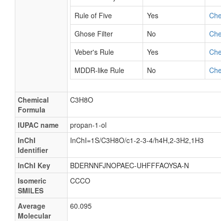
Rule of Five
Yes
Ch
Ghose Filter
No
Ch
Veber's Rule
Yes
Ch
MDDR-like Rule
No
Ch
Chemical
C3H8O
Formula
IUPAC name
propan-1-ol
InChI
InChI=1S/C3H8O/c1-2-3-4/h4H,2-3H2,1H3
Identifier
InChI Key
BDERNNFJNOPAEC-UHFFFAOYSA-N
Isomeric
CCCO
SMILES
Average
60.095
Molecular