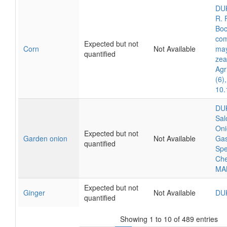
DUK
R. 
Boc
com
Expected but not
Corn
Not Available
may
quantified
zea
Agr
(6)
10.
DUK
Sal
Oni
Expected but not
Garden onion
Not Available
Gas
quantified
Spe
Che
MA
Expected but not
Ginger
Not Available
DU
quantified
Showing 1 to 10 of 489 entries