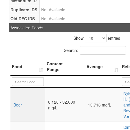
Metabolite ID
Duplicate IDS
Not Available
Old DFC IDS
Not Available
Associated Foods
Show
entries
Search:
Content
Food
Average
Ref
Range
Nyk
H. 
8.120 - 32.000
Beer
13.716 mg/L
and
mg/L
Bev
Ver
Dim