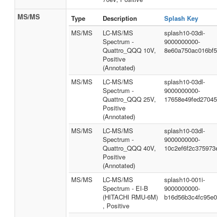
MS/MS
Type
Description
Splash Key
MS/MS
LC-MS/MS
splash10-03di-
Spectrum -
9000000000-
Quattro_QQQ 10V,
8e60a750ac016bf5
Positive
(Annotated)
MS/MS
LC-MS/MS
splash10-03dl-
Spectrum -
9000000000-
Quattro_QQQ 25V,
17658e49fed2704
Positive
(Annotated)
MS/MS
LC-MS/MS
splash10-03dl-
Spectrum -
9000000000-
Quattro_QQQ 40V,
10c2ef6f2c375973
Positive
(Annotated)
MS/MS
LC-MS/MS
splash10-001i-
Spectrum - EI-B
9000000000-
(HITACHI RMU-6M)
b16d56b3c4fc95e
, Positive