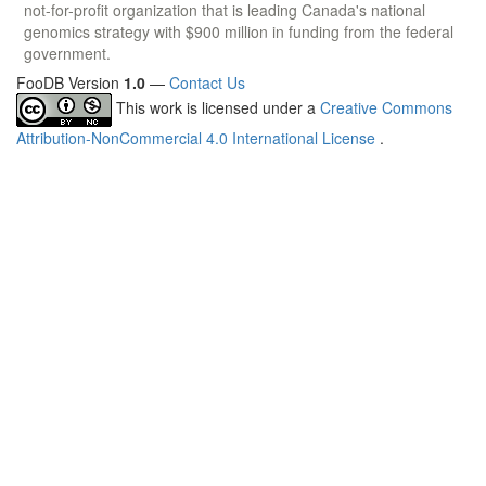
not-for-profit organization that is leading Canada's national
genomics strategy with $900 million in funding from the federal
government.
FooDB Version
1.0
—
Contact Us
This work is licensed under a
Creative Commons
Attribution-NonCommercial 4.0 International License
.