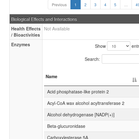
Previous
1
2
3
4
5
…
4
Biological Effects and Interactions
Health Effects
Not Available
/ Bioactivities
Enzymes
Show
entr
Search:
Name
Acid phosphatase-like protein 2
Acyl-CoA wax alcohol acyltransferase 2
Alcohol dehydrogenase [NADP(+)]
Beta-glucuronidase
Carboxylesterase 5A