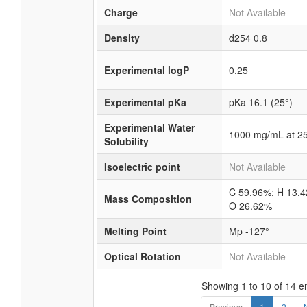
Charge
Not Available
Density
d254
0.8
Experimental logP
0.25
Experimental pKa
pKa 16.1 (25°)
Experimental Water
1000 mg/mL at 2
Solubility
Isoelectric point
Not Available
C 59.96%; H 13.
Mass Composition
O 26.62%
Melting Point
Mp -127°
Optical Rotation
Not Available
Showing 1 to 10 of 14 en
Previous
1
2