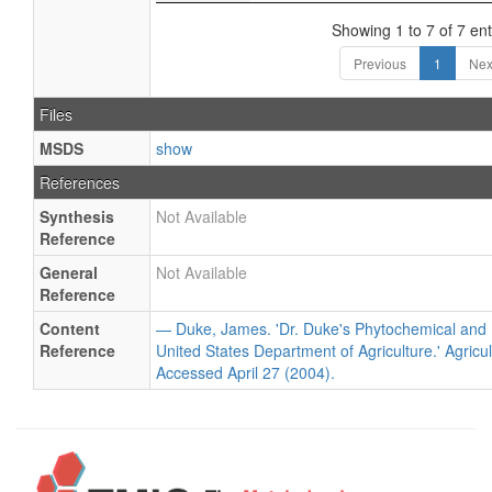
Showing 1 to 7 of 7 ent
Previous
1
Nex
Files
MSDS
show
References
Synthesis
Not Available
Reference
General
Not Available
Reference
Content
— Duke, James. 'Dr. Duke's Phytochemical and 
Reference
United States Department of Agriculture.' Agricu
Accessed April 27 (2004).