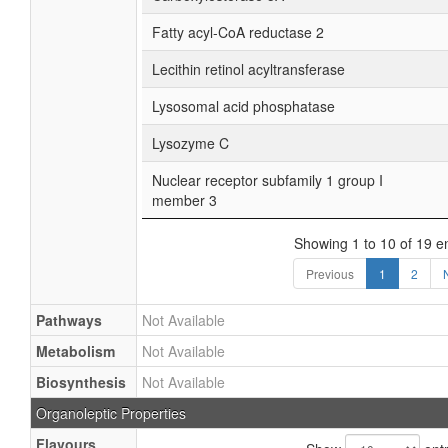
Fatty acyl-CoA reductase 2
Lecithin retinol acyltransferase
Lysosomal acid phosphatase
Lysozyme C
Nuclear receptor subfamily 1 group I
member 3
Showing 1 to 10 of 19 en
Previous
1
2
Pathways
Not Available
Metabolism
Not Available
Biosynthesis
Not Available
Organoleptic Properties
Flavours