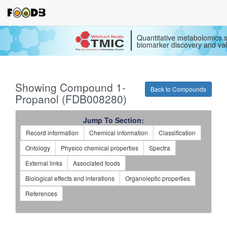
Quantitative metabolomics s
biomarker discovery and val
Showing Compound 1-
Back to Compounds
Propanol (FDB008280)
Jump To Section:
Record information
Chemical information
Classification
Ontology
Physico chemical properties
Spectra
External links
Associated foods
Biological effects and interations
Organoleptic properties
References