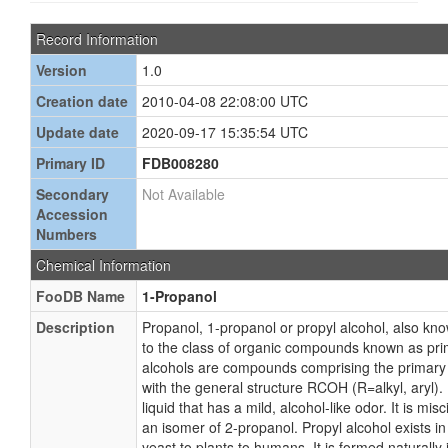
Record Information
Version
1.0
Creation date
2010-04-08 22:08:00 UTC
Update date
2020-09-17 15:35:54 UTC
Primary ID
FDB008280
Secondary
Not Available
Accession
Numbers
Chemical Information
FooDB Name
1-Propanol
Description
Propanol, 1-propanol or propyl alcohol, also kno
to the class of organic compounds known as pri
alcohols are compounds comprising the primary 
with the general structure RCOH (R=alkyl, aryl). 
liquid that has a mild, alcohol-like odor. It is mis
an isomer of 2-propanol. Propyl alcohol exists in
yeast to plants to humans. It is formed naturally