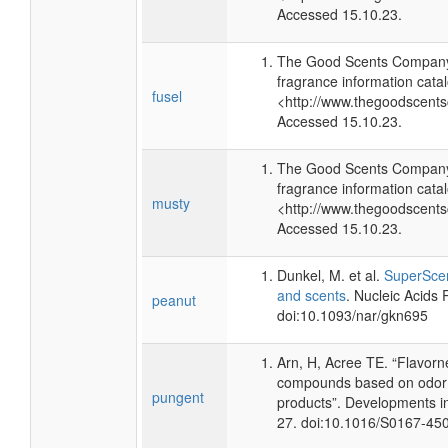
Accessed 15.10.23.
The Good Scents Company 
fragrance information catal
fusel
<http://www.thegoodscent
Accessed 15.10.23.
The Good Scents Company 
fragrance information catal
musty
<http://www.thegoodscent
Accessed 15.10.23.
Dunkel, M. et al.
SuperScen
and scents
. Nucleic Acids
peanut
doi:10.1093/nar/gkn695
Arn, H, Acree TE. “Flavorn
compounds based on odor p
pungent
products”. Developments i
27. doi:10.1016/S0167-45