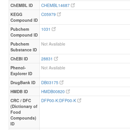
ChEMBL ID
CHEMBL14687
KEGG
C05979
Compound ID
Pubchem
1031
Compound ID
Pubchem
Not Available
Substance ID
ChEBI ID
28831
Phenol-
Not Available
Explorer ID
DrugBank ID
DB03175
HMDB ID
HMDB00820
CRC / DFC
DFP00-K:DFP00-K
(Dictionary of
Food
Compounds)
ID