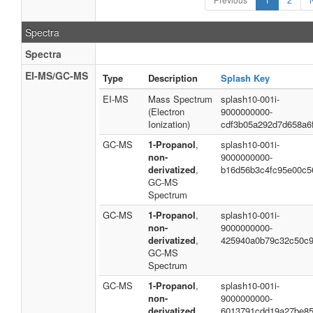
Spectra
Spectra
EI-MS/GC-MS
Type
Description
Splash Key
EI-MS
Mass Spectrum
splash10-001i-
(Electron
9000000000-
Ionization)
cdf3b05a292d7d658a6
GC-MS
1-Propanol
,
splash10-001i-
non-
9000000000-
derivatized
,
b16d56b3c4fc95e00c5
GC-MS
Spectrum
GC-MS
1-Propanol
,
splash10-001i-
non-
9000000000-
derivatized
,
425940a0b79c32c50c
GC-MS
Spectrum
GC-MS
1-Propanol
,
splash10-001i-
non-
9000000000-
derivatized
,
6013791cdd19a27be8