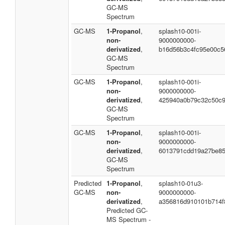
GC-MS
Spectrum
GC-MS
1-Propanol
,
splash10-001i-
non-
9000000000-
derivatized
,
b16d56b3c4fc95e00c5
GC-MS
Spectrum
GC-MS
1-Propanol
,
splash10-001i-
non-
9000000000-
derivatized
,
425940a0b79c32c50c
GC-MS
Spectrum
GC-MS
1-Propanol
,
splash10-001i-
non-
9000000000-
derivatized
,
6013791cdd19a27be8
GC-MS
Spectrum
Predicted
1-Propanol
,
splash10-01u3-
GC-MS
non-
9000000000-
derivatized
,
a356816d910101b714f
Predicted GC-
MS Spectrum -