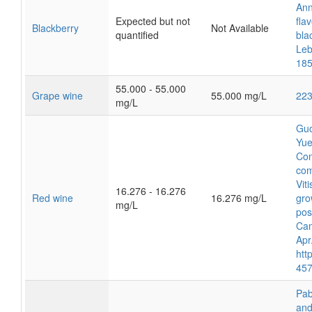
Ann
Expected but not
fla
Blackberry
Not Available
quantified
bla
Leb
185
55.000 - 55.000
Grape wine
55.000 mg/L
22
mg/L
Guo
Yue
Com
com
Vit
16.276 - 16.276
Red wine
16.276 mg/L
gro
mg/L
pos
Cam
Apr
htt
457
Pab
and