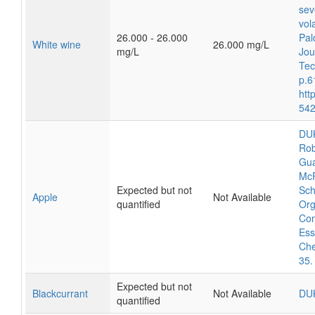
sev
vol
26.000 - 26.000
Pal
White wine
26.000 mg/L
mg/L
Jou
Tec
p.6
htt
542
DUK
Rob
Gua
McF
Expected but not
Sch
Apple
Not Available
quantified
Org
Com
Ess
Che
35.
Expected but not
Blackcurrant
Not Available
DU
quantified