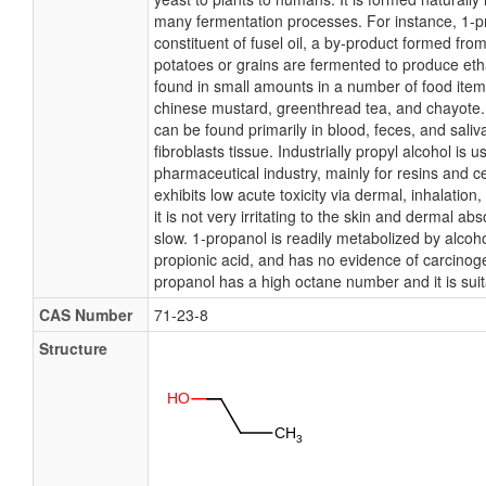
many fermentation processes. For instance, 1-p
constituent of fusel oil, a by-product formed fr
potatoes or grains are fermented to produce eth
found in small amounts in a number of food ite
chinese mustard, greenthread tea, and chayote.
can be found primarily in blood, feces, and saliv
fibroblasts tissue. Industrially propyl alcohol is 
pharmaceutical industry, mainly for resins and c
exhibits low acute toxicity via dermal, inhalation
it is not very irritating to the skin and dermal ab
slow. 1-propanol is readily metabolized by alco
propionic acid, and has no evidence of carcinoge
propanol has a high octane number and it is suit
CAS Number
71-23-8
Structure