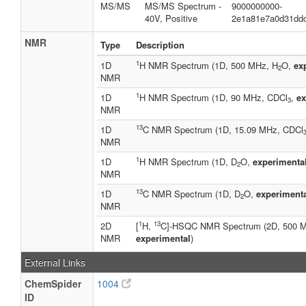
MS/MS
MS/MS Spectrum -
9000000000-
40V, Positive
2e1a81e7a0d31dd
NMR
Type
Description
1
1D
H NMR Spectrum (1D, 500 MHz, H
O,
ex
2
NMR
1
1D
H NMR Spectrum (1D, 90 MHz, CDCl
,
ex
3
NMR
13
1D
C NMR Spectrum (1D, 15.09 MHz, CDCl
NMR
1
1D
H NMR Spectrum (1D, D
O,
experimenta
2
NMR
13
1D
C NMR Spectrum (1D, D
O,
experiment
2
NMR
1
13
2D
[
H,
C]-HSQC NMR Spectrum (2D, 500 
NMR
experimental
)
External Links
ChemSpider
1004
ID