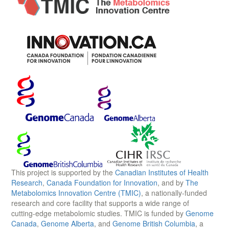
This project is supported by the
Canadian Institutes of Health
Research
,
Canada Foundation for Innovation
, and by
The
Metabolomics Innovation Centre (TMIC)
, a nationally-funded
research and core facility that supports a wide range of
cutting-edge metabolomic studies. TMIC is funded by
Genome
Canada
,
Genome Alberta
, and
Genome British Columbia
, a