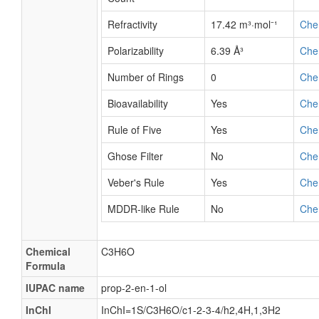
Refractivity
17.42 m³·mol⁻¹
Che
Polarizability
6.39 Å³
Che
Number of Rings
0
Che
Bioavailability
Yes
Che
Rule of Five
Yes
Che
Ghose Filter
No
Che
Veber's Rule
Yes
Che
MDDR-like Rule
No
Che
Chemical
C3H6O
Formula
IUPAC name
prop-2-en-1-ol
InChI
InChI=1S/C3H6O/c1-2-3-4/h2,4H,1,3H2