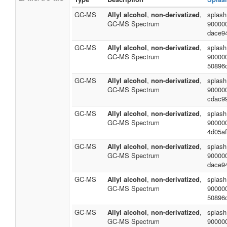
GC-MS
Allyl alcohol
,
non-derivatized
,
splash
GC-MS Spectrum
90000
dace9
GC-MS
Allyl alcohol
,
non-derivatized
,
splash
GC-MS Spectrum
90000
50896
GC-MS
Allyl alcohol
,
non-derivatized
,
splash
GC-MS Spectrum
90000
cdac9
GC-MS
Allyl alcohol
,
non-derivatized
,
splash
GC-MS Spectrum
90000
4d05a
GC-MS
Allyl alcohol
,
non-derivatized
,
splash
GC-MS Spectrum
90000
dace9
GC-MS
Allyl alcohol
,
non-derivatized
,
splash
GC-MS Spectrum
90000
50896
GC-MS
Allyl alcohol
,
non-derivatized
,
splash
GC-MS Spectrum
90000