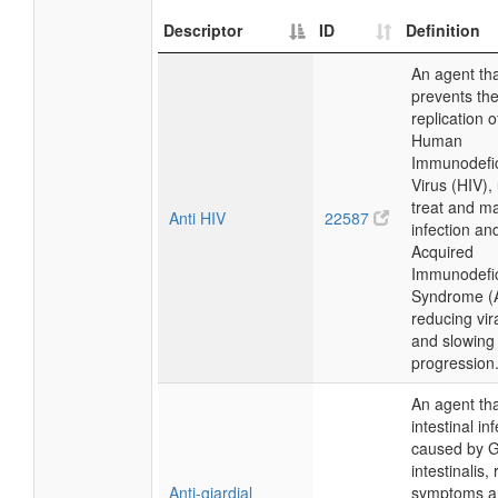
Descriptor
ID
Definition
An agent th
prevents th
replication o
Human
Immunodefi
Virus (HIV),
treat and m
Anti HIV
22587
infection an
Acquired
Immunodefi
Syndrome (
reducing vir
and slowing
progression
An agent tha
intestinal in
caused by G
intestinalis,
Anti-giardial
symptoms a