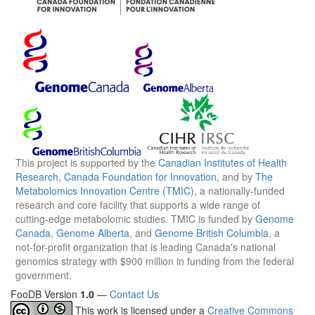
This project is supported by the
Canadian Institutes of Health
Research
,
Canada Foundation for Innovation
, and by
The
Metabolomics Innovation Centre (TMIC)
, a nationally-funded
research and core facility that supports a wide range of
cutting-edge metabolomic studies. TMIC is funded by
Genome
Canada
,
Genome Alberta
, and
Genome British Columbia
, a
not-for-profit organization that is leading Canada's national
genomics strategy with $900 million in funding from the federal
government.
FooDB Version
1.0
—
Contact Us
This work is licensed under a
Creative Commons