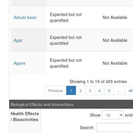
Expected but not
Adzuki bean
Not Available
quantified
Expected but not
Agar
Not Available
quantified
Expected but not
Agave
Not Available
quantified
Showing 1 to 10 of 455 entries
Previous
1
2
3
4
5
…
46
Biological Effects and Interactions
Health Effects
Show
entr
/ Bioactivities
Search: