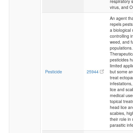
respiratory s
virus, and 
An agent that
repels pests
a biological 
controlling i
weed, and f
populations.
Therapeutica
pesticides 
limited appli
Pesticide
25944
but some ar
treat ectopar
infestations
lice and sca
medical use
topical trea
head lice a
scabies, hig
their role i
parasitic inf