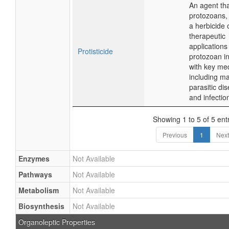
An agent that
protozoans,
a herbicide o
therapeutic
applications 
Protisticide
protozoan in
with key me
including m
parasitic di
and infectio
Showing 1 to 5 of 5 ent
Previous
1
Next
Enzymes
Not Available
Pathways
Not Available
Metabolism
Not Available
Biosynthesis
Not Available
Organoleptic Properties