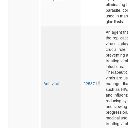
eliminating 
parasite, c
used in man
giardiasis.
An agent tha
the replicati
viruses, pla
crucial role 
preventing 
treating viral
infections.
Therapeutical
virals are u
Anti-viral
22587
manage dis
such as HIV
and influenz
reducing s
and slowing
progression
medical use
treating viral