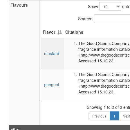
Flavours
Show
entr
Search:
Flavor
Citations
The Good Scents Company (
fragrance information catalo
mustard
<http://www.thegoodscents
Accessed 15.10.23.
The Good Scents Company (
fragrance information catalo
pungent
<http://www.thegoodscents
Accessed 15.10.23.
Showing 1 to 2 of 2 ent
Previous
1
Next
Files