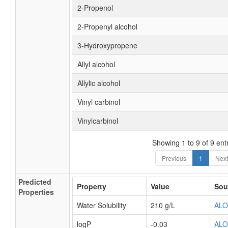
2-Propenol
2-Propenyl alcohol
3-Hydroxypropene
Allyl alcohol
Allylic alcohol
Vinyl carbinol
Vinylcarbinol
Showing 1 to 9 of 9 ent
Previous
1
Next
Predicted
Property
Value
Sou
Properties
Water Solubility
210 g/L
AL
logP
-0.03
AL