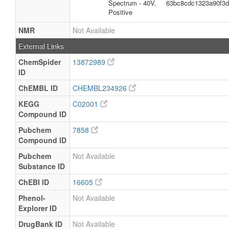
Spectrum - 40V,
63bc8cdc1323a90f3
Positive
NMR
Not Available
External Links
ChemSpider
13872989
ID
ChEMBL ID
CHEMBL234926
KEGG
C02001
Compound ID
Pubchem
7858
Compound ID
Pubchem
Not Available
Substance ID
ChEBI ID
16605
Phenol-
Not Available
Explorer ID
DrugBank ID
Not Available