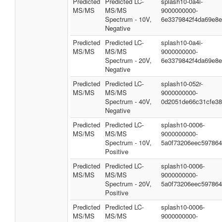
Predicted
Predicted LC-
splash10-0a4i-
MS/MS
MS/MS
9000000000-
Spectrum - 10V,
6e3379842f4da69e8
Negative
Predicted
Predicted LC-
splash10-0a4i-
MS/MS
MS/MS
9000000000-
Spectrum - 20V,
6e3379842f4da69e8
Negative
Predicted
Predicted LC-
splash10-052r-
MS/MS
MS/MS
9000000000-
Spectrum - 40V,
0d2051de66c31cfe3
Negative
Predicted
Predicted LC-
splash10-0006-
MS/MS
MS/MS
9000000000-
Spectrum - 10V,
5a0f73206eec59786
Positive
Predicted
Predicted LC-
splash10-0006-
MS/MS
MS/MS
9000000000-
Spectrum - 20V,
5a0f73206eec59786
Positive
Predicted
Predicted LC-
splash10-0006-
MS/MS
MS/MS
9000000000-