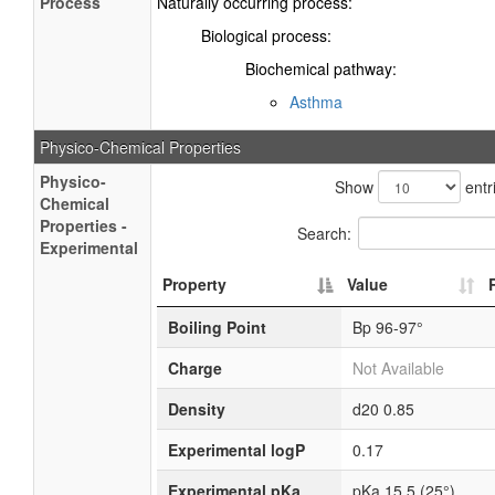
Process
Naturally occurring process:
Biological process:
Biochemical pathway:
Asthma
Physico-Chemical Properties
Physico-
Show
entr
Chemical
Properties -
Search:
Experimental
Property
Value
Boiling Point
Bp 96-97°
Charge
Not Available
Density
d20 0.85
Experimental logP
0.17
Experimental pKa
pKa 15.5 (25°)