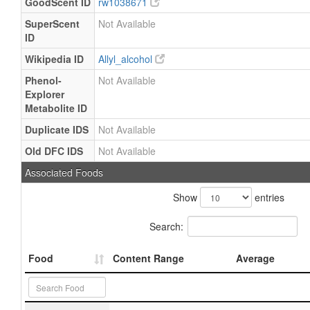
GoodScent ID
rw1038671
SuperScent
Not Available
ID
Wikipedia ID
Allyl_alcohol
Phenol-
Not Available
Explorer
Metabolite ID
Duplicate IDS
Not Available
Old DFC IDS
Not Available
Associated Foods
Show
entries
Search:
Food
Content Range
Average