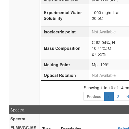
Experimental Water
1000 mg/mL at
Solubility
20 oC
Isoelectric point
Not Available
C 62.04%; H
Mass Composition
10.41%; O
27.55%
Melting Point
Mp -129°
Optical Rotation
Not Available
Showing 1 to 10 of 14 en
Previous
1
2
N
Spectra
Spectra
EI-MS/GC-MS
Type
Description
Splas