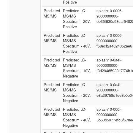
Positive
Predicted
Predicted LC-
splash10-0006-
MS/MS
MS/MS
9000000000-
Spectrum - 20V,
eb35f930c93caf5482
Positive
Predicted
Predicted LC-
splash10-0006-
MS/MS
MS/MS
9000000000-
Spectrum - 40V,
f58ecf2a4824052ae6
Positive
Predicted
Predicted LC-
splash10-0a4i-
MS/MS
MS/MS
9000000000-
Spectrum - 10V,
f3d29465922c7f74b1
Negative
Predicted
Predicted LC-
splash10-0a4i-
MS/MS
MS/MS
9000000000-
Spectrum - 20V,
e8a39758d1ee3b0b0
Negative
Predicted
Predicted LC-
splash10-000i-
MS/MS
MS/MS
9000000000-
Spectrum - 40V,
5b60b5977efc6f678e
Negative