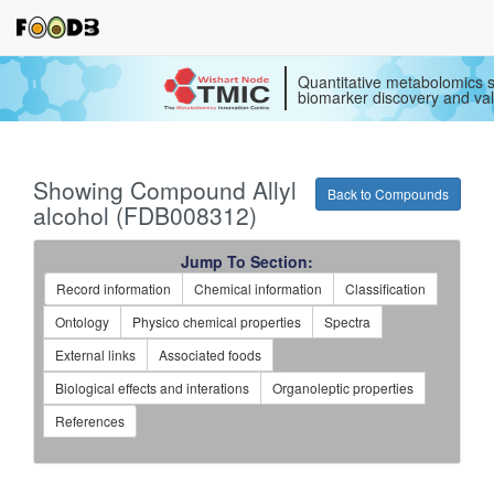
Quantitative metabolomics s
biomarker discovery and val
Showing Compound Allyl
Back to Compounds
alcohol (FDB008312)
Jump To Section:
Record information
Chemical information
Classification
Ontology
Physico chemical properties
Spectra
External links
Associated foods
Biological effects and interations
Organoleptic properties
References