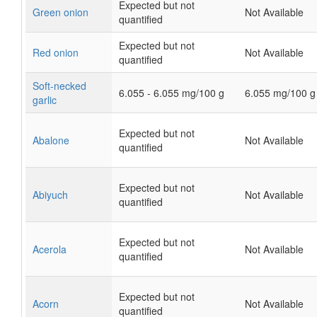
Expected but not
Green onion
Not Available
quantified
Expected but not
Red onion
Not Available
quantified
Soft-necked
6.055 - 6.055 mg/100 g
6.055 mg/100 g
garlic
Expected but not
Abalone
Not Available
quantified
Expected but not
Abiyuch
Not Available
quantified
Expected but not
Acerola
Not Available
quantified
Expected but not
Acorn
Not Available
quantified