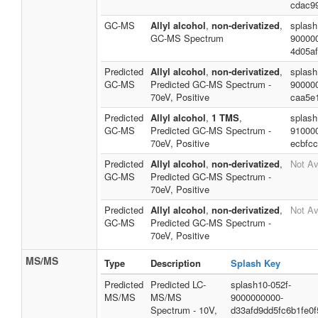
cdac9
GC-MS
Allyl alcohol
,
non-derivatized
,
splash
GC-MS Spectrum
90000
4d05a
Predicted
Allyl alcohol
,
non-derivatized
,
splash
GC-MS
Predicted GC-MS Spectrum -
90000
70eV, Positive
caa5e
Predicted
Allyl alcohol
,
1 TMS
,
splash
GC-MS
Predicted GC-MS Spectrum -
91000
70eV, Positive
ecbfc
Predicted
Allyl alcohol
,
non-derivatized
,
Not Av
GC-MS
Predicted GC-MS Spectrum -
70eV, Positive
Predicted
Allyl alcohol
,
non-derivatized
,
Not Av
GC-MS
Predicted GC-MS Spectrum -
70eV, Positive
MS/MS
Type
Description
Splash Key
Predicted
Predicted LC-
splash10-052f-
MS/MS
MS/MS
9000000000-
Spectrum - 10V,
d33afd9dd5fc6b1fe0f