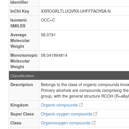
Identifier
InChI Key
XXROGKLTLUQVRX-UHFFFAOYSA-N
Isomeric
OCC=C
SMILES
Average
58.0791
Molecular
Weight
Monoisotopic
58.041864814
Molecular
Weight
Classification
Description
Belongs to the class of organic compounds know
Primary alcohols are compounds comprising the 
group, with the general structure RCOH (R=alkyl,
Kingdom
Organic compounds
Super Class
Organic oxygen compounds
Class
Organooxygen compounds