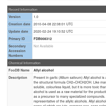
Record Information
Version
1.0
Creation date
2010-04-08 22:08:01 UTC
Update date
2020-02-24 19:10:52 UTC
Primary ID
FDB008312
Secondary
Not Available
Accession
Numbers
Chemical Information
FooDB Name
Allyl alcohol
Description
Present in garlic (Allium sativum) Allyl alcohol 
the structural formula CH2=CHCH2OH. Like many 
soluble, colourless liquid, but it is more toxic than
alcohol is used as a raw material for the producti
as a precursor to many specialized compounds. Al
representative of the allylic alcohols. Allyl alcoh
some of which are jute, common pea, sago palm,