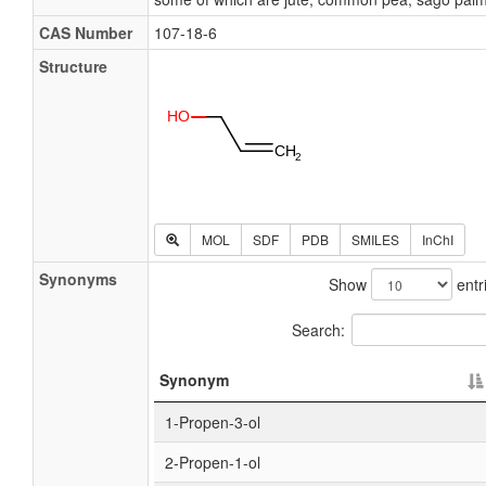
CAS Number
107-18-6
Structure
MOL
SDF
PDB
SMILES
InChI
Synonyms
Show
entr
Search:
Synonym
1-Propen-3-ol
2-Propen-1-ol