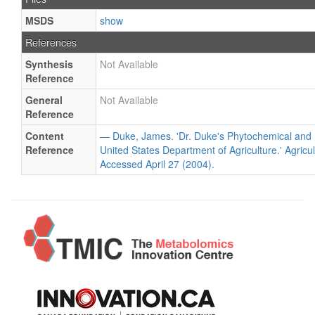
MSDS
show
References
Synthesis
Not Available
Reference
General
Not Available
Reference
Content
— Duke, James. 'Dr. Duke's Phytochemical and 
Reference
United States Department of Agriculture.' Agricu
Accessed April 27 (2004).