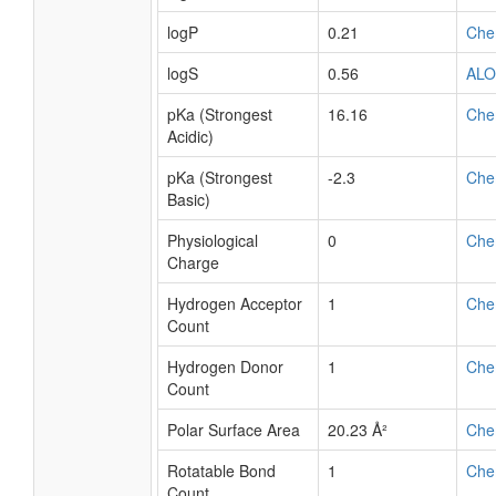
logP
0.21
Che
logS
0.56
AL
pKa (Strongest
16.16
Che
Acidic)
pKa (Strongest
-2.3
Che
Basic)
Physiological
0
Che
Charge
Hydrogen Acceptor
1
Che
Count
Hydrogen Donor
1
Che
Count
Polar Surface Area
20.23 Å²
Che
Rotatable Bond
1
Che
Count