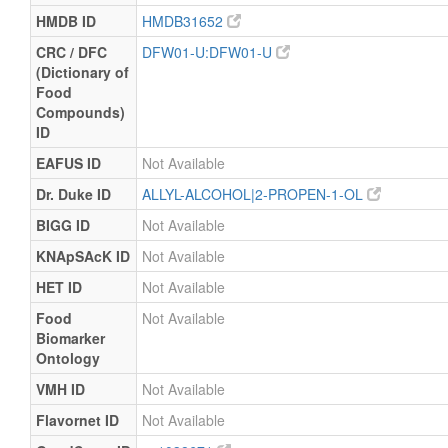
HMDB ID
HMDB31652
CRC / DFC
DFW01-U:DFW01-U
(Dictionary of
Food
Compounds)
ID
EAFUS ID
Not Available
Dr. Duke ID
ALLYL-ALCOHOL|2-PROPEN-1-OL
BIGG ID
Not Available
KNApSAcK ID
Not Available
HET ID
Not Available
Food
Not Available
Biomarker
Ontology
VMH ID
Not Available
Flavornet ID
Not Available