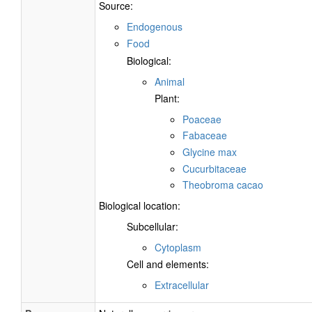
Source:
Endogenous
Food
Biological:
Animal
Plant:
Poaceae
Fabaceae
Glycine max
Cucurbitaceae
Theobroma cacao
Biological location:
Subcellular:
Cytoplasm
Cell and elements:
Extracellular