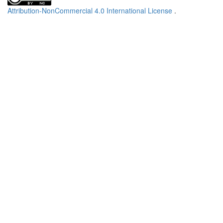
Attribution-NonCommercial 4.0 International License
.