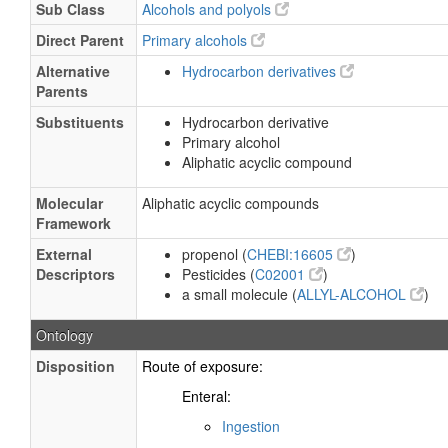
Sub Class
Alcohols and polyols
Direct Parent
Primary alcohols
Alternative
Hydrocarbon derivatives
Parents
Substituents
Hydrocarbon derivative
Primary alcohol
Aliphatic acyclic compound
Molecular
Aliphatic acyclic compounds
Framework
External
propenol (
CHEBI:16605
)
Descriptors
Pesticides (
C02001
)
a small molecule (
ALLYL-ALCOHOL
)
Ontology
Disposition
Route of exposure:
Enteral:
Ingestion