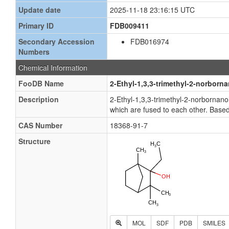
Update date
2025-11-18 23:16:15 UTC
Primary ID
FDB009411
Secondary Accession
FDB016974
Numbers
Chemical Information
FooDB Name
2-Ethyl-1,3,3-trimethyl-2-norborna
Description
2-Ethyl-1,3,3-trimethyl-2-norbornan
which are fused to each other. Based
CAS Number
18368-91-7
Structure
MOL
SDF
PDB
SMILES