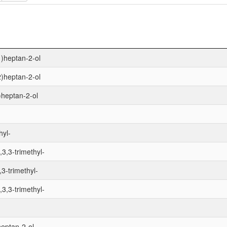
1)heptan-2-ol
2)heptan-2-ol
1)heptan-2-ol
hyl-
,3,3-trimethyl-
,3-trimethyl-
,3,3-trimethyl-
heptan-2-ol