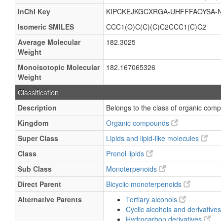
InChI Key
KIPCKEJKGCXRGA-UHFFFAOYSA-
Isomeric SMILES
CCC1(O)C(C)(C)C2CCC1(C)C2
Average Molecular
182.3025
Weight
Monoisotopic Molecular
182.167065326
Weight
Classification
Description
Belongs to the class of organic com
Kingdom
Organic compounds
Super Class
Lipids and lipid-like molecules
Class
Prenol lipids
Sub Class
Monoterpenoids
Direct Parent
Bicyclic monoterpenoids
Alternative Parents
Tertiary alcohols
Cyclic alcohols and derivative
Hydrocarbon derivatives