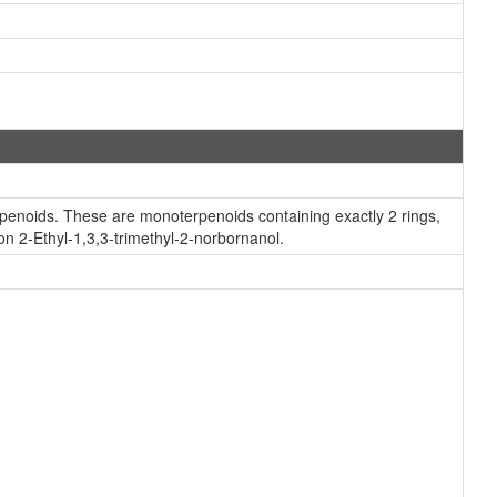
rpenoids. These are monoterpenoids containing exactly 2 rings,
on 2-Ethyl-1,3,3-trimethyl-2-norbornanol.