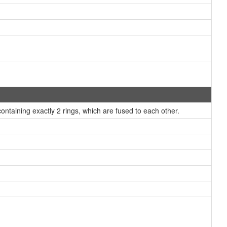
taining exactly 2 rings, which are fused to each other.