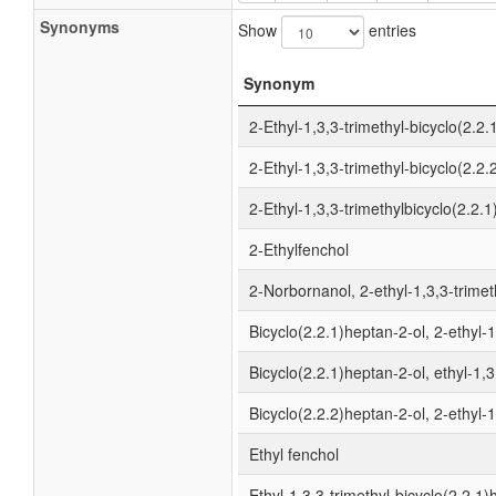
Synonyms
Show
entries
Synonym
2-Ethyl-1,3,3-trimethyl-bicyclo(2.2.
2-Ethyl-1,3,3-trimethyl-bicyclo(2.2.
2-Ethyl-1,3,3-trimethylbicyclo(2.2.
2-Ethylfenchol
2-Norbornanol, 2-ethyl-1,3,3-trimet
Bicyclo(2.2.1)heptan-2-ol, 2-ethyl-1
Bicyclo(2.2.1)heptan-2-ol, ethyl-1,3
Bicyclo(2.2.2)heptan-2-ol, 2-ethyl-1
Ethyl fenchol
Ethyl-1,3,3-trimethyl-bicyclo(2.2.1)