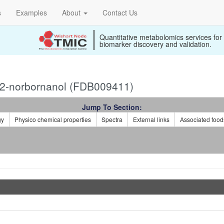
s
Examples
About
Contact Us
Quantitative metabolomics services for
biomarker discovery and validation.
-2-norbornanol (FDB009411)
Jump To Section:
gy
Physico chemical properties
Spectra
External links
Associated food