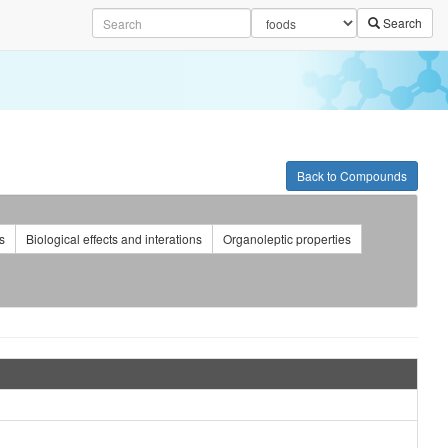
Search
Back to Compounds
s
Biological effects and interations
Organoleptic properties