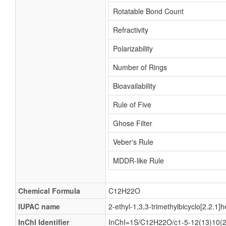
Rotatable Bond Count
Refractivity
Polarizability
Number of Rings
Bioavailability
Rule of Five
Ghose Filter
Veber's Rule
MDDR-like Rule
Chemical Formula
C12H22O
IUPAC name
2-ethyl-1,3,3-trimethylbicyclo[2.2.1]
InChI Identifier
InChI=1S/C12H22O/c1-5-12(13)10(2,