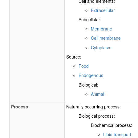
Cell and elements:
Extracellular
Subcellular:
Membrane
Cell membrane
Cytoplasm
Source:
Food
Endogenous
Biological:
Animal
Process
Naturally occurring process:
Biological process:
Biochemical process:
Lipid transport