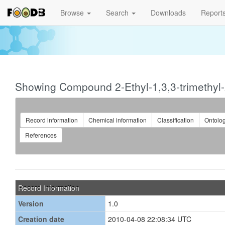
Browse
Search
Downloads
Report
Showing Compound 2-Ethyl-1,3,3-trimethyl
Record information
Chemical information
Classification
Ontolo
References
Record Information
Version
1.0
Creation date
2010-04-08 22:08:34 UTC