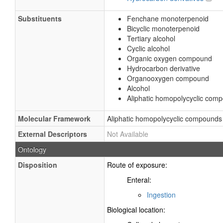
Substituents
Fenchane monoterpenoid
Bicyclic monoterpenoid
Tertiary alcohol
Cyclic alcohol
Organic oxygen compound
Hydrocarbon derivative
Organooxygen compound
Alcohol
Aliphatic homopolycyclic com
Molecular Framework
Aliphatic homopolycyclic compounds
External Descriptors
Not Available
Ontology
Disposition
Route of exposure:
Enteral:
Ingestion
Biological location: