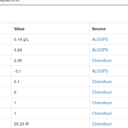
Value
Source
0.16 g/L
ALOGPS
3.69
ALOGPS
2.95
ChemAxon
-3.1
ALOGPS
0.1
ChemAxon
0
ChemAxon
1
ChemAxon
1
ChemAxon
20.23 Å²
ChemAxon