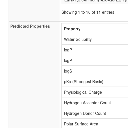
Showing 1 to 10 of 11 entries
Predicted Properties
Property
Water Solubility
logP
logP
logS
pKa (Strongest Basic)
Physiological Charge
Hydrogen Acceptor Count
Hydrogen Donor Count
Polar Surface Area