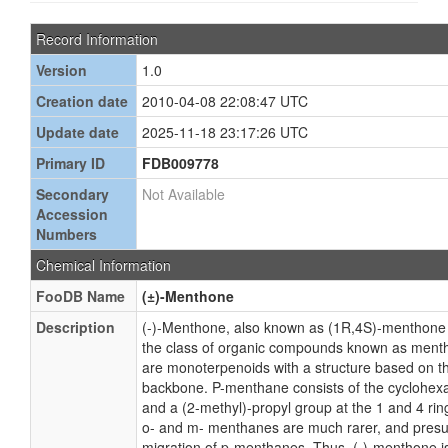
Record Information
Version
1.0
Creation date
2010-04-08 22:08:47 UTC
Update date
2025-11-18 23:17:26 UTC
Primary ID
FDB009778
Secondary
Not Available
Accession
Numbers
Chemical Information
FooDB Name
(±)-Menthone
Description
(-)-Menthone, also known as (1R,4S)-menthone 
the class of organic compounds known as men
are monoterpenoids with a structure based on t
backbone. P-menthane consists of the cyclohexa
and a (2-methyl)-propyl group at the 1 and 4 ring
o- and m- menthanes are much rarer, and presum
migration of p-menthanes. Thus, (-)-menthone i