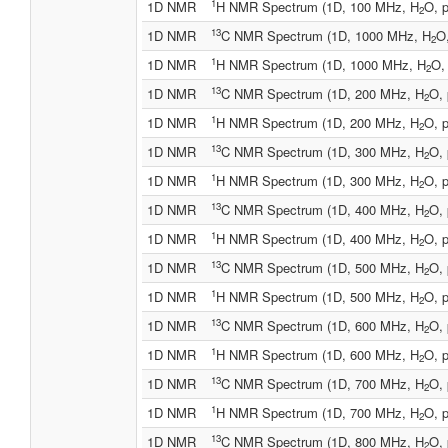
1
1D NMR
H NMR Spectrum (1D, 100 MHz, H
O, p
2
13
1D NMR
C NMR Spectrum (1D, 1000 MHz, H
O,
2
1
1D NMR
H NMR Spectrum (1D, 1000 MHz, H
O,
2
13
1D NMR
C NMR Spectrum (1D, 200 MHz, H
O, 
2
1
1D NMR
H NMR Spectrum (1D, 200 MHz, H
O, p
2
13
1D NMR
C NMR Spectrum (1D, 300 MHz, H
O, 
2
1
1D NMR
H NMR Spectrum (1D, 300 MHz, H
O, p
2
13
1D NMR
C NMR Spectrum (1D, 400 MHz, H
O, 
2
1
1D NMR
H NMR Spectrum (1D, 400 MHz, H
O, p
2
13
1D NMR
C NMR Spectrum (1D, 500 MHz, H
O, 
2
1
1D NMR
H NMR Spectrum (1D, 500 MHz, H
O, p
2
13
1D NMR
C NMR Spectrum (1D, 600 MHz, H
O, 
2
1
1D NMR
H NMR Spectrum (1D, 600 MHz, H
O, p
2
13
1D NMR
C NMR Spectrum (1D, 700 MHz, H
O, 
2
1
1D NMR
H NMR Spectrum (1D, 700 MHz, H
O, p
2
13
1D NMR
C NMR Spectrum (1D, 800 MHz, H
O, 
2