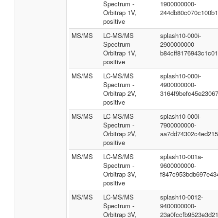
Spectrum -
1900000000-
Orbitrap 1V,
244db80c070c100b1
positive
MS/MS
LC-MS/MS
splash10-000i-
Spectrum -
2900000000-
Orbitrap 1V,
b84cff8176943c1c01
positive
MS/MS
LC-MS/MS
splash10-000i-
Spectrum -
4900000000-
Orbitrap 2V,
3164f9befc45e2306
positive
MS/MS
LC-MS/MS
splash10-000i-
Spectrum -
7900000000-
Orbitrap 2V,
aa7dd74302c4ed215
positive
MS/MS
LC-MS/MS
splash10-001a-
Spectrum -
9600000000-
Orbitrap 3V,
f847c953bdb697e43
positive
MS/MS
LC-MS/MS
splash10-0012-
Spectrum -
9400000000-
Orbitrap 3V,
23a0fccfb9523e3d2