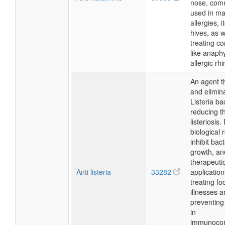
nose, com
used in m
allergies, 
hives, as w
treating co
like anaph
allergic rhin
An agent t
and elimin
Listeria ba
reducing th
listeriosis. 
biological r
inhibit bact
growth, and
therapeuti
Anti listeria
33282
application
treating f
illnesses 
preventing 
in
immunoco