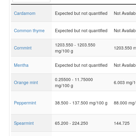
Cardamom
Expected but not quantified
Not Availab
Common thyme
Expected but not quantified
Not Availab
1203.550 - 1203.550
Cornmint
1203.550 m
mg/100 g
Mentha
Expected but not quantified
Not Availab
0.25500 - 11.75000
Orange mint
6.003 mg/1
mg/100 g
Peppermint
38.500 - 137.500 mg/100 g
88.000 mg/
Spearmint
65.200 - 224.250
144.725