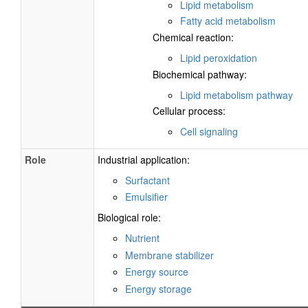
Lipid metabolism
Fatty acid metabolism
Chemical reaction:
Lipid peroxidation
Biochemical pathway:
Lipid metabolism pathway
Cellular process:
Cell signaling
Role
Industrial application:
Surfactant
Emulsifier
Biological role:
Nutrient
Membrane stabilizer
Energy source
Energy storage