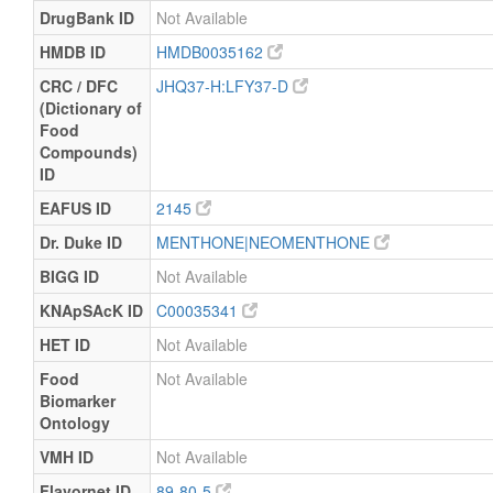
DrugBank ID
Not Available
HMDB ID
HMDB0035162
CRC / DFC
JHQ37-H:LFY37-D
(Dictionary of
Food
Compounds)
ID
EAFUS ID
2145
Dr. Duke ID
MENTHONE|NEOMENTHONE
BIGG ID
Not Available
KNApSAcK ID
C00035341
HET ID
Not Available
Food
Not Available
Biomarker
Ontology
VMH ID
Not Available
Flavornet ID
89-80-5