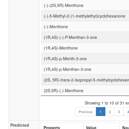
(-)-(2S,5R)-Menthone
(-)-5-Methyl-2-(1-methylethyl)cyclohexanone
(-)-Menthone
(1R,4S)-(-)-P-Menthan-3-one
(1R,4S)-Menthone
(1R,4S)-p-Menth-3-one
(1R,4S)-p-Menthan-3-one
(2S, 5R)-trans-2-Isopropyl-5-methylcyclohexa
(2S,5R)-(-)-Menthone
Showing 1 to 10 of 31 en
Previous
1
2
3
Predicted
Property
Value
Sou