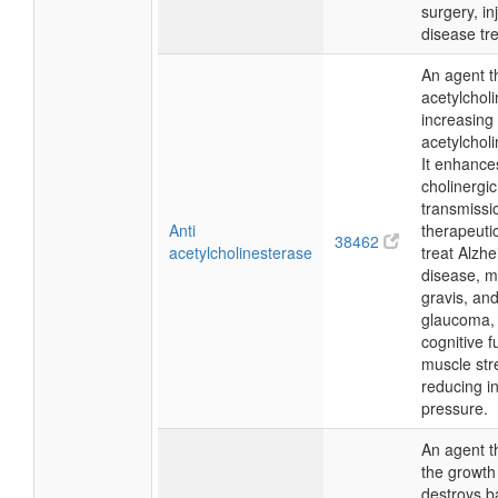
surgery, in
disease tr
An agent th
acetylchol
increasing
acetylcholi
It enhance
cholinergic
transmissi
Anti
therapeutic
38462
acetylcholinesterase
treat Alzhe
disease, m
gravis, an
glaucoma,
cognitive f
muscle str
reducing i
pressure.
An agent th
the growth 
destroys b