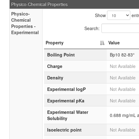
Physico-Chemical Properties
Physico-
Show
entr
Chemical
Properties -
Search:
Experimental
Property
Value
Boiling Point
Bp10 82-83°
Charge
Not Available
Density
Not Available
Experimental logP
Not Available
Experimental pKa
Not Available
Experimental Water
0.688 mg/mL a
Solubility
Isoelectric point
Not Available