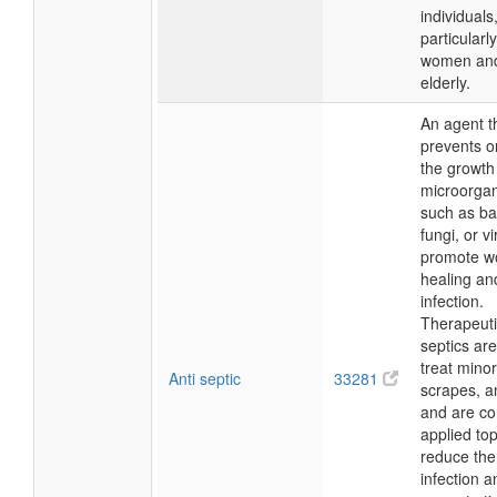
individuals
particularl
women and
elderly.
An agent t
prevents o
the growth
microorga
such as ba
fungi, or v
promote w
healing an
infection.
Therapeutic
septics ar
treat minor
Anti septic
33281
scrapes, a
and are c
applied top
reduce the 
infection a