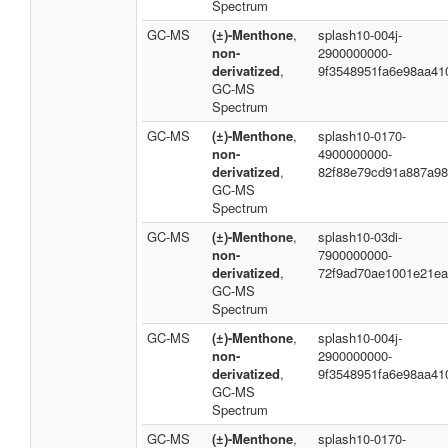
Spectrum
GC-MS
(±)-Menthone
,
splash10-004j-
non-
2900000000-
derivatized
,
9f3548951fa6e98aa41
GC-MS
Spectrum
GC-MS
(±)-Menthone
,
splash10-0170-
non-
4900000000-
derivatized
,
82f88e79cd91a887a98
GC-MS
Spectrum
GC-MS
(±)-Menthone
,
splash10-03di-
non-
7900000000-
derivatized
,
72f9ad70ae1001e21ea
GC-MS
Spectrum
GC-MS
(±)-Menthone
,
splash10-004j-
non-
2900000000-
derivatized
,
9f3548951fa6e98aa41
GC-MS
Spectrum
GC-MS
(±)-Menthone
,
splash10-0170-