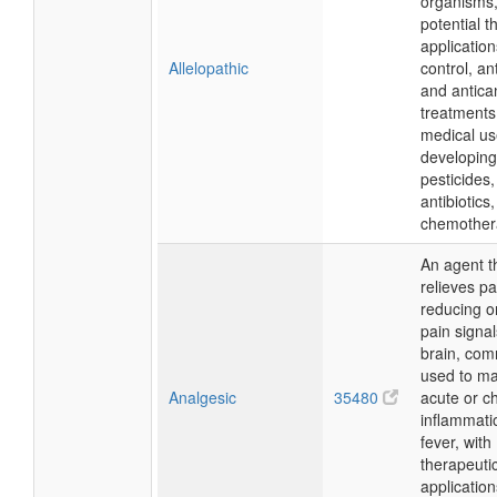
organisms,
potential t
applicatio
Allelopathic
control, an
and antica
treatments
medical us
developing
pesticides,
antibiotics
chemother
An agent t
relieves pa
reducing o
pain signal
brain, co
used to m
Analgesic
35480
acute or ch
inflammati
fever, with
therapeuti
application