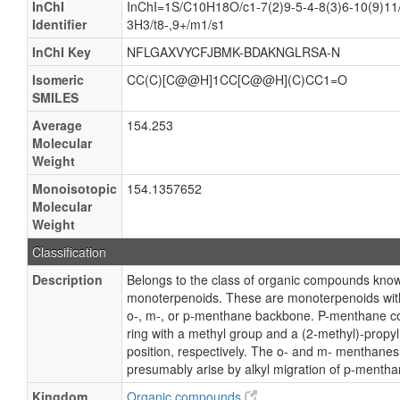
InChI
InChI=1S/C10H18O/c1-7(2)9-5-4-8(3)6-10(9)11
Identifier
3H3/t8-,9+/m1/s1
InChI Key
NFLGAXVYCFJBMK-BDAKNGLRSA-N
Isomeric
CC(C)[C@@H]1CC[C@@H](C)CC1=O
SMILES
Average
154.253
Molecular
Weight
Monoisotopic
154.1357652
Molecular
Weight
Classification
Description
Belongs to the class of organic compounds kn
monoterpenoids. These are monoterpenoids with
o-, m-, or p-menthane backbone. P-menthane co
ring with a methyl group and a (2-methyl)-propyl
position, respectively. The o- and m- menthanes
presumably arise by alkyl migration of p-mentha
Kingdom
Organic compounds