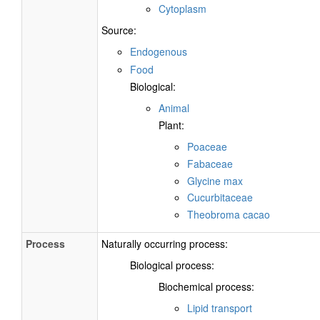
Cytoplasm
Source:
Endogenous
Food
Biological:
Animal
Plant:
Poaceae
Fabaceae
Glycine max
Cucurbitaceae
Theobroma cacao
Process
Naturally occurring process:
Biological process:
Biochemical process:
Lipid transport