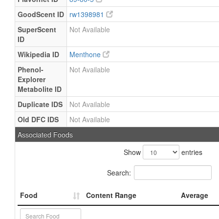
GoodScent ID
rw1398981
SuperScent
Not Available
ID
Wikipedia ID
Menthone
Phenol-
Not Available
Explorer
Metabolite ID
Duplicate IDS
Not Available
Old DFC IDS
Not Available
Associated Foods
Show
entries
Search:
Food
Content Range
Average