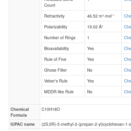
Count
Refractivity
46.52 m³·mol⁻¹
Ch
Polarizability
19.02 Å³
Ch
Number of Rings
1
Ch
Bioavailability
Yes
Ch
Rule of Five
Yes
Ch
Ghose Filter
No
Ch
Veber's Rule
Yes
Ch
MDDR-like Rule
No
Ch
Chemical
C10H18O
Formula
IUPAC name
(2S,5R)-5-methyl-2-(propan-2-yl)cyclohexan-1-