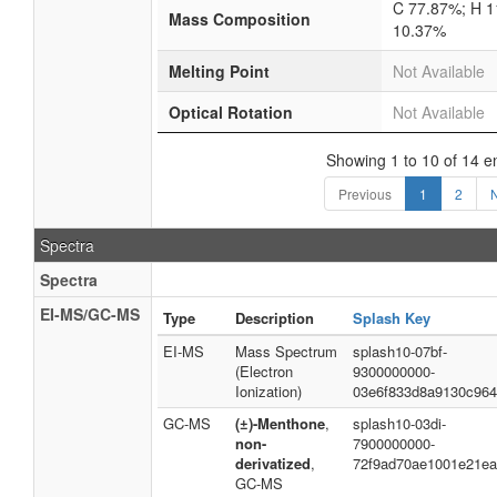
C 77.87%; H 1
Mass Composition
10.37%
Melting Point
Not Available
Optical Rotation
Not Available
Showing 1 to 10 of 14 en
Previous
1
2
Spectra
Spectra
EI-MS/GC-MS
Type
Description
Splash Key
EI-MS
Mass Spectrum
splash10-07bf-
(Electron
9300000000-
Ionization)
03e6f833d8a9130c96
GC-MS
(±)-Menthone
,
splash10-03di-
non-
7900000000-
derivatized
,
72f9ad70ae1001e21ea
GC-MS