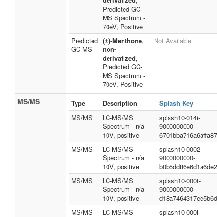
derivatized
,
Predicted GC-
MS Spectrum -
70eV, Positive
Predicted
(±)-Menthone
,
Not Available
GC-MS
non-
derivatized
,
Predicted GC-
MS Spectrum -
70eV, Positive
MS/MS
Type
Description
Splash Key
MS/MS
LC-MS/MS
splash10-014i-
Spectrum - n/a
9000000000-
10V, positive
6701bba716a6affa8
MS/MS
LC-MS/MS
splash10-0002-
Spectrum - n/a
9000000000-
10V, positive
b0b5dd86e6d1a6de2
MS/MS
LC-MS/MS
splash10-000t-
Spectrum - n/a
9000000000-
10V, positive
d18a7464317ee5b6d
MS/MS
LC-MS/MS
splash10-000i-