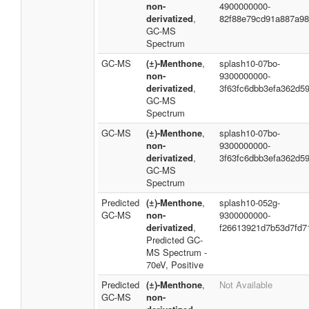
non-
4900000000-
derivatized
,
82f88e79cd91a887a98
GC-MS
Spectrum
GC-MS
(±)-Menthone
,
splash10-07bo-
non-
9300000000-
derivatized
,
3f63fc6dbb3efa362d5
GC-MS
Spectrum
GC-MS
(±)-Menthone
,
splash10-07bo-
non-
9300000000-
derivatized
,
3f63fc6dbb3efa362d5
GC-MS
Spectrum
Predicted
(±)-Menthone
,
splash10-052g-
GC-MS
non-
9300000000-
derivatized
,
f26613921d7b53d7fd7
Predicted GC-
MS Spectrum -
70eV, Positive
Predicted
(±)-Menthone
,
Not Available
GC-MS
non-