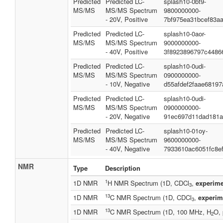
Predicted
Predicted LC-
splash10-0bt9-
MS/MS
MS/MS Spectrum
9800000000-
- 20V, Positive
7bf975ea31bcef83a
Predicted
Predicted LC-
splash10-0aor-
MS/MS
MS/MS Spectrum
9000000000-
- 40V, Positive
3f8923896797c4486
Predicted
Predicted LC-
splash10-0udi-
MS/MS
MS/MS Spectrum
0900000000-
- 10V, Negative
d55afdef2faae68197
Predicted
Predicted LC-
splash10-0udi-
MS/MS
MS/MS Spectrum
0900000000-
- 20V, Negative
91ec697d11dad181a
Predicted
Predicted LC-
splash10-01oy-
MS/MS
MS/MS Spectrum
9600000000-
- 40V, Negative
7933610ac6051fc8e
NMR
Type
Description
1
1D NMR
H NMR Spectrum (1D, CDCl
,
experime
3
13
1D NMR
C NMR Spectrum (1D, CDCl
,
experim
3
13
1D NMR
C NMR Spectrum (1D, 100 MHz, H
O, 
2