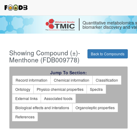
Quantitative metabolomics s
biomarker discovery and val
Showing Compound (±)-
Back to Compounds
Menthone (FDB009778)
Jump To Section:
Record information
Chemical information
Classification
Ontology
Physico chemical properties
Spectra
External links
Associated foods
Biological effects and interations
Organoleptic properties
References