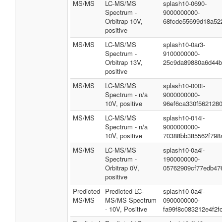
MS/MS
LC-MS/MS
splash10-0690-
Spectrum -
9000000000-
Orbitrap 10V,
68fcde55699d18a52
positive
MS/MS
LC-MS/MS
splash10-0ar3-
Spectrum -
9100000000-
Orbitrap 13V,
25c9da89880a6d44b
positive
MS/MS
LC-MS/MS
splash10-000t-
Spectrum - n/a
9000000000-
10V, positive
96ef6ca330f562128
MS/MS
LC-MS/MS
splash10-014i-
Spectrum - n/a
9000000000-
10V, positive
70388bb385562f798
MS/MS
LC-MS/MS
splash10-0a4i-
Spectrum -
1900000000-
Orbitrap 0V,
05762909cf77edb47
positive
Predicted
Predicted LC-
splash10-0a4i-
MS/MS
MS/MS Spectrum
0900000000-
- 10V, Positive
fa99f8c083212e4f2f