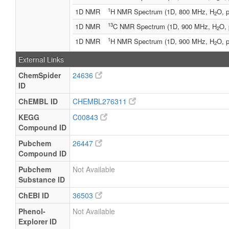
1
1D NMR
H NMR Spectrum (1D, 800 MHz, H
O, p
2
13
1D NMR
C NMR Spectrum (1D, 900 MHz, H
O, 
2
1
1D NMR
H NMR Spectrum (1D, 900 MHz, H
O, p
2
External Links
ChemSpider
24636
ID
ChEMBL ID
CHEMBL276311
KEGG
C00843
Compound ID
Pubchem
26447
Compound ID
Pubchem
Not Available
Substance ID
ChEBI ID
36503
Phenol-
Not Available
Explorer ID