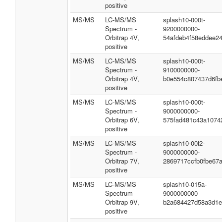
positive
MS/MS
LC-MS/MS
splash10-000t-
Spectrum -
9200000000-
Orbitrap 4V,
54afdeb4f58eddee2
positive
MS/MS
LC-MS/MS
splash10-000t-
Spectrum -
9100000000-
Orbitrap 4V,
b0e554c807437d6fb
positive
MS/MS
LC-MS/MS
splash10-000t-
Spectrum -
9000000000-
Orbitrap 6V,
575fad481c43a1074
positive
MS/MS
LC-MS/MS
splash10-00l2-
Spectrum -
9000000000-
Orbitrap 7V,
2869717ccfb0fbe67
positive
MS/MS
LC-MS/MS
splash10-015a-
Spectrum -
9000000000-
Orbitrap 9V,
b2a684427d58a3d1e
positive