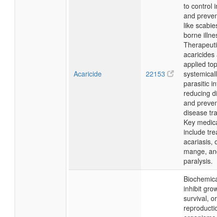
to control 
and preven
like scabie
borne illne
Therapeutic
acaricides
applied top
Acaricide
22153
systemicall
parasitic i
reducing d
and preven
disease tr
Key medic
include tre
acariasis,
mange, and
paralysis.
Biochemica
inhibit gro
survival, or
reproducti