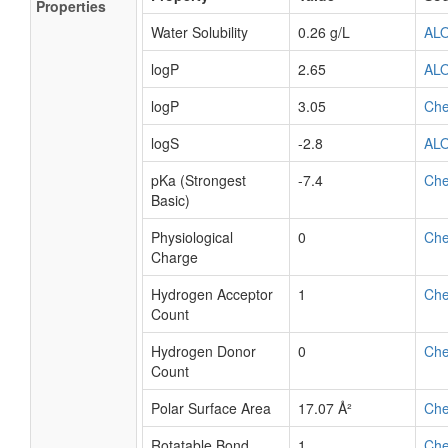
Properties
Water Solubility
0.26 g/L
AL
logP
2.65
AL
logP
3.05
Ch
logS
-2.8
AL
pKa (Strongest
-7.4
Ch
Basic)
Physiological
0
Ch
Charge
Hydrogen Acceptor
1
Ch
Count
Hydrogen Donor
0
Ch
Count
Polar Surface Area
17.07 Å²
Ch
Rotatable Bond
1
Ch