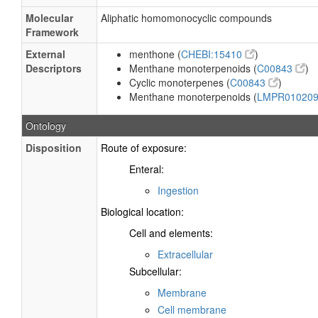
Molecular
Aliphatic homomonocyclic compounds
Framework
External
menthone (
CHEBI:15410
)
Descriptors
Menthane monoterpenoids (
C00843
)
Cyclic monoterpenes (
C00843
)
Menthane monoterpenoids (
LMPR01020
Ontology
Disposition
Route of exposure:
Enteral:
Ingestion
Biological location:
Cell and elements:
Extracellular
Subcellular:
Membrane
Cell membrane