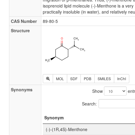
isoprenoid lipid molecule (-)-Menthone is a ver
practically insoluble (in water), and relatively neu
CAS Number
89-80-5
Structure
MOL
SDF
PDB
SMILES
InChI
Synonyms
Show
entr
Search:
Synonym
(-)-(1R,4S)-Menthone