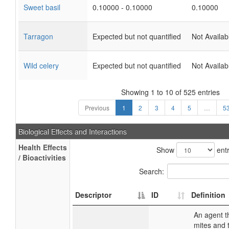
Sweet basil
0.10000 - 0.10000
0.10000
Tarragon
Expected but not quantified
Not Availab
Wild celery
Expected but not quantified
Not Availab
Showing 1 to 10 of 525 entries
Previous
1
2
3
4
5
…
5
Biological Effects and Interactions
Health Effects
Show
entr
/ Bioactivities
Search:
Descriptor
ID
Definition
An agent th
mites and 