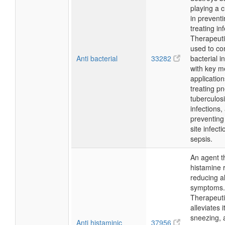
playing a c
in prevent
treating in
Therapeutica
used to c
Anti bacterial
33282
bacterial i
with key m
application
treating p
tuberculosi
infections,
preventing
site infect
sepsis.
An agent t
histamine 
reducing al
symptoms.
Therapeutic
alleviates i
sneezing, 
Anti histaminic
37956