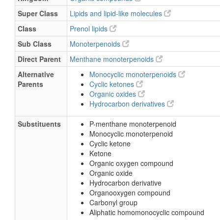
Super Class
Lipids and lipid-like molecules
Class
Prenol lipids
Sub Class
Monoterpenoids
Direct Parent
Menthane monoterpenoids
Alternative
Monocyclic monoterpenoids
Parents
Cyclic ketones
Organic oxides
Hydrocarbon derivatives
Substituents
P-menthane monoterpenoid
Monocyclic monoterpenoid
Cyclic ketone
Ketone
Organic oxygen compound
Organic oxide
Hydrocarbon derivative
Organooxygen compound
Carbonyl group
Aliphatic homomonocyclic compound