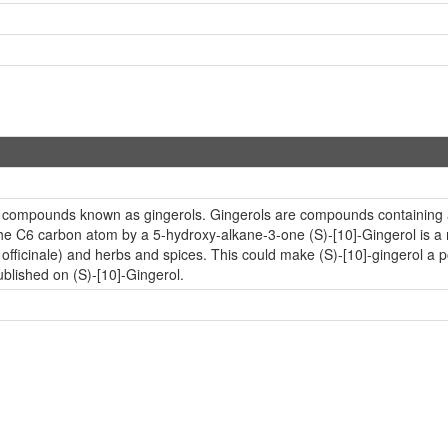
ic compounds known as gingerols. Gingerols are compounds containing a g
he C6 carbon atom by a 5-hydroxy-alkane-3-one (S)-[10]-Gingerol is 
er officinale) and herbs and spices. This could make (S)-[10]-gingerol a
ublished on (S)-[10]-Gingerol.