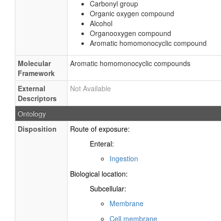
Carbonyl group
Organic oxygen compound
Alcohol
Organooxygen compound
Aromatic homomonocyclic compound
Molecular
Aromatic homomonocyclic compounds
Framework
External
Not Available
Descriptors
Ontology
Disposition
Route of exposure:
Enteral:
Ingestion
Biological location:
Subcellular:
Membrane
Cell membrane