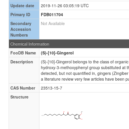
Update date
2019-11-26 03:05:19 UTC
Primary ID
FDB011704
Secondary
Not Available
Accession
Numbers
Chemical Information
FooDB Name
(S)-[10]-Gingerol
Description
(S)-[10]-Gingerol belongs to the class of organ
hydroxy-3-methoxyphenyl group substituted at t
detected, but not quantified in, gingers (Zingib
a literature review very few articles have been p
CAS Number
23513-15-7
Structure