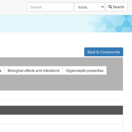
Search
Back to Compounds
s
Biological effects and interations
Organoleptic properties