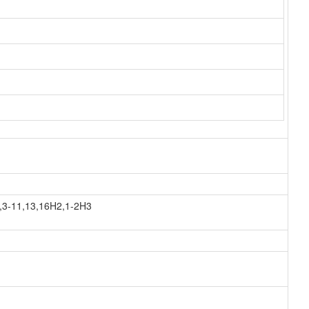
,3-11,13,16H2,1-2H3