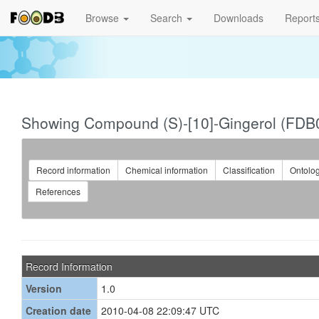
Browse
Search
Downloads
Report
Showing Compound (S)-[10]-Gingerol (FDB
Record information
Chemical information
Classification
Ontolo
References
Record Information
Version
1.0
Creation date
2010-04-08 22:09:47 UTC