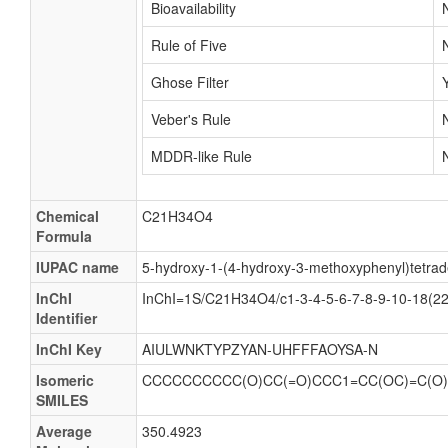
Bioavailability
Rule of Five
Ghose Filter
Veber's Rule
MDDR-like Rule
Chemical
C21H34O4
Formula
IUPAC name
5-hydroxy-1-(4-hydroxy-3-methoxyphenyl)tetra
InChI
InChI=1S/C21H34O4/c1-3-4-5-6-7-8-9-10-18(22
Identifier
InChI Key
AIULWNKTYPZYAN-UHFFFAOYSA-N
Isomeric
CCCCCCCCCC(O)CC(=O)CCC1=CC(OC)=C(O
SMILES
Average
350.4923