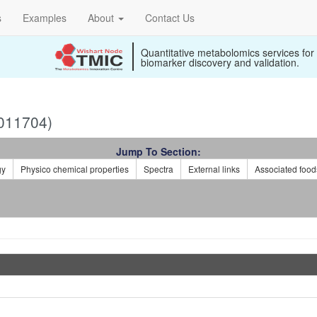
s
Examples
About
Contact Us
Quantitative metabolomics services for
biomarker discovery and validation.
011704)
Jump To Section:
gy
Physico chemical properties
Spectra
External links
Associated food