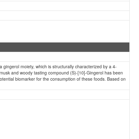
ingerol moiety, which is structurally characterized by a 4-
a musk and woody tasting compound (S)-[10]-Gingerol has been
 potential biomarker for the consumption of these foods. Based on