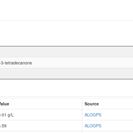
-3-tetradecanone
Value
Source
0.01 g/L
ALOGPS
5.59
ALOGPS