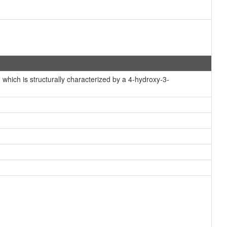
hich is structurally characterized by a 4-hydroxy-3-