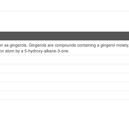
 as gingerols. Gingerols are compounds containing a gingerol moiety, w
bon atom by a 5-hydroxy-alkane-3-one.