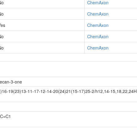
No
ChemAxon
No
ChemAxon
Yes
ChemAxon
No
ChemAxon
No
ChemAxon
decan-3-one
)16-19(23)13-11-17-12-14-20(24)21(15-17)25-2/h12,14-15,18,22,24H
)C=C1