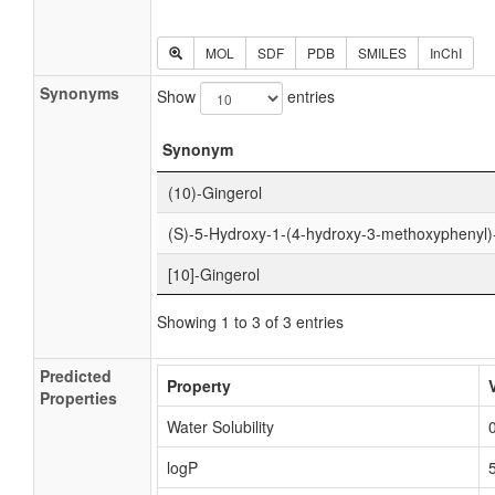
MOL
SDF
PDB
SMILES
InChI
Synonyms
Show
entries
Synonym
(10)-Gingerol
(S)-5-Hydroxy-1-(4-hydroxy-3-methoxyphenyl)
[10]-Gingerol
Showing 1 to 3 of 3 entries
Predicted
Property
Properties
Water Solubility
logP