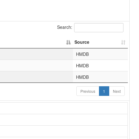
Search:
Source
HMDB
HMDB
HMDB
Previous
1
Next