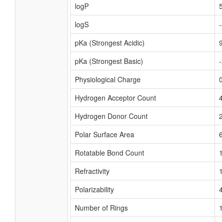
logP
logS
pKa (Strongest Acidic)
pKa (Strongest Basic)
Physiological Charge
Hydrogen Acceptor Count
Hydrogen Donor Count
Polar Surface Area
Rotatable Bond Count
Refractivity
Polarizability
Number of Rings