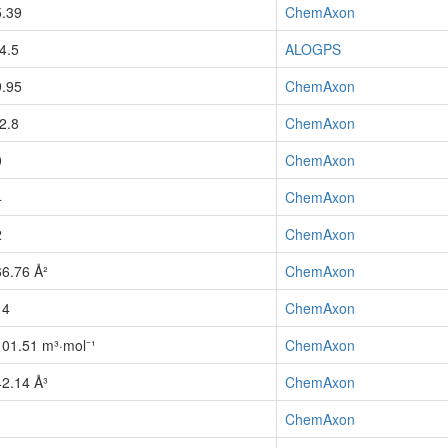
5.39
ChemAxon
-4.5
ALOGPS
9.95
ChemAxon
-2.8
ChemAxon
0
ChemAxon
4
ChemAxon
2
ChemAxon
66.76 Å²
ChemAxon
14
ChemAxon
101.51 m³·mol⁻¹
ChemAxon
42.14 Å³
ChemAxon
1
ChemAxon