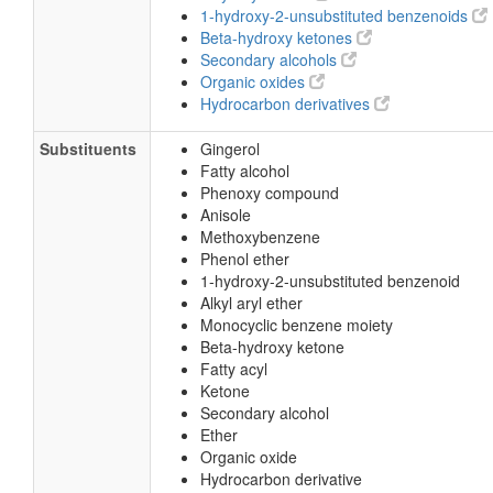
1-hydroxy-2-unsubstituted benzenoids
Beta-hydroxy ketones
Secondary alcohols
Organic oxides
Hydrocarbon derivatives
Substituents
Gingerol
Fatty alcohol
Phenoxy compound
Anisole
Methoxybenzene
Phenol ether
1-hydroxy-2-unsubstituted benzenoid
Alkyl aryl ether
Monocyclic benzene moiety
Beta-hydroxy ketone
Fatty acyl
Ketone
Secondary alcohol
Ether
Organic oxide
Hydrocarbon derivative