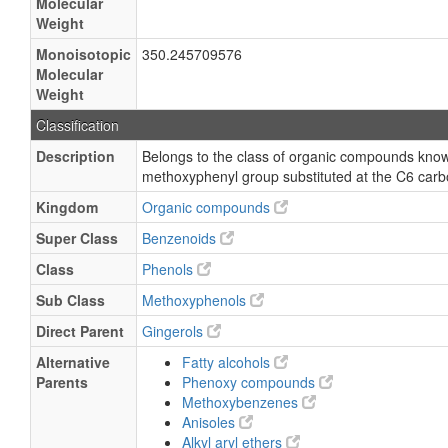
Molecular
Weight
Monoisotopic
350.245709576
Molecular
Weight
Classification
Description
Belongs to the class of organic compounds known
methoxyphenyl group substituted at the C6 car
Kingdom
Organic compounds
Super Class
Benzenoids
Class
Phenols
Sub Class
Methoxyphenols
Direct Parent
Gingerols
Alternative
Fatty alcohols
Parents
Phenoxy compounds
Methoxybenzenes
Anisoles
Alkyl aryl ethers