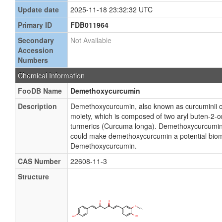
Update date
2025-11-18 23:32:32 UTC
Primary ID
FDB011964
Secondary
Not Available
Accession
Numbers
Chemical Information
FooDB Name
Demethoxycurcumin
Description
Demethoxycurcumin, also known as curcuminii 
moiety, which is composed of two aryl buten-2-o
turmerics (Curcuma longa). Demethoxycurcumin ha
could make demethoxycurcumin a potential biomar
Demethoxycurcumin.
CAS Number
22608-11-3
Structure