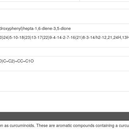
droxyphenyl)hepta-1,6-diene-3,5-dione
)24)5-10-18(23)13-17(22)9-4-14-2-7-16(21)8-3-14/h2-12,21,24H,13
(O)C=C2)=CC=C1O
n as curcuminoids. These are aromatic compounds containing a curcumi