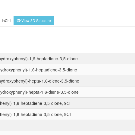
InChI
View 3D Structure
hydroxyphenyl)-1,6-heptadiene-3,5-dione
hydroxyphenyl)-1,6-heptadiene-3,5-dione
hydroxyphenyl)-hepta-1,6-diene-3,5-dione
ydroxyphenyl)-hepta-1,6-diene-3,5-dione
enyl)-1,6-heptadiene-3,5-dione, 9ci
enyl)-1,6-heptadiene-3,5-dione, 9CI