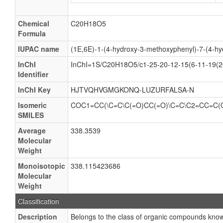
Chemical
C20H18O5
Formula
IUPAC name
(1E,6E)-1-(4-hydroxy-3-methoxyphenyl)-7-(4-hy
InChI
InChI=1S/C20H18O5/c1-25-20-12-15(6-11-19(20
Identifier
InChI Key
HJTVQHVGMGKONQ-LUZURFALSA-N
Isomeric
COC1=CC(\C=C\C(=O)CC(=O)\C=C\C2=CC=C
SMILES
Average
338.3539
Molecular
Weight
Monoisotopic
338.115423686
Molecular
Weight
Classification
Description
Belongs to the class of organic compounds know