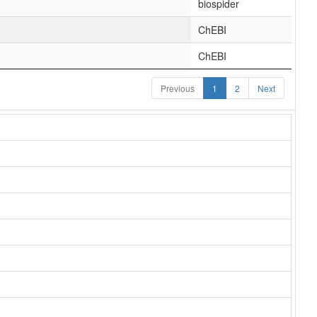
biospider
ChEBI
ChEBI
Previous
1
2
Next