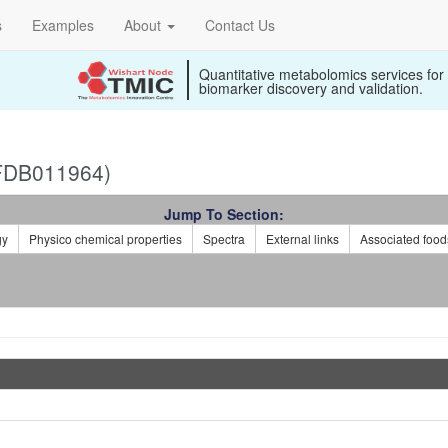
s
Examples
About
Contact Us
Quantitative metabolomics services for
biomarker discovery and validation.
FDB011964)
Jump To Section:
gy
Physico chemical properties
Spectra
External links
Associated food