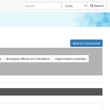
Search
Back to Compounds
s
Biological effects and interations
Organoleptic properties