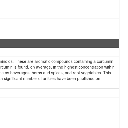
minoids. These are aromatic compounds containing a curcumin
umin is found, on average, in the highest concentration within
uch as beverages, herbs and spices, and root vegetables. This
a significant number of articles have been published on