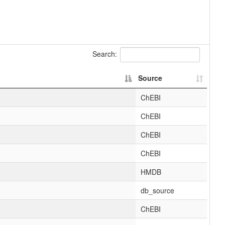
Search:
Source
ChEBI
ChEBI
ChEBI
ChEBI
HMDB
db_source
ChEBI