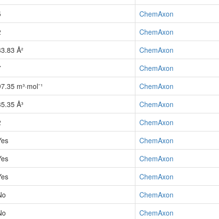
5
ChemAxon
2
ChemAxon
83.83 Å²
ChemAxon
7
ChemAxon
97.35 m³·mol⁻¹
ChemAxon
35.35 Å³
ChemAxon
2
ChemAxon
Yes
ChemAxon
Yes
ChemAxon
Yes
ChemAxon
No
ChemAxon
No
ChemAxon