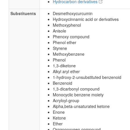
Hydrocarbon derivatives
Substituents
Desmethoxycurcumin
Hydroxycinnamic acid or derivatives
Methoxyphenol
Anisole
Phenoxy compound
Phenol ether
Styrene
Methoxybenzene
Phenol
1,3-diketone
Alkyl aryl ether
1-hydroxy-2-unsubstituted benzenoid
Benzenoid
1,3-dicarbonyl compound
Monocyclic benzene moiety
Acryloyl-group
Alpha,beta-unsaturated ketone
Enone
Ketone
Ether
Organooxygen compound