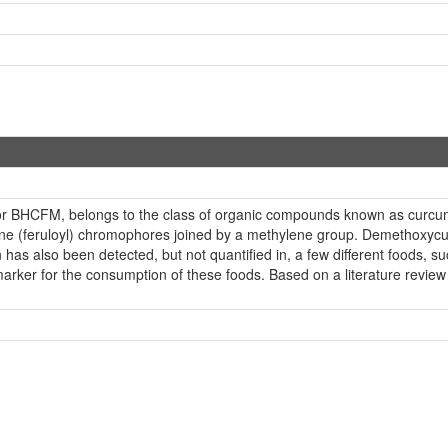
or BHCFM, belongs to the class of organic compounds known as curcu
ne (feruloyl) chromophores joined by a methylene group. Demethoxycurc
s also been detected, but not quantified in, a few different foods, s
ker for the consumption of these foods. Based on a literature review 