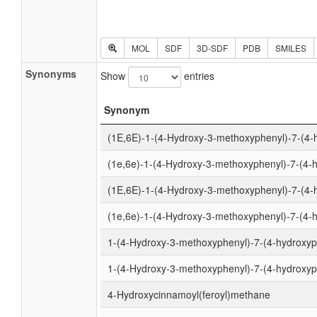
MOL
SDF
3D-SDF
PDB
SMILES
Synonyms
Show
entries
Synonym
(1E,6E)-1-(4-Hydroxy-3-methoxyphenyl)-7-(4-
(1e,6e)-1-(4-Hydroxy-3-methoxyphenyl)-7-(4-
(1E,6E)-1-(4-Hydroxy-3-methoxyphenyl)-7-(4-
(1e,6e)-1-(4-Hydroxy-3-methoxyphenyl)-7-(4-h
1-(4-Hydroxy-3-methoxyphenyl)-7-(4-hydroxyph
1-(4-Hydroxy-3-methoxyphenyl)-7-(4-hydroxyph
4-Hydroxycinnamoyl(feroyl)methane