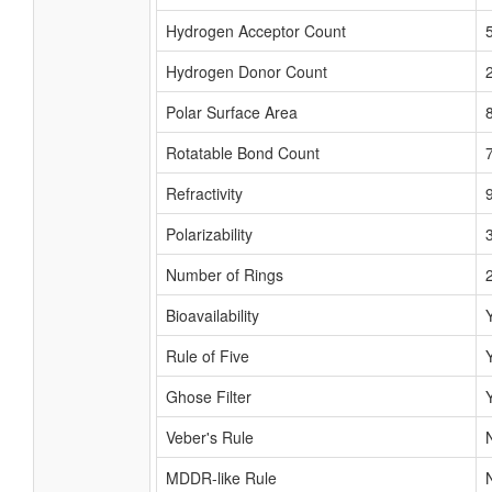
Hydrogen Acceptor Count
Hydrogen Donor Count
Polar Surface Area
Rotatable Bond Count
Refractivity
Polarizability
Number of Rings
Bioavailability
Rule of Five
Ghose Filter
Veber's Rule
MDDR-like Rule