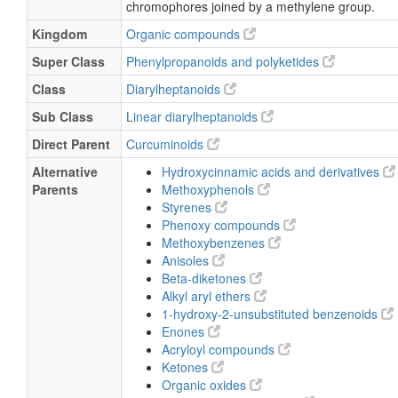
chromophores joined by a methylene group.
Kingdom
Organic compounds
Super Class
Phenylpropanoids and polyketides
Class
Diarylheptanoids
Sub Class
Linear diarylheptanoids
Direct Parent
Curcuminoids
Alternative
Hydroxycinnamic acids and derivatives
Parents
Methoxyphenols
Styrenes
Phenoxy compounds
Methoxybenzenes
Anisoles
Beta-diketones
Alkyl aryl ethers
1-hydroxy-2-unsubstituted benzenoids
Enones
Acryloyl compounds
Ketones
Organic oxides