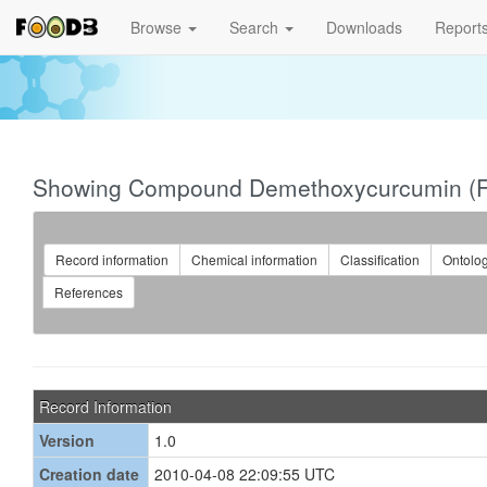
Browse
Search
Downloads
Report
Showing Compound Demethoxycurcumin (
Record information
Chemical information
Classification
Ontolo
References
Record Information
Version
1.0
Creation date
2010-04-08 22:09:55 UTC