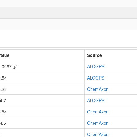
Value
Source
0.0067 g/L
ALOGPS
3.54
ALOGPS
4.28
ChemAxon
-4.7
ALOGPS
8.84
ChemAxon
-4.5
ChemAxon
0
ChemAxon