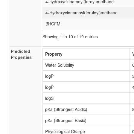
4-hydroxycinnamoyl(feroyl)methane
4-Hydroxycinnamoyl(feruloyl)methane
BHCFM
Showing 1 to 10 of 19 entries
Predicted
Property
Properties
Water Solubility
logP
logP
logS
pKa (Strongest Acidic)
pKa (Strongest Basic)
Physiological Charge