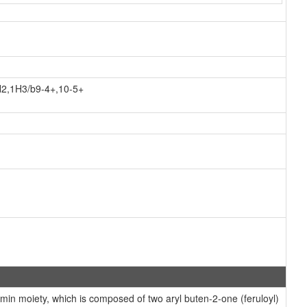
H2,1H3/b9-4+,10-5+
n moiety, which is composed of two aryl buten-2-one (feruloyl)