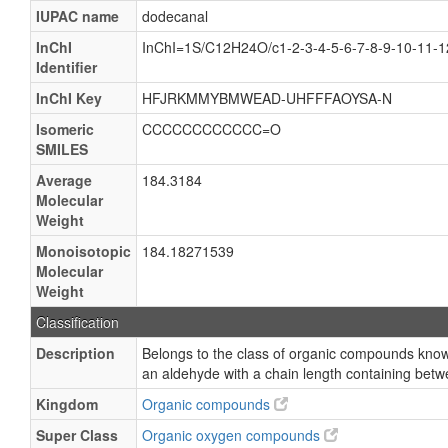
IUPAC name
dodecanal
InChI
InChI=1S/C12H24O/c1-2-3-4-5-6-7-8-9-10-11-
Identifier
InChI Key
HFJRKMMYBMWEAD-UHFFFAOYSA-N
Isomeric
CCCCCCCCCCCC=O
SMILES
Average
184.3184
Molecular
Weight
Monoisotopic
184.18271539
Molecular
Weight
Classification
Description
Belongs to the class of organic compounds kn
an aldehyde with a chain length containing bet
Kingdom
Organic compounds
Super Class
Organic oxygen compounds