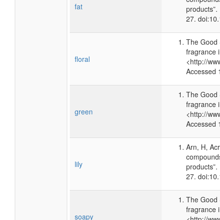
fat
products”.
27. doi:1
The Good 
fragrance 
floral
<http://ww
Accessed 
The Good 
fragrance 
green
<http://ww
Accessed 
Arn, H, Ac
compounds 
lily
products”.
27. doi:1
The Good 
fragrance 
soapy
<http://ww