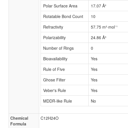
Polar Surface Area
17.07 Å²
Rotatable Bond Count
10
Refractivity
57.75 m³·mol⁻¹
Polarizability
24.86 Å³
Number of Rings
0
Bioavailability
Yes
Rule of Five
Yes
Ghose Filter
Yes
Veber's Rule
Yes
MDDR-like Rule
No
Chemical
C12H24O
Formula