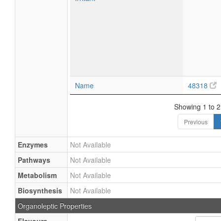
Name
48318
Showing 1 to 2 
Previous
Enzymes
Not Available
Pathways
Not Available
Metabolism
Not Available
Biosynthesis
Not Available
Organoleptic Properties