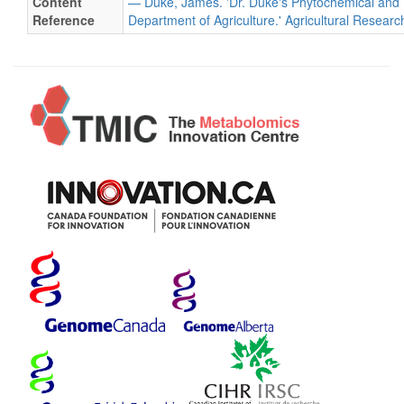
Content
— Duke, James. 'Dr. Duke's Phytochemical and 
Reference
Department of Agriculture.' Agricultural Researc