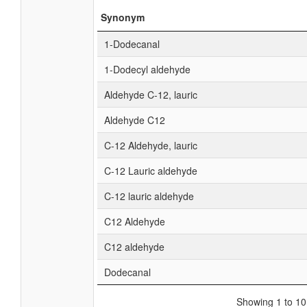
Synonym
1-Dodecanal
1-Dodecyl aldehyde
Aldehyde C-12, lauric
Aldehyde C12
C-12 Aldehyde, lauric
C-12 Lauric aldehyde
C-12 lauric aldehyde
C12 Aldehyde
C12 aldehyde
Dodecanal
Showing 1 to 10 