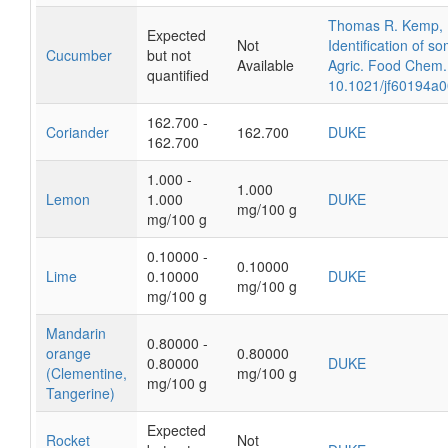
Thomas R. Kemp, D
Expected
Not
Identification of 
Cucumber
but not
Available
Agric. Food Chem.,
quantified
10.1021/jf60194a
162.700 -
Coriander
162.700
DUKE
162.700
1.000 -
1.000
Lemon
1.000
DUKE
mg/100 g
mg/100 g
0.10000 -
0.10000
Lime
0.10000
DUKE
mg/100 g
mg/100 g
Mandarin
0.80000 -
orange
0.80000
0.80000
DUKE
(Clementine,
mg/100 g
mg/100 g
Tangerine)
Expected
Rocket
Not