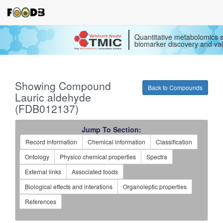
Quantitative metabolomics s
biomarker discovery and val
Showing Compound
Back to Compounds
Lauric aldehyde
(FDB012137)
Jump To Section:
Record information
Chemical information
Classification
Ontology
Physico chemical properties
Spectra
External links
Associated foods
Biological effects and interations
Organoleptic properties
References