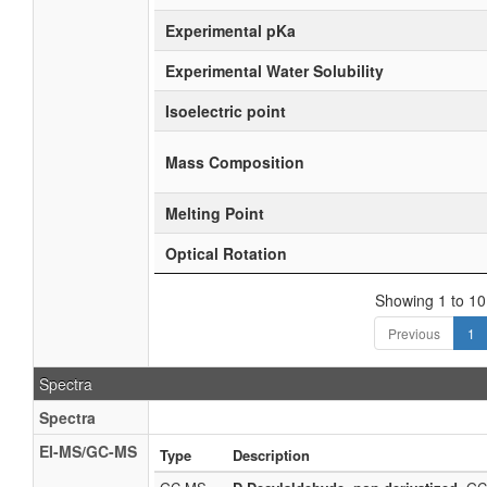
Experimental pKa
Experimental Water Solubility
Isoelectric point
Mass Composition
Melting Point
Optical Rotation
Showing 1 to 10 
Previous
1
Spectra
Spectra
EI-MS/GC-MS
Type
Description