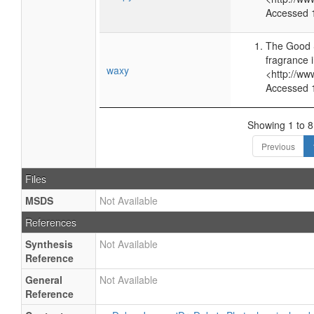
Accessed 
The Good 
fragrance 
waxy
<http://ww
Accessed 
Showing 1 to 8 
Previous
Files
MSDS
Not Available
References
Synthesis
Not Available
Reference
General
Not Available
Reference