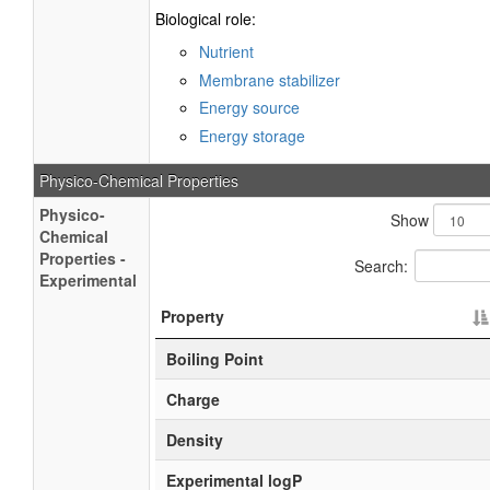
Biological role:
Nutrient
Membrane stabilizer
Energy source
Energy storage
Physico-Chemical Properties
Physico-
Show
Chemical
Properties -
Search:
Experimental
Property
Boiling Point
Charge
Density
Experimental logP