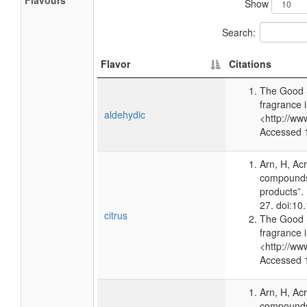
Flavours
Show
Search:
Flavor
Citations
The Good 
fragrance 
aldehydic
<http://ww
Accessed 
Arn, H, Ac
compounds 
products”.
27. doi:1
citrus
The Good 
fragrance 
<http://ww
Accessed 
Arn, H, Ac
compounds 