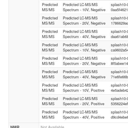
Predicted
Predicted LC-MS/MS
splash10-
MS/MS
Spectrum - 10V, Negative
0aa5f462
Predicted
Predicted LC-MS/MS
splash10-
MS/MS
Spectrum - 20V, Negative
1786629a
Predicted
Predicted LC-MS/MS
splash10-
MS/MS
Spectrum - 40V, Negative
daa61ab6
Predicted
Predicted LC-MS/MS
splash10-
MS/MS
Spectrum - 10V, Negative
ca9602a5
Predicted
Predicted LC-MS/MS
splash10-
MS/MS
Spectrum - 20V, Negative
8f5abee1
Predicted
Predicted LC-MS/MS
splash10-
MS/MS
Spectrum - 40V, Negative
71e6fe66
Predicted
Predicted LC-MS/MS
splash10-
MS/MS
Spectrum - 10V, Positive
4e5adeb4
Predicted
Predicted LC-MS/MS
splash10-
MS/MS
Spectrum - 20V, Positive
5356224e
Predicted
Predicted LC-MS/MS
splash10-
MS/MS
Spectrum - 40V, Positive
d9cd4ebe
NMR
Not Available