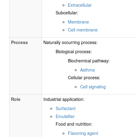
Extracellular
Subcellular:
Membrane
Cell membrane
Process
Naturally occurring process:
Biological process:
Biochemical pathway:
Asthma
Cellular process:
Cell signaling
Role
Industrial application:
Surfactant
Emulsifier
Food and nutrition:
Flavoring agent