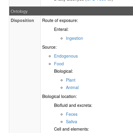
Ontology
Disposition
Route of exposure:
Enteral:
Ingestion
Source:
Endogenous
Food
Biological:
Plant
Animal
Biological location:
Biofluid and excreta:
Feces
Saliva
Cell and elements: