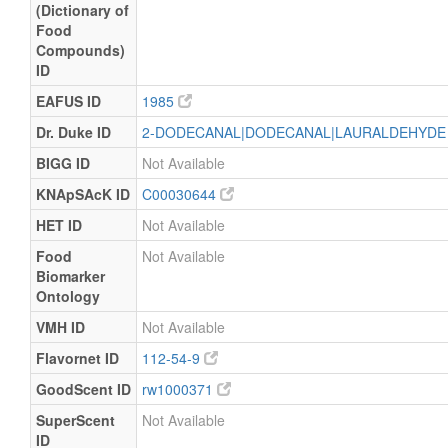
(Dictionary of
Food
Compounds)
ID
EAFUS ID
1985
Dr. Duke ID
2-DODECANAL|DODECANAL|LAURALDEHYD
BIGG ID
Not Available
KNApSAcK ID
C00030644
HET ID
Not Available
Food
Not Available
Biomarker
Ontology
VMH ID
Not Available
Flavornet ID
112-54-9
GoodScent ID
rw1000371
SuperScent
Not Available
ID