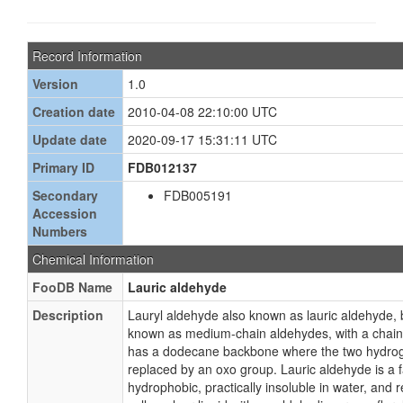
Record Information
Version
1.0
Creation date
2010-04-08 22:10:00 UTC
Update date
2020-09-17 15:31:11 UTC
Primary ID
FDB012137
Secondary
FDB005191
Accession
Numbers
Chemical Information
FooDB Name
Lauric aldehyde
Description
Lauryl aldehyde also known as lauric aldehyde,
known as medium-chain aldehydes, with a chain
has a dodecane backbone where the two hydroge
replaced by an oxo group. Lauric aldehyde is a fa
hydrophobic, practically insoluble in water, and rel