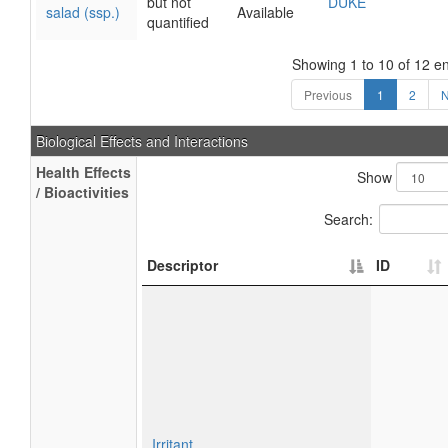
but not
DUKE
salad (ssp.)
Available
quantified
Showing 1 to 10 of 12 en
Previous
1
2
N
Biological Effects and Interactions
Health Effects
Show
/ Bioactivities
Search:
Descriptor
ID
Irritant