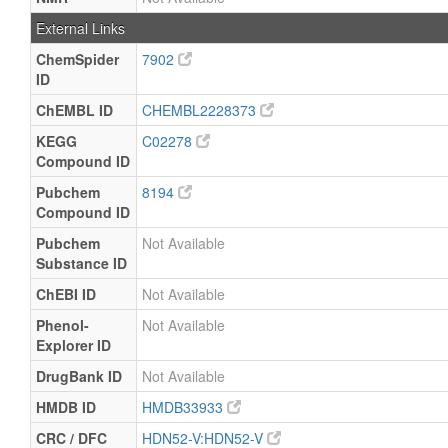
External Links
ChemSpider
7902
ID
ChEMBL ID
CHEMBL2228373
KEGG
C02278
Compound ID
Pubchem
8194
Compound ID
Pubchem
Not Available
Substance ID
ChEBI ID
Not Available
Phenol-
Not Available
Explorer ID
DrugBank ID
Not Available
HMDB ID
HMDB33933
CRC / DFC
HDN52-V:HDN52-V