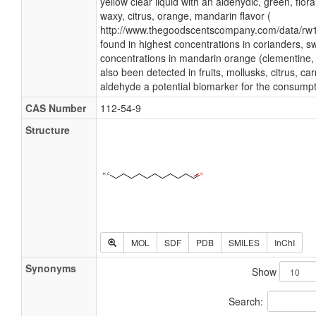
yellow clear liquid with an aldehydic, green, flor
waxy, citrus, orange, mandarin flavor (
http://www.thegoodscentscompany.com/data/rw1
found in highest concentrations in corianders, 
concentrations in mandarin orange (clementine,
also been detected in fruits, mollusks, citrus, ca
aldehyde a potential biomarker for the consumpt
CAS Number
112-54-9
Structure
MOL
SDF
PDB
SMILES
InChI
Synonyms
Show
Search: