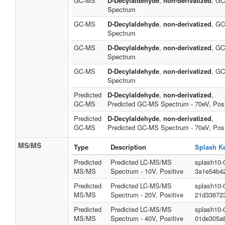
GC-MS
D-Decylaldehyde
,
non-derivatized
, G
Spectrum
GC-MS
D-Decylaldehyde
,
non-derivatized
, G
Spectrum
GC-MS
D-Decylaldehyde
,
non-derivatized
, G
Spectrum
GC-MS
D-Decylaldehyde
,
non-derivatized
, G
Spectrum
Predicted
D-Decylaldehyde
,
non-derivatized
,
GC-MS
Predicted GC-MS Spectrum - 70eV, Posi
Predicted
D-Decylaldehyde
,
non-derivatized
,
GC-MS
Predicted GC-MS Spectrum - 70eV, Posi
MS/MS
Type
Description
Splash K
Predicted
Predicted LC-MS/MS
splash10-
MS/MS
Spectrum - 10V, Positive
3a1e54b4
Predicted
Predicted LC-MS/MS
splash10-
MS/MS
Spectrum - 20V, Positive
21d33672
Predicted
Predicted LC-MS/MS
splash10-
MS/MS
Spectrum - 40V, Positive
01de305a