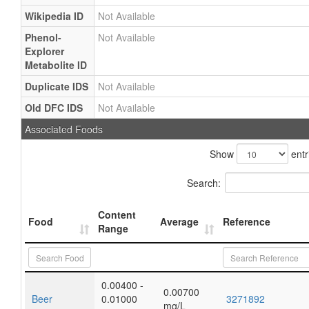
Wikipedia ID
Not Available
Phenol-
Not Available
Explorer
Metabolite ID
Duplicate IDS
Not Available
Old DFC IDS
Not Available
Associated Foods
Show
entr
Search:
Content
Food
Average
Reference
Range
0.00400 -
0.00700
Beer
0.01000
3271892
mg/L