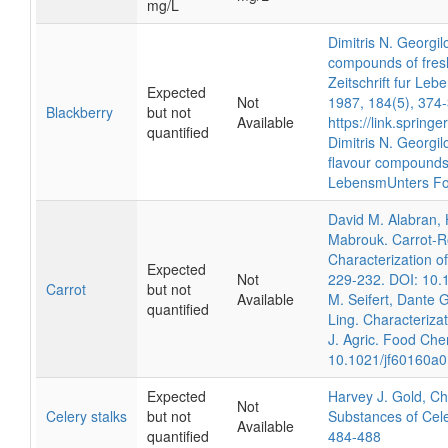
mg/L
Dimitris N. Georgi
compounds of fresh
Zeitschrift fur Le
Expected
Not
1987, 184(5), 374
Blackberry
but not
Available
https://link.sprin
quantified
Dimitris N. Georgil
flavour compounds 
LebensmUnters Fo
David M. Alabran,
Mabrouk. Carrot-R
Characterization o
Expected
Not
229-232. DOI: 10.
Carrot
but not
Available
M. Seifert, Dante 
quantified
Ling. Characterizat
J. Agric. Food Che
10.1021/jf60160a
Expected
Harvey J. Gold, Cha
Not
Celery stalks
but not
Substances of Cele
Available
quantified
484-488