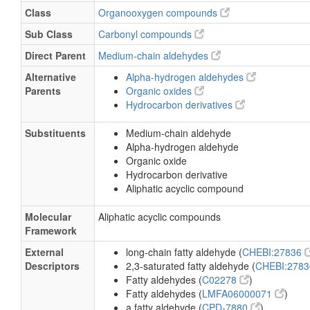
Class
Organooxygen compounds
Sub Class
Carbonyl compounds
Direct Parent
Medium-chain aldehydes
Alternative
Alpha-hydrogen aldehydes
Parents
Organic oxides
Hydrocarbon derivatives
Substituents
Medium-chain aldehyde
Alpha-hydrogen aldehyde
Organic oxide
Hydrocarbon derivative
Aliphatic acyclic compound
Molecular
Aliphatic acyclic compounds
Framework
External
long-chain fatty aldehyde (
CHEBI:27836
Descriptors
2,3-saturated fatty aldehyde (
CHEBI:278
Fatty aldehydes (
C02278
)
Fatty aldehydes (
LMFA06000071
)
a fatty aldehyde (
CPD-7880
)