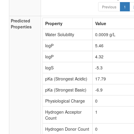
Previous
1
Predicted
Property
Value
Properties
Water Solubility
0.0009 g/L
logP
5.46
logP
4.32
logS
-5.3
pKa (Strongest Acidic)
17.79
pKa (Strongest Basic)
-6.9
Physiological Charge
0
Hydrogen Acceptor
1
Count
Hydrogen Donor Count
0