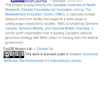
This project is supported by the
Canadian Institutes of Health
Research
,
Canada Foundation for Innovation
, and by
The
Metabolomics Innovation Centre (TMIC)
, a nationally-funded
research and core facility that supports a wide range of
cutting-edge metabolomic studies. TMIC is funded by
Genome
Canada
,
Genome Alberta
, and
Genome British Columbia
, a
not-for-profit organization that is leading Canada's national
genomics strategy with $900 million in funding from the federal
government.
FooDB Version
1.0
—
Contact Us
This work is licensed under a
Creative Commons
Attribution-NonCommercial 4.0 International License
.