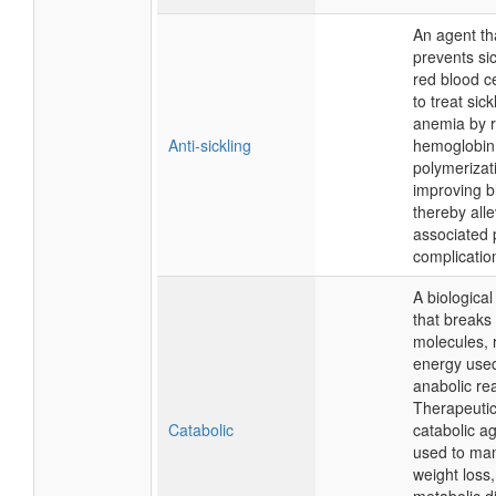
An agent th
prevents sic
red blood ce
to treat sick
anemia by 
Anti-sickling
hemoglobin
polymerizat
improving b
thereby alle
associated 
complicatio
A biologica
that breaks
molecules, 
energy used
anabolic re
Therapeutica
Catabolic
catabolic a
used to ma
weight loss,