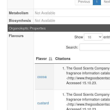
Previous
1
Next
Metabolism
Not Available
Biosynthesis
Not Available
Organoleptic Properties
Flavours
Show
entr
Search:
Flavor
Citations
The Good Scents Company (
fragrance information catalo
cocoa
<http://www.thegoodscents
Accessed 15.10.23.
The Good Scents Company (
fragrance information catalo
custard
<http://www.thegoodscents
Accessed 15.10.23.