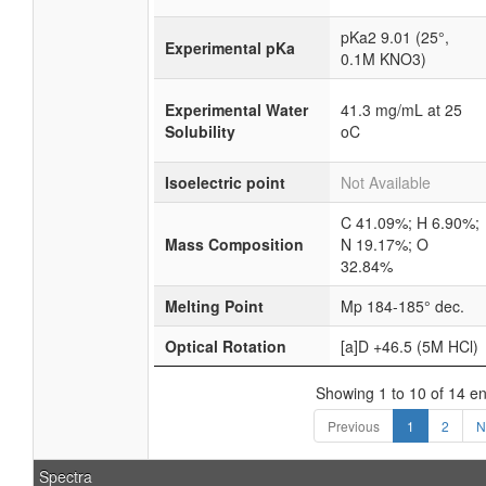
pKa2 9.01 (25°,
Experimental pKa
0.1M KNO3)
Experimental Water
41.3 mg/mL at 25
Solubility
oC
Isoelectric point
Not Available
C 41.09%; H 6.90%;
Mass Composition
N 19.17%; O
32.84%
Melting Point
Mp 184-185° dec.
Optical Rotation
[a]D +46.5 (5M HCl)
Showing 1 to 10 of 14 en
Previous
1
2
N
Spectra