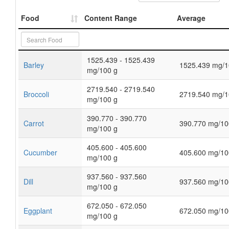
Food
Content Range
Average
1525.439 - 1525.439
Barley
1525.439 mg/1
mg/100 g
2719.540 - 2719.540
Broccoli
2719.540 mg/1
mg/100 g
390.770 - 390.770
Carrot
390.770 mg/10
mg/100 g
405.600 - 405.600
Cucumber
405.600 mg/10
mg/100 g
937.560 - 937.560
Dill
937.560 mg/10
mg/100 g
672.050 - 672.050
Eggplant
672.050 mg/10
mg/100 g