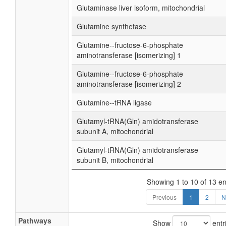
Glutaminase liver isoform, mitochondrial
Glutamine synthetase
Glutamine--fructose-6-phosphate
aminotransferase [isomerizing] 1
Glutamine--fructose-6-phosphate
aminotransferase [isomerizing] 2
Glutamine--tRNA ligase
Glutamyl-tRNA(Gln) amidotransferase
subunit A, mitochondrial
Glutamyl-tRNA(Gln) amidotransferase
subunit B, mitochondrial
Showing 1 to 10 of 13 en
Previous
1
2
N
Pathways
Show
entr