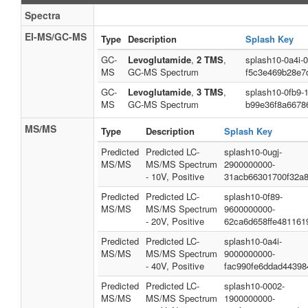
Spectra
EI-MS/GC-MS
Type
Description
Splash Key
GC-
Levoglutamide
,
2 TMS
,
splash10-0a4i-
MS
GC-MS Spectrum
f5c3e469b28e7
GC-
Levoglutamide
,
3 TMS
,
splash10-0fb9-
MS
GC-MS Spectrum
b99e36f8a6678
MS/MS
Type
Description
Splash Key
Predicted
Predicted LC-
splash10-0ugj-
MS/MS
MS/MS Spectrum
2900000000-
- 10V, Positive
31acb66301700f32a
Predicted
Predicted LC-
splash10-0f89-
MS/MS
MS/MS Spectrum
9600000000-
- 20V, Positive
62ca6d658ffe481161
Predicted
Predicted LC-
splash10-0a4i-
MS/MS
MS/MS Spectrum
9000000000-
- 40V, Positive
fac990fe6ddad44398
Predicted
Predicted LC-
splash10-0002-
MS/MS
MS/MS Spectrum
1900000000-