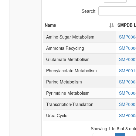
Search:
Name
SMPDB L
Amino Sugar Metabolism
SMP000
Ammonia Recycling
SMP000
Glutamate Metabolism
SMP000
Phenylacetate Metabolism
SMP001
Purine Metabolism
SMP000
Pyrimidine Metabolism
SMP000
Transcription/Translation
SMP000
Urea Cycle
SMP000
Showing 1 to 8 of 8 ent