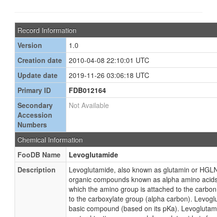
Record Information
Version
1.0
Creation date
2010-04-08 22:10:01 UTC
Update date
2019-11-26 03:06:18 UTC
Primary ID
FDB012164
Secondary
Not Available
Accession
Numbers
Chemical Information
FooDB Name
Levoglutamide
Description
Levoglutamide, also known as glutamin or HGLN,
organic compounds known as alpha amino acids.
which the amino group is attached to the carbo
to the carboxylate group (alpha carbon). Levogl
basic compound (based on its pKa). Levoglutami