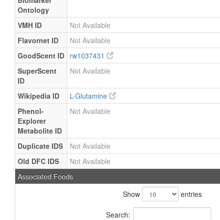
Biomarker
Ontology
VMH ID
Not Available
Flavornet ID
Not Available
GoodScent ID
rw1037431
SuperScent
Not Available
ID
Wikipedia ID
L-Glutamine
Phenol-
Not Available
Explorer
Metabolite ID
Duplicate IDS
Not Available
Old DFC IDS
Not Available
Associated Foods
Show
entries
Search: