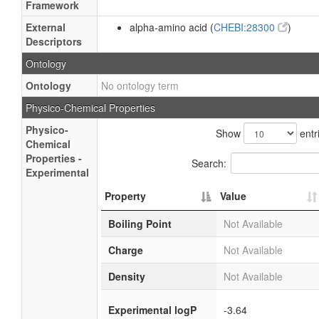
Framework
External
alpha-amino acid (
CHEBI:28300
)
Descriptors
Ontology
Ontology
No ontology term
Physico-Chemical Properties
Physico-
Show
entr
Chemical
Properties -
Search:
Experimental
Property
Value
Boiling Point
Not Available
Charge
Not Available
Density
Not Available
Experimental logP
-3.64