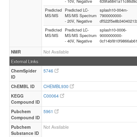
- 10V, Negative
639fa6841a11c86d9
Predicted
Predicted LC-
splash10-004m-
MS/MS
MS/MS Spectrum
7900000000-
- 20V, Negative
df522f5e8b34040213
Predicted
Predicted LC-
splash10-0006-
MS/MS
MS/MS Spectrum
9000000000-
- 40V, Negative
0cf14bf810f9866ab6
NMR
Not Available
External Links
ChemSpider
5746
ID
ChEMBL ID
CHEMBL930
KEGG
C00064
Compound ID
Pubchem
5961
Compound ID
Pubchem
Not Available
Substance ID