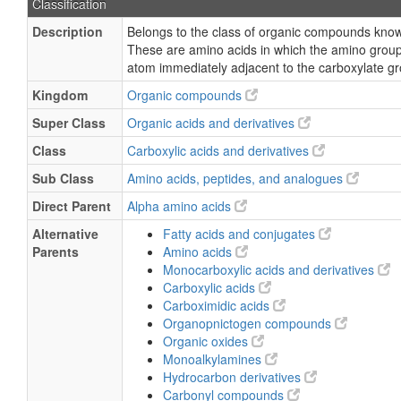
Classification
Description
Belongs to the class of organic compounds know
These are amino acids in which the amino group
atom immediately adjacent to the carboxylate gr
Kingdom
Organic compounds
Super Class
Organic acids and derivatives
Class
Carboxylic acids and derivatives
Sub Class
Amino acids, peptides, and analogues
Direct Parent
Alpha amino acids
Alternative
Fatty acids and conjugates
Parents
Amino acids
Monocarboxylic acids and derivatives
Carboxylic acids
Carboximidic acids
Organopnictogen compounds
Organic oxides
Monoalkylamines
Hydrocarbon derivatives
Carbonyl compounds