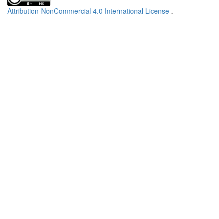
Attribution-NonCommercial 4.0 International License
.