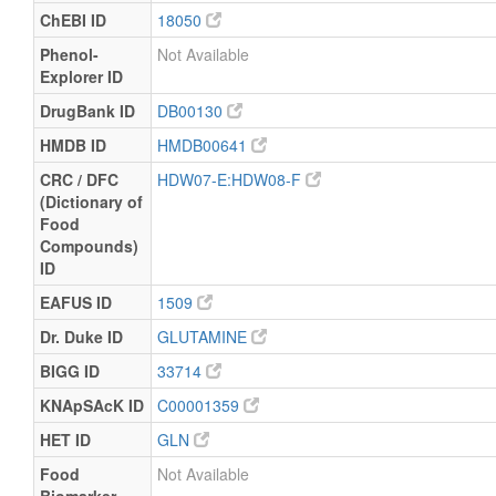
ChEBI ID
18050
Phenol-
Not Available
Explorer ID
DrugBank ID
DB00130
HMDB ID
HMDB00641
CRC / DFC
HDW07-E:HDW08-F
(Dictionary of
Food
Compounds)
ID
EAFUS ID
1509
Dr. Duke ID
GLUTAMINE
BIGG ID
33714
KNApSAcK ID
C00001359
HET ID
GLN
Food
Not Available