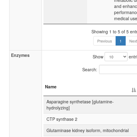
metabolic d
and enhance
performanc
medical use
Showing 1 to 5 of 5 ent
Previous
1
Next
Enzymes
Show
entr
Search:
Name
Asparagine synthetase [glutamine-
hydrolyzing]
CTP synthase 2
Glutaminase kidney isoform, mitochondrial