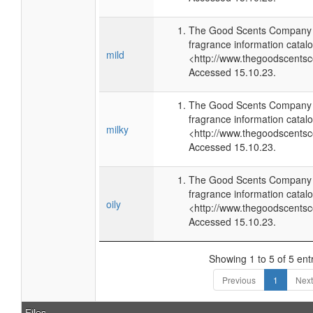
The Good Scents Company (
fragrance information catalo
mild
<http://www.thegoodscents
Accessed 15.10.23.
The Good Scents Company (
fragrance information catalo
milky
<http://www.thegoodscents
Accessed 15.10.23.
The Good Scents Company (
fragrance information catalo
oily
<http://www.thegoodscents
Accessed 15.10.23.
Showing 1 to 5 of 5 ent
Previous
1
Next
Files