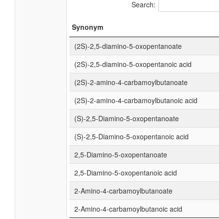
Search:
Synonym
(2S)-2,5-diamino-5-oxopentanoate
(2S)-2,5-diamino-5-oxopentanoic acid
(2S)-2-amino-4-carbamoylbutanoate
(2S)-2-amino-4-carbamoylbutanoic acid
(S)-2,5-Diamino-5-oxopentanoate
(S)-2,5-Diamino-5-oxopentanoic acid
2,5-Diamino-5-oxopentanoate
2,5-Diamino-5-oxopentanoic acid
2-Amino-4-carbamoylbutanoate
2-Amino-4-carbamoylbutanoic acid