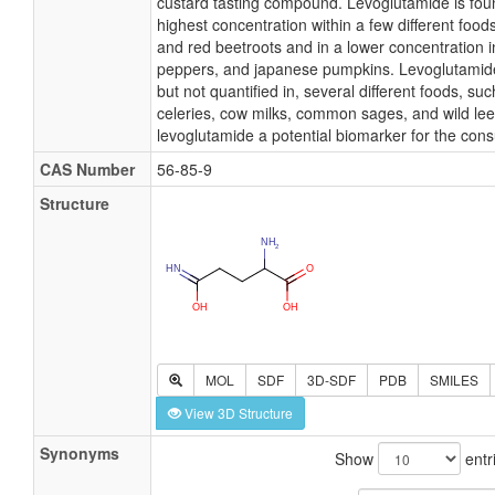
custard tasting compound. Levoglutamide is foun
highest concentration within a few different food
and red beetroots and in a lower concentration i
peppers, and japanese pumpkins. Levoglutamide
but not quantified in, several different foods, su
celeries, cow milks, common sages, and wild le
levoglutamide a potential biomarker for the con
CAS Number
56-85-9
Structure
MOL
SDF
3D-SDF
PDB
SMILES
View 3D Structure
Synonyms
Show
entr