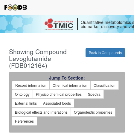
Quantitative metabolomics s
biomarker discovery and val
Showing Compound
Back to Compounds
Levoglutamide
(FDB012164)
Jump To Section:
Record information
Chemical information
Classification
Ontology
Physico chemical properties
Spectra
External links
Associated foods
Biological effects and interations
Organoleptic properties
References