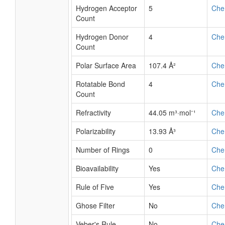
Hydrogen Acceptor
5
Che
Count
Hydrogen Donor
4
Che
Count
Polar Surface Area
107.4 Å²
Che
Rotatable Bond
4
Che
Count
Refractivity
44.05 m³·mol⁻¹
Che
Polarizability
13.93 Å³
Che
Number of Rings
0
Che
Bioavailability
Yes
Che
Rule of Five
Yes
Che
Ghose Filter
No
Che
Veber's Rule
No
Che