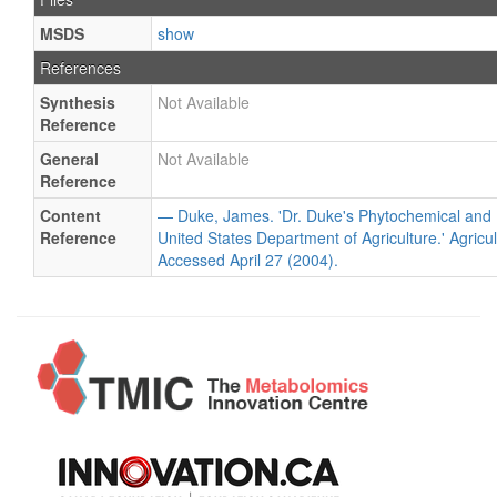
MSDS
show
References
Synthesis
Not Available
Reference
General
Not Available
Reference
Content
— Duke, James. 'Dr. Duke's Phytochemical and 
Reference
United States Department of Agriculture.' Agricu
Accessed April 27 (2004).