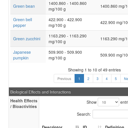
1400.860 - 1400.860
Green bean
1400.860 mg/1
mg/100 g
Green bell
422.900 - 422.900
422.900 mg/10
pepper
mg/100 g
1163.290 - 1163.290
Green zucchini
1163.290 mg/1
mg/100 g
Japanese
509.900 - 509.900
509.900 mg/10
pumpkin
mg/100 g
Showing 1 to 10 of 49 entries
Previous
1
2
3
4
5
Ne
Biological Effects and Interactions
Health Effects
Show
entr
/ Bioactivities
Search:
Descriptor
ID
Definition