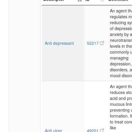
An agent th
regulates 
reducing s
of depressi
anxiety by a
neurotransm
Anti depressant
52217
levels in the
commonly u
managing
depression,
disorders, 
mood disor
An agent th
reduces st
acid and pr
mucous lini
preventing 
formation. I
to treat con
like
Anti ulcer
49201