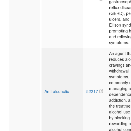
gastroesop
reflux dise
(GERD), pe
ulcers, and 
Ellison syn
promoting h
and relievin
symptoms.
An agent th
reduces alc
cravings an
withdrawal
symptoms,
commonly u
managing a
Anti-alcoholic
52217
dependenc
addiction, a
the treatme
alcohol use
by blocking
rewarding a
alcohol con