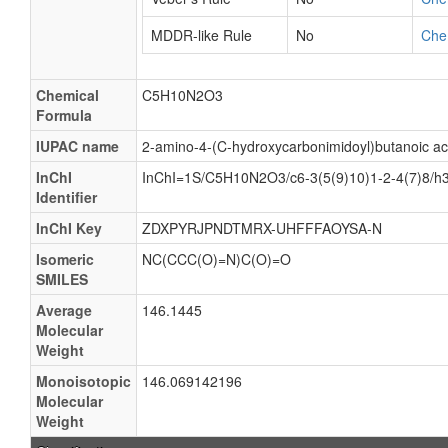
MDDR-like Rule
No
Che
Chemical
C5H10N2O3
Formula
IUPAC name
2-amino-4-(C-hydroxycarbonimidoyl)butanoic ac
InChI
InChI=1S/C5H10N2O3/c6-3(5(9)10)1-2-4(7)8/h3
Identifier
InChI Key
ZDXPYRJPNDTMRX-UHFFFAOYSA-N
Isomeric
NC(CCC(O)=N)C(O)=O
SMILES
Average
146.1445
Molecular
Weight
Monoisotopic
146.069142196
Molecular
Weight