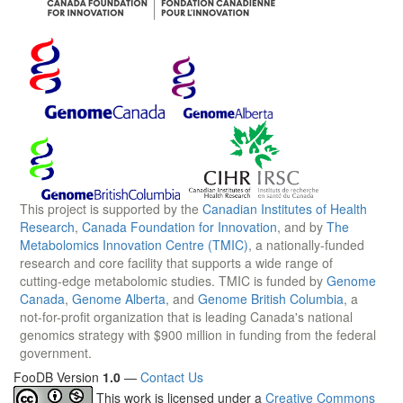
This project is supported by the
Canadian Institutes of Health
Research
,
Canada Foundation for Innovation
, and by
The
Metabolomics Innovation Centre (TMIC)
, a nationally-funded
research and core facility that supports a wide range of
cutting-edge metabolomic studies. TMIC is funded by
Genome
Canada
,
Genome Alberta
, and
Genome British Columbia
, a
not-for-profit organization that is leading Canada's national
genomics strategy with $900 million in funding from the federal
government.
FooDB Version
1.0
—
Contact Us
This work is licensed under a
Creative Commons