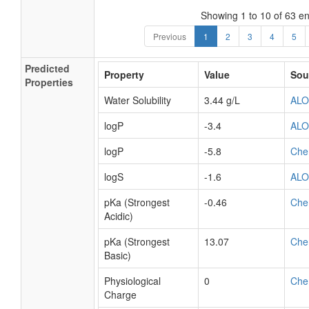
Showing 1 to 10 of 63 en
Previous
1
2
3
4
5
Predicted
Property
Value
Sou
Properties
Water Solubility
3.44 g/L
AL
logP
-3.4
AL
logP
-5.8
Che
logS
-1.6
AL
pKa (Strongest
-0.46
Che
Acidic)
pKa (Strongest
13.07
Che
Basic)
Physiological
0
Che
Charge