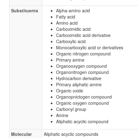
Substituents
Alpha-amino acid
Fatty acid
Amino acid
Carboximidic acid
Carboximidic acid derivative
Carboxylic acid
Monocarboxylic acid or derivatives
Organic nitrogen compound
Primary amine
Organooxygen compound
Organonitrogen compound
Hydrocarbon derivative
Primary aliphatic amine
Organic oxide
Organopnictogen compound
Organic oxygen compound
Carbonyl group
Amine
Aliphatic acyclic compound
Molecular
Aliphatic acyclic compounds