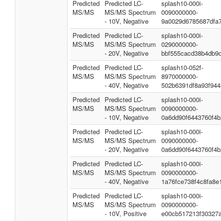
Predicted
Predicted LC-
splash10-000i-
MS/MS
MS/MS Spectrum
0090000000-
- 10V, Negative
9a0029d6785687dfa
Predicted
Predicted LC-
splash10-000i-
MS/MS
MS/MS Spectrum
0290000000-
- 20V, Negative
bbf555cacd38b4db9
Predicted
Predicted LC-
splash10-052f-
MS/MS
MS/MS Spectrum
8970000000-
- 40V, Negative
502b6391df8a93f944
Predicted
Predicted LC-
splash10-000i-
MS/MS
MS/MS Spectrum
0090000000-
- 10V, Negative
0a6dd90f6443760f4b
Predicted
Predicted LC-
splash10-000i-
MS/MS
MS/MS Spectrum
0090000000-
- 20V, Negative
0a6dd90f6443760f4b
Predicted
Predicted LC-
splash10-000i-
MS/MS
MS/MS Spectrum
0090000000-
- 40V, Negative
1a76fce738f4c8fa8e
Predicted
Predicted LC-
splash10-000i-
MS/MS
MS/MS Spectrum
0090000000-
- 10V, Positive
e00cb517213f30327