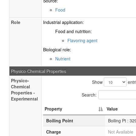
Source:
Food
Role
Industrial application:
Food and nutrition:
Flavoring agent
Biological role:
Nutrient
Physico-Chemical Properties
Physico-
Show
entr
Chemical
Properties -
Search:
Experimental
Property
Value
Boiling Point
Boiling Pt : 3
Charge
Not Available