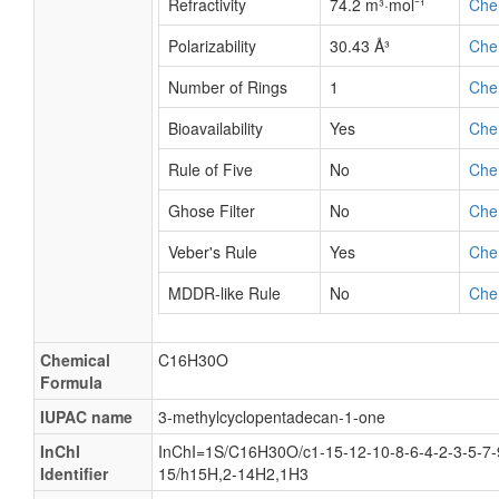
Refractivity
74.2 m³·mol⁻¹
Che
Polarizability
30.43 Å³
Che
Number of Rings
1
Che
Bioavailability
Yes
Che
Rule of Five
No
Che
Ghose Filter
No
Che
Veber's Rule
Yes
Che
MDDR-like Rule
No
Che
Chemical
C16H30O
Formula
IUPAC name
3-methylcyclopentadecan-1-one
InChI
InChI=1S/C16H30O/c1-15-12-10-8-6-4-2-3-5-7-
Identifier
15/h15H,2-14H2,1H3