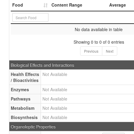
Food
Content Range
Average
No data available in table
Showing 0 to 0 of 0 entries
Previous
Next
Biological Effects and Interactions
Health Effects
Not Available
/ Bioactivities
Enzymes
Not Available
Pathways
Not Available
Metabolism
Not Available
Biosynthesis
Not Available
Organoleptic Properties