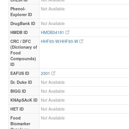
Phenol-
Not Available
Explorer ID
DrugBank ID
Not Available
HMDB ID
HMDB34181
CRC / DFC
HHF93-W:HHF93-W
(Dictionary of
Food
Compounds)
ID
EAFUS ID
2301
Dr. Duke ID
Not Available
BIGG ID
Not Available
KNApSAcK ID
Not Available
HET ID
Not Available
Food
Not Available
Biomarker