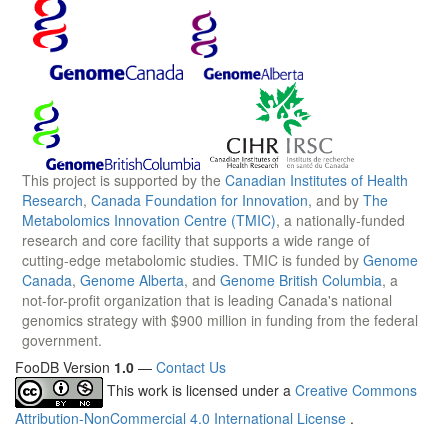
This project is supported by the
Canadian Institutes of Health
Research
,
Canada Foundation for Innovation
, and by
The
Metabolomics Innovation Centre (TMIC)
, a nationally-funded
research and core facility that supports a wide range of
cutting-edge metabolomic studies. TMIC is funded by
Genome
Canada
,
Genome Alberta
, and
Genome British Columbia
, a
not-for-profit organization that is leading Canada's national
genomics strategy with $900 million in funding from the federal
government.
FooDB Version
1.0
—
Contact Us
This work is licensed under a
Creative Commons
Attribution-NonCommercial 4.0 International License
.