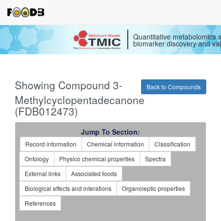
Quantitative metabolomics s
biomarker discovery and val
Showing Compound 3-
Back to Compounds
Methylcyclopentadecanone
(FDB012473)
Jump To Section:
Record information
Chemical information
Classification
Ontology
Physico chemical properties
Spectra
External links
Associated foods
Biological effects and interations
Organoleptic properties
References