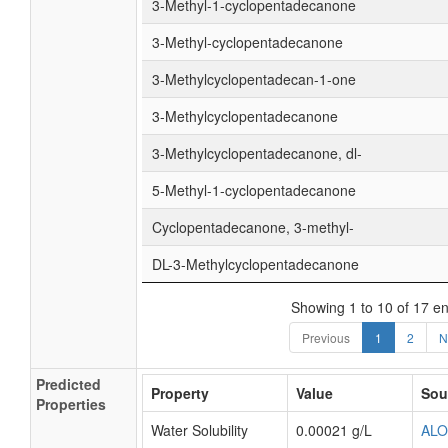
3-Methyl-1-cyclopentadecanone
3-Methyl-cyclopentadecanone
3-Methylcyclopentadecan-1-one
3-Methylcyclopentadecanone
3-Methylcyclopentadecanone, dl-
5-Methyl-1-cyclopentadecanone
Cyclopentadecanone, 3-methyl-
DL-3-Methylcyclopentadecanone
Showing 1 to 10 of 17 en
Previous
1
2
N
Predicted
Property
Value
Sou
Properties
Water Solubility
0.00021 g/L
AL