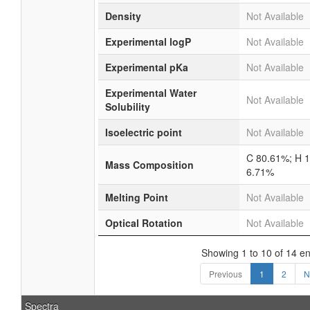
Density
Not Available
Experimental logP
Not Available
Experimental pKa
Not Available
Experimental Water
Not Available
Solubility
Isoelectric point
Not Available
C 80.61%; H 
Mass Composition
6.71%
Melting Point
Not Available
Optical Rotation
Not Available
Showing 1 to 10 of 14 en
Previous
1
2
N
Spectra