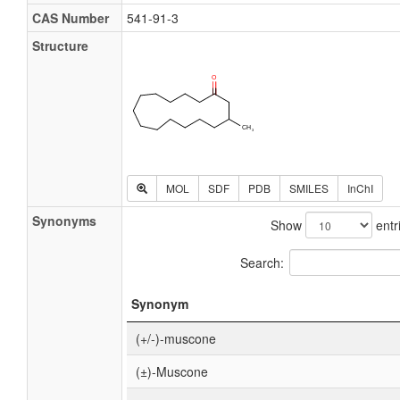
CAS Number
541-91-3
Structure
MOL
SDF
PDB
SMILES
InChI
Synonyms
Show
entr
Search:
Synonym
(+/-)-muscone
(±)-Muscone