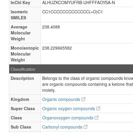
InChI Key
ALHUZKCOMYUFRB-UHFFFAOYSA-N
Isomeric
CC1CCCCCCCCCCCCC(=O)C1
SMILES
Average
238.4088
Molecular
Weight
Monoisotopic
238.229665582
Molecular
Weight
Classification
Description
Belongs to the class of organic compounds know
are organic compounds containing a ketone that 
moiety.
Kingdom
Organic compounds
Super Class
Organic oxygen compounds
Class
Organooxygen compounds
Sub Class
Carbonyl compounds