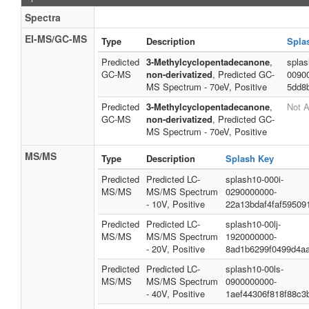
Spectra
EI-MS/GC-MS
Type
Description
Spla
Predicted
3-Methylcyclopentadecanone
,
splas
GC-MS
non-derivatized
, Predicted GC-
0090
MS Spectrum - 70eV, Positive
5dd8
Predicted
3-Methylcyclopentadecanone
,
Not A
GC-MS
non-derivatized
, Predicted GC-
MS Spectrum - 70eV, Positive
MS/MS
Type
Description
Splash Key
Predicted
Predicted LC-
splash10-000i-
MS/MS
MS/MS Spectrum
0290000000-
- 10V, Positive
22a13bdaf4faf59509
Predicted
Predicted LC-
splash10-00lj-
MS/MS
MS/MS Spectrum
1920000000-
- 20V, Positive
8ad1b6299f0499d4a
Predicted
Predicted LC-
splash10-00ls-
MS/MS
MS/MS Spectrum
0900000000-
- 40V, Positive
1aef44306f818f88c3