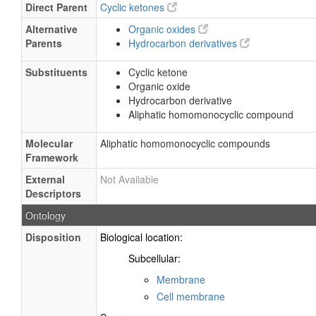
Direct Parent
Cyclic ketones
Alternative
Organic oxides
Parents
Hydrocarbon derivatives
Substituents
Cyclic ketone
Organic oxide
Hydrocarbon derivative
Aliphatic homomonocyclic compound
Molecular
Aliphatic homomonocyclic compounds
Framework
External
Not Available
Descriptors
Ontology
Disposition
Biological location:
Subcellular:
Membrane
Cell membrane