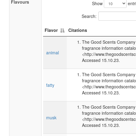
Flavours
Show
entr
Search:
Flavor
Citations
The Good Scents Company (
fragrance information catalo
animal
<http://www.thegoodscents
Accessed 15.10.23.
The Good Scents Company (
fragrance information catalo
fatty
<http://www.thegoodscents
Accessed 15.10.23.
The Good Scents Company (
fragrance information catalo
musk
<http://www.thegoodscents
Accessed 15.10.23.