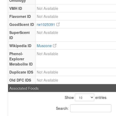
Ontology
VMH ID
Not Available
Flavornet ID
Not Available
GoodScent ID
rw1025391
SuperScent
Not Available
ID
Wikipedia ID
Muscone
Phenol-
Not Available
Explorer
Metabolite ID
Duplicate IDS
Not Available
Old DFC IDS
Not Available
Associated Foods
Show
entries
Search: