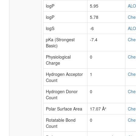
logP
5.95
AL
logP
5.78
Che
logS
-6
AL
pKa (Strongest
-7.4
Che
Basic)
Physiological
0
Che
Charge
Hydrogen Acceptor
1
Che
Count
Hydrogen Donor
0
Che
Count
Polar Surface Area
17.07 Å²
Che
Rotatable Bond
0
Che
Count