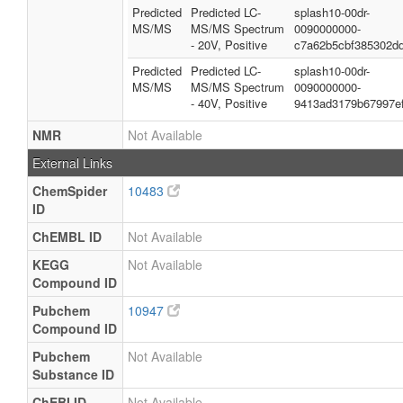
Predicted
Predicted LC-
splash10-00dr-
MS/MS
MS/MS Spectrum
0090000000-
- 20V, Positive
c7a62b5cbf385302d
Predicted
Predicted LC-
splash10-00dr-
MS/MS
MS/MS Spectrum
0090000000-
- 40V, Positive
9413ad3179b67997e
NMR
Not Available
External Links
ChemSpider
10483
ID
ChEMBL ID
Not Available
KEGG
Not Available
Compound ID
Pubchem
10947
Compound ID
Pubchem
Not Available
Substance ID
ChEBI ID
Not Available