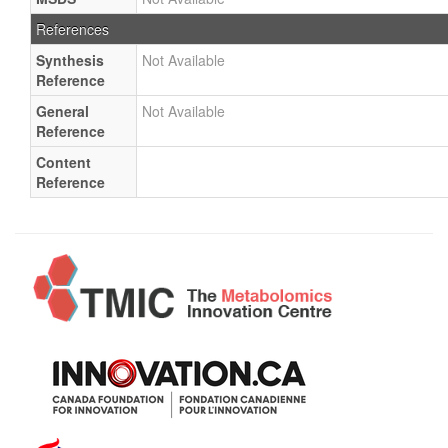
References
Synthesis
Not Available
Reference
General
Not Available
Reference
Content
Reference