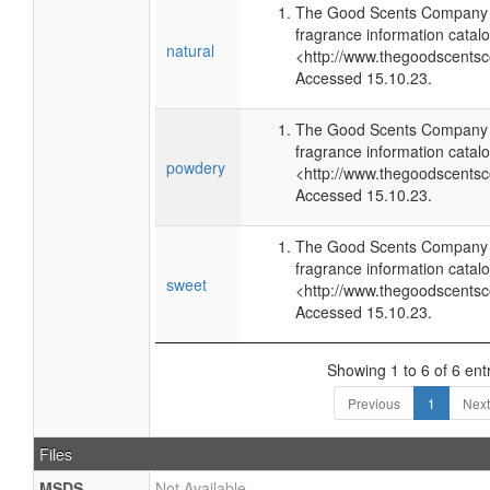
The Good Scents Company (
fragrance information catalo
natural
<http://www.thegoodscents
Accessed 15.10.23.
The Good Scents Company (
fragrance information catalo
powdery
<http://www.thegoodscents
Accessed 15.10.23.
The Good Scents Company (
fragrance information catalo
sweet
<http://www.thegoodscents
Accessed 15.10.23.
Showing 1 to 6 of 6 ent
Previous
1
Next
Files
MSDS
Not Available