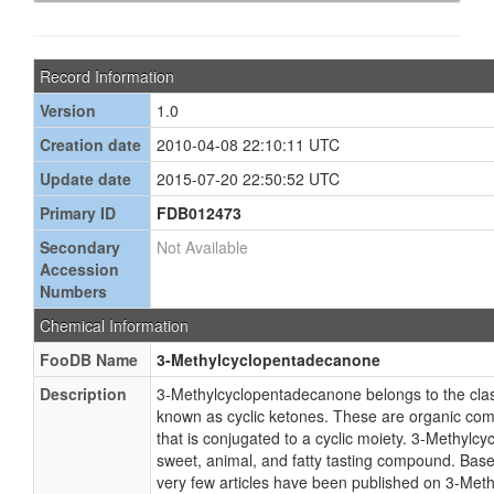
Record Information
Version
1.0
Creation date
2010-04-08 22:10:11 UTC
Update date
2015-07-20 22:50:52 UTC
Primary ID
FDB012473
Secondary
Not Available
Accession
Numbers
Chemical Information
FooDB Name
3-Methylcyclopentadecanone
Description
3-Methylcyclopentadecanone belongs to the cla
known as cyclic ketones. These are organic co
that is conjugated to a cyclic moiety. 3-Methylc
sweet, animal, and fatty tasting compound. Based
very few articles have been published on 3-Met