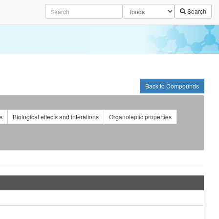
Search
Back to Compounds
s
Biological effects and interations
Organoleptic properties