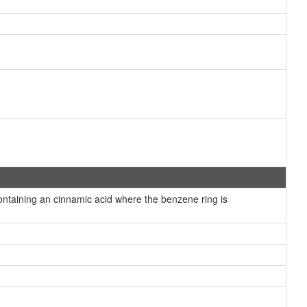
taining an cinnamic acid where the benzene ring is