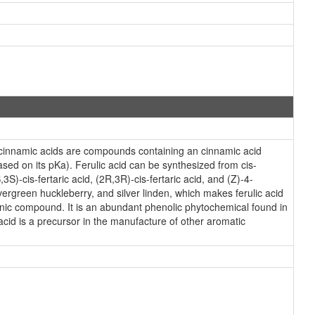
ycinnamic acids are compounds containing an cinnamic acid
ased on its pKa). Ferulic acid can be synthesized from cis-
3S)-cis-fertaric acid, (2R,3R)-cis-fertaric acid, and (Z)-4-
rgreen huckleberry, and silver linden, which makes ferulic acid
ganic compound. It is an abundant phenolic phytochemical found in
 acid is a precursor in the manufacture of other aromatic