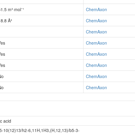
51.5 m³·mol⁻¹
ChemAxon
18.8 Å³
ChemAxon
1
ChemAxon
Yes
ChemAxon
Yes
ChemAxon
Yes
ChemAxon
No
ChemAxon
No
ChemAxon
c acid
-10(12)13/h2-6,11H,1H3,(H,12,13)/b5-3-