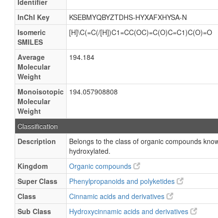
Identifier
InChI Key
KSEBMYQBYZTDHS-HYXAFXHYSA-N
Isomeric
[H]\C(=C(/[H])C1=CC(OC)=C(O)C=C1)C(O)=O
SMILES
Average
194.184
Molecular
Weight
Monoisotopic
194.057908808
Molecular
Weight
Classification
Description
Belongs to the class of organic compounds kno
hydroxylated.
Kingdom
Organic compounds
Super Class
Phenylpropanoids and polyketides
Class
Cinnamic acids and derivatives
Sub Class
Hydroxycinnamic acids and derivatives