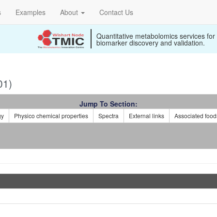
s
Examples
About
Contact Us
Quantitative metabolomics services for
biomarker discovery and validation.
01)
Jump To Section:
gy
Physico chemical properties
Spectra
External links
Associated food