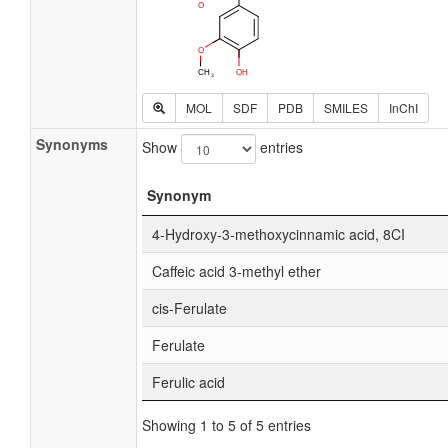
MOL
SDF
PDB
SMILES
InChI
Synonyms
Show
entries
Synonym
4-Hydroxy-3-methoxycinnamic acid, 8CI
Caffeic acid 3-methyl ether
cis-Ferulate
Ferulate
Ferulic acid
Showing 1 to 5 of 5 entries