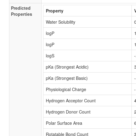
Predicted
Property
Properties
Water Solubility
logP
logP
logS
pKa (Strongest Acidic)
pKa (Strongest Basic)
Physiological Charge
Hydrogen Acceptor Count
Hydrogen Donor Count
Polar Surface Area
Rotatable Bond Count