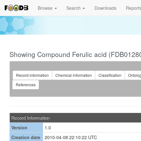
Browse
Search
Downloads
Report
Showing Compound Ferulic acid (FDB0128
Record information
Chemical information
Classification
Ontolo
References
Record Information
Version
1.0
Creation date
2010-04-08 22:10:22 UTC