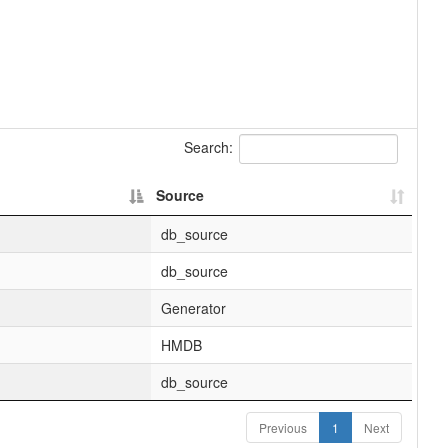
Search:
Source
db_source
db_source
Generator
HMDB
db_source
Previous
1
Next