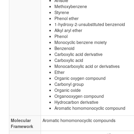
Anisole
Methoxybenzene
Styrene
Phenol ether
1-hydroxy-2-unsubstituted benzenoid
Alkyl aryl ether
Phenol
Monocyclic benzene moiety
Benzenoid
Carboxylic acid derivative
Carboxylic acid
Monocarboxylic acid or derivatives
Ether
Organic oxygen compound
Carbonyl group
Organic oxide
Organooxygen compound
Hydrocarbon derivative
Aromatic homomonocyclic compound
Molecular
Aromatic homomonocyclic compounds
Framework