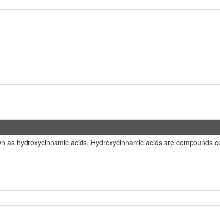
wn as hydroxycinnamic acids. Hydroxycinnamic acids are compounds con