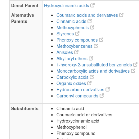
Direct Parent
Hydroxycinnamic acids
Alternative
Coumaric acids and derivatives
Parents
Cinnamic acids
Methoxyphenols
Styrenes
Phenoxy compounds
Methoxybenzenes
Anisoles
Alkyl aryl ethers
1-hydroxy-2-unsubstituted benzenoids
Monocarboxylic acids and derivatives
Carboxylic acids
Organic oxides
Hydrocarbon derivatives
Carbonyl compounds
Substituents
Cinnamic acid
Coumaric acid or derivatives
Hydroxycinnamic acid
Methoxyphenol
Phenoxy compound