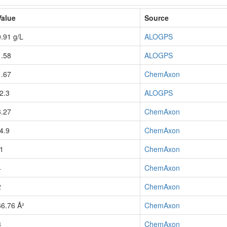
Value
Source
0.91 g/L
ALOGPS
1.58
ALOGPS
1.67
ChemAxon
-2.3
ALOGPS
3.27
ChemAxon
-4.9
ChemAxon
-1
ChemAxon
4
ChemAxon
2
ChemAxon
66.76 Å²
ChemAxon
3
ChemAxon