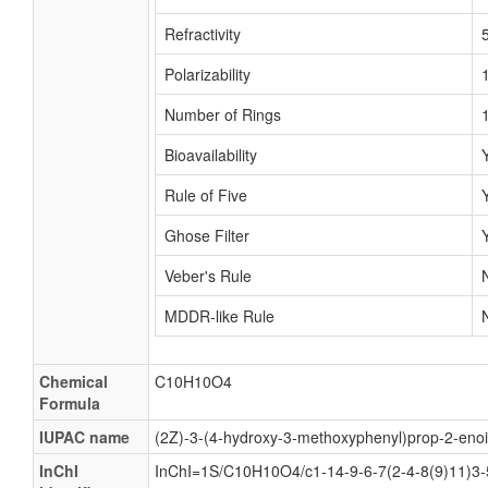
Refractivity
Polarizability
Number of Rings
Bioavailability
Rule of Five
Ghose Filter
Veber's Rule
MDDR-like Rule
Chemical
C10H10O4
Formula
IUPAC name
(2Z)-3-(4-hydroxy-3-methoxyphenyl)prop-2-enoi
InChI
InChI=1S/C10H10O4/c1-14-9-6-7(2-4-8(9)11)3-5