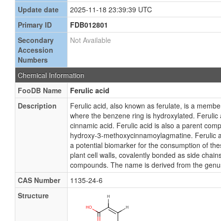
Update date
2025-11-18 23:39:39 UTC
Primary ID
FDB012801
Secondary
Not Available
Accession
Numbers
Chemical Information
FooDB Name
Ferulic acid
Description
Ferulic acid, also known as ferulate, is a mem
where the benzene ring is hydroxylated. Ferulic 
cinnamic acid. Ferulic acid is also a parent compo
hydroxy-3-methoxycinnamoylagmatine. Ferulic aci
a potential biomarker for the consumption of the
plant cell walls, covalently bonded as side chain
compounds. The name is derived from the genus F
CAS Number
1135-24-6
Structure