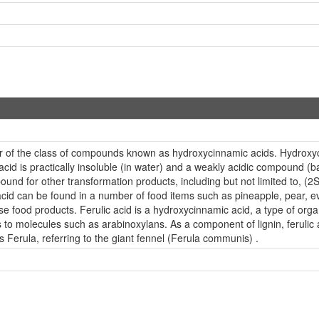
ber of the class of compounds known as hydroxycinnamic acids. Hydrox
acid is practically insoluble (in water) and a weakly acidic compound (b
und for other transformation products, including but not limited to, (2S,
d can be found in a number of food items such as pineapple, pear, eve
se food products. Ferulic acid is a hydroxycinnamic acid, a type of or
s to molecules such as arabinoxylans. As a component of lignin, ferulic
erula, referring to the giant fennel (Ferula communis) .