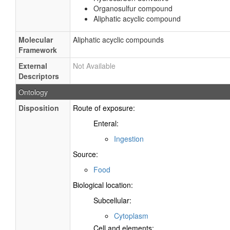
Organosulfur compound
Aliphatic acyclic compound
Molecular
Aliphatic acyclic compounds
Framework
External
Not Available
Descriptors
Ontology
Disposition
Route of exposure:
Enteral:
Ingestion
Source:
Food
Biological location:
Subcellular:
Cytoplasm
Cell and elements: