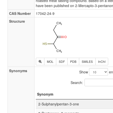
roasted meat tasting compound. Based on a liter
have been published on 2-Mercapto-3-pentanon
CAS Number
17042-24-9
Structure
MOL
SDF
PDB
SMILES
InChI
Synonyms
Show
ent
Search:
Synonym
2-Sulphanylpentan-3-one