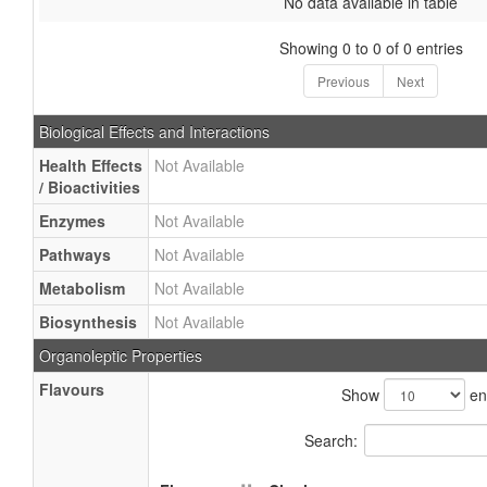
No data available in table
Showing 0 to 0 of 0 entries
Previous
Next
Biological Effects and Interactions
Health Effects
Not Available
/ Bioactivities
Enzymes
Not Available
Pathways
Not Available
Metabolism
Not Available
Biosynthesis
Not Available
Organoleptic Properties
Flavours
Show
ent
Search: