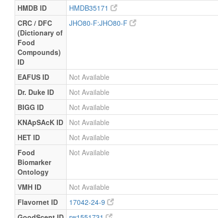
HMDB ID
HMDB35171
CRC / DFC
JHO80-F:JHO80-F
(Dictionary of
Food
Compounds)
ID
EAFUS ID
Not Available
Dr. Duke ID
Not Available
BIGG ID
Not Available
KNApSAcK ID
Not Available
HET ID
Not Available
Food
Not Available
Biomarker
Ontology
VMH ID
Not Available
Flavornet ID
17042-24-9
GoodScent ID
rw1551731