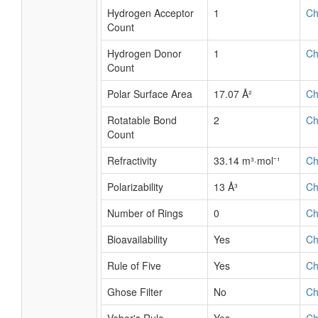
Hydrogen Acceptor
1
C
Count
Hydrogen Donor
1
C
Count
Polar Surface Area
17.07 Å²
C
Rotatable Bond
2
C
Count
Refractivity
33.14 m³·mol⁻¹
C
Polarizability
13 Å³
C
Number of Rings
0
C
Bioavailability
Yes
C
Rule of Five
Yes
C
Ghose Filter
No
C