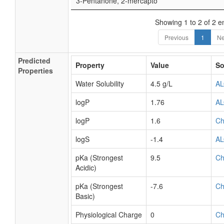
3-Pentanone, 2-mercapto
Showing 1 to 2 of 2 en
Previous
1
Ne
Predicted
Property
Value
So
Properties
Water Solubility
4.5 g/L
A
logP
1.76
A
logP
1.6
C
logS
-1.4
A
pKa (Strongest
9.5
C
Acidic)
pKa (Strongest
-7.6
C
Basic)
Physiological Charge
0
C