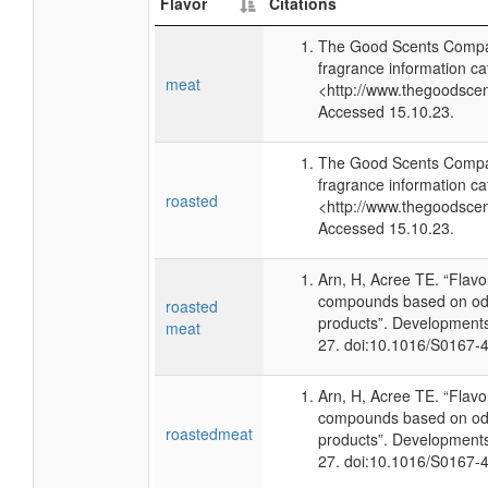
Flavor
Citations
The Good Scents Compa
fragrance information ca
meat
<http://www.thegoodsce
Accessed 15.10.23.
The Good Scents Compa
fragrance information ca
roasted
<http://www.thegoodsce
Accessed 15.10.23.
Arn, H, Acree TE. “Flav
compounds based on odo
roasted
products”. Developments
meat
27. doi:10.1016/S0167-
Arn, H, Acree TE. “Flav
compounds based on odo
roastedmeat
products”. Developments
27. doi:10.1016/S0167-