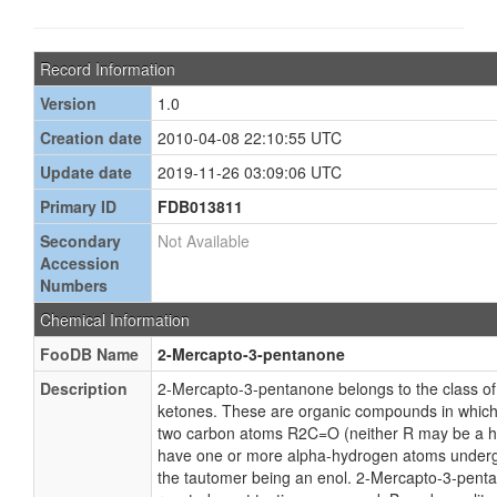
Record Information
Version
1.0
Creation date
2010-04-08 22:10:55 UTC
Update date
2019-11-26 03:09:06 UTC
Primary ID
FDB013811
Secondary
Not Available
Accession
Numbers
Chemical Information
FooDB Name
2-Mercapto-3-pentanone
Description
2-Mercapto-3-pentanone belongs to the class 
ketones. These are organic compounds in which
two carbon atoms R2C=O (neither R may be a h
have one or more alpha-hydrogen atoms undergo
the tautomer being an enol. 2-Mercapto-3-penta