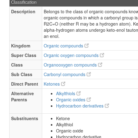
Classification
Description
Belongs to the class of organic compounds kno
organic compounds in which a carbonyl group i
R2C=O (neither R may be a hydrogen atom). Ke
alpha-hydrogen atoms undergo keto-enol tautom
an enol.
Kingdom
Organic compounds
Super Class
Organic oxygen compounds
Class
Organooxygen compounds
Sub Class
Carbonyl compounds
Direct Parent
Ketones
Alternative
Alkylthiols
Parents
Organic oxides
Hydrocarbon derivatives
Substituents
Ketone
Alkylthiol
Organic oxide
Hydrocarbon derivative