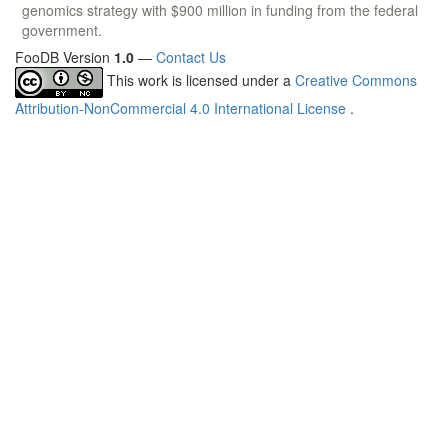
genomics strategy with $900 million in funding from the federal
government.
FooDB Version
1.0
—
Contact Us
This work is licensed under a
Creative Commons
Attribution-NonCommercial 4.0 International License
.