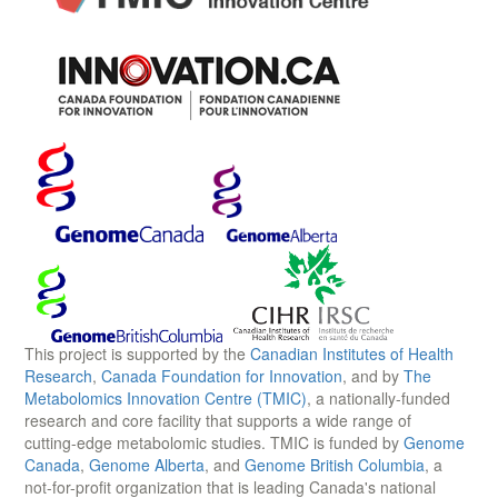
This project is supported by the
Canadian Institutes of Health
Research
,
Canada Foundation for Innovation
, and by
The
Metabolomics Innovation Centre (TMIC)
, a nationally-funded
research and core facility that supports a wide range of
cutting-edge metabolomic studies. TMIC is funded by
Genome
Canada
,
Genome Alberta
, and
Genome British Columbia
, a
not-for-profit organization that is leading Canada's national