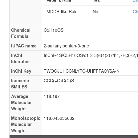
Veber's Rule
Yes
C
MDDR-like Rule
No
C
Chemical
C5H10OS
Formula
IUPAC name
2-sulfanylpentan-3-one
InChI
InChI=1S/C5H10OS/c1-3-5(6)4(2)7/h4,7H,3H2,
Identifier
InChI Key
TWOGJUHCCNLYPC-UHFFFAOYSA-N
Isomeric
CCC(=O)C(C)S
SMILES
Average
118.197
Molecular
Weight
Monoisotopic
118.045235632
Molecular
Weight