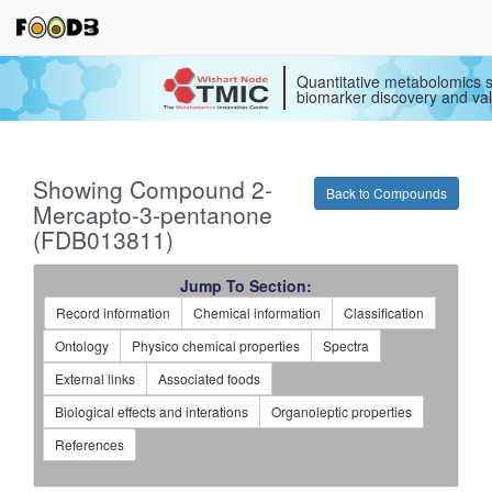
Quantitative metabolomics s
biomarker discovery and val
Showing Compound 2-
Back to Compounds
Mercapto-3-pentanone
(FDB013811)
Jump To Section:
Record information
Chemical information
Classification
Ontology
Physico chemical properties
Spectra
External links
Associated foods
Biological effects and interations
Organoleptic properties
References