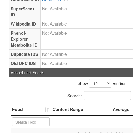
SuperScent
Not Available
ID
Wikipedia ID
Not Available
Phenol-
Not Available
Explorer
Metabolite ID
Duplicate IDS
Not Available
Old DFC IDS
Not Available
Associated Foods
Show
entries
Search:
Food
Content Range
Average