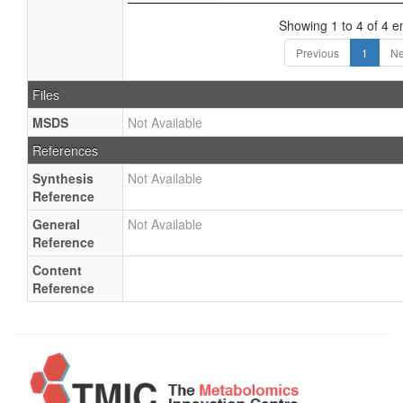
Showing 1 to 4 of 4 en
Previous
1
Ne
Files
MSDS
Not Available
References
Synthesis
Not Available
Reference
General
Not Available
Reference
Content
Reference