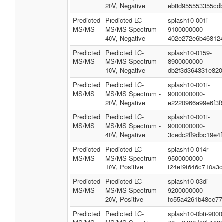
20V, Negative
eb8d955553355cd
Predicted
Predicted LC-
splash10-001i-
MS/MS
MS/MS Spectrum -
9100000000-
40V, Negative
402e272e6b46812
Predicted
Predicted LC-
splash10-0159-
MS/MS
MS/MS Spectrum -
8900000000-
10V, Negative
db2f3d364331e82
Predicted
Predicted LC-
splash10-001i-
MS/MS
MS/MS Spectrum -
9000000000-
20V, Negative
e2220966a99e6f3f
Predicted
Predicted LC-
splash10-001i-
MS/MS
MS/MS Spectrum -
9000000000-
40V, Negative
3cedc2ff9dbc19e4
Predicted
Predicted LC-
splash10-014r-
MS/MS
MS/MS Spectrum -
9500000000-
10V, Positive
f24ef9f646c710a3
Predicted
Predicted LC-
splash10-03di-
MS/MS
MS/MS Spectrum -
9200000000-
20V, Positive
fc55a4261b48ce7
Predicted
Predicted LC-
splash10-0bti-900