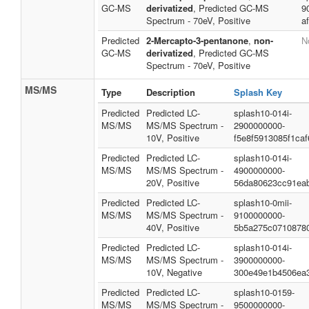
GC-MS
derivatized
, Predicted GC-MS
9
Spectrum - 70eV, Positive
a
Predicted
2-Mercapto-3-pentanone
,
non-
N
GC-MS
derivatized
, Predicted GC-MS
Spectrum - 70eV, Positive
MS/MS
Type
Description
Splash Key
Predicted
Predicted LC-
splash10-014i-
MS/MS
MS/MS Spectrum -
2900000000-
10V, Positive
f5e8f5913085f1caf
Predicted
Predicted LC-
splash10-014i-
MS/MS
MS/MS Spectrum -
4900000000-
20V, Positive
56da80623cc91ea
Predicted
Predicted LC-
splash10-0mii-
MS/MS
MS/MS Spectrum -
9100000000-
40V, Positive
5b5a275c0710878
Predicted
Predicted LC-
splash10-014i-
MS/MS
MS/MS Spectrum -
3900000000-
10V, Negative
300e49e1b4506ea
Predicted
Predicted LC-
splash10-0159-
MS/MS
MS/MS Spectrum -
9500000000-