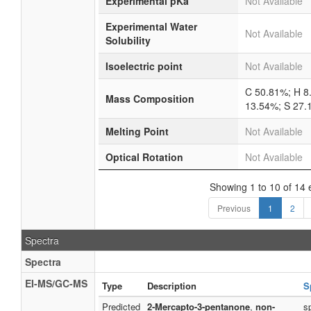
Experimental pKa
Not Available
Experimental Water
Not Available
Solubility
Isoelectric point
Not Available
C 50.81%; H 8
Mass Composition
13.54%; S 27
Melting Point
Not Available
Optical Rotation
Not Available
Showing 1 to 10 of 14 
Previous
1
2
Spectra
Spectra
EI-MS/GC-MS
Type
Description
S
Predicted
2-Mercapto-3-pentanone
,
non-
s