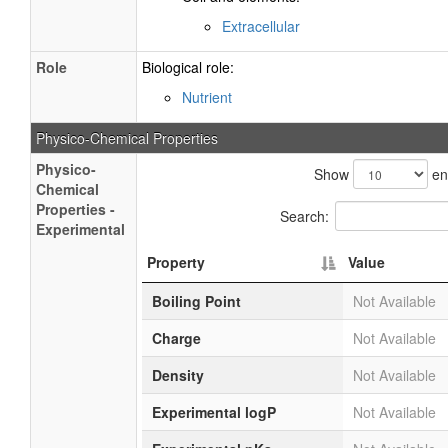
Extracellular
Role
Biological role:
Nutrient
Physico-Chemical Properties
Physico-
Show
ent
Chemical
Properties -
Search:
Experimental
Property
Value
Boiling Point
Not Available
Charge
Not Available
Density
Not Available
Experimental logP
Not Available