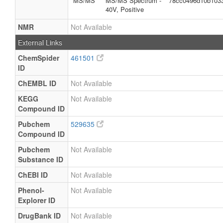
MS/MS
MS/MS Spectrum -
78cc0496d10b103
40V, Positive
NMR
Not Available
External Links
ChemSpider
461501
ID
ChEMBL ID
Not Available
KEGG
Not Available
Compound ID
Pubchem
529635
Compound ID
Pubchem
Not Available
Substance ID
ChEBI ID
Not Available
Phenol-
Not Available
Explorer ID
DrugBank ID
Not Available