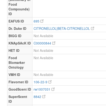
Food
Compounds)
ID
EAFUS ID
695
Dr. Duke ID
CITRONELLOL|BETA-CITRONELLOL
BIGG ID
Not Available
KNApSAcK ID
C00000844
HET ID
Not Available
Food
Not Available
Biomarker
Ontology
VMH ID
Not Available
Flavornet ID
106-22-9
GoodScent ID
rw1007031
SuperScent
8842
ID