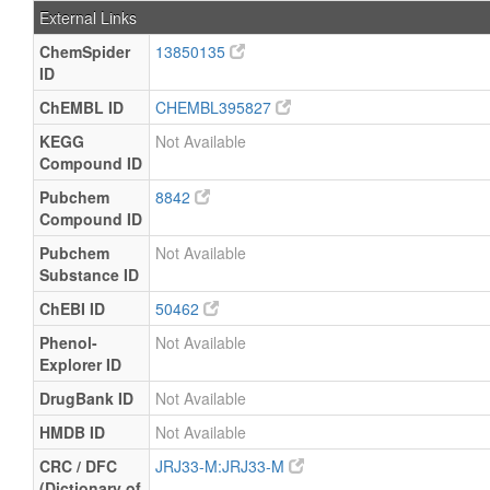
External Links
ChemSpider
13850135
ID
ChEMBL ID
CHEMBL395827
KEGG
Not Available
Compound ID
Pubchem
8842
Compound ID
Pubchem
Not Available
Substance ID
ChEBI ID
50462
Phenol-
Not Available
Explorer ID
DrugBank ID
Not Available
HMDB ID
Not Available
CRC / DFC
JRJ33-M:JRJ33-M
(Dictionary of