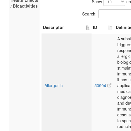
Health Effects
Show
en
/ Bioactivities
Search:
Descriptor
ID
Definit
A subst
trigge
respon
allergic
biologic
stimula
immune
it has 
Allergenic
50904
applica
medical
diagnos
and de
immuno
desensi
to speci
reducin