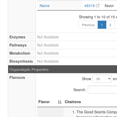
Name
48318
flavor
Showing 1 to 10 of 15 
Previous
1
2
Enzymes
Not Available
Pathways
Not Available
Metabolism
Not Available
Biosynthesis
Not Available
Organoleptic Properties
Flavours
Show
en
Search:
Flavor
Citations
The Good Scents Compa