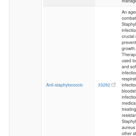
manag
An agen
combat
Staphy
infecti
crucial 
prevent
growth.
Therapeu
used to
and sof
infectio
respira
Anti-staphylococcic
33282
infecti
bloods
infecti
medical
treating
resista
Staphy
aureus
other s