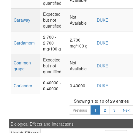
Available
quantified
Expected
Not
Caraway
but not
DUKE
Available
quantified
2.700 -
2.700
Cardamom
2.700
DUKE
mg/100 g
mg/100 g
Expected
Common
Not
but not
DUKE
grape
Available
quantified
0.40000 -
Coriander
0.40000
DUKE
0.40000
Showing 1 to 10 of 29 entries
Previous
1
2
3
Next
Biological Effects and Interactions