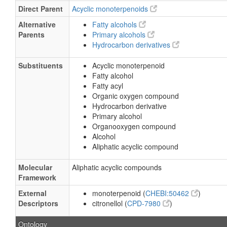
Direct Parent
Acyclic monoterpenoids
Alternative
Fatty alcohols
Parents
Primary alcohols
Hydrocarbon derivatives
Substituents
Acyclic monoterpenoid
Fatty alcohol
Fatty acyl
Organic oxygen compound
Hydrocarbon derivative
Primary alcohol
Organooxygen compound
Alcohol
Aliphatic acyclic compound
Molecular
Aliphatic acyclic compounds
Framework
External
monoterpenoid (
CHEBI:50462
)
Descriptors
citronellol (
CPD-7980
)
Ontology