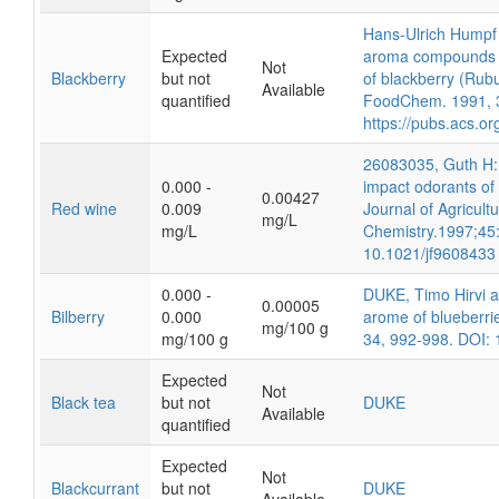
Hans-Ulrich Humpf 
Expected
aroma compounds fr
Not
Blackberry
but not
of blackberry (Rubus
Available
quantified
FoodChem. 1991, 
https://pubs.acs.o
26083035, Guth H: I
0.000 -
impact odorants of 
0.00427
Red wine
0.009
Journal of Agricult
mg/L
mg/L
Chemistry.1997;45
10.1021/jf9608433
0.000 -
DUKE, Timo Hirvi 
0.00005
Bilberry
0.000
arome of blueberrie
mg/100 g
mg/100 g
34, 992-998. DOI:
Expected
Not
Black tea
but not
DUKE
Available
quantified
Expected
Not
Blackcurrant
but not
DUKE