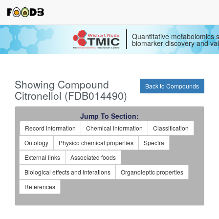
Quantitative metabolomics s
biomarker discovery and val
Showing Compound
Back to Compounds
Citronellol (FDB014490)
Jump To Section:
Record information
Chemical information
Classification
Ontology
Physico chemical properties
Spectra
External links
Associated foods
Biological effects and interations
Organoleptic properties
References