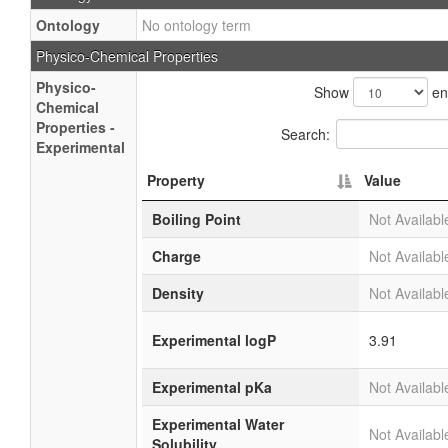
Ontology
No ontology term
Physico-Chemical Properties
Physico-
Show
en
Chemical
Properties -
Search:
Experimental
Property
Value
Boiling Point
Not Availabl
Charge
Not Availabl
Density
Not Availabl
Experimental logP
3.91
Experimental pKa
Not Availabl
Experimental Water
Not Availabl
Solubility