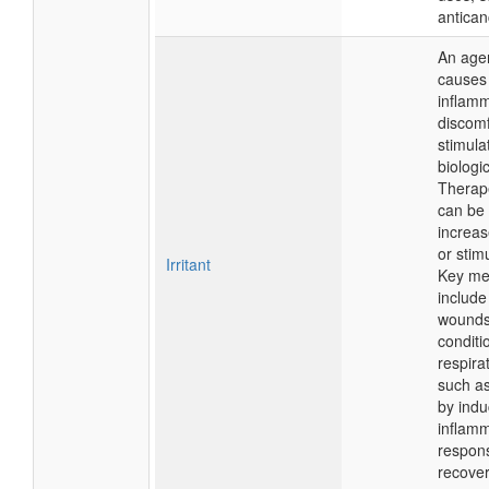
antican
An agen
causes 
inflamm
discomf
stimula
biologi
Therapeu
can be 
increas
or stim
Irritant
Key me
include
wounds
conditi
respira
such as
by indu
inflam
respon
recover