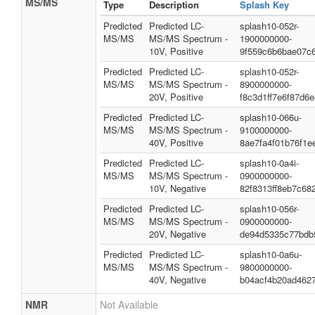
MS/MS
Type
Description
Splash Key
Predicted
Predicted LC-
splash10-052r-
MS/MS
MS/MS Spectrum -
1900000000-
10V, Positive
9f559c6b6bae07c
Predicted
Predicted LC-
splash10-052r-
MS/MS
MS/MS Spectrum -
8900000000-
20V, Positive
f8c3d1ff7e6f87d6
Predicted
Predicted LC-
splash10-066u-
MS/MS
MS/MS Spectrum -
9100000000-
40V, Positive
8ae7fa4f01b76f1e
Predicted
Predicted LC-
splash10-0a4i-
MS/MS
MS/MS Spectrum -
0900000000-
10V, Negative
82f8313ff8eb7c68
Predicted
Predicted LC-
splash10-056r-
MS/MS
MS/MS Spectrum -
0900000000-
20V, Negative
de94d5335c77bdb
Predicted
Predicted LC-
splash10-0a6u-
MS/MS
MS/MS Spectrum -
9800000000-
40V, Negative
b04acf4b20ad462
NMR
Not Available