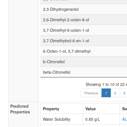
2,3-Dihydrogeraniol
2,6-Dimethyl-2-octen-8-ol
3,7-Dimethyl-6-octen-1-ol
3,7-Dimethyloct-6-en-1-ol
6-Octen-1-ol, 3,7-dimethyl-
b-Citronellol
beta-Citronellol
Showing 1 to 10 of 22 
Previous
1
2
3
Predicted
Property
Value
So
Properties
Water Solubility
0.85 g/L
A