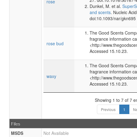
27. doi:10.1016/S0167-
rose
Dunkel, M. et al.
SuperSc
and scents
. Nucleic Aci
doi:10.1093/nar/gkn695
The Good Scents Compa
fragrance information ca
rose bud
<http://www.thegoodsce
Accessed 15.10.23.
The Good Scents Compa
fragrance information ca
waxy
<http://www.thegoodsce
Accessed 15.10.23.
Showing 1 to 7 of 7 en
Previous
1
Ne
Files
MSDS
Not Available