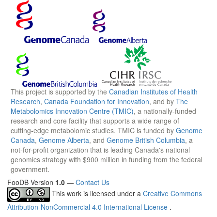
This project is supported by the
Canadian Institutes of Health
Research
,
Canada Foundation for Innovation
, and by
The
Metabolomics Innovation Centre (TMIC)
, a nationally-funded
research and core facility that supports a wide range of
cutting-edge metabolomic studies. TMIC is funded by
Genome
Canada
,
Genome Alberta
, and
Genome British Columbia
, a
not-for-profit organization that is leading Canada's national
genomics strategy with $900 million in funding from the federal
government.
FooDB Version
1.0
—
Contact Us
This work is licensed under a
Creative Commons
Attribution-NonCommercial 4.0 International License
.