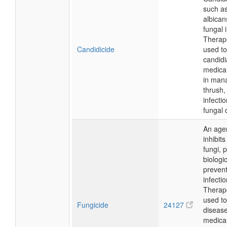
such a
albican
fungal 
Therapeu
Candidicide
used to
candidi
medical
in mana
thrush,
infecti
fungal 
An agent
inhibit
fungi, 
biologic
prevent
infectio
Therapeu
used to
Fungicide
24127
disease
medical