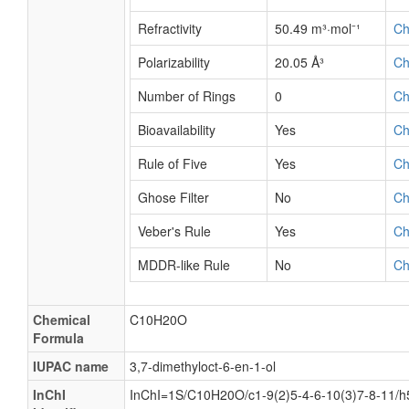
Refractivity
50.49 m³·mol⁻¹
C
Polarizability
20.05 Å³
C
Number of Rings
0
C
Bioavailability
Yes
C
Rule of Five
Yes
C
Ghose Filter
No
C
Veber's Rule
Yes
C
MDDR-like Rule
No
C
Chemical
C10H20O
Formula
IUPAC name
3,7-dimethyloct-6-en-1-ol
InChI
InChI=1S/C10H20O/c1-9(2)5-4-6-10(3)7-8-11/h