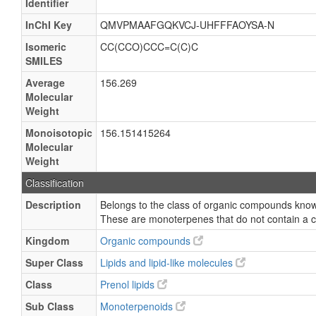
Identifier
InChI Key
QMVPMAAFGQKVCJ-UHFFFAOYSA-N
Isomeric
CC(CCO)CCC=C(C)C
SMILES
Average
156.269
Molecular
Weight
Monoisotopic
156.151415264
Molecular
Weight
Classification
Description
Belongs to the class of organic compounds kno
These are monoterpenes that do not contain a c
Kingdom
Organic compounds
Super Class
Lipids and lipid-like molecules
Class
Prenol lipids
Sub Class
Monoterpenoids