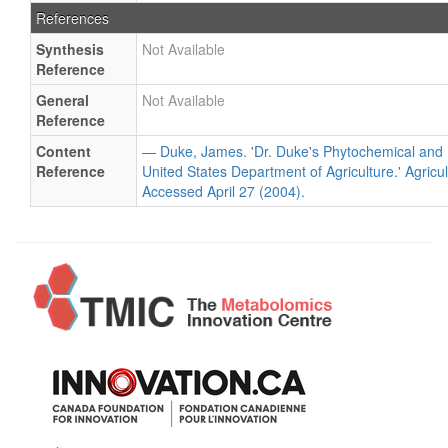
References
Synthesis
Not Available
Reference
General
Not Available
Reference
Content
— Duke, James. 'Dr. Duke's Phytochemical and 
Reference
United States Department of Agriculture.' Agricu
Accessed April 27 (2004).