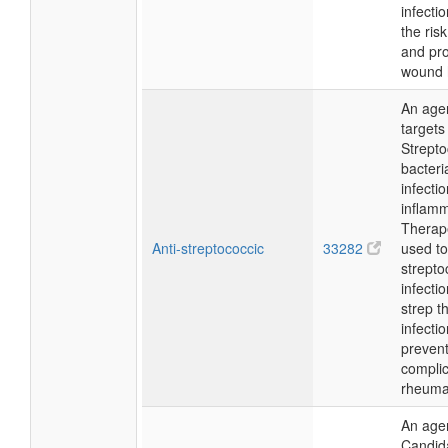
infecti
the risk
and pr
wound 
An agen
target
Strept
bacteri
infecti
inflamm
Therapeu
Anti-streptococcic
33282
used to
strepto
infecti
strep t
infecti
preven
complic
rheumat
An agen
Candid