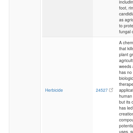
includi
foot, r
candidi
as agri
to prot
fungal
A chem
that kil
plant g
agricul
weeds a
has no 
biologic
therape
Herbicide
24527
applica
human 
but its
has led
creatio
compou
potenti
uses, s