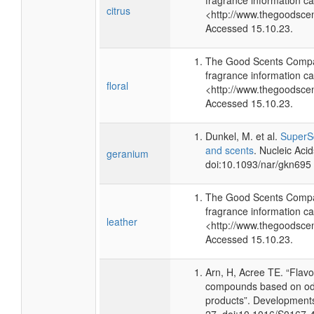
fragrance information ca
citrus
<http://www.thegoodsce
Accessed 15.10.23.
The Good Scents Compa
fragrance information ca
floral
<http://www.thegoodsce
Accessed 15.10.23.
Dunkel, M. et al.
SuperSc
and scents
. Nucleic Aci
geranium
doi:10.1093/nar/gkn695
The Good Scents Compa
fragrance information ca
leather
<http://www.thegoodsce
Accessed 15.10.23.
Arn, H, Acree TE. “Flav
compounds based on odo
products”. Developments