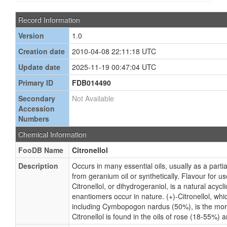
Record Information
Version
1.0
Creation date
2010-04-08 22:11:18 UTC
Update date
2025-11-19 00:47:04 UTC
Primary ID
FDB014490
Secondary
Not Available
Accession
Numbers
Chemical Information
FooDB Name
Citronellol
Description
Occurs in many essential oils, usually as a part
from geranium oil or synthetically. Flavour for us
Citronellol, or dihydrogeraniol, is a natural acy
enantiomers occur in nature. (+)-Citronellol, which
including Cymbopogon nardus (50%), is the mor
Citronellol is found in the oils of rose (18-55%