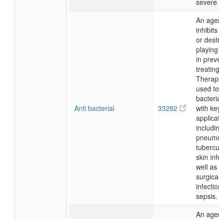
severe 
An agen
inhibit
or dest
playing
in prev
treating
Therapeu
used t
bacteria
Anti bacterial
33282
with ke
applica
includi
pneumo
tubercu
skin in
well as
surgical
infecti
sepsis.
An agen