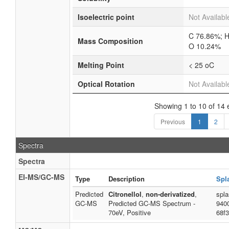
Isoelectric point
Not Availabl
C 76.86%; H
Mass Composition
O 10.24%
Melting Point
< 25 oC
Optical Rotation
Not Availabl
Showing 1 to 10 of 14 
Previous
1
2
Spectra
Spectra
EI-MS/GC-MS
Type
Description
Spl
Predicted
Citronellol
,
non-derivatized
,
spl
GC-MS
Predicted GC-MS Spectrum -
940
70eV, Positive
68f