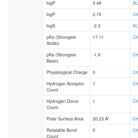
logP
3.48
A
logP
2.75
C
logS
-2.3
A
pKa (Strongest
17.11
C
Acidic)
pKa (Strongest
-1.9
C
Basic)
Physiological Charge
0
C
Hydrogen Acceptor
1
C
Count
Hydrogen Donor
1
C
Count
Polar Surface Area
20.23 Å²
C
Rotatable Bond
5
C
Count