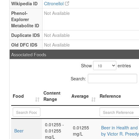
Wikipedia ID
Citronellol
Phenol-
Not Available
Explorer
Metabolite ID
Duplicate IDS
Not Available
Old DFC IDS
Not Available
Associated Foods
Show
entries
Search:
Content
Food
Average
Reference
Range
0.01255 -
0.01255
Beer in Health and
Beer
0.01255
mg/L
by Victor R. Preed
mg/L