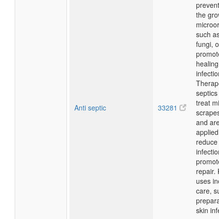
prevent
the gro
microo
such as
fungi, o
promot
healing
infectio
Therape
septics
treat m
Anti septic
33281
scrapes
and ar
applied 
reduce 
infecti
promote
repair.
uses i
care, su
prepara
skin inf