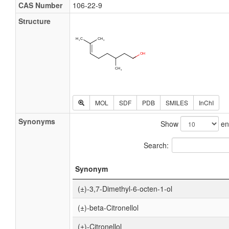
CAS Number
106-22-9
Structure
MOL
SDF
PDB
SMILES
InChI
Synonyms
Show
en
Search:
Synonym
(±)-3,7-Dimethyl-6-octen-1-ol
(±)-beta-Citronellol
(±)-Citronellol