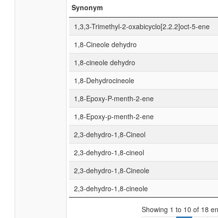
Synonym
1,3,3-Trimethyl-2-oxabicyclo[2.2.2]oct-5-ene
1,8-Cineole dehydro
1,8-cineole dehydro
1,8-Dehydrocineole
1,8-Epoxy-P-menth-2-ene
1,8-Epoxy-p-menth-2-ene
2,3-dehydro-1,8-Cineol
2,3-dehydro-1,8-cineol
2,3-dehydro-1,8-Cineole
2,3-dehydro-1,8-cineole
Showing 1 to 10 of 18 en