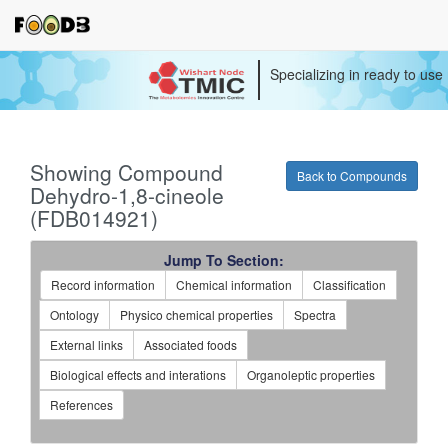
Specializing in ready to use
Showing Compound
Back to Compounds
Dehydro-1,8-cineole
(FDB014921)
Jump To Section:
Record information
Chemical information
Classification
Ontology
Physico chemical properties
Spectra
External links
Associated foods
Biological effects and interations
Organoleptic properties
References