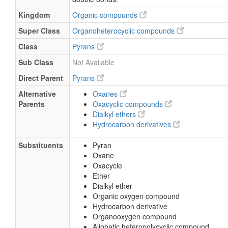
Kingdom
Organic compounds
Super Class
Organoheterocyclic compounds
Class
Pyrans
Sub Class
Not Available
Direct Parent
Pyrans
Alternative
Oxanes
Parents
Oxacyclic compounds
Dialkyl ethers
Hydrocarbon derivatives
Substituents
Pyran
Oxane
Oxacycle
Ether
Dialkyl ether
Organic oxygen compound
Hydrocarbon derivative
Organooxygen compound
Aliphatic heteropolycyclic compound