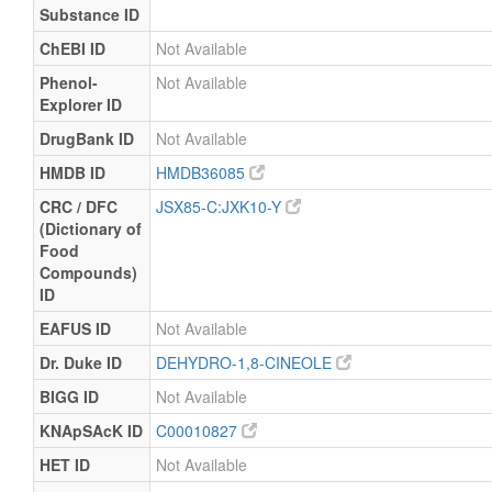
Substance ID
ChEBI ID
Not Available
Phenol-
Not Available
Explorer ID
DrugBank ID
Not Available
HMDB ID
HMDB36085
CRC / DFC
JSX85-C:JXK10-Y
(Dictionary of
Food
Compounds)
ID
EAFUS ID
Not Available
Dr. Duke ID
DEHYDRO-1,8-CINEOLE
BIGG ID
Not Available
KNApSAcK ID
C00010827
HET ID
Not Available