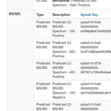
GC-MS
derivatized
, Predicted GC-MS
Spectrum - 70eV, Positive
MS/MS
Type
Description
Splash Key
Predicted
Predicted LC-
splash10-0udi-
MS/MS
MS/MS
0900000000-
Spectrum - 10V,
e3088a8b47e3e5325
Positive
Predicted
Predicted LC-
splash10-0udi-
MS/MS
MS/MS
0900000000-
Spectrum - 20V,
3c4f7cd82aae50c90
Positive
Predicted
Predicted LC-
splash10-0f79-
MS/MS
MS/MS
0900000000-
Spectrum - 40V,
fdf7821c709c68afaa
Positive
Predicted
Predicted LC-
splash10-0udi-
MS/MS
MS/MS
0900000000-
Spectrum - 10V,
4e47e22648e40cab1
Negative
Predicted
Predicted LC-
splash10-0udi-
MS/MS
MS/MS
0900000000-