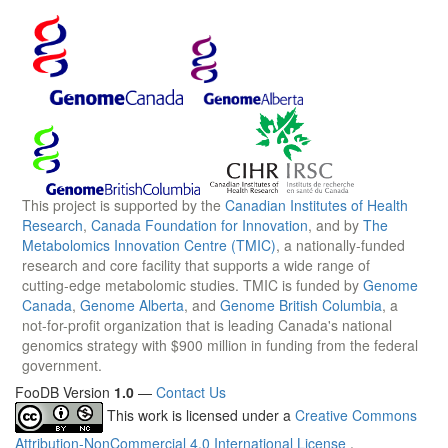
This project is supported by the
Canadian Institutes of Health
Research
,
Canada Foundation for Innovation
, and by
The
Metabolomics Innovation Centre (TMIC)
, a nationally-funded
research and core facility that supports a wide range of
cutting-edge metabolomic studies. TMIC is funded by
Genome
Canada
,
Genome Alberta
, and
Genome British Columbia
, a
not-for-profit organization that is leading Canada's national
genomics strategy with $900 million in funding from the federal
government.
FooDB Version
1.0
—
Contact Us
This work is licensed under a
Creative Commons
Attribution-NonCommercial 4.0 International License
.