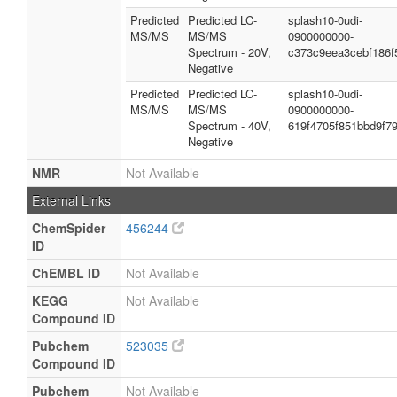
Predicted
Predicted LC-
splash10-0udi-
MS/MS
MS/MS
0900000000-
Spectrum - 20V,
c373c9eea3cebf186f
Negative
Predicted
Predicted LC-
splash10-0udi-
MS/MS
MS/MS
0900000000-
Spectrum - 40V,
619f4705f851bbd9f7
Negative
NMR
Not Available
External Links
ChemSpider
456244
ID
ChEMBL ID
Not Available
KEGG
Not Available
Compound ID
Pubchem
523035
Compound ID
Pubchem
Not Available