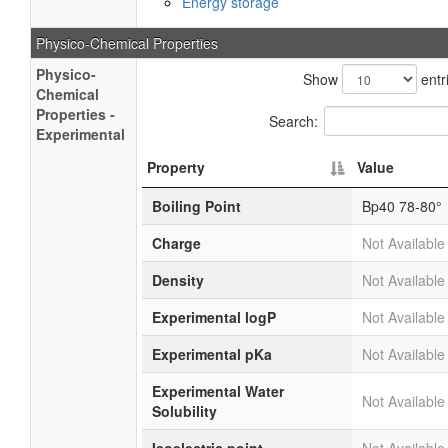
Energy storage
Physico-Chemical Properties
Physico-
Show
entr
Chemical
Properties -
Search:
Experimental
Property
Value
Boiling Point
Bp40 78-80°
Charge
Not Available
Density
Not Available
Experimental logP
Not Available
Experimental pKa
Not Available
Experimental Water
Not Available
Solubility