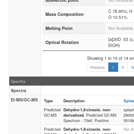
Isoelectric point
Not Available
C 78.90%; H 
Mass Composition
O 10.51%
Melting Point
Not Available
[a]20D -53 (c,
Optical Rotation
EtOH)
Showing 1 to 10 of 14 en
Previous
1
2
N
Spectra
Spectra
EI-MS/GC-MS
Type
Description
Splas
Predicted
Dehydro-1,8-cineole
,
non-
splas
GC-MS
derivatized
, Predicted GC-MS
29000
Spectrum - 70eV, Positive
5510b
Predicted
Dehydro-1,8-cineole
,
non-
Not A