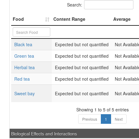
Search:
Food
Content Range
Average
Black tea
Expected but not quantified
Not Availabl
Green tea
Expected but not quantified
Not Availabl
Herbal tea
Expected but not quantified
Not Availabl
Red tea
Expected but not quantified
Not Availabl
Sweet bay
Expected but not quantified
Not Availabl
Showing 1 to 5 of 5 entries
Previous
1
Next
Biological Effects and Interactions