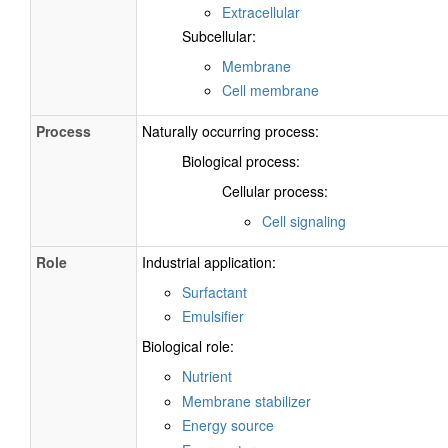
Extracellular
Subcellular:
Membrane
Cell membrane
Process
Naturally occurring process:
Biological process:
Cellular process:
Cell signaling
Role
Industrial application:
Surfactant
Emulsifier
Biological role:
Nutrient
Membrane stabilizer
Energy source