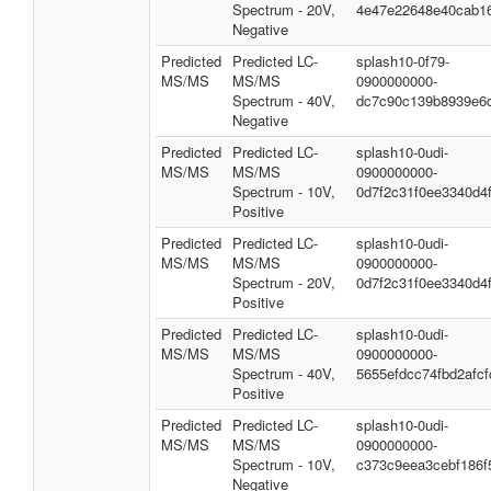
Spectrum - 20V,
4e47e22648e40cab1
Negative
Predicted
Predicted LC-
splash10-0f79-
MS/MS
MS/MS
0900000000-
Spectrum - 40V,
dc7c90c139b8939e6
Negative
Predicted
Predicted LC-
splash10-0udi-
MS/MS
MS/MS
0900000000-
Spectrum - 10V,
0d7f2c31f0ee3340d4
Positive
Predicted
Predicted LC-
splash10-0udi-
MS/MS
MS/MS
0900000000-
Spectrum - 20V,
0d7f2c31f0ee3340d4
Positive
Predicted
Predicted LC-
splash10-0udi-
MS/MS
MS/MS
0900000000-
Spectrum - 40V,
5655efdcc74fbd2afcf
Positive
Predicted
Predicted LC-
splash10-0udi-
MS/MS
MS/MS
0900000000-
Spectrum - 10V,
c373c9eea3cebf186f
Negative