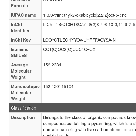
Formula
IUPAC name
1,3,3-trimethyl-2-oxabicyclo[2.2.2]oct-5-ene
InChI
InChI=1S/C10H16O/c1-9(2)8-4-6-10(3,11-9)7-5
Identifier
InChI Key
LOOYOTLEOHYYOV-UHFFFAOYSA-N
Isomeric
CC1(C)OC2(C)CCC1C=C2
SMILES
Average
152.2334
Molecular
Weight
Monoisotopic
152.120115134
Molecular
Weight
Classification
Description
Belongs to the class of organic compounds kno
compounds containing a pyran ring, which is a s
non-aromatic ring with five carbon atoms, one 
double bonds.