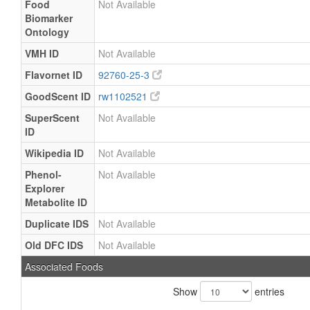
Food
Not Available
Biomarker
Ontology
VMH ID
Not Available
Flavornet ID
92760-25-3
GoodScent ID
rw1102521
SuperScent
Not Available
ID
Wikipedia ID
Not Available
Phenol-
Not Available
Explorer
Metabolite ID
Duplicate IDS
Not Available
Old DFC IDS
Not Available
Associated Foods
Show
entries