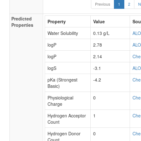
Previous
1
2
N
Predicted
Property
Value
Sou
Properties
Water Solubility
0.13 g/L
AL
logP
2.78
AL
logP
2.14
Che
logS
-3.1
AL
pKa (Strongest
-4.2
Che
Basic)
Physiological
0
Che
Charge
Hydrogen Acceptor
1
Che
Count
Hydrogen Donor
0
Che
Count