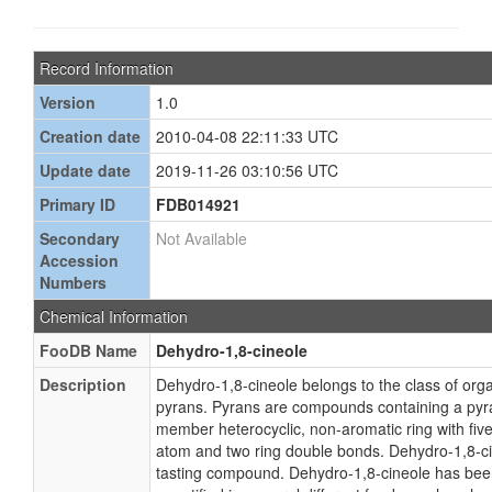
Record Information
Version
1.0
Creation date
2010-04-08 22:11:33 UTC
Update date
2019-11-26 03:10:56 UTC
Primary ID
FDB014921
Secondary
Not Available
Accession
Numbers
Chemical Information
FooDB Name
Dehydro-1,8-cineole
Description
Dehydro-1,8-cineole belongs to the class of o
pyrans. Pyrans are compounds containing a pyran
member heterocyclic, non-aromatic ring with fi
atom and two ring double bonds. Dehydro-1,8-ci
tasting compound. Dehydro-1,8-cineole has been