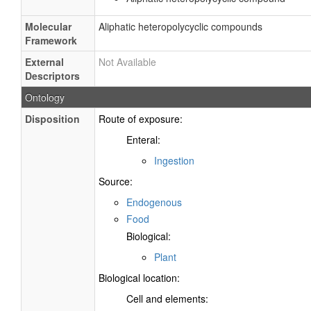
Molecular
Aliphatic heteropolycyclic compounds
Framework
External
Not Available
Descriptors
Ontology
Disposition
Route of exposure:
Enteral:
Ingestion
Source:
Endogenous
Food
Biological:
Plant
Biological location:
Cell and elements: