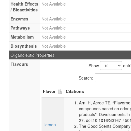
Health Effects
Not Available
/ Bioactivities
Enzymes
Not Available
Pathways
Not Available
Metabolism
Not Available
Biosynthesis
Not Available
Organoleptic Properties
Flavours
Show
entr
Search:
Flavor
Citations
Arn, H, Acree TE. “Flavorne
compounds based on odor po
products”. Developments in
27. doi:10.1016/S0167-450
lemon
The Good Scents Company (