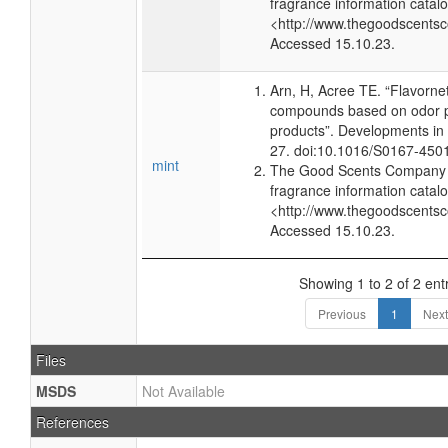
fragrance information catalo
<http://www.thegoodscents
Accessed 15.10.23.
Arn, H, Acree TE. “Flavorne
compounds based on odor po
products”. Developments in
27. doi:10.1016/S0167-450
mint
The Good Scents Company (
fragrance information catalo
<http://www.thegoodscents
Accessed 15.10.23.
Showing 1 to 2 of 2 ent
Previous
1
Next
Files
MSDS
Not Available
References