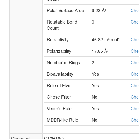
Polar Surface Area
9.23 Å²
Che
Rotatable Bond
0
Che
Count
Refractivity
46.82 m³·mol⁻¹
Che
Polarizability
17.85 Å³
Che
Number of Rings
2
Che
Bioavailability
Yes
Che
Rule of Five
Yes
Che
Ghose Filter
No
Che
Veber's Rule
Yes
Che
MDDR-like Rule
No
Che
Chemical
C10H16O