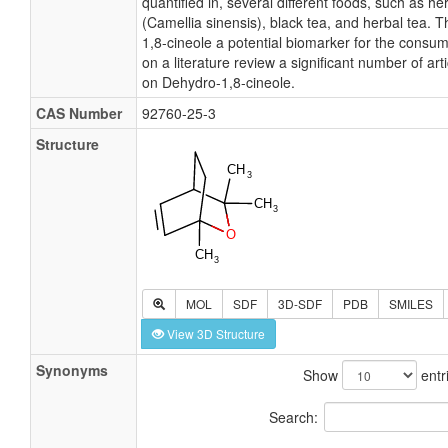
quantified in, several different foods, such as he
(Camellia sinensis), black tea, and herbal tea. 
1,8-cineole a potential biomarker for the consu
on a literature review a significant number of ar
on Dehydro-1,8-cineole.
CAS Number
92760-25-3
Structure
MOL
SDF
3D-SDF
PDB
SMILES
View 3D Structure
Synonyms
Show
entr
Search: