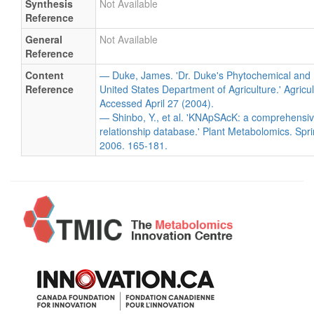
Synthesis
Not Available
Reference
General
Not Available
Reference
Content
— Duke, James. 'Dr. Duke's Phytochemical and 
Reference
United States Department of Agriculture.' Agricu
Accessed April 27 (2004).
— Shinbo, Y., et al. 'KNApSAcK: a comprehensiv
relationship database.' Plant Metabolomics. Spri
2006. 165-181.