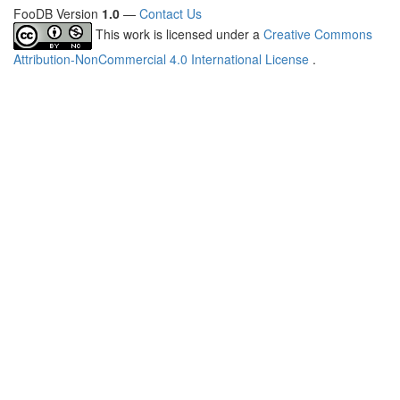
FooDB Version
1.0
—
Contact Us
This work is licensed under a
Creative Commons
Attribution-NonCommercial 4.0 International License
.