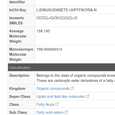
Identifier
InChI Key
LJDWJXUIGKSETE-UHFFFAOYSA-N
Isomeric
CCCC(=O)OC(C)C(C)=O
SMILES
Average
158.195
Molecular
Weight
Monoisotopic
158.094294314
Molecular
Weight
Classification
Description
Belongs to the class of organic compounds known
These are carboxylic ester derivatives of a fatty 
Kingdom
Organic compounds
Super Class
Lipids and lipid-like molecules
Class
Fatty Acyls
Sub Class
Fatty acid esters