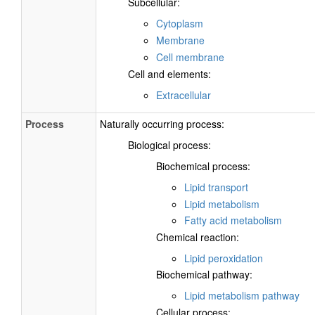
Subcellular:
Cytoplasm
Membrane
Cell membrane
Cell and elements:
Extracellular
Process
Naturally occurring process:
Biological process:
Biochemical process:
Lipid transport
Lipid metabolism
Fatty acid metabolism
Chemical reaction:
Lipid peroxidation
Biochemical pathway:
Lipid metabolism pathway
Cellular process: