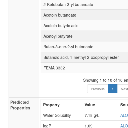
2-Ketobutan-3-yl butanoate
Acetoin butanoate
Acetoin butyric acid
Acetoyl butyrate
Butan-3-one-2-yl butanoate
Butanoic acid, 1-methyl-2-oxopropyl ester
FEMA 3332
Showing 1 to 10 of 10 en
Previous
1
Next
Predicted
Property
Value
Sou
Properties
Water Solubility
7.18 g/L
AL
logP
1.09
AL