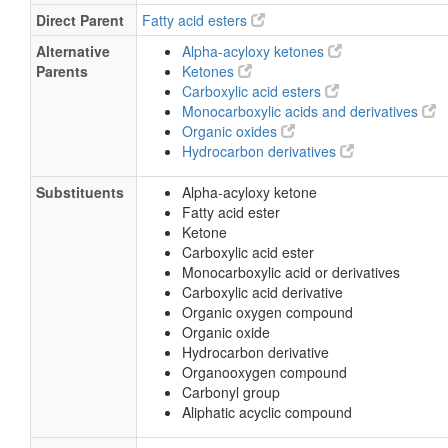
Direct Parent
Fatty acid esters
Alternative
Alpha-acyloxy ketones
Parents
Ketones
Carboxylic acid esters
Monocarboxylic acids and derivatives
Organic oxides
Hydrocarbon derivatives
Substituents
Alpha-acyloxy ketone
Fatty acid ester
Ketone
Carboxylic acid ester
Monocarboxylic acid or derivatives
Carboxylic acid derivative
Organic oxygen compound
Organic oxide
Hydrocarbon derivative
Organooxygen compound
Carbonyl group
Aliphatic acyclic compound