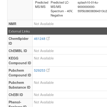
Predicted
Predicted LC-
splash10-014u-
MS/MS
MS/MS
9000000000-
Spectrum - 40V,
55f5b38038364313c
Negative
NMR
Not Available
External Links
ChemSpider
461248
ID
ChEMBL ID
Not Available
KEGG
Not Available
Compound ID
Pubchem
529253
Compound ID
Pubchem
Not Available
Substance ID
ChEBI ID
Not Available
Phenol-
Not Available
Explorer ID