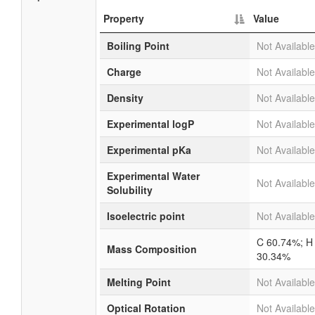
Property
Value
Boiling Point
Not Available
Charge
Not Available
Density
Not Available
Experimental logP
Not Available
Experimental pKa
Not Available
Experimental Water
Not Available
Solubility
Isoelectric point
Not Available
C 60.74%; H
Mass Composition
30.34%
Melting Point
Not Available
Optical Rotation
Not Available