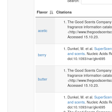
Search:
Flavor
Citations
The Good Scents Company (
fragrance information catalo
acetic
<http://www.thegoodscents
Accessed 15.10.23.
Dunkel, M. et al.
SuperScent
and scents
. Nucleic Acids 
berry
doi:10.1093/nar/gkn695
The Good Scents Company (
fragrance information catalo
butter
<http://www.thegoodscents
Accessed 15.10.23.
Dunkel, M. et al.
SuperScent
and scents
. Nucleic Acids 
doi:10.1093/nar/gkn695