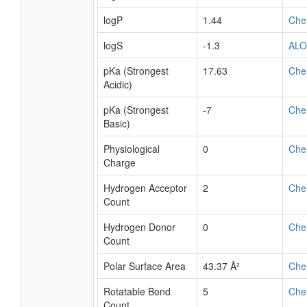
logP
1.44
Che
logS
-1.3
AL
pKa (Strongest
17.63
Che
Acidic)
pKa (Strongest
-7
Che
Basic)
Physiological
0
Che
Charge
Hydrogen Acceptor
2
Che
Count
Hydrogen Donor
0
Che
Count
Polar Surface Area
43.37 Å²
Che
Rotatable Bond
5
Che
Count