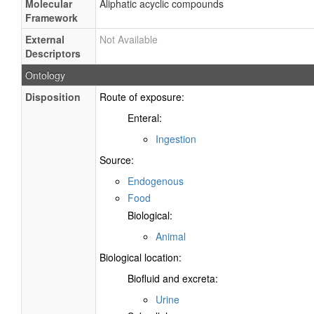
Molecular
Aliphatic acyclic compounds
Framework
External
Not Available
Descriptors
Ontology
Disposition
Route of exposure:
Enteral:
Ingestion
Source:
Endogenous
Food
Biological:
Animal
Biological location:
Biofluid and excreta:
Urine