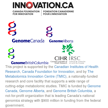
This project is supported by the
Canadian Institutes of Health
Research
,
Canada Foundation for Innovation
, and by
The
Metabolomics Innovation Centre (TMIC)
, a nationally-funded
research and core facility that supports a wide range of
cutting-edge metabolomic studies. TMIC is funded by
Genome
Canada
,
Genome Alberta
, and
Genome British Columbia
, a
not-for-profit organization that is leading Canada's national
genomics strategy with $900 million in funding from the federal
government.