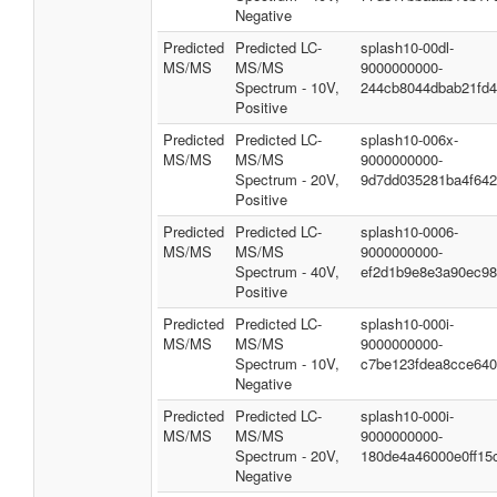
Negative
Predicted
Predicted LC-
splash10-00dl-
MS/MS
MS/MS
9000000000-
Spectrum - 10V,
244cb8044dbab21fd
Positive
Predicted
Predicted LC-
splash10-006x-
MS/MS
MS/MS
9000000000-
Spectrum - 20V,
9d7dd035281ba4f64
Positive
Predicted
Predicted LC-
splash10-0006-
MS/MS
MS/MS
9000000000-
Spectrum - 40V,
ef2d1b9e8e3a90ec9
Positive
Predicted
Predicted LC-
splash10-000i-
MS/MS
MS/MS
9000000000-
Spectrum - 10V,
c7be123fdea8cce64
Negative
Predicted
Predicted LC-
splash10-000i-
MS/MS
MS/MS
9000000000-
Spectrum - 20V,
180de4a46000e0ff15
Negative