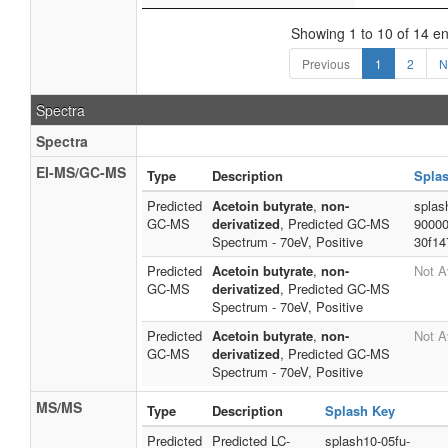
Showing 1 to 10 of 14 en
Previous
1
2
N
Spectra
Spectra
EI-MS/GC-MS
Type
Description
Spla
Predicted
Acetoin butyrate
,
non-
splas
GC-MS
derivatized
, Predicted GC-MS
90000
Spectrum - 70eV, Positive
30f14
Predicted
Acetoin butyrate
,
non-
Not A
GC-MS
derivatized
, Predicted GC-MS
Spectrum - 70eV, Positive
Predicted
Acetoin butyrate
,
non-
Not A
GC-MS
derivatized
, Predicted GC-MS
Spectrum - 70eV, Positive
MS/MS
Type
Description
Splash Key
Predicted
Predicted LC-
splash10-05fu-