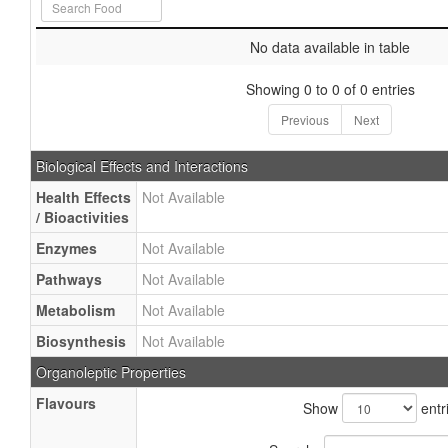
No data available in table
Showing 0 to 0 of 0 entries
Previous
Next
Biological Effects and Interactions
Health Effects
Not Available
/ Bioactivities
Enzymes
Not Available
Pathways
Not Available
Metabolism
Not Available
Biosynthesis
Not Available
Organoleptic Properties
Flavours
Show
entr