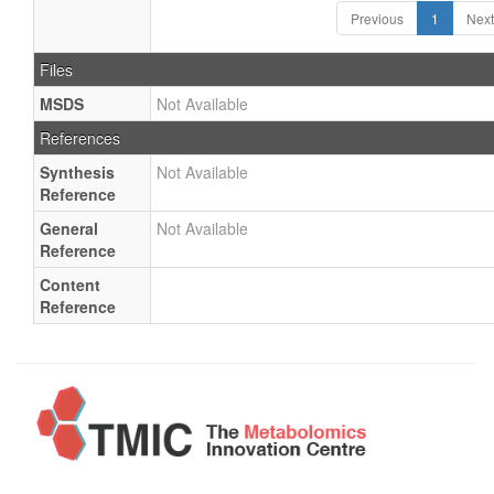
Previous
1
Next
Files
MSDS
Not Available
References
Synthesis
Not Available
Reference
General
Not Available
Reference
Content
Reference