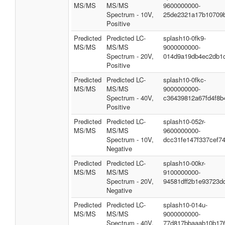
MS/MS
MS/MS
9600000000-
Spectrum - 10V,
25de2321a17b10709
Positive
Predicted
Predicted LC-
splash10-0fk9-
MS/MS
MS/MS
9000000000-
Spectrum - 20V,
014d9a19db4ec2db1
Positive
Predicted
Predicted LC-
splash10-0fkc-
MS/MS
MS/MS
9000000000-
Spectrum - 40V,
c36439812a67fd4f8b
Positive
Predicted
Predicted LC-
splash10-052r-
MS/MS
MS/MS
9600000000-
Spectrum - 10V,
dcc31fe147f337cef7
Negative
Predicted
Predicted LC-
splash10-00kr-
MS/MS
MS/MS
9100000000-
Spectrum - 20V,
94581dff2b1e93723d
Negative
Predicted
Predicted LC-
splash10-014u-
MS/MS
MS/MS
9000000000-
Spectrum - 40V,
77d817bbaaab10b17