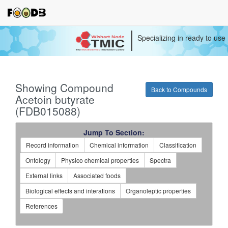
Specializing in ready to use
Showing Compound
Back to Compounds
Acetoin butyrate
(FDB015088)
Jump To Section:
Record information
Chemical information
Classification
Ontology
Physico chemical properties
Spectra
External links
Associated foods
Biological effects and interations
Organoleptic properties
References