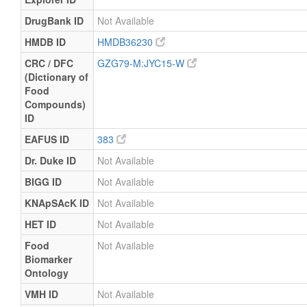
DrugBank ID
Not Available
HMDB ID
HMDB36230
CRC / DFC
GZG79-M:JYC15-W
(Dictionary of
Food
Compounds)
ID
EAFUS ID
383
Dr. Duke ID
Not Available
BIGG ID
Not Available
KNApSAcK ID
Not Available
HET ID
Not Available
Food
Not Available
Biomarker
Ontology
VMH ID
Not Available