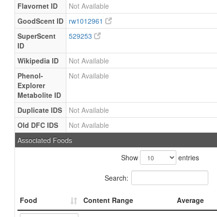
Flavornet ID
Not Available
GoodScent ID
rw1012961
SuperScent
529253
ID
Wikipedia ID
Not Available
Phenol-
Not Available
Explorer
Metabolite ID
Duplicate IDS
Not Available
Old DFC IDS
Not Available
Associated Foods
Show
entries
Search:
Food
Content Range
Average