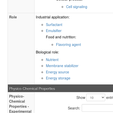
Cell signaling
Role
Industrial application:
Surfactant
Emulsifier
Food and nutrition:
Flavoring agent
Biological role:
Nutrient
Membrane stabilizer
Energy source
Energy storage
Physico-Chemical Properties
Physico-
Show
entr
Chemical
Properties -
Search:
Experimental