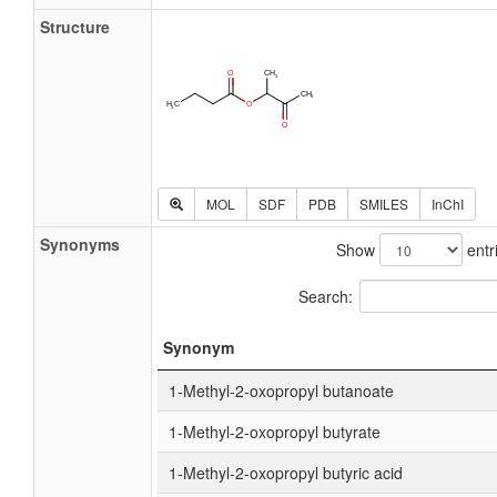
Structure
MOL
SDF
PDB
SMILES
InChI
Synonyms
Show
entr
Search:
Synonym
1-Methyl-2-oxopropyl butanoate
1-Methyl-2-oxopropyl butyrate
1-Methyl-2-oxopropyl butyric acid