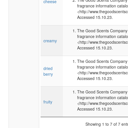
The Good Scents Company (
cheese
fragrance information catalo
<http://www.thegoodscents
Accessed 15.10.23.
The Good Scents Company (
fragrance information catalo
creamy
<http://www.thegoodscents
Accessed 15.10.23.
The Good Scents Company (
fragrance information catalo
dried
<http://www.thegoodscents
berry
Accessed 15.10.23.
The Good Scents Company (
fragrance information catalo
fruity
<http://www.thegoodscents
Accessed 15.10.23.
Showing 1 to 7 of 7 ent