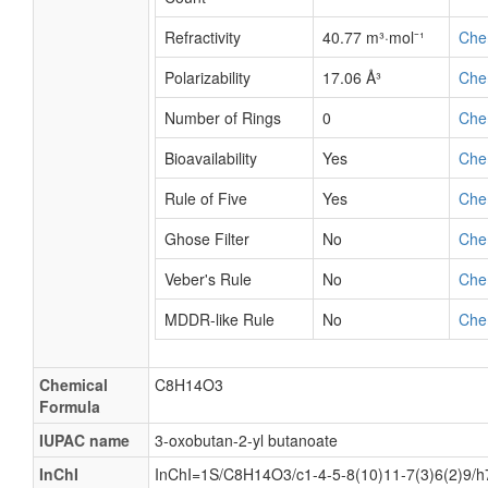
Refractivity
40.77 m³·mol⁻¹
Che
Polarizability
17.06 Å³
Che
Number of Rings
0
Che
Bioavailability
Yes
Che
Rule of Five
Yes
Che
Ghose Filter
No
Che
Veber's Rule
No
Che
MDDR-like Rule
No
Che
Chemical
C8H14O3
Formula
IUPAC name
3-oxobutan-2-yl butanoate
InChI
InChI=1S/C8H14O3/c1-4-5-8(10)11-7(3)6(2)9/