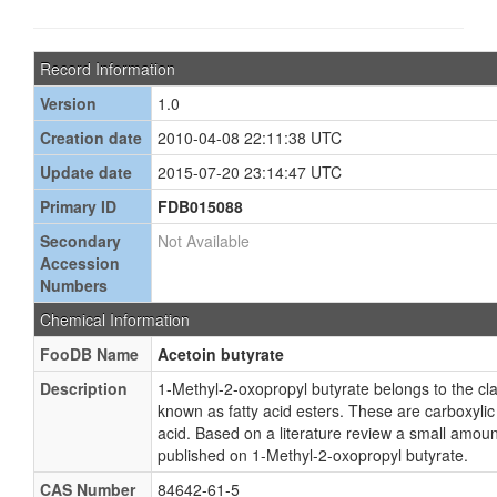
Record Information
Version
1.0
Creation date
2010-04-08 22:11:38 UTC
Update date
2015-07-20 23:14:47 UTC
Primary ID
FDB015088
Secondary
Not Available
Accession
Numbers
Chemical Information
FooDB Name
Acetoin butyrate
Description
1-Methyl-2-oxopropyl butyrate belongs to the c
known as fatty acid esters. These are carboxylic e
acid. Based on a literature review a small amoun
published on 1-Methyl-2-oxopropyl butyrate.
CAS Number
84642-61-5