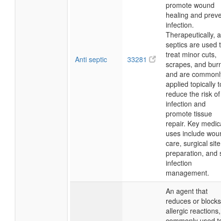
promote wound
healing and prev
infection.
Therapeutically, a
septics are used 
treat minor cuts,
Anti septic
33281
scrapes, and bur
and are commonl
applied topically t
reduce the risk of
infection and
promote tissue
repair. Key medic
uses include wou
care, surgical site
preparation, and 
infection
management.
An agent that
reduces or blocks
allergic reactions,
commonly used t