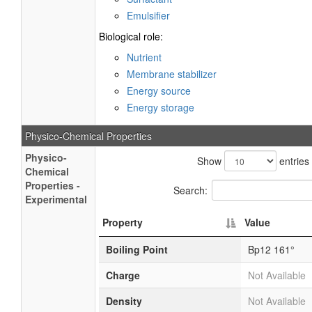
Emulsifier
Biological role:
Nutrient
Membrane stabilizer
Energy source
Energy storage
Physico-Chemical Properties
Physico-
Show
entries
Chemical
Properties -
Search:
Experimental
Property
Value
Boiling Point
Bp12 161°
Charge
Not Available
Density
Not Available