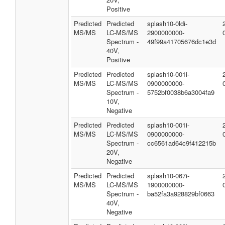
Positive
Predicted
Predicted
splash10-0ldi-
MS/MS
LC-MS/MS
2900000000-
Spectrum -
49f99a41705676dc1e3d
40V,
Positive
Predicted
Predicted
splash10-001i-
MS/MS
LC-MS/MS
0900000000-
Spectrum -
5752bf0038b6a3004fa9
10V,
Negative
Predicted
Predicted
splash10-001i-
MS/MS
LC-MS/MS
0900000000-
Spectrum -
cc6561ad64c9f412215b
20V,
Negative
Predicted
Predicted
splash10-067i-
MS/MS
LC-MS/MS
1900000000-
Spectrum -
ba52fa3a928829bf0663
40V,
Negative