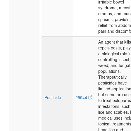
irritable bowel
syndrome, menst
cramps, and mus
spasms, providin
relief from abdom
pain and discomfo
An agent that kills
repels pests, play
a biological role i
controlling insect,
weed, and fungal
populations.
Therapeutically,
pesticides have
limited applicatio
but some are use
Pesticide
25944
to treat ectoparasi
infestations, such
lice and scabies.
medical uses inc
topical treatments
head lice and