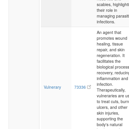
scabies, highlight
their role in
managing parasit
infections.
An agent that
promotes wound
healing, tissue
repair, and skin
regeneration. It
facilitates the
biological process
recovery, reducin
inflammation and
infection.
Vulnerary
73336
Therapeutically,
vulneraries are u
to treat cuts, burn
ulcers, and other
skin injuries,
supporting the
body's natural