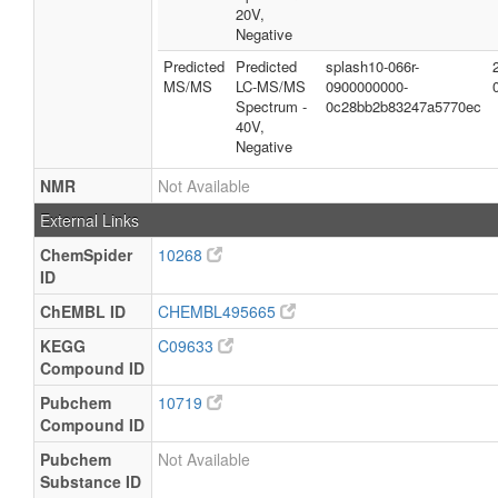
20V,
Negative
Predicted
Predicted
splash10-066r-
MS/MS
LC-MS/MS
0900000000-
Spectrum -
0c28bb2b83247a5770ec
40V,
Negative
NMR
Not Available
External Links
ChemSpider
10268
ID
ChEMBL ID
CHEMBL495665
KEGG
C09633
Compound ID
Pubchem
10719
Compound ID
Pubchem
Not Available
Substance ID