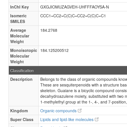
InChI Key
GXGJIOMUZAGVEH-UHFFFAOYSA-N
Isomeric
CCC1=CC2=C(C)C=CC2=C(C)C=C1
SMILES
Average
184.2768
Molecular
Weight
Monoisotopic
184.125200512
Molecular
Weight
Classification
Description
Belongs to the class of organic compounds kno
These are sesquiterpenoids with a structure ba
skeleton. Guaiane is a bicyclic compound consist
decahydroazulene moiety, substituted with two 
1-methylethyl group at the 1-, 4-, and 7-position,
Kingdom
Organic compounds
Super Class
Lipids and lipid-like molecules