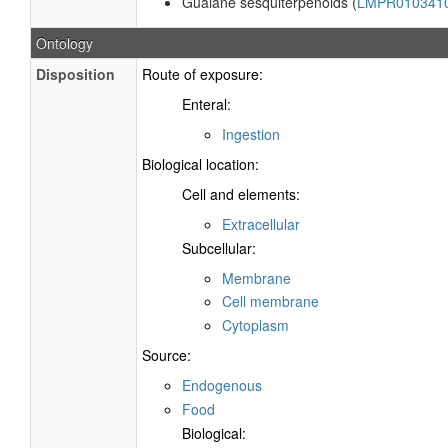
Guaiane sesquiterpenoids (
LMPR010341
Ontology
Disposition
Route of exposure:
Enteral:
Ingestion
Biological location:
Cell and elements:
Extracellular
Subcellular:
Membrane
Cell membrane
Cytoplasm
Source:
Endogenous
Food
Biological: