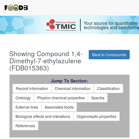
Your source for quantitativ
technologies and bioinforma
Showing Compound 1,4-
Back to Compounds
Dimethyl-7-ethylazulene
(FDB015363)
Jump To Section:
Record information
Chemical information
Classification
Ontology
Physico chemical properties
Spectra
External links
Associated foods
Biological effects and interations
Organoleptic properties
References