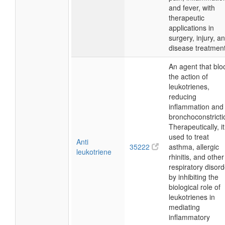
and fever, with
therapeutic
applications in
surgery, injury, a
disease treatment
An agent that blo
the action of
leukotrienes,
reducing
inflammation and
bronchoconstricti
Therapeutically, it
used to treat
Anti
35222
asthma, allergic
leukotriene
rhinitis, and other
respiratory disor
by inhibiting the
biological role of
leukotrienes in
mediating
inflammatory