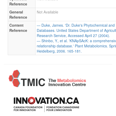
Reference
General
Not Available
Reference
Content
— Duke, James. 'Dr. Duke's Phytochemical and 
Reference
Databases. United States Department of Agricultu
Research Service, Accessed April 27 (2004).
— Shinbo, Y., et al. 'KNApSAcK: a comprehensiv
relationship database.' Plant Metabolomics. Spri
Heidelberg, 2006. 165-181.