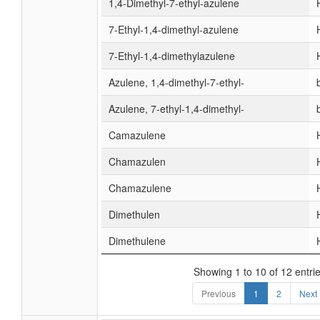
1,4-Dimethyl-7-ethyl-azulene
7-Ethyl-1,4-dimethyl-azulene
7-Ethyl-1,4-dimethylazulene
Azulene, 1,4-dimethyl-7-ethyl-
Azulene, 7-ethyl-1,4-dimethyl-
Camazulene
Chamazulen
Chamazulene
Dimethulen
Dimethulene
Showing 1 to 10 of 12 entri
Previous
1
2
Next