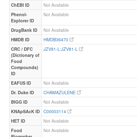
ChEBI ID
Not Available
Phenol-
Not Available
Explorer ID
DrugBank ID
Not Available
HMDB ID
HMDB36470
CRC / DFC
JZV81-L:JZV81-L
(Dictionary of
Food
Compounds)
ID
EAFUS ID
Not Available
Dr. Duke ID
CHAMAZULENE
BIGG ID
Not Available
KNApSAcK ID
C00003114
HET ID
Not Available
Food
Not Available
Biomarker