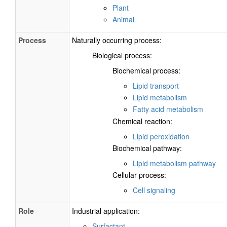
Plant
Animal
Process
Naturally occurring process:
Biological process:
Biochemical process:
Lipid transport
Lipid metabolism
Fatty acid metabolism
Chemical reaction:
Lipid peroxidation
Biochemical pathway:
Lipid metabolism pathway
Cellular process:
Cell signaling
Role
Industrial application:
Surfactant