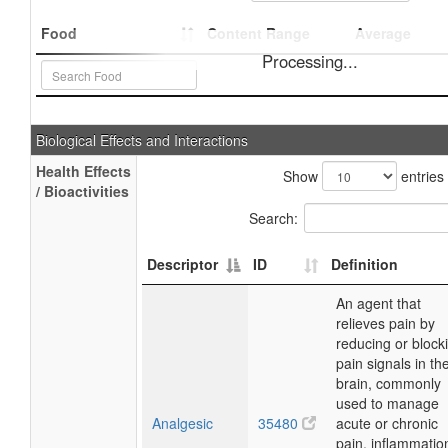
Food
Content Range
Average
Processing...
Biological Effects and Interactions
Health Effects
Show
entries
/ Bioactivities
Search:
Descriptor
ID
Definition
An agent that
relieves pain by
reducing or block
pain signals in th
brain, commonly
used to manage
Analgesic
35480
acute or chronic
pain, inflammatio