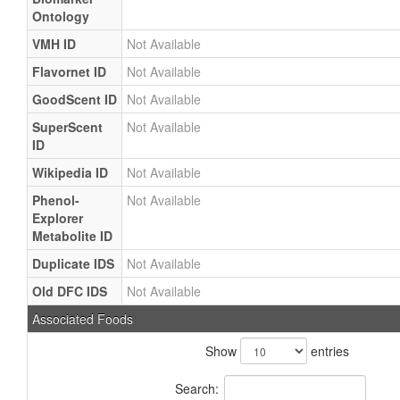
Ontology
VMH ID
Not Available
Flavornet ID
Not Available
GoodScent ID
Not Available
SuperScent
Not Available
ID
Wikipedia ID
Not Available
Phenol-
Not Available
Explorer
Metabolite ID
Duplicate IDS
Not Available
Old DFC IDS
Not Available
Associated Foods
Show
entries
Search: