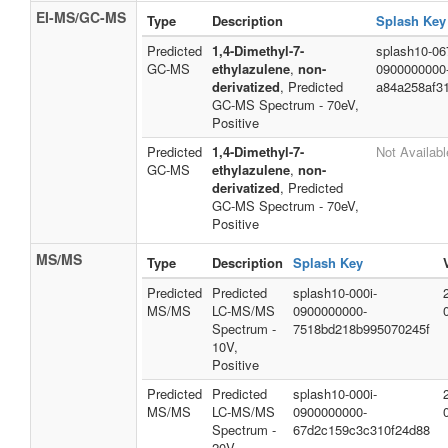
EI-MS/GC-MS
Type
Description
Splash Key
Predicted
1,4-Dimethyl-7-
splash10-067
GC-MS
ethylazulene
,
non-
0900000000
derivatized
, Predicted
a84a258af3
GC-MS Spectrum - 70eV,
Positive
Predicted
1,4-Dimethyl-7-
Not Availabl
GC-MS
ethylazulene
,
non-
derivatized
, Predicted
GC-MS Spectrum - 70eV,
Positive
MS/MS
Type
Description
Splash Key
Predicted
Predicted
splash10-000i-
MS/MS
LC-MS/MS
0900000000-
Spectrum -
7518bd218b995070245f
10V,
Positive
Predicted
Predicted
splash10-000i-
MS/MS
LC-MS/MS
0900000000-
Spectrum -
67d2c159c3c310f24d88
20V,