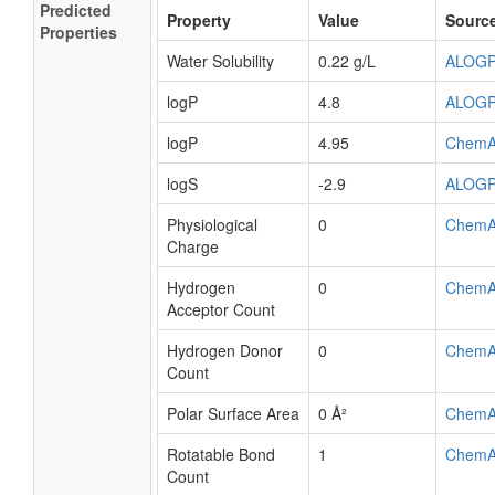
Predicted
Property
Value
Sourc
Properties
Water Solubility
0.22 g/L
ALOG
logP
4.8
ALOG
logP
4.95
ChemA
logS
-2.9
ALOG
Physiological
0
ChemA
Charge
Hydrogen
0
ChemA
Acceptor Count
Hydrogen Donor
0
ChemA
Count
Polar Surface Area
0 Å²
ChemA
Rotatable Bond
1
ChemA
Count