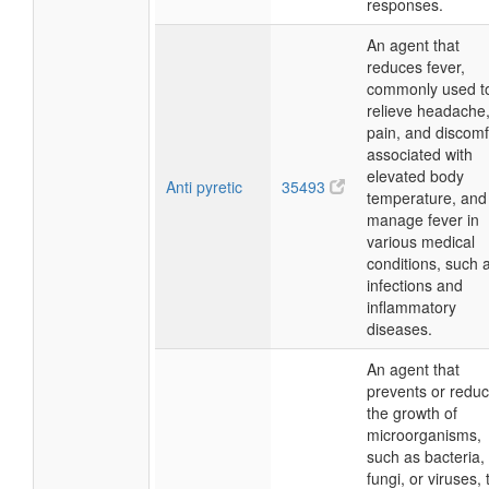
responses.
An agent that
reduces fever,
commonly used t
relieve headache
pain, and discomf
associated with
elevated body
Anti pyretic
35493
temperature, and
manage fever in
various medical
conditions, such 
infections and
inflammatory
diseases.
An agent that
prevents or redu
the growth of
microorganisms,
such as bacteria,
fungi, or viruses, 