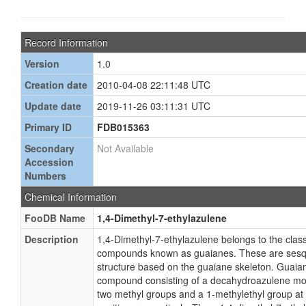
Record Information
Version
1.0
Creation date
2010-04-08 22:11:48 UTC
Update date
2019-11-26 03:11:31 UTC
Primary ID
FDB015363
Secondary
Not Available
Accession
Numbers
Chemical Information
FooDB Name
1,4-Dimethyl-7-ethylazulene
Description
1,4-Dimethyl-7-ethylazulene belongs to the class
compounds known as guaianes. These are sesqu
structure based on the guaiane skeleton. Guaiane
compound consisting of a decahydroazulene moie
two methyl groups and a 1-methylethyl group at t