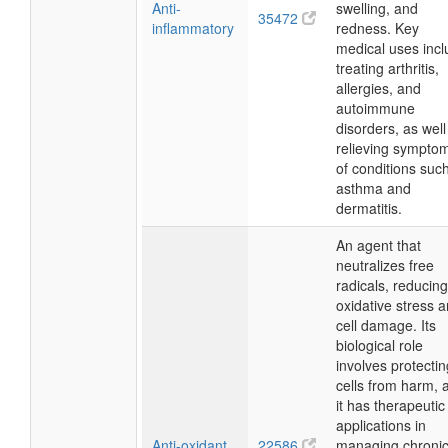
Anti-
swelling, and
35472
inflammatory
redness. Key
medical uses inc
treating arthritis,
allergies, and
autoimmune
disorders, as well
relieving sympto
of conditions suc
asthma and
dermatitis.
An agent that
neutralizes free
radicals, reducing
oxidative stress 
cell damage. Its
biological role
involves protectin
cells from harm, 
it has therapeutic
applications in
Anti-oxidant
22586
managing chroni