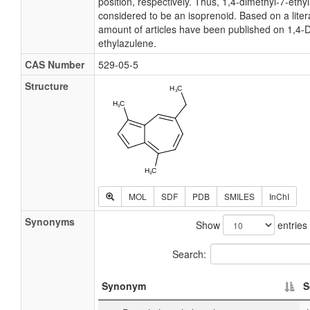
position, respectively. Thus, 1,4-dimethyl-7-ethy
considered to be an isoprenoid. Based on a liter
amount of articles have been published on 1,4-D
ethylazulene.
CAS Number
529-05-5
Structure
MOL
SDF
PDB
SMILES
InChI
Synonyms
Show
entries
Search:
Synonym
S