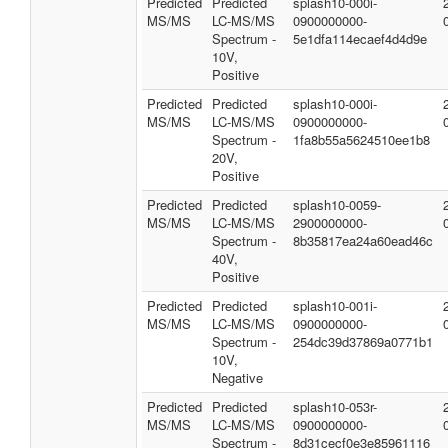
Predicted
Predicted
splash10-000i-
MS/MS
LC-MS/MS
0900000000-
Spectrum -
5e1dfa114ecaef4d4d9e
10V,
Positive
Predicted
Predicted
splash10-000i-
MS/MS
LC-MS/MS
0900000000-
Spectrum -
1fa8b55a5624510ee1b8
20V,
Positive
Predicted
Predicted
splash10-0059-
MS/MS
LC-MS/MS
2900000000-
Spectrum -
8b35817ea24a60ead46c
40V,
Positive
Predicted
Predicted
splash10-001i-
MS/MS
LC-MS/MS
0900000000-
Spectrum -
254dc39d37869a0771b1
10V,
Negative
Predicted
Predicted
splash10-053r-
MS/MS
LC-MS/MS
0900000000-
Spectrum -
8d31cecf0e3e85961116