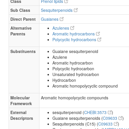
Class
Prenol lipids
Sub Class
Sesquiterpenoids
Direct Parent
Guaianes
Alternative
Azulenes
Parents
Aromatic hydrocarbons
Polycyclic hydrocarbons
Substituents
Guaiane sesquiterpenoid
Azulene
Aromatic hydrocarbon
Polycyclic hydrocarbon
Unsaturated hydrocarbon
Hydrocarbon
Aromatic homopolycyclic compound
Molecular
Aromatic homopolycyclic compounds
Framework
External
sesquiterpenoid (
CHEBI:3573
)
Descriptors
Guaiane sesquiterpenoids (
C09633
)
Sesquiterpenoids (C15) (
C09633
)