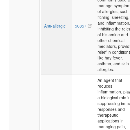
manage sympto
of allergies, such
itching, sneezing,
and inflammation
Anti-allergic
50857
inhibiting the rel
of histamine and
other chemical
mediators, provid
relief in condition
like hay fever,
asthma, and skin
allergies.
An agent that
reduces
inflammation, pla
a biological role i
suppressing imm
responses and
therapeutic
applications in
managing pain,