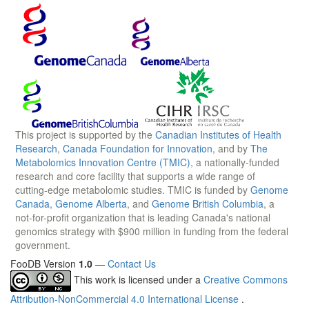
This project is supported by the
Canadian Institutes of Health
Research
,
Canada Foundation for Innovation
, and by
The
Metabolomics Innovation Centre (TMIC)
, a nationally-funded
research and core facility that supports a wide range of
cutting-edge metabolomic studies. TMIC is funded by
Genome
Canada
,
Genome Alberta
, and
Genome British Columbia
, a
not-for-profit organization that is leading Canada's national
genomics strategy with $900 million in funding from the federal
government.
FooDB Version
1.0
—
Contact Us
This work is licensed under a
Creative Commons
Attribution-NonCommercial 4.0 International License
.