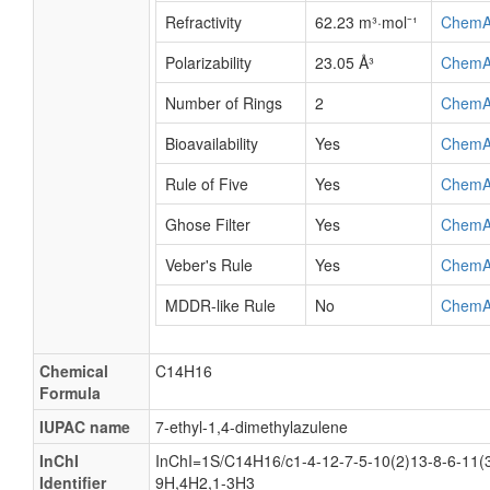
Refractivity
62.23 m³·mol⁻¹
ChemA
Polarizability
23.05 Å³
ChemA
Number of Rings
2
ChemA
Bioavailability
Yes
ChemA
Rule of Five
Yes
ChemA
Ghose Filter
Yes
ChemA
Veber's Rule
Yes
ChemA
MDDR-like Rule
No
ChemA
Chemical
C14H16
Formula
IUPAC name
7-ethyl-1,4-dimethylazulene
InChI
InChI=1S/C14H16/c1-4-12-7-5-10(2)13-8-6-11(3
Identifier
9H,4H2,1-3H3