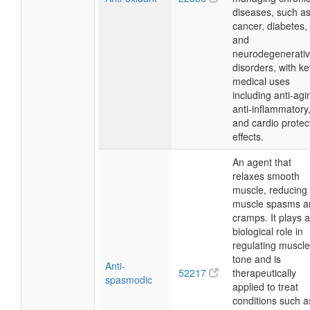
diseases, such a
cancer, diabetes,
and
neurodegenerati
disorders, with ke
medical uses
including anti-agi
anti-inflammatory
and cardio protec
effects.
An agent that
relaxes smooth
muscle, reducing
muscle spasms a
cramps. It plays a
biological role in
regulating muscle
tone and is
Anti-
52217
therapeutically
spasmodic
applied to treat
conditions such a