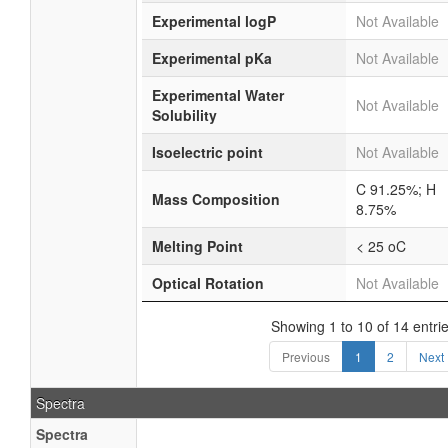
Experimental logP
Not Available
Experimental pKa
Not Available
Experimental Water
Not Available
Solubility
Isoelectric point
Not Available
C 91.25%; H
Mass Composition
8.75%
Melting Point
< 25 oC
Optical Rotation
Not Available
Showing 1 to 10 of 14 entri
Previous
1
2
Next
Spectra
Spectra