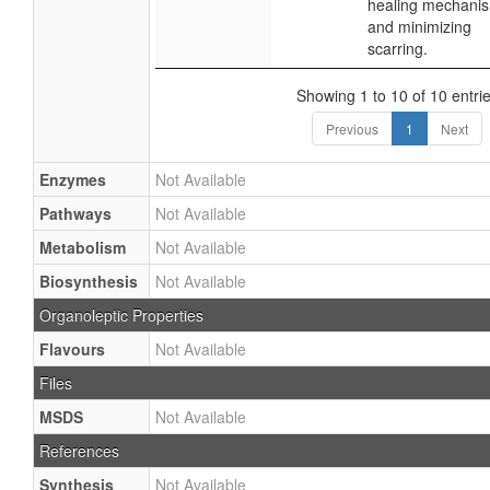
healing mechani
and minimizing
scarring.
Showing 1 to 10 of 10 entri
Previous
1
Next
Enzymes
Not Available
Pathways
Not Available
Metabolism
Not Available
Biosynthesis
Not Available
Organoleptic Properties
Flavours
Not Available
Files
MSDS
Not Available
References
Synthesis
Not Available