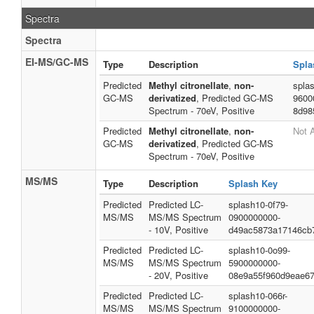
Spectra
Spectra
EI-MS/GC-MS
Type
Description
Spla
Predicted
Methyl citronellate
,
non-
splas
GC-MS
derivatized
, Predicted GC-MS
9600
Spectrum - 70eV, Positive
8d98
Predicted
Methyl citronellate
,
non-
Not A
GC-MS
derivatized
, Predicted GC-MS
Spectrum - 70eV, Positive
MS/MS
Type
Description
Splash Key
Predicted
Predicted LC-
splash10-0f79-
MS/MS
MS/MS Spectrum
0900000000-
- 10V, Positive
d49ac5873a17146cb
Predicted
Predicted LC-
splash10-0o99-
MS/MS
MS/MS Spectrum
5900000000-
- 20V, Positive
08e9a55f960d9eae6
Predicted
Predicted LC-
splash10-066r-
MS/MS
MS/MS Spectrum
9100000000-