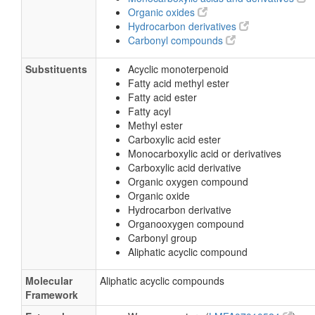
Organic oxides
Hydrocarbon derivatives
Carbonyl compounds
Substituents
Acyclic monoterpenoid
Fatty acid methyl ester
Fatty acid ester
Fatty acyl
Methyl ester
Carboxylic acid ester
Monocarboxylic acid or derivatives
Carboxylic acid derivative
Organic oxygen compound
Organic oxide
Hydrocarbon derivative
Organooxygen compound
Carbonyl group
Aliphatic acyclic compound
Molecular
Aliphatic acyclic compounds
Framework