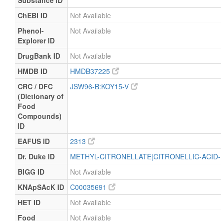
Substance ID
ChEBI ID
Not Available
Phenol-
Not Available
Explorer ID
DrugBank ID
Not Available
HMDB ID
HMDB37225
CRC / DFC
JSW96-B:KOY15-V
(Dictionary of
Food
Compounds)
ID
EAFUS ID
2313
Dr. Duke ID
METHYL-CITRONELLATE|CITRONELLIC-ACID
BIGG ID
Not Available
KNApSAcK ID
C00035691
HET ID
Not Available
Food
Not Available