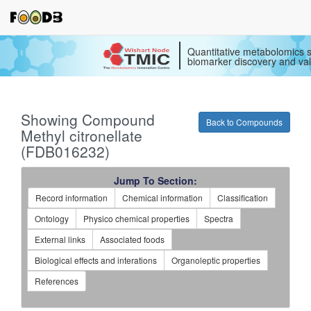
Quantitative metabolomics s
biomarker discovery and val
Showing Compound
Back to Compounds
Methyl citronellate
(FDB016232)
Jump To Section:
Record information
Chemical information
Classification
Ontology
Physico chemical properties
Spectra
External links
Associated foods
Biological effects and interations
Organoleptic properties
References