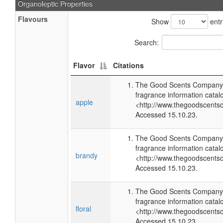
Organoleptic Properties
Flavours
Show
entr
Search:
Flavor
Citations
The Good Scents Company 
fragrance information catal
apple
<http://www.thegoodscents
Accessed 15.10.23.
The Good Scents Company 
fragrance information catal
brandy
<http://www.thegoodscents
Accessed 15.10.23.
The Good Scents Company 
fragrance information catal
floral
<http://www.thegoodscents
Accessed 15.10.23.