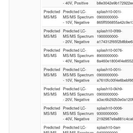
- 40V, Positive
b8e3042e9b172922e
Predicted
Predicted LC-
splash10-001i-
MS/MS
MS/MS Spectrum
0900000000-
- 10V, Negative
865ff556855a42c9e1
Predicted
Predicted LC-
splash10-0f89-
MS/MS
MS/MS Spectrum
1900000000-
- 20V, Negative
a174312f65f2b8bbe6
Predicted
Predicted LC-
splash10-0076-
MS/MS
MS/MS Spectrum
8900000000-
- 40V, Negative
8a460e18004f4e855
Predicted
Predicted LC-
splash10-001i-
MS/MS
MS/MS Spectrum
0900000000-
- 10V, Negative
a7610fc00f4e6bebf6
Predicted
Predicted LC-
splash10-0kh9-
MS/MS
MS/MS Spectrum
0900000000-
- 20V, Negative
a3ac6b292b3e0a120
Predicted
Predicted LC-
splash10-0006-
MS/MS
MS/MS Spectrum
9300000000-
- 40V, Negative
2192987e9a881c4ca
Predicted
Predicted LC-
splash10-0arr-
MS/MS
MS/MS Spectrum
9400000000-