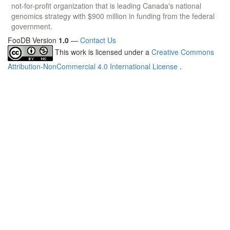
not-for-profit organization that is leading Canada's national
genomics strategy with $900 million in funding from the federal
government.
FooDB Version
1.0
—
Contact Us
This work is licensed under a
Creative Commons
Attribution-NonCommercial 4.0 International License
.