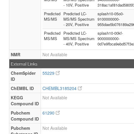
- 10V, Positive
318ac1af81dad5805f
Predicted
Predicted LC-
splash10-05o0-
MS/MS
MS/MS Spectrum
9100000000-
- 20V, Positive
955dae5b076189a29
Predicted
Predicted LC-
splash10-00kf-
MS/MS
MS/MS Spectrum
9000000000-
- 40V, Positive
0d7e9fbca9ebd57f3e
NMR
Not Available
External Links
ChemSpider
55229
ID
ChEMBL ID
CHEMBL3185204
KEGG
Not Available
Compound ID
Pubchem
61290
Compound ID
Pubchem
Not Available