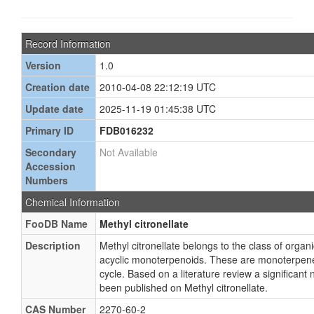
Record Information
Version
1.0
Creation date
2010-04-08 22:12:19 UTC
Update date
2025-11-19 01:45:38 UTC
Primary ID
FDB016232
Secondary
Not Available
Accession
Numbers
Chemical Information
FooDB Name
Methyl citronellate
Description
Methyl citronellate belongs to the class of org
acyclic monoterpenoids. These are monoterpenes
cycle. Based on a literature review a significant
been published on Methyl citronellate.
CAS Number
2270-60-2