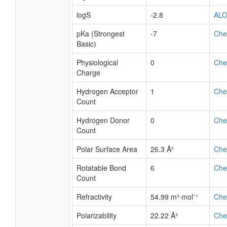
logS
-2.8
AL
pKa (Strongest
-7
Ch
Basic)
Physiological
0
Ch
Charge
Hydrogen Acceptor
1
Ch
Count
Hydrogen Donor
0
Ch
Count
Polar Surface Area
26.3 Å²
Ch
Rotatable Bond
6
Ch
Count
Refractivity
54.99 m³·mol⁻¹
Ch
Polarizability
22.22 Å³
Ch