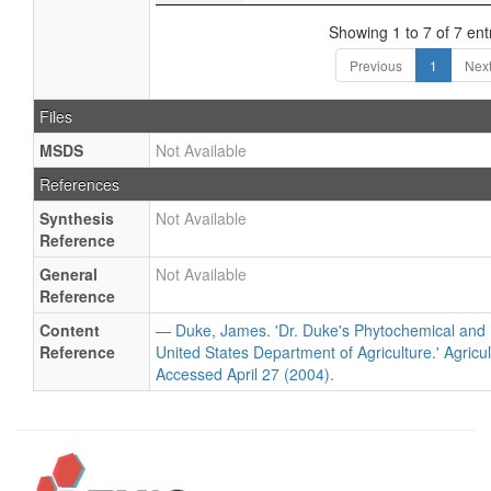
Showing 1 to 7 of 7 ent
Previous
1
Nex
Files
MSDS
Not Available
References
Synthesis
Not Available
Reference
General
Not Available
Reference
Content
— Duke, James. 'Dr. Duke's Phytochemical and 
Reference
United States Department of Agriculture.' Agricu
Accessed April 27 (2004).