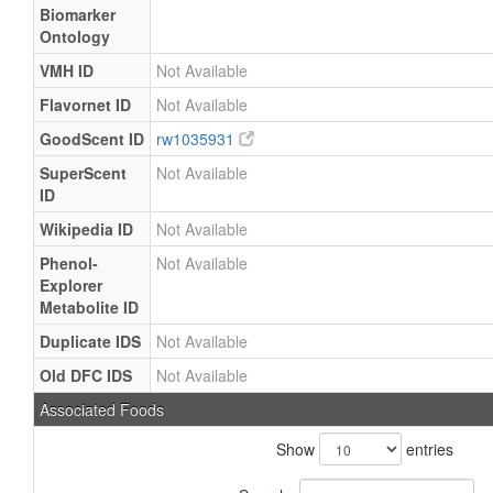
Biomarker
Ontology
VMH ID
Not Available
Flavornet ID
Not Available
GoodScent ID
rw1035931
SuperScent
Not Available
ID
Wikipedia ID
Not Available
Phenol-
Not Available
Explorer
Metabolite ID
Duplicate IDS
Not Available
Old DFC IDS
Not Available
Associated Foods
Show
entries