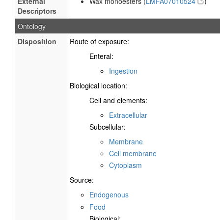
External
Wax monoesters (
LMFA07010524
)
Descriptors
Ontology
Disposition
Route of exposure:
Enteral:
Ingestion
Biological location:
Cell and elements:
Extracellular
Subcellular:
Membrane
Cell membrane
Cytoplasm
Source:
Endogenous
Food
Biological: