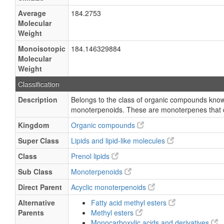
Average
184.2753
Molecular
Weight
Monoisotopic
184.146329884
Molecular
Weight
Classification
Description
Belongs to the class of organic compounds know
monoterpenoids. These are monoterpenes that d
Kingdom
Organic compounds
Super Class
Lipids and lipid-like molecules
Class
Prenol lipids
Sub Class
Monoterpenoids
Direct Parent
Acyclic monoterpenoids
Alternative
Fatty acid methyl esters
Parents
Methyl esters
Monocarboxylic acids and derivatives