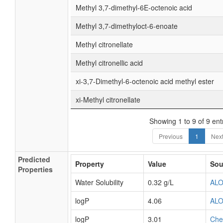
Methyl 3,7-dimethyl-6E-octenoic acid
Methyl 3,7-dimethyloct-6-enoate
Methyl citronellate
Methyl citronellic acid
xi-3,7-Dimethyl-6-octenoic acid methyl ester
xi-Methyl citronellate
Showing 1 to 9 of 9 ent
Previous
1
Nex
Predicted
Property
Value
Sou
Properties
Water Solubility
0.32 g/L
AL
logP
4.06
AL
logP
3.01
Ch