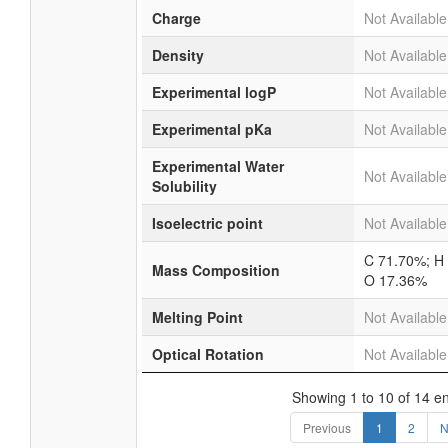
Charge
Not Available
Density
Not Available
Experimental logP
Not Available
Experimental pKa
Not Available
Experimental Water
Not Available
Solubility
Isoelectric point
Not Available
C 71.70%; H
Mass Composition
O 17.36%
Melting Point
Not Available
Optical Rotation
Not Available
Showing 1 to 10 of 14 en
Previous
1
2
N