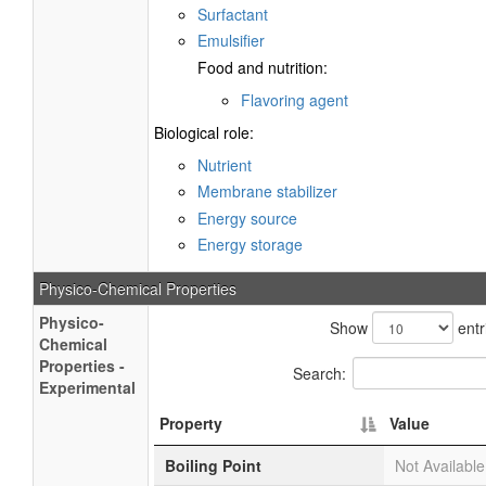
Surfactant
Emulsifier
Food and nutrition:
Flavoring agent
Biological role:
Nutrient
Membrane stabilizer
Energy source
Energy storage
Physico-Chemical Properties
Physico-
Show
entr
Chemical
Properties -
Search:
Experimental
Property
Value
Boiling Point
Not Available