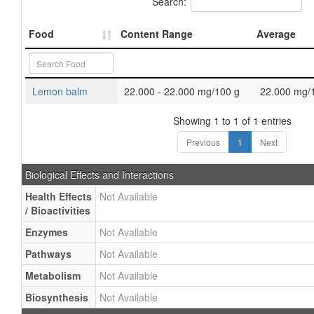
Search:
Food
Content Range
Average
Lemon balm
22.000 - 22.000 mg/100 g
22.000 mg/
Showing 1 to 1 of 1 entries
Previous
1
Next
Biological Effects and Interactions
Health Effects
Not Available
/ Bioactivities
Enzymes
Not Available
Pathways
Not Available
Metabolism
Not Available
Biosynthesis
Not Available