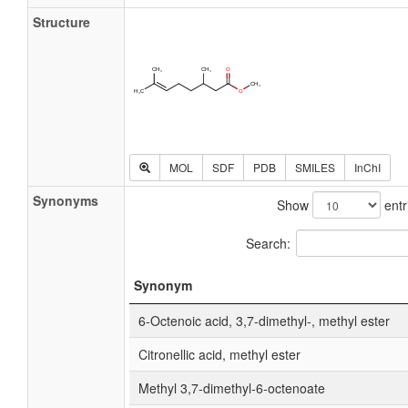
Structure
MOL
SDF
PDB
SMILES
InChI
Synonyms
Show
entr
Search:
Synonym
6-Octenoic acid, 3,7-dimethyl-, methyl ester
Citronellic acid, methyl ester
Methyl 3,7-dimethyl-6-octenoate