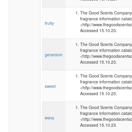
The Good Scents Company 
fragrance information catal
fruity
<http://www.thegoodscents
Accessed 15.10.23.
The Good Scents Company 
fragrance information catal
geranium
<http://www.thegoodscents
Accessed 15.10.23.
The Good Scents Company 
fragrance information catal
sweet
<http://www.thegoodscents
Accessed 15.10.23.
The Good Scents Company 
fragrance information catal
waxy
<http://www.thegoodscents
Accessed 15.10.23.