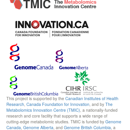
This project is supported by the
Canadian Institutes of Health
Research
,
Canada Foundation for Innovation
, and by
The
Metabolomics Innovation Centre (TMIC)
, a nationally-funded
research and core facility that supports a wide range of
cutting-edge metabolomic studies. TMIC is funded by
Genome
Canada
,
Genome Alberta
, and
Genome British Columbia
, a