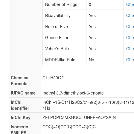
Number of Rings
0
Ch
Bioavailability
Yes
Ch
Rule of Five
Yes
Ch
Ghose Filter
Yes
Ch
Veber's Rule
Yes
Ch
MDDR-like Rule
No
Ch
Chemical
C11H20O2
Formula
IUPAC name
methyl 3,7-dimethyloct-6-enoate
InChI
InChI=1S/C11H20O2/c1-9(2)6-5-7-10(3)8-11(12
Identifier
4H3
InChI Key
ZFLPOPCZMXGUOJ-UHFFFAOYSA-N
Isomeric
COC(=O)CC(C)CCC=C(C)C
SMILES