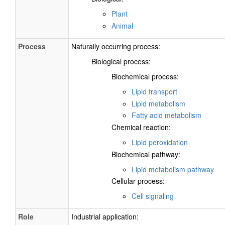
Plant
Animal
Process
Naturally occurring process:
Biological process:
Biochemical process:
Lipid transport
Lipid metabolism
Fatty acid metabolism
Chemical reaction:
Lipid peroxidation
Biochemical pathway:
Lipid metabolism pathway
Cellular process:
Cell signaling
Role
Industrial application: