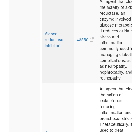
An agent that blo
the activity of al
reductase, an
enzyme involved 
glucose metaboli
It reduces oxidat
Aldose
stress and
reductase
48550
inflammation,
inhibitor
commonly used i
managing diabeti
complications, s
as neuropathy,
nephropathy, an
retinopathy.
An agent that blo
the action of
leukotrienes,
reducing
inflammation and
bronchoconstricti
Therapeutically, it
used to treat