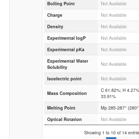
Boiling Point
Not Available
Charge
Not Available
Density
Not Available
Experimental logP
Not Available
Experimental pKa
Not Available
Experimental Water
Not Available
Solubility
Isoelectric point
Not Available
C 61.82%; H 4.27%
Mass Composition
33.91%
Melting Point
Mp 285-287° (280°
Optical Rotation
Not Available
Showing 1 to 10 of 14 entri