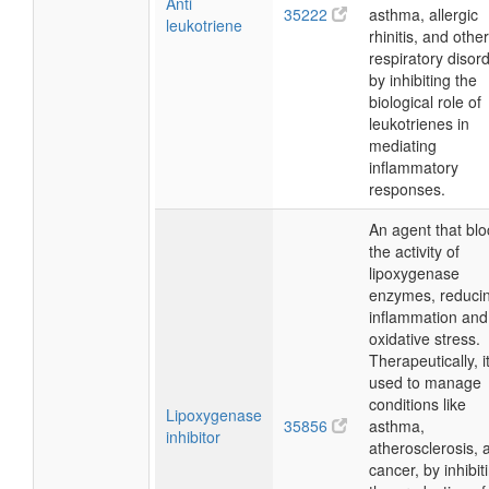
Anti
35222
asthma, allergic
leukotriene
rhinitis, and other
respiratory disor
by inhibiting the
biological role of
leukotrienes in
mediating
inflammatory
responses.
An agent that blo
the activity of
lipoxygenase
enzymes, reduci
inflammation and
oxidative stress.
Therapeutically, it
used to manage
conditions like
Lipoxygenase
35856
asthma,
inhibitor
atherosclerosis, 
cancer, by inhibit