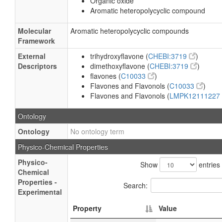
Organic oxide
Aromatic heteropolycyclic compound
Molecular
Aromatic heteropolycyclic compounds
Framework
External
trihydroxyflavone (
CHEBI:3719
)
Descriptors
dimethoxyflavone (
CHEBI:3719
)
flavones (
C10033
)
Flavones and Flavonols (
C10033
)
Flavones and Flavonols (
LMPK12111227
Ontology
Ontology
No ontology term
Physico-Chemical Properties
Physico-
Show
entries
Chemical
Properties -
Search:
Experimental
Property
Value