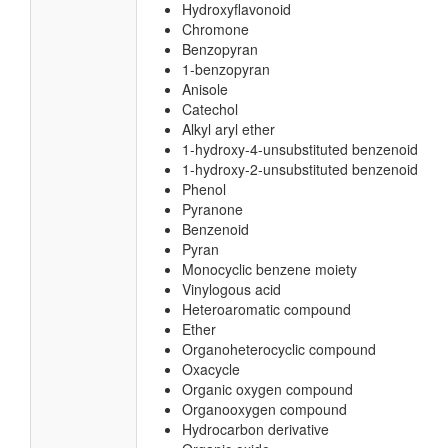
Hydroxyflavonoid
Chromone
Benzopyran
1-benzopyran
Anisole
Catechol
Alkyl aryl ether
1-hydroxy-4-unsubstituted benzenoid
1-hydroxy-2-unsubstituted benzenoid
Phenol
Pyranone
Benzenoid
Pyran
Monocyclic benzene moiety
Vinylogous acid
Heteroaromatic compound
Ether
Organoheterocyclic compound
Oxacycle
Organic oxygen compound
Organooxygen compound
Hydrocarbon derivative