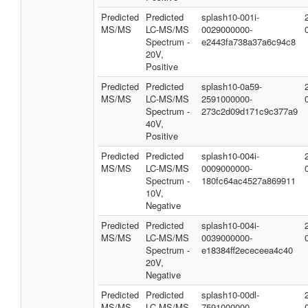
Predicted
Predicted
splash10-001i-
MS/MS
LC-MS/MS
0029000000-
Spectrum -
e2443fa738a37a6c94c8
20V,
Positive
Predicted
Predicted
splash10-0a59-
MS/MS
LC-MS/MS
2591000000-
Spectrum -
273c2d09d171c9c377a9
40V,
Positive
Predicted
Predicted
splash10-004i-
MS/MS
LC-MS/MS
0009000000-
Spectrum -
180fc64ac4527a869911
10V,
Negative
Predicted
Predicted
splash10-004i-
MS/MS
LC-MS/MS
0039000000-
Spectrum -
e18384ff2ececeea4c40
20V,
Negative
Predicted
Predicted
splash10-00dl-
MS/MS
LC-MS/MS
7591000000-