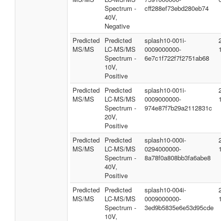
Spectrum -
cff288ef73ebd280eb74
40V,
Negative
Predicted
Predicted
splash10-001i-
MS/MS
LC-MS/MS
0009000000-
Spectrum -
6e7c1f722f7f2751ab68
10V,
Positive
Predicted
Predicted
splash10-001i-
MS/MS
LC-MS/MS
0009000000-
Spectrum -
974e87f7b29a2112831c
20V,
Positive
Predicted
Predicted
splash10-000i-
MS/MS
LC-MS/MS
0294000000-
Spectrum -
8a78f0a808bb3fa6abe8
40V,
Positive
Predicted
Predicted
splash10-004i-
MS/MS
LC-MS/MS
0009000000-
Spectrum -
3ed9b5835e6e53d95cde
10V,