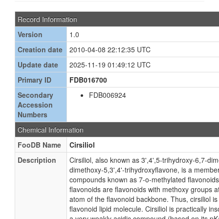
Record Information
Version
1.0
Creation date
2010-04-08 22:12:35 UTC
Update date
2025-11-19 01:49:12 UTC
Primary ID
FDB016700
Secondary
FDB006924
Accession
Numbers
Chemical Information
FooDB Name
Cirsiliol
Description
Cirsiliol, also known as 3',4',5-trihydroxy-6,7-di
dimethoxy-5,3',4'-trihydroxyflavone, is a member
compounds known as 7-o-methylated flavonoids
flavonoids are flavonoids with methoxy groups a
atom of the flavonoid backbone. Thus, cirsiliol i
flavonoid lipid molecule. Cirsiliol is practically in
a very weakly acidic compound (based on its pKa)