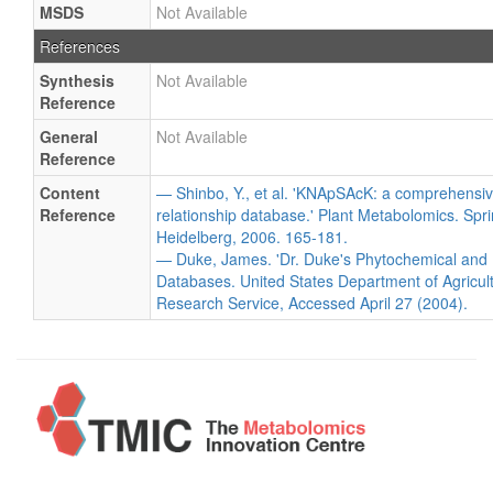
MSDS
Not Available
References
Synthesis
Not Available
Reference
General
Not Available
Reference
Content
— Shinbo, Y., et al. 'KNApSAcK: a comprehensiv
Reference
relationship database.' Plant Metabolomics. Spri
Heidelberg, 2006. 165-181.
— Duke, James. 'Dr. Duke's Phytochemical and 
Databases. United States Department of Agricultu
Research Service, Accessed April 27 (2004).