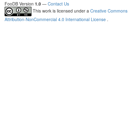
FooDB Version
1.0
—
Contact Us
This work is licensed under a
Creative Commons
Attribution-NonCommercial 4.0 International License
.