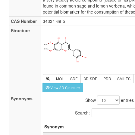
found in common sage and lemon verbena, which
potential biomarker for the consumption of thes
CAS Number
34334-69-5
Structure
MOL
SDF
3D-SDF
PDB
SMILES
View 3D Structure
Synonyms
Show
entries
Search:
Synonym