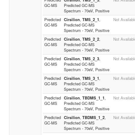
GC-MS
Predicted GC-MS
Spectrum - 70eV, Positive
Predicted
Cirsilion
,
TMS_2_1
,
Not Availabl
GC-MS
Predicted GC-MS
Spectrum - 70eV, Positive
Predicted
Cirsilion
,
TMS_2_2
,
Not Availabl
GC-MS
Predicted GC-MS
Spectrum - 70eV, Positive
Predicted
Cirsilion
,
TMS_2_3
,
Not Availabl
GC-MS
Predicted GC-MS
Spectrum - 70eV, Positive
Predicted
Cirsilion
,
TMS_3_1
,
Not Availabl
GC-MS
Predicted GC-MS
Spectrum - 70eV, Positive
Predicted
Cirsilion
,
TBDMS_1_1
,
Not Availabl
GC-MS
Predicted GC-MS
Spectrum - 70eV, Positive
Predicted
Cirsilion
,
TBDMS_1_2
,
Not Availabl
GC-MS
Predicted GC-MS
Spectrum - 70eV, Positive