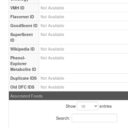
VMH ID
Not Available
Flavornet ID
Not Available
GoodScent ID
Not Available
SuperScent
Not Available
ID
Wikipedia ID
Not Available
Phenol-
Not Available
Explorer
Metabolite ID
Duplicate IDS
Not Available
Old DFC IDS
Not Available
Associated Foods
Show
entries
Search: