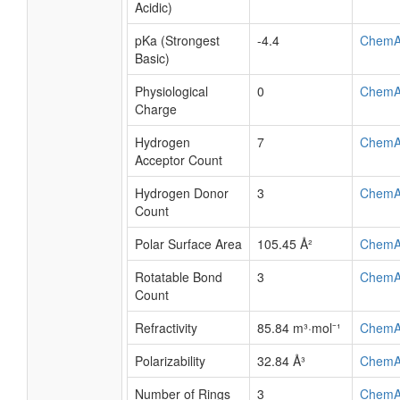
Acidic)
pKa (Strongest
-4.4
ChemA
Basic)
Physiological
0
ChemA
Charge
Hydrogen
7
ChemA
Acceptor Count
Hydrogen Donor
3
ChemA
Count
Polar Surface Area
105.45 Å²
ChemA
Rotatable Bond
3
ChemA
Count
Refractivity
85.84 m³·mol⁻¹
ChemA
Polarizability
32.84 Å³
ChemA
Number of Rings
3
ChemA