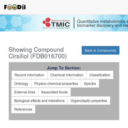
Quantitative metabolomics s
biomarker discovery and val
Showing Compound
Back to Compounds
Cirsiliol (FDB016700)
Jump To Section:
Record information
Chemical information
Classification
Ontology
Physico chemical properties
Spectra
External links
Associated foods
Biological effects and interations
Organoleptic properties
References