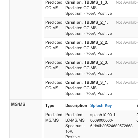
Predicted
Cirsilion
,
TBDMS_1_3
,
Not Availabl
GC-MS
Predicted GC-MS
Spectrum - 70eV, Positive
Predicted
Cirsilion
,
TBDMS_2_1
,
Not Availabl
GC-MS
Predicted GC-MS
Spectrum - 70eV, Positive
Predicted
Cirsilion
,
TBDMS_2_2
,
Not Availabl
GC-MS
Predicted GC-MS
Spectrum - 70eV, Positive
Predicted
Cirsilion
,
TBDMS_2_3
,
Not Availabl
GC-MS
Predicted GC-MS
Spectrum - 70eV, Positive
Predicted
Cirsilion
,
TBDMS_3_1
,
Not Availabl
GC-MS
Predicted GC-MS
Spectrum - 70eV, Positive
MS/MS
Type
Description
Splash Key
Predicted
Predicted
splash10-001i-
MS/MS
LC-MS/MS
0009000000-
Spectrum -
6fdb0b39524682572668
10V,
Positive