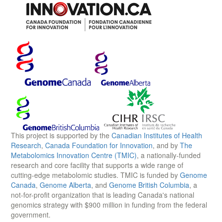
This project is supported by the
Canadian Institutes of Health
Research
,
Canada Foundation for Innovation
, and by
The
Metabolomics Innovation Centre (TMIC)
, a nationally-funded
research and core facility that supports a wide range of
cutting-edge metabolomic studies. TMIC is funded by
Genome
Canada
,
Genome Alberta
, and
Genome British Columbia
, a
not-for-profit organization that is leading Canada's national
genomics strategy with $900 million in funding from the federal
government.