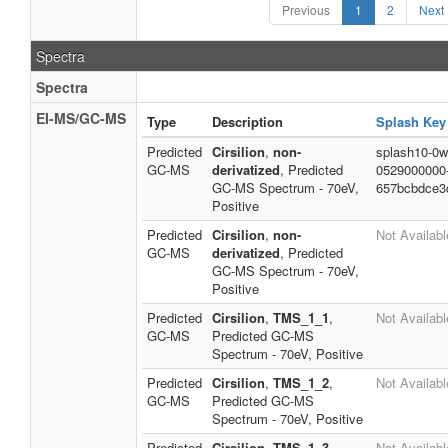
Previous
1
2
Next
Spectra
Spectra
EI-MS/GC-MS
Type
Description
Splash Key
Predicted
Cirsilion
,
non-
splash10-0w
GC-MS
derivatized
, Predicted
0529000000
GC-MS Spectrum - 70eV,
657bcbdce3
Positive
Predicted
Cirsilion
,
non-
Not Availabl
GC-MS
derivatized
, Predicted
GC-MS Spectrum - 70eV,
Positive
Predicted
Cirsilion
,
TMS_1_1
,
Not Availabl
GC-MS
Predicted GC-MS
Spectrum - 70eV, Positive
Predicted
Cirsilion
,
TMS_1_2
,
Not Availabl
GC-MS
Predicted GC-MS
Spectrum - 70eV, Positive
Predicted
Cirsilion
,
TMS_1_3
,
Not Availabl