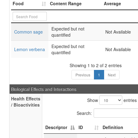
Food
Content Range
Average
Expected but not
Common sage
Not Available
quantified
Expected but not
Lemon verbena
Not Available
quantified
Showing 1 to 2 of 2 entries
Previous
1
Next
Biological Effects and Interactions
Health Effects
Show
entries
/ Bioactivities
Search:
Descriptor
ID
Definition