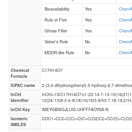
Bioavailability
Yes
ChemA
Rule of Five
Yes
ChemA
Ghose Filter
Yes
ChemA
Veber's Rule
No
ChemA
MDDR-like Rule
No
ChemA
Chemical
C17H14O7
Formula
IUPAC name
2-(3,4-dihydroxyphenyl)-5-hydroxy-6,7-dimeth
InChI
InChI=1S/C17H14O7/c1-22-14-7-13-15(16(21)1
Identifier
12(24-13)8-3-4-9(18)10(19)5-8/h3-7,18-19,21H
InChI Key
IMEYGBIXGJLUIS-UHFFFAOYSA-N
Isomeric
COC1=CC2=C(C(=O)C=C(O2)C2=CC(O)=C(O)
SMILES