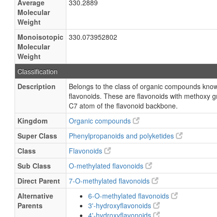
Average
330.2889
Molecular
Weight
Monoisotopic
330.073952802
Molecular
Weight
Classification
Description
Belongs to the class of organic compounds kno
flavonoids. These are flavonoids with methoxy g
C7 atom of the flavonoid backbone.
Kingdom
Organic compounds
Super Class
Phenylpropanoids and polyketides
Class
Flavonoids
Sub Class
O-methylated flavonoids
Direct Parent
7-O-methylated flavonoids
Alternative
6-O-methylated flavonoids
Parents
3'-hydroxyflavonoids
4'-hydroxyflavonoids