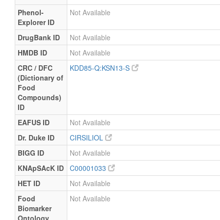
Phenol-
Not Available
Explorer ID
DrugBank ID
Not Available
HMDB ID
Not Available
CRC / DFC
KDD85-Q:KSN13-S
(Dictionary of
Food
Compounds)
ID
EAFUS ID
Not Available
Dr. Duke ID
CIRSILIOL
BIGG ID
Not Available
KNApSAcK ID
C00001033
HET ID
Not Available
Food
Not Available
Biomarker
Ontology