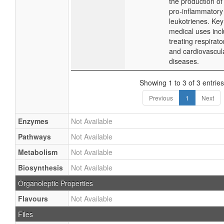
the production of
pro-inflammatory
leukotrienes. Key
medical uses inc
treating respirato
and cardiovascul
diseases.
Showing 1 to 3 of 3 entries
Previous
1
Next
Enzymes
Not Available
Pathways
Not Available
Metabolism
Not Available
Biosynthesis
Not Available
Organoleptic Properties
Flavours
Not Available
Files