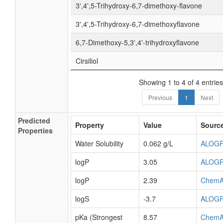
3',4',5-Trihydroxy-6,7-dimethoxy-flavone
3',4',5-Trihydroxy-6,7-dimethoxyflavone
6,7-Dimethoxy-5,3',4'-trihydroxyflavone
Cirsiliol
Showing 1 to 4 of 4 entries
Previous
1
Next
Predicted
Property
Value
Sourc
Properties
Water Solubility
0.062 g/L
ALOG
logP
3.05
ALOG
logP
2.39
ChemA
logS
-3.7
ALOG
pKa (Strongest
8.57
ChemA