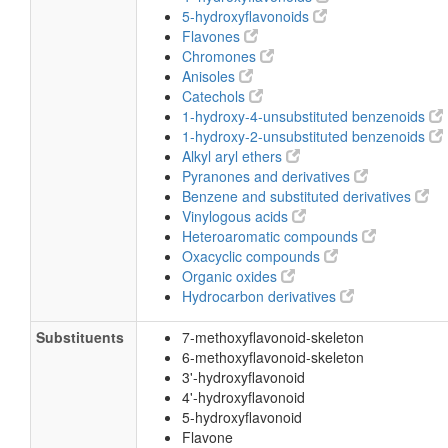
5-hydroxyflavonoids
Flavones
Chromones
Anisoles
Catechols
1-hydroxy-4-unsubstituted benzenoids
1-hydroxy-2-unsubstituted benzenoids
Alkyl aryl ethers
Pyranones and derivatives
Benzene and substituted derivatives
Vinylogous acids
Heteroaromatic compounds
Oxacyclic compounds
Organic oxides
Hydrocarbon derivatives
Substituents
7-methoxyflavonoid-skeleton
6-methoxyflavonoid-skeleton
3'-hydroxyflavonoid
4'-hydroxyflavonoid
5-hydroxyflavonoid
Flavone