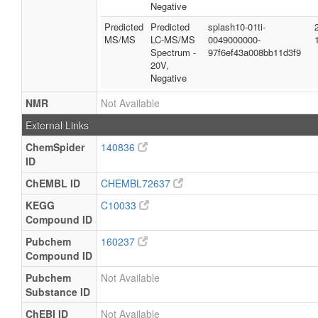
Negative
Predicted
Predicted
splash10-01ti-
MS/MS
LC-MS/MS
0049000000-
Spectrum -
97f6ef43a008bb11d3f9
20V,
Negative
NMR
Not Available
External Links
ChemSpider
140836
ID
ChEMBL ID
CHEMBL72637
KEGG
C10033
Compound ID
Pubchem
160237
Compound ID
Pubchem
Not Available
Substance ID
ChEBI ID
Not Available