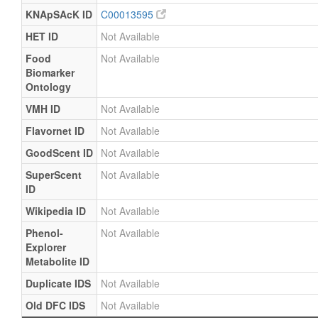
KNApSAcK ID
C00013595
HET ID
Not Available
Food
Not Available
Biomarker
Ontology
VMH ID
Not Available
Flavornet ID
Not Available
GoodScent ID
Not Available
SuperScent
Not Available
ID
Wikipedia ID
Not Available
Phenol-
Not Available
Explorer
Metabolite ID
Duplicate IDS
Not Available
Old DFC IDS
Not Available