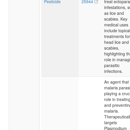
Pesticide
25944
treat ectopara
infestations, 
as lice and
scabies. Key
medical uses
include topica
treatments for
head lice and
scabies,
highlighting th
role in manag
parasitic
infections.
An agent that k
malaria parasi
playing a cruc
role in treatin
and preventin
malaria.
Therapeutically
targets
Plasmodium