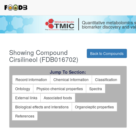
Quantitative metabolomics s
biomarker discovery and val
Showing Compound
Back to Compounds
Cirsilineol (FDB016702)
Jump To Section:
Record information
Chemical information
Classification
Ontology
Physico chemical properties
Spectra
External links
Associated foods
Biological effects and interations
Organoleptic properties
References