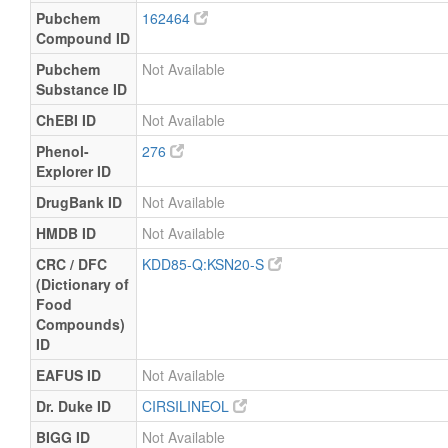
Pubchem
162464
Compound ID
Pubchem
Not Available
Substance ID
ChEBI ID
Not Available
Phenol-
276
Explorer ID
DrugBank ID
Not Available
HMDB ID
Not Available
CRC / DFC
KDD85-Q:KSN20-S
(Dictionary of
Food
Compounds)
ID
EAFUS ID
Not Available
Dr. Duke ID
CIRSILINEOL
BIGG ID
Not Available