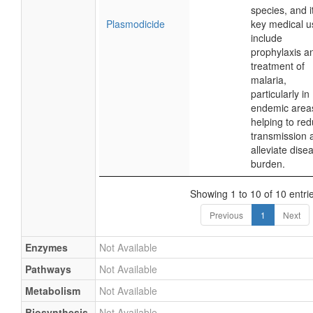
species, and i
Plasmodicide
key medical u
include
prophylaxis a
treatment of
malaria,
particularly in
endemic area
helping to re
transmission 
alleviate dise
burden.
Showing 1 to 10 of 10 entri
Previous
1
Next
Enzymes
Not Available
Pathways
Not Available
Metabolism
Not Available
Biosynthesis
Not Available