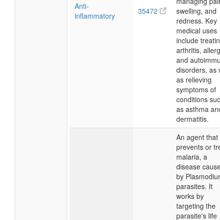
managing pai
Anti-
35472
swelling, and
inflammatory
redness. Key
medical uses
include treati
arthritis, aller
and autoimm
disorders, as 
as relieving
symptoms of
conditions su
as asthma an
dermatitis.
An agent that
prevents or tr
malaria, a
disease caus
by Plasmodi
parasites. It
works by
targeting the
parasite's life