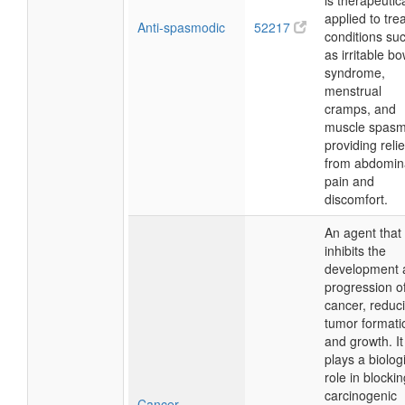
is therapeutica
applied to tre
Anti-spasmodic
52217
conditions su
as irritable b
syndrome,
menstrual
cramps, and
muscle spasm
providing relie
from abdomin
pain and
discomfort.
An agent that
inhibits the
development 
progression o
cancer, reduc
tumor formati
and growth. It
plays a biolog
role in blocki
carcinogenic
Cancer