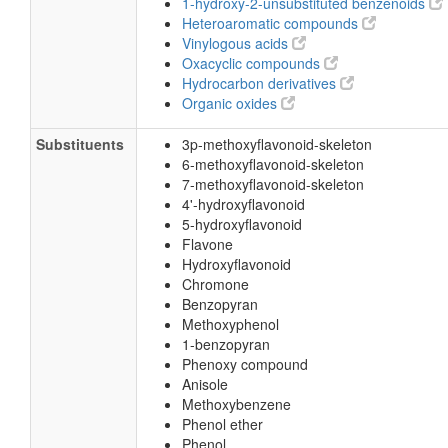
1-hydroxy-2-unsubstituted benzenoids
Heteroaromatic compounds
Vinylogous acids
Oxacyclic compounds
Hydrocarbon derivatives
Organic oxides
Substituents
3p-methoxyflavonoid-skeleton
6-methoxyflavonoid-skeleton
7-methoxyflavonoid-skeleton
4'-hydroxyflavonoid
5-hydroxyflavonoid
Flavone
Hydroxyflavonoid
Chromone
Benzopyran
Methoxyphenol
1-benzopyran
Phenoxy compound
Anisole
Methoxybenzene
Phenol ether
Phenol