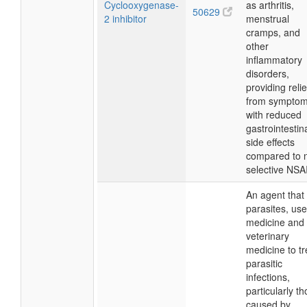
Cyclooxygenase-
as arthritis,
50629
2 inhibitor
menstrual
cramps, and
other
inflammatory
disorders,
providing relie
from sympto
with reduced
gastrointestin
side effects
compared to 
selective NSA
An agent that k
parasites, use
medicine and
veterinary
medicine to tr
parasitic
infections,
particularly t
caused by