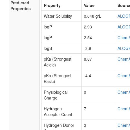
Predicted
Property
Value
Sourc
Properties
Water Solubility
0.048 g/L
ALOG
logP
2.93
ALOG
logP
2.54
Chem
logS
-3.9
ALOG
pKa (Strongest
8.87
Chem
Acidic)
pKa (Strongest
-4.4
Chem
Basic)
Physiological
0
Chem
Charge
Hydrogen
7
Chem
Acceptor Count
Hydrogen Donor
2
Chem