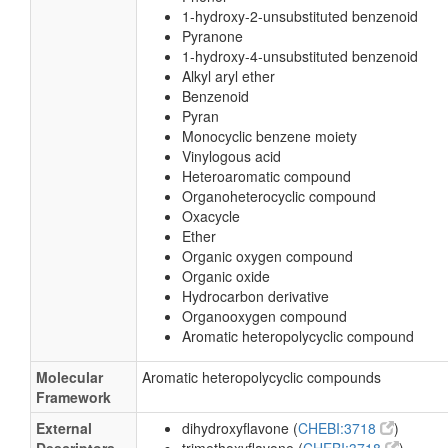
1-hydroxy-2-unsubstituted benzenoid
Pyranone
1-hydroxy-4-unsubstituted benzenoid
Alkyl aryl ether
Benzenoid
Pyran
Monocyclic benzene moiety
Vinylogous acid
Heteroaromatic compound
Organoheterocyclic compound
Oxacycle
Ether
Organic oxygen compound
Organic oxide
Hydrocarbon derivative
Organooxygen compound
Aromatic heteropolycyclic compound
Molecular
Aromatic heteropolycyclic compounds
Framework
External
dihydroxyflavone (
CHEBI:3718
)