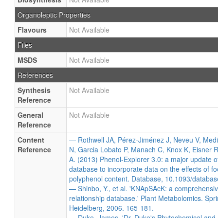
Organoleptic Properties
Flavours
Not Available
Files
MSDS
Not Available
References
Synthesis
Not Available
Reference
General
Not Available
Reference
Content
— Rothwell JA, Pérez-Jiménez J, Neveu V, Med
Reference
N, Garcia Lobato P, Manach C, Knox K, Eisner R
A. (2013) Phenol-Explorer 3.0: a major update o
database to incorporate data on the effects of f
polyphenol content. Database, 10.1093/databas
— Shinbo, Y., et al. 'KNApSAcK: a comprehensiv
relationship database.' Plant Metabolomics. Spri
Heidelberg, 2006. 165-181.
— Duke, James. 'Dr. Duke's Phytochemical and 