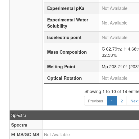
Experimental pKa
Not Available
Experimental Water
Not Available
Solubility
Isoelectric point
Not Available
C 62.79%; H 4.68
Mass Composition
32.53%
Melting Point
Mp 208-210° (203°
Optical Rotation
Not Available
Showing 1 to 10 of 14 entri
Previous
1
2
Next
Spectra
Spectra
EI-MS/GC-MS
Not Available