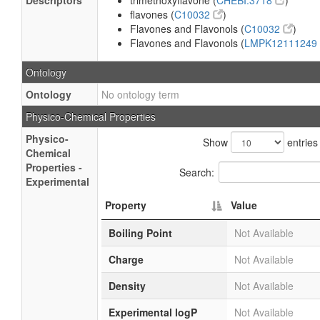
Descriptors
trimethoxyflavone (
CHEBI:3718
)
flavones (
C10032
)
Flavones and Flavonols (
C10032
)
Flavones and Flavonols (
LMPK12111249
Ontology
Ontology
No ontology term
Physico-Chemical Properties
Physico-
Show
entries
Chemical
Properties -
Search:
Experimental
Property
Value
Boiling Point
Not Available
Charge
Not Available
Density
Not Available
Experimental logP
Not Available