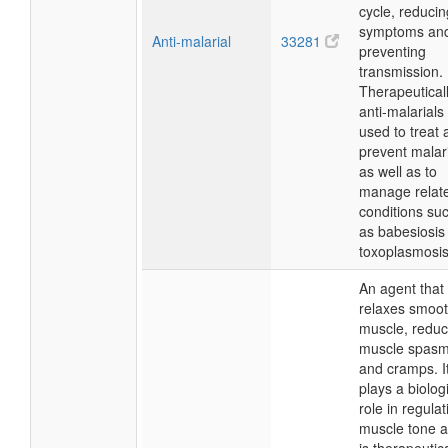
cycle, reducin
symptoms an
Anti-malarial
33281
preventing
transmission.
Therapeuticall
anti-malarials
used to treat 
prevent malar
as well as to
manage relat
conditions su
as babesiosis
toxoplasmosis
An agent that
relaxes smoo
muscle, reduc
muscle spas
and cramps. I
plays a biolog
role in regulat
muscle tone 