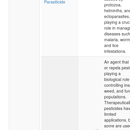
Parasiticide
protozoa,
helminths, an
ectoparasites,
playing a cruc
role in manag
diseases such
malaria, worm
and lice
infestations.
An agent that k
or repels pest
playing a
biological role
controlling ins
weed, and fun
populations.
Therapeuticall
pesticides ha
limited
applications, 
some are use