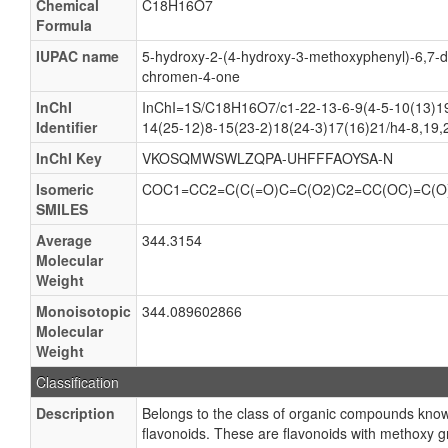
Chemical
C18H16O7
Formula
IUPAC name
5-hydroxy-2-(4-hydroxy-3-methoxyphenyl)-6,7-
chromen-4-one
InChI
InChI=1S/C18H16O7/c1-22-13-6-9(4-5-10(13)19
Identifier
14(25-12)8-15(23-2)18(24-3)17(16)21/h4-8,19
InChI Key
VKOSQMWSWLZQPA-UHFFFAOYSA-N
Isomeric
COC1=CC2=C(C(=O)C=C(O2)C2=CC(OC)=C(O
SMILES
Average
344.3154
Molecular
Weight
Monoisotopic
344.089602866
Molecular
Weight
Classification
Description
Belongs to the class of organic compounds kno
flavonoids. These are flavonoids with methoxy g