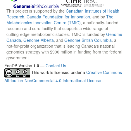
This project is supported by the
Canadian Institutes of Health
Research
,
Canada Foundation for Innovation
, and by
The
Metabolomics Innovation Centre (TMIC)
, a nationally-funded
research and core facility that supports a wide range of
cutting-edge metabolomic studies. TMIC is funded by
Genome
Canada
,
Genome Alberta
, and
Genome British Columbia
, a
not-for-profit organization that is leading Canada's national
genomics strategy with $900 million in funding from the federal
government.
FooDB Version
1.0
—
Contact Us
This work is licensed under a
Creative Commons
Attribution-NonCommercial 4.0 International License
.