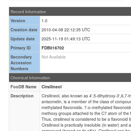
Record Information
Version
1.0
Creation date
2010-04-08 22:12:35 UTC
Update date
2025-11-19 01:49:13 UTC
Primary ID
FDB016702
Secondary
Not Available
Accession
Numbers
Chemical Information
FooDB Name
Cirsilineol
Description
Cirsilineol, also known as 4',5-dihydroxy-3',6,7-
anisomelin, is a member of the class of compou
methylated flavonoids. 7-o-methylated flavonoids
methoxy groups attached to the C7 atom of the 
Thus, cirsilineol is considered to be a flavonoid l
Cirsilineol is practically insoluble (in water) and
compound (based on its pKa). Cirsilineol can be