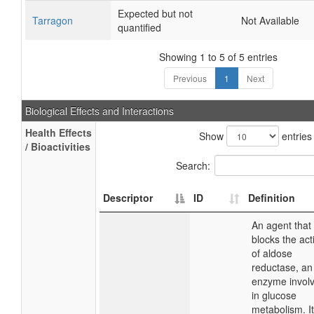
Expected but not
Tarragon
Not Available
quantified
Showing 1 to 5 of 5 entries
Previous
1
Next
Biological Effects and Interactions
Health Effects
Show
entries
/ Bioactivities
Search:
Descriptor
ID
Definition
An agent that
blocks the acti
of aldose
reductase, an
enzyme invol
in glucose
metabolism. It