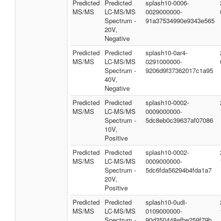
Predicted
Predicted
splash10-0006-
MS/MS
LC-MS/MS
0029000000-
Spectrum -
91a37534990e9343e565
20V,
Negative
Predicted
Predicted
splash10-0ar4-
MS/MS
LC-MS/MS
0291000000-
Spectrum -
9206d9f37362017c1a95
40V,
Negative
Predicted
Predicted
splash10-0002-
MS/MS
LC-MS/MS
0009000000-
Spectrum -
5dc8eb0c39637af07086
10V,
Positive
Predicted
Predicted
splash10-0002-
MS/MS
LC-MS/MS
0009000000-
Spectrum -
5dc6fda56294b4fda1a7
20V,
Positive
Predicted
Predicted
splash10-0udi-
MS/MS
LC-MS/MS
0109000000-
Spectrum -
90d350448efbe259f79b