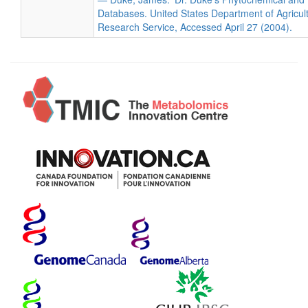
Databases. United States Department of Agricultu
Research Service, Accessed April 27 (2004).