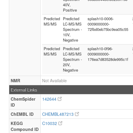
40V,
Positive
Predicted
Predicted
splash10-0006-
MS/MS
LC-MS/MS
0009000000-
Spectrum -
72fbd0eb75bc9ea05c55
10V,
Negative
Predicted
Predicted
splash10-0f96-
MS/MS
LC-MS/MS
0009000000-
Spectrum -
176ea7d83528de995c1f
20V,
Negative
NMR
Not Available
External Links
ChemSpider
142644
ID
ChEMBL ID
CHEMBL487213
KEGG
C10032
Compound ID