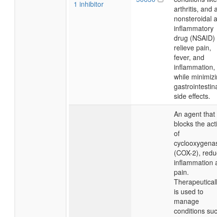
1 inhibitor
arthritis, and 
nonsteroidal a
inflammatory
drug (NSAID) 
relieve pain,
fever, and
inflammation,
while minimiz
gastrointestin
side effects.
An agent that
blocks the acti
of
cyclooxygena
(COX-2), redu
inflammation 
pain.
Therapeutically
is used to
manage
conditions su