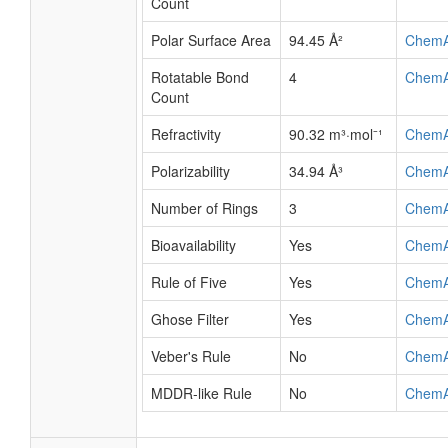
Count
Polar Surface Area
94.45 Å²
Chem
Rotatable Bond
4
Chem
Count
Refractivity
90.32 m³·mol⁻¹
Chem
Polarizability
34.94 Å³
Chem
Number of Rings
3
Chem
Bioavailability
Yes
Chem
Rule of Five
Yes
Chem
Ghose Filter
Yes
Chem
Veber's Rule
No
Chem
MDDR-like Rule
No
Chem