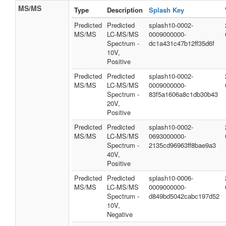
MS/MS
Type
Description
Splash Key
Predicted
Predicted
splash10-0002-
MS/MS
LC-MS/MS
0009000000-
Spectrum -
dc1a431c47b12ff35d6f
10V,
Positive
Predicted
Predicted
splash10-0002-
MS/MS
LC-MS/MS
0009000000-
Spectrum -
83f5a1606a8c1db30b43
20V,
Positive
Predicted
Predicted
splash10-0002-
MS/MS
LC-MS/MS
0693000000-
Spectrum -
2135cd96963ff8bae9a3
40V,
Positive
Predicted
Predicted
splash10-0006-
MS/MS
LC-MS/MS
0009000000-
Spectrum -
d849bd5042cabc197d52
10V,
Negative