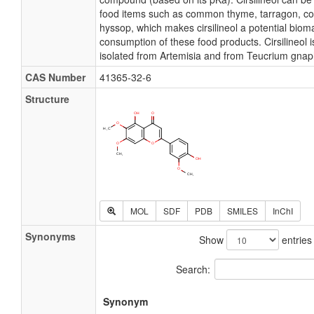
food items such as common thyme, tarragon, 
hyssop, which makes cirsilineol a potential bioma
consumption of these food products. Cirsilineol i
isolated from Artemisia and from Teucrium gnap
CAS Number
41365-32-6
Structure
MOL
SDF
PDB
SMILES
InChI
Synonyms
Show
entries
Search:
Synonym