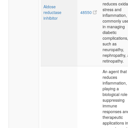
reduces oxida
Aldose
stress and
reductase
48550
inflammation,
inhibitor
commonly us
in managing
diabetic
complications
such as
neuropathy,
nephropathy,
retinopathy.
An agent that
reduces
inflammation,
playing a
biological role
suppressing
immune
responses an
therapeutic
applications i