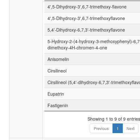
4',5-Dihydroxy-3',6,7-trimethoxy-flavone
4',5-Dihydroxy-3',6,7-trimethoxyflavone
5,4'-Dihydroxy-6,7,3'-trimethoxyflavone
5-Hydroxy-2-(4-hydroxy-3-methoxyphenyl)-6,7
dimethoxy-4H-chromen-4-one
Anisomelin
Cirsilineol
Cirsilineol (5,4'-dihydroxy-6,7,3'-trimethoxyfla
Eupatrin
Fastigenin
Showing 1 to 9 of 9 entrie
Previous
1
Next