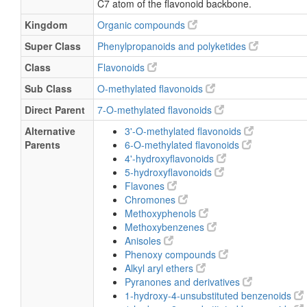
C7 atom of the flavonoid backbone.
Kingdom
Organic compounds
Super Class
Phenylpropanoids and polyketides
Class
Flavonoids
Sub Class
O-methylated flavonoids
Direct Parent
7-O-methylated flavonoids
Alternative
3'-O-methylated flavonoids
Parents
6-O-methylated flavonoids
4'-hydroxyflavonoids
5-hydroxyflavonoids
Flavones
Chromones
Methoxyphenols
Methoxybenzenes
Anisoles
Phenoxy compounds
Alkyl aryl ethers
Pyranones and derivatives
1-hydroxy-4-unsubstituted benzenoids