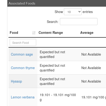
Associated Foods
Show
entries
Search:
Food
Content Range
Average
Expected but not
Common sage
Not Available
quantified
Expected but not
Common thyme
Not Available
quantified
Expected but not
Hyssop
Not Available
quantified
19.101 - 19.101 mg/100
Lemon verbena
19.101 mg/100 
g