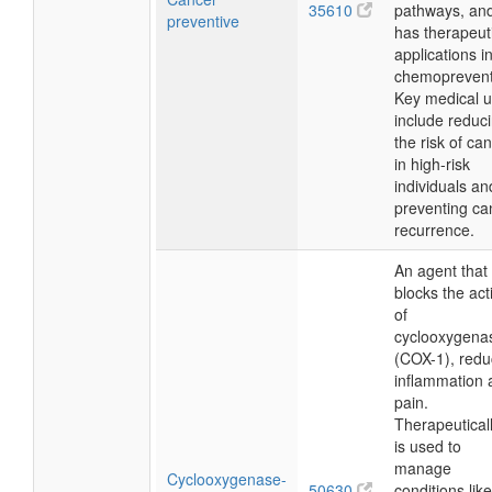
35610
pathways, an
preventive
has therapeut
applications i
chemoprevent
Key medical 
include reduc
the risk of ca
in high-risk
individuals an
preventing ca
recurrence.
An agent that
blocks the acti
of
cyclooxygena
(COX-1), redu
inflammation 
pain.
Therapeutically
is used to
manage
Cyclooxygenase-
50630
conditions like