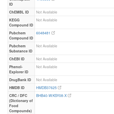
ID
ChEMBL ID
Not Available
KEGG
Not Available
Compound ID
Pubchem
6048481
Compound ID
Pubchem
Not Available
Substance ID
ChEBI ID
Not Available
Phenol-
Not Available
Explorer ID
DrugBank ID
Not Available
HMDB ID
HMDB37625
CRC / DFC
BHB40-W:KSY08-X
(Dictionary of
Food
Compounds)