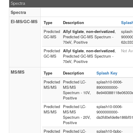
Spectra
Spectra
EI-MS/GC-MS
Type
Description
Splas
Predicted
Allyl tiglate
,
non-derivatized
,
splash
GC-MS
Predicted GC-MS Spectrum -
90000
70eV, Positive
62c33
Predicted
Allyl tiglate
,
non-derivatized
,
Not Av
GC-MS
Predicted GC-MS Spectrum -
70eV, Positive
MS/MS
Type
Description
Splash Key
Predicted
Predicted LC-
splash10-0006-
MS/MS
MS/MS
8900000000-
Spectrum - 10V,
8e949388118e06303
Positive
Predicted
Predicted LC-
splash10-0006-
MS/MS
MS/MS
9000000000-
Spectrum - 20V,
da3fd0efde8e186bf5
Positive
Predicted
Predicted LC-
splash10-0pbc-