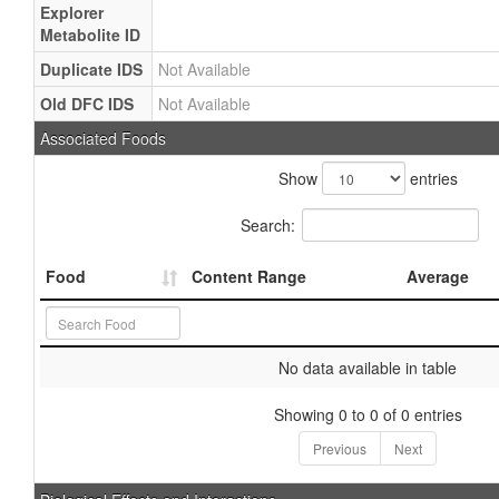
Explorer
Metabolite ID
Duplicate IDS
Not Available
Old DFC IDS
Not Available
Associated Foods
Show
entries
Search:
Food
Content Range
Average
No data available in table
Showing 0 to 0 of 0 entries
Previous
Next