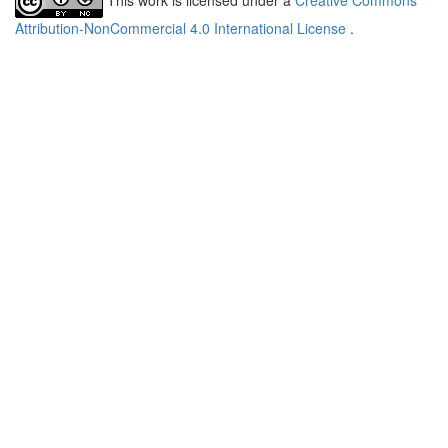
Attribution-NonCommercial 4.0 International License
.