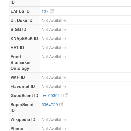
ID
EAFUS ID
127
Dr. Duke ID
Not Available
BIGG ID
Not Available
KNApSAcK ID
Not Available
HET ID
Not Available
Food
Not Available
Biomarker
Ontology
VMH ID
Not Available
Flavornet ID
Not Available
GoodScent ID
rw1003011
SuperScent
5364729
ID
Wikipedia ID
Not Available
Phenol-
Not Available