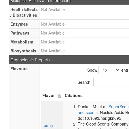
Biological Effects and Interactions
Health Effects
Not Available
/ Bioactivities
Enzymes
Not Available
Pathways
Not Available
Metabolism
Not Available
Biosynthesis
Not Available
Organoleptic Properties
Flavours
Show
entr
Search:
Flavor
Citations
Dunkel, M. et al.
SuperScent
and scents
. Nucleic Acids 
doi:10.1093/nar/gkn695
The Good Scents Company (
berry