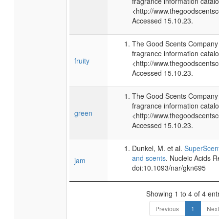
fragrance information catalo
<http://www.thegoodscents
Accessed 15.10.23.
The Good Scents Company (
fragrance information catalo
fruity
<http://www.thegoodscents
Accessed 15.10.23.
The Good Scents Company (
fragrance information catalo
green
<http://www.thegoodscents
Accessed 15.10.23.
Dunkel, M. et al.
SuperScent
and scents
. Nucleic Acids 
jam
doi:10.1093/nar/gkn695
Showing 1 to 4 of 4 ent
Previous
1
Next