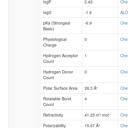
logP
2.43
Che
logS
-1.6
AL
pKa (Strongest
-6.9
Che
Basic)
Physiological
0
Che
Charge
Hydrogen Acceptor
1
Che
Count
Hydrogen Donor
0
Che
Count
Polar Surface Area
26.3 Å²
Che
Rotatable Bond
4
Che
Count
Refractivity
41.25 m³·mol⁻¹
Che
Polarizability
15.67 Å³
Che