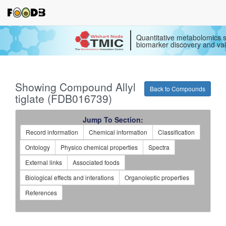
Quantitative metabolomics s
biomarker discovery and val
Showing Compound Allyl
Back to Compounds
tiglate (FDB016739)
Jump To Section:
Record information
Chemical information
Classification
Ontology
Physico chemical properties
Spectra
External links
Associated foods
Biological effects and interations
Organoleptic properties
References