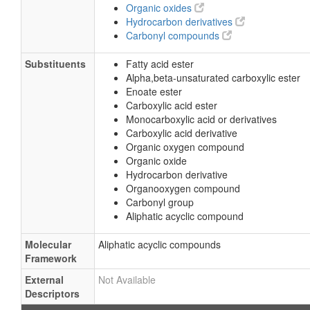
Organic oxides
Hydrocarbon derivatives
Carbonyl compounds
Substituents
Fatty acid ester
Alpha,beta-unsaturated carboxylic ester
Enoate ester
Carboxylic acid ester
Monocarboxylic acid or derivatives
Carboxylic acid derivative
Organic oxygen compound
Organic oxide
Hydrocarbon derivative
Organooxygen compound
Carbonyl group
Aliphatic acyclic compound
Molecular
Aliphatic acyclic compounds
Framework
External
Not Available
Descriptors