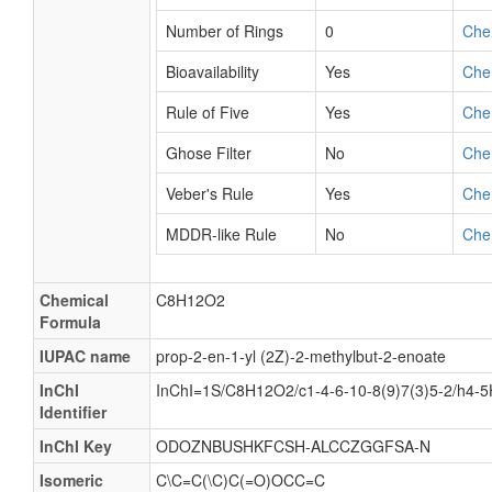
Number of Rings
0
Che
Bioavailability
Yes
Che
Rule of Five
Yes
Che
Ghose Filter
No
Che
Veber's Rule
Yes
Che
MDDR-like Rule
No
Che
Chemical
C8H12O2
Formula
IUPAC name
prop-2-en-1-yl (2Z)-2-methylbut-2-enoate
InChI
InChI=1S/C8H12O2/c1-4-6-10-8(9)7(3)5-2/h4-5
Identifier
InChI Key
ODOZNBUSHKFCSH-ALCCZGGFSA-N
Isomeric
C\C=C(\C)C(=O)OCC=C