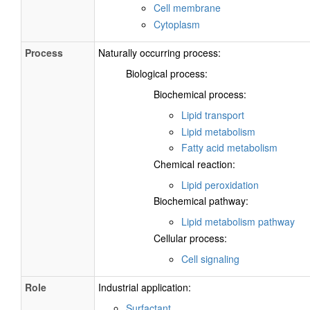
Cell membrane
Cytoplasm
Process
Naturally occurring process:
Biological process:
Biochemical process:
Lipid transport
Lipid metabolism
Fatty acid metabolism
Chemical reaction:
Lipid peroxidation
Biochemical pathway:
Lipid metabolism pathway
Cellular process:
Cell signaling
Role
Industrial application:
Surfactant