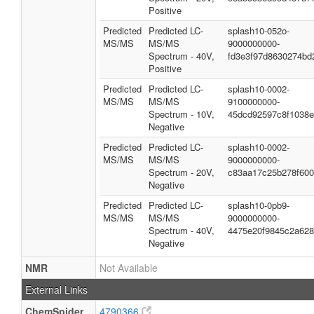
Positive
Predicted
Predicted LC-
splash10-052o-
MS/MS
MS/MS
9000000000-
Spectrum - 40V,
fd3e3f97d8630274bd
Positive
Predicted
Predicted LC-
splash10-0002-
MS/MS
MS/MS
9100000000-
Spectrum - 10V,
45dcd92597c8f1038
Negative
Predicted
Predicted LC-
splash10-0002-
MS/MS
MS/MS
9000000000-
Spectrum - 20V,
c83aa17c25b278f60
Negative
Predicted
Predicted LC-
splash10-0pb9-
MS/MS
MS/MS
9000000000-
Spectrum - 40V,
4475e20f9845c2a62
Negative
NMR
Not Available
External Links
ChemSpider
4790366