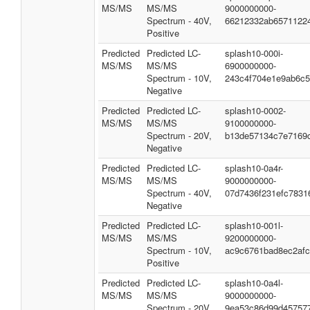
MS/MS
MS/MS
9000000000-
Spectrum - 40V,
66212332ab6571122
Positive
Predicted
Predicted LC-
splash10-000i-
MS/MS
MS/MS
6900000000-
Spectrum - 10V,
243c4f704e1e9ab6c
Negative
Predicted
Predicted LC-
splash10-0002-
MS/MS
MS/MS
9100000000-
Spectrum - 20V,
b13de57134c7e7169
Negative
Predicted
Predicted LC-
splash10-0a4r-
MS/MS
MS/MS
9000000000-
Spectrum - 40V,
07d7436f231efc7831
Negative
Predicted
Predicted LC-
splash10-001l-
MS/MS
MS/MS
9200000000-
Spectrum - 10V,
ac9c6761bad8ec2af
Positive
Predicted
Predicted LC-
splash10-0a4l-
MS/MS
MS/MS
9000000000-
Spectrum - 20V,
9ea53c86d99d45757