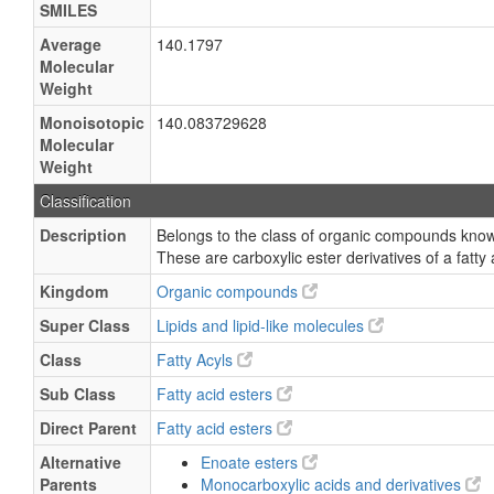
SMILES
Average
140.1797
Molecular
Weight
Monoisotopic
140.083729628
Molecular
Weight
Classification
Description
Belongs to the class of organic compounds known
These are carboxylic ester derivatives of a fatty 
Kingdom
Organic compounds
Super Class
Lipids and lipid-like molecules
Class
Fatty Acyls
Sub Class
Fatty acid esters
Direct Parent
Fatty acid esters
Alternative
Enoate esters
Parents
Monocarboxylic acids and derivatives