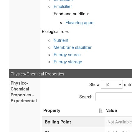
Emulsifier
Food and nutrition:
Flavoring agent
Biological role:
Nutrient
Membrane stabilizer
Energy source
Energy storage
Physico-Chemical Properties
Physico-
Show
entr
Chemical
Properties -
Search:
Experimental
Property
Value
Boiling Point
Not Available