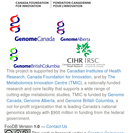
This project is supported by the
Canadian Institutes of Health
Research
,
Canada Foundation for Innovation
, and by
The
Metabolomics Innovation Centre (TMIC)
, a nationally-funded
research and core facility that supports a wide range of
cutting-edge metabolomic studies. TMIC is funded by
Genome
Canada
,
Genome Alberta
, and
Genome British Columbia
, a
not-for-profit organization that is leading Canada's national
genomics strategy with $900 million in funding from the federal
government.
FooDB Version
1.0
—
Contact Us
This work is licensed under a
Creative Commons