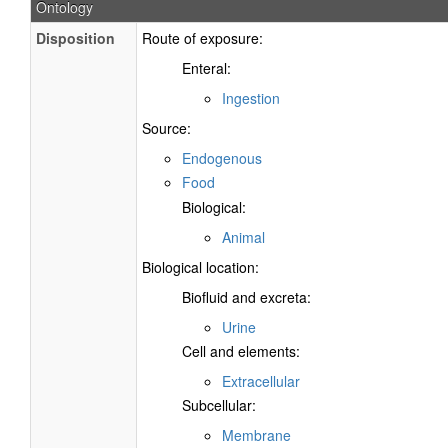
Ontology
Disposition
Route of exposure:
Enteral:
Ingestion
Source:
Endogenous
Food
Biological:
Animal
Biological location:
Biofluid and excreta:
Urine
Cell and elements:
Extracellular
Subcellular:
Membrane