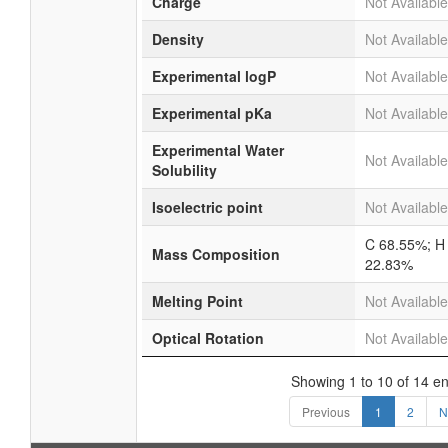
Charge
Not Available
Density
Not Available
Experimental logP
Not Available
Experimental pKa
Not Available
Experimental Water
Not Available
Solubility
Isoelectric point
Not Available
C 68.55%; H
Mass Composition
22.83%
Melting Point
Not Available
Optical Rotation
Not Available
Showing 1 to 10 of 14 en
Previous
1
2
N