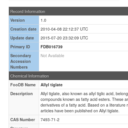
Record Information
Version
1.0
Creation date
2010-04-08 22:12:37 UTC
Update date
2015-07-20 23:32:09 UTC
Primary ID
FDB016739
Secondary
Not Available
Accession
Numbers
Chemical Information
FooDB Name
Allyl tiglate
Description
Allyl tiglate, also known as allyl tiglic acid, belon
compounds known as fatty acid esters. These ar
derivatives of a fatty acid. Based on a literature
articles have been published on Allyl tiglate.
CAS Number
7493-71-2