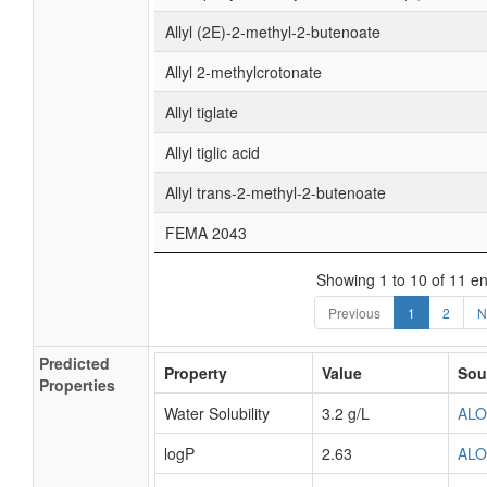
Allyl (2E)-2-methyl-2-butenoate
Allyl 2-methylcrotonate
Allyl tiglate
Allyl tiglic acid
Allyl trans-2-methyl-2-butenoate
FEMA 2043
Showing 1 to 10 of 11 en
Previous
1
2
N
Predicted
Property
Value
Sou
Properties
Water Solubility
3.2 g/L
AL
logP
2.63
AL