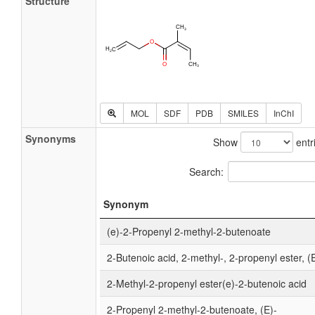
Structure
MOL
SDF
PDB
SMILES
InChI
Synonyms
Show
entr
Search:
Synonym
(e)-2-Propenyl 2-methyl-2-butenoate
2-Butenoic acid, 2-methyl-, 2-propenyl ester, (
2-Methyl-2-propenyl ester(e)-2-butenoic acid
2-Propenyl 2-methyl-2-butenoate, (E)-