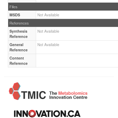
Files
MSDS
Not Available
References
Synthesis
Not Available
Reference
General
Not Available
Reference
Content
Reference