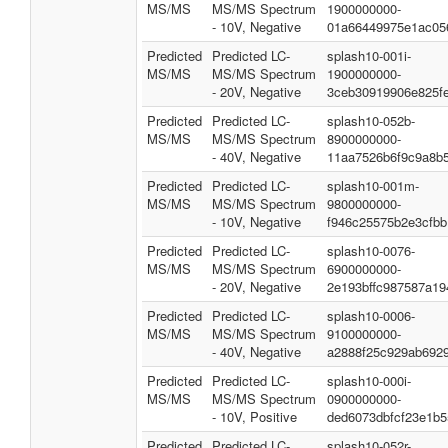
MS/MS
MS/MS Spectrum
1900000000-
- 10V, Negative
01a66449975e1ac05
Predicted
Predicted LC-
splash10-001i-
MS/MS
MS/MS Spectrum
1900000000-
- 20V, Negative
3ceb30919906e825f
Predicted
Predicted LC-
splash10-052b-
MS/MS
MS/MS Spectrum
8900000000-
- 40V, Negative
11aa7526b6f9c9a8b5
Predicted
Predicted LC-
splash10-001m-
MS/MS
MS/MS Spectrum
9800000000-
- 10V, Negative
f946c25575b2e3cfbb
Predicted
Predicted LC-
splash10-0076-
MS/MS
MS/MS Spectrum
6900000000-
- 20V, Negative
2e193bffc987587a19
Predicted
Predicted LC-
splash10-0006-
MS/MS
MS/MS Spectrum
9100000000-
- 40V, Negative
a2888f25c929ab692
Predicted
Predicted LC-
splash10-000i-
MS/MS
MS/MS Spectrum
0900000000-
- 10V, Positive
ded6073dbfcf23e1b5
Predicted
Predicted LC-
splash10-052r-