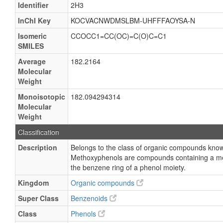
Identifier
2H3
InChI Key
KOCVACNWDMSLBM-UHFFFAOYSA-N
Isomeric
CCOCC1=CC(OC)=C(O)C=C1
SMILES
Average
182.2164
Molecular
Weight
Monoisotopic
182.094294314
Molecular
Weight
Classification
Description
Belongs to the class of organic compounds kno
Methoxyphenols are compounds containing a me
the benzene ring of a phenol moiety.
Kingdom
Organic compounds
Super Class
Benzenoids
Class
Phenols