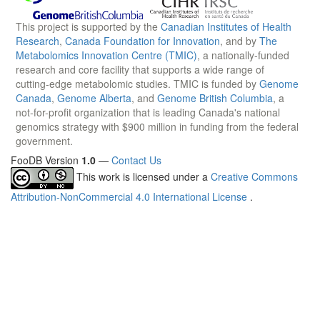
This project is supported by the
Canadian Institutes of Health
Research
,
Canada Foundation for Innovation
, and by
The
Metabolomics Innovation Centre (TMIC)
, a nationally-funded
research and core facility that supports a wide range of
cutting-edge metabolomic studies. TMIC is funded by
Genome
Canada
,
Genome Alberta
, and
Genome British Columbia
, a
not-for-profit organization that is leading Canada's national
genomics strategy with $900 million in funding from the federal
government.
FooDB Version
1.0
—
Contact Us
This work is licensed under a
Creative Commons
Attribution-NonCommercial 4.0 International License
.