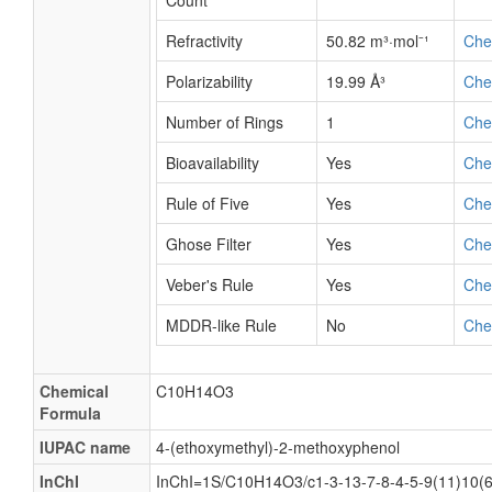
Count
Refractivity
50.82 m³·mol⁻¹
Ch
Polarizability
19.99 Å³
Ch
Number of Rings
1
Ch
Bioavailability
Yes
Ch
Rule of Five
Yes
Ch
Ghose Filter
Yes
Ch
Veber's Rule
Yes
Ch
MDDR-like Rule
No
Ch
Chemical
C10H14O3
Formula
IUPAC name
4-(ethoxymethyl)-2-methoxyphenol
InChI
InChI=1S/C10H14O3/c1-3-13-7-8-4-5-9(11)10(6