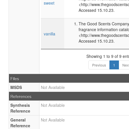
sweet
<http://www.thegoodscents
Accessed 15.10.23.
The Good Scents Company 
fragrance information catal
vanilla
<http://www.thegoodscents
Accessed 15.10.23.
Showing 1 to 9 of 9 ent
Previous
1
Nex
Files
MSDS
Not Available
References
Synthesis
Not Available
Reference
General
Not Available
Reference