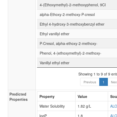
4-(Ethoxymethyl)-2-methoxyphenol, 9CI
alpha-Ethoxy-2-methoxy-P-cresol
Ethyl 4-hydroxy-3-methoxybenzyl ether
Ethyl vanillyl ether
P-Cresol, alpha-ethoxy-2-methoxy-
Phenol, 4-(ethoxymethyl)-2-methoxy-
Vanillyl ethyl ether
Showing 1 to 9 of 9 ent
Previous
1
Nex
Predicted
Property
Value
Sou
Properties
Water Solubility
1.82 g/L
AL
logP
1.8
AL