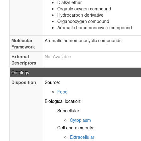
Dialkyl ether
Organic oxygen compound
Hydrocarbon derivative
Organooxygen compound
Aromatic homomonocyclic compound
Molecular
Aromatic homomonocyclic compounds
Framework
External
Not Available
Descriptors
Ontology
Disposition
Source:
Food
Biological location:
Subcellular:
Cytoplasm
Cell and elements:
Extracellular