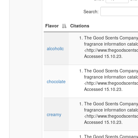
Search:
Flavor
Citations
The Good Scents Company 
fragrance information catal
alcoholic
<http://www.thegoodscents
Accessed 15.10.23.
The Good Scents Company 
fragrance information catal
chocolate
<http://www.thegoodscents
Accessed 15.10.23.
The Good Scents Company 
fragrance information catal
creamy
<http://www.thegoodscents
Accessed 15.10.23.
The Good Scents Company 