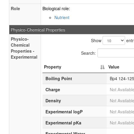
Role
Biological role:
Nutrient
Physico-Chemical Properties
Physico-
Show
entr
Chemical
Properties -
Search:
Experimental
Property
Value
Boiling Point
Bp4 124-125
Charge
Not Availabl
Density
Not Availabl
Experimental logP
Not Availabl
Experimental pKa
Not Availabl
Experimental Water