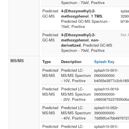
Spectrum - 70eV, Positive
Predicted
4-(Ethoxymethyl)-2-
spla
GC-MS
methoxyphenol
,
1 TMS
,
3290
Predicted GC-MS Spectrum -
bf18
70eV, Positive
Predicted
4-(Ethoxymethyl)-2-
Not 
GC-MS
methoxyphenol
,
non-
derivatized
, Predicted GC-MS
Spectrum - 70eV, Positive
MS/MS
Type
Description
Splash Key
Predicted
Predicted LC-
splash10-001i-
MS/MS
MS/MS Spectrum
0900000000-
- 10V, Positive
b4055e3977c2cb185
Predicted
Predicted LC-
splash10-0019-
MS/MS
MS/MS Spectrum
0900000000-
- 20V, Positive
c680087523765fb0b
Predicted
Predicted LC-
splash10-052r-
MS/MS
MS/MS Spectrum
3900000000-
- 40V, Positive
7dd56fce7bb4976727
Predicted
Predicted LC-
splash10-001i-