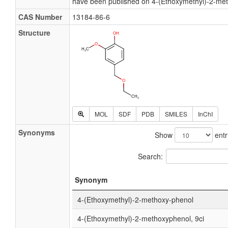
have been published on 4-(Ethoxymethyl)-2-me
CAS Number
13184-86-6
Structure
MOL
SDF
PDB
SMILES
InChI
Synonyms
Show
entr
Search:
Synonym
4-(Ethoxymethyl)-2-methoxy-phenol
4-(Ethoxymethyl)-2-methoxyphenol, 9ci