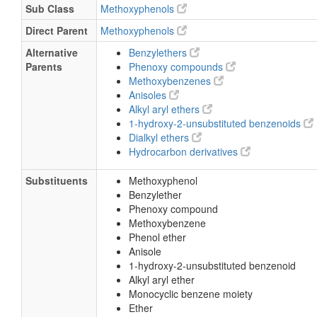
Sub Class
Methoxyphenols
Direct Parent
Methoxyphenols
Alternative
Benzylethers
Parents
Phenoxy compounds
Methoxybenzenes
Anisoles
Alkyl aryl ethers
1-hydroxy-2-unsubstituted benzenoids
Dialkyl ethers
Hydrocarbon derivatives
Substituents
Methoxyphenol
Benzylether
Phenoxy compound
Methoxybenzene
Phenol ether
Anisole
1-hydroxy-2-unsubstituted benzenoid
Alkyl aryl ether
Monocyclic benzene moiety
Ether