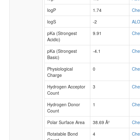
logP
1.74
Ch
logS
-2
AL
pKa (Strongest
9.91
Ch
Acidic)
pKa (Strongest
-4.1
Ch
Basic)
Physiological
0
Ch
Charge
Hydrogen Acceptor
3
Ch
Count
Hydrogen Donor
1
Ch
Count
Polar Surface Area
38.69 Å²
Ch
Rotatable Bond
4
Ch