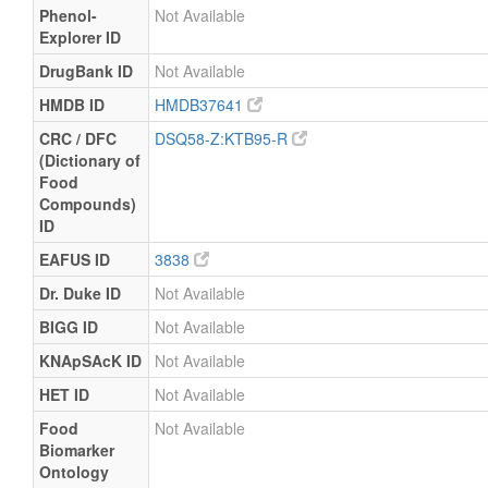
Phenol-
Not Available
Explorer ID
DrugBank ID
Not Available
HMDB ID
HMDB37641
CRC / DFC
DSQ58-Z:KTB95-R
(Dictionary of
Food
Compounds)
ID
EAFUS ID
3838
Dr. Duke ID
Not Available
BIGG ID
Not Available
KNApSAcK ID
Not Available
HET ID
Not Available
Food
Not Available
Biomarker
Ontology