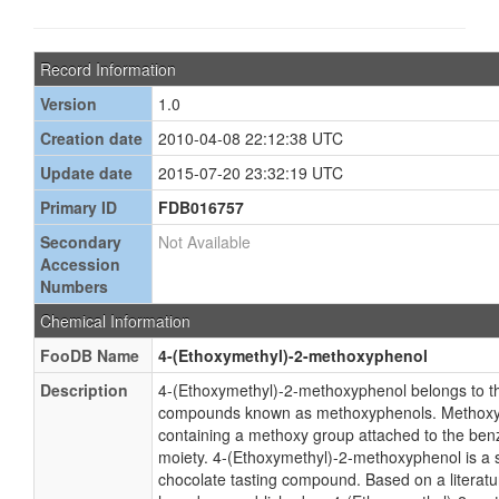
Record Information
Version
1.0
Creation date
2010-04-08 22:12:38 UTC
Update date
2015-07-20 23:32:19 UTC
Primary ID
FDB016757
Secondary
Not Available
Accession
Numbers
Chemical Information
FooDB Name
4-(Ethoxymethyl)-2-methoxyphenol
Description
4-(Ethoxymethyl)-2-methoxyphenol belongs to th
compounds known as methoxyphenols. Methox
containing a methoxy group attached to the ben
moiety. 4-(Ethoxymethyl)-2-methoxyphenol is a s
chocolate tasting compound. Based on a literatur