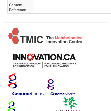
Content
Reference