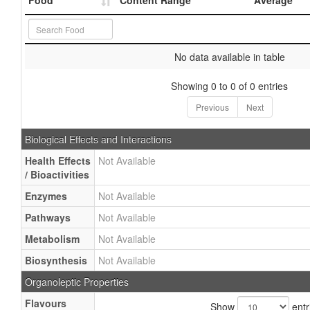
Food
Content Range
Average
No data available in table
Showing 0 to 0 of 0 entries
Previous
Next
Biological Effects and Interactions
Health Effects
Not Available
/ Bioactivities
Enzymes
Not Available
Pathways
Not Available
Metabolism
Not Available
Biosynthesis
Not Available
Organoleptic Properties
Flavours
Show
entr