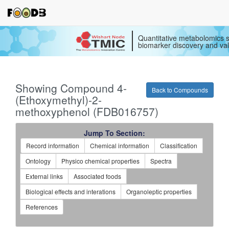
Quantitative metabolomics s
biomarker discovery and val
Showing Compound 4-
Back to Compounds
(Ethoxymethyl)-2-
methoxyphenol (FDB016757)
Jump To Section:
Record information
Chemical information
Classification
Ontology
Physico chemical properties
Spectra
External links
Associated foods
Biological effects and interations
Organoleptic properties
References