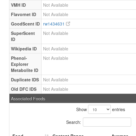
VMH ID
Not Available
Flavornet ID
Not Available
GoodScent ID
rw1434631
SuperScent
Not Available
ID
Wikipedia ID
Not Available
Phenol-
Not Available
Explorer
Metabolite ID
Duplicate IDS
Not Available
Old DFC IDS
Not Available
Associated Foods
Show
entries
Search: