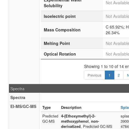
Not Availabl
Solubility
Isoelectric point
Not Availabl
C 65.92%; H
Mass Composition
26.34%
Melting Point
Not Availabl
Optical Rotation
Not Availabl
Showing 1 to 10 of 14 en
Previous
1
2
N
Spectra
Spectra
EI-MS/GC-MS
Type
Description
Spla
Predicted
4-(Ethoxymethyl)-2-
spla
GC-MS
methoxyphenol
,
non-
3900
derivatized
, Predicted GC-MS
4784