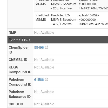
MS/MS
MS/MS Spectrum
1900000000-
- 20V, Positive
41c872176f4d73a74
Predicted
Predicted LC-
splash10-052r-
MS/MS
MS/MS Spectrum
4900000000-
- 40V, Positive
8f497f6efc840a7b8d
NMR
Not Available
External Links
ChemSpider
55496
ID
ChEMBL ID
Not Available
KEGG
Not Available
Compound ID
Pubchem
61586
Compound ID
Pubchem
Not Available
Substance ID
ChEBI ID
Not Available