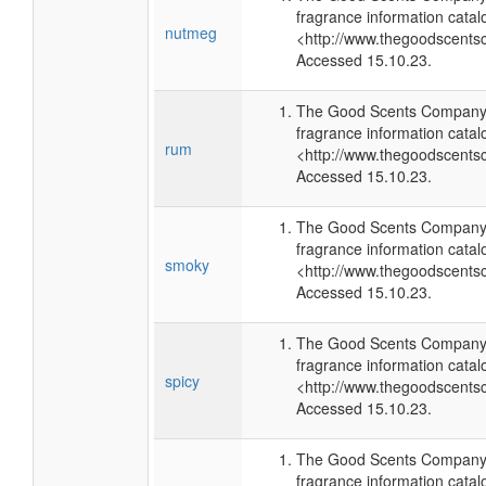
fragrance information catal
nutmeg
<http://www.thegoodscents
Accessed 15.10.23.
The Good Scents Company 
fragrance information catal
rum
<http://www.thegoodscents
Accessed 15.10.23.
The Good Scents Company 
fragrance information catal
smoky
<http://www.thegoodscents
Accessed 15.10.23.
The Good Scents Company 
fragrance information catal
spicy
<http://www.thegoodscents
Accessed 15.10.23.
The Good Scents Company 
fragrance information catal