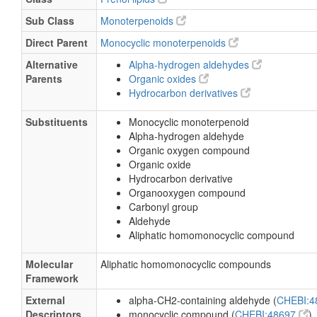
Sub Class
Monoterpenoids
Direct Parent
Monocyclic monoterpenoids
Alternative
Alpha-hydrogen aldehydes
Parents
Organic oxides
Hydrocarbon derivatives
Substituents
Monocyclic monoterpenoid
Alpha-hydrogen aldehyde
Organic oxygen compound
Organic oxide
Hydrocarbon derivative
Organooxygen compound
Carbonyl group
Aldehyde
Aliphatic homomonocyclic compound
Molecular
Aliphatic homomonocyclic compounds
Framework
External
alpha-CH2-containing aldehyde (
CHEBI:
Descriptors
monocyclic compound (
CHEBI:48697
)