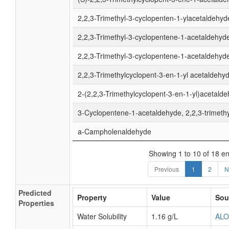
2,2,3-Trimethyl-3-cyclopenten-1-ylacetaldehyd
2,2,3-Trimethyl-3-cyclopentene-1-acetaldehyd
2,2,3-Trimethyl-3-cyclopentene-1-acetaldehyde
2,2,3-Trimethylcyclopent-3-en-1-yl acetaldehy
2-(2,2,3-Trimethylcyclopent-3-en-1-yl)acetald
3-Cyclopentene-1-acetaldehyde, 2,2,3-trimethy
a-Campholenaldehyde
Showing 1 to 10 of 18 en
Previous
1
2
N
Predicted
Property
Value
Sou
Properties
Water Solubility
1.16 g/L
AL