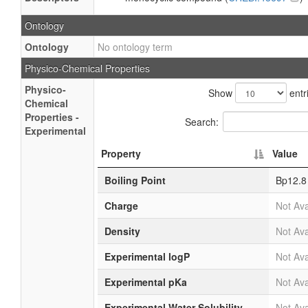
Ontology
Ontology
No ontology term
Physico-Chemical Properties
Physico-
Show
entr
Chemical
Properties -
Search:
Experimental
Property
Value
Boiling Point
Bp12.8
Charge
Not Ava
Density
Not Ava
Experimental logP
Not Ava
Experimental pKa
Not Ava
Experimental Water Solubility
Not Ava