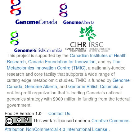
This project is supported by the
Canadian Institutes of Health
Research
,
Canada Foundation for Innovation
, and by
The
Metabolomics Innovation Centre (TMIC)
, a nationally-funded
research and core facility that supports a wide range of
cutting-edge metabolomic studies. TMIC is funded by
Genome
Canada
,
Genome Alberta
, and
Genome British Columbia
, a
not-for-profit organization that is leading Canada's national
genomics strategy with $900 million in funding from the federal
government.
FooDB Version
1.0
—
Contact Us
This work is licensed under a
Creative Commons
Attribution-NonCommercial 4.0 International License
.