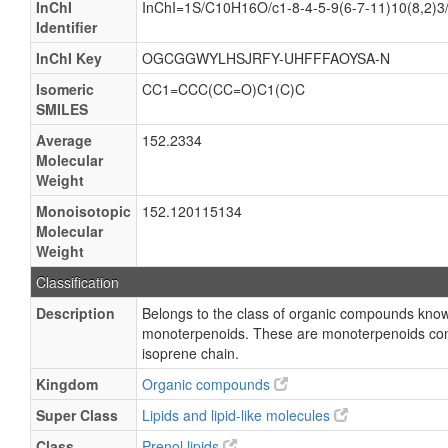
InChI
InChI=1S/C10H16O/c1-8-4-5-9(6-7-11)10(8,2)3
Identifier
InChI Key
OGCGGWYLHSJRFY-UHFFFAOYSA-N
Isomeric
CC1=CCC(CC=O)C1(C)C
SMILES
Average
152.2334
Molecular
Weight
Monoisotopic
152.120115134
Molecular
Weight
Classification
Description
Belongs to the class of organic compounds kno
monoterpenoids. These are monoterpenoids conta
isoprene chain.
Kingdom
Organic compounds
Super Class
Lipids and lipid-like molecules
Class
Prenol lipids