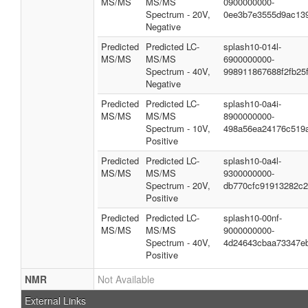
MS/MS
MS/MS
0900000000-
Spectrum - 20V,
0ee3b7e3555d9ac13
Negative
Predicted
Predicted LC-
splash10-014l-
MS/MS
MS/MS
6900000000-
Spectrum - 40V,
998911867688f2fb25
Negative
Predicted
Predicted LC-
splash10-0a4i-
MS/MS
MS/MS
8900000000-
Spectrum - 10V,
498a56ea24176c519
Positive
Predicted
Predicted LC-
splash10-0a4l-
MS/MS
MS/MS
9300000000-
Spectrum - 20V,
db770cfc91913282c
Positive
Predicted
Predicted LC-
splash10-00nf-
MS/MS
MS/MS
9000000000-
Spectrum - 40V,
4d24643cbaa73347e
Positive
NMR
Not Available
External Links