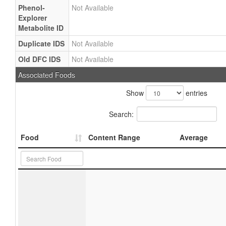
Phenol-
Not Available
Explorer
Metabolite ID
Duplicate IDS
Not Available
Old DFC IDS
Not Available
Associated Foods
Show
entries
Search:
Food
Content Range
Average