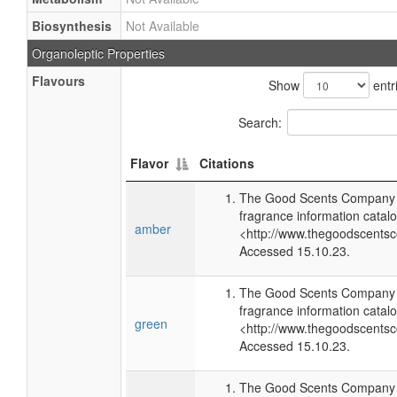
Biosynthesis
Not Available
Organoleptic Properties
Flavours
Show
entr
Search:
Flavor
Citations
The Good Scents Company (
fragrance information catalo
amber
<http://www.thegoodscents
Accessed 15.10.23.
The Good Scents Company (
fragrance information catalo
green
<http://www.thegoodscents
Accessed 15.10.23.
The Good Scents Company (