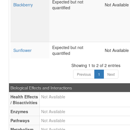
Expected but not
Blackberry
Not Available
quantified
Expected but not
Sunflower
Not Available
quantified
Showing 1 to 2 of 2 entries
Previous
1
Next
Biological Effects and Interactions
Health Effects
Not Available
/ Bioactivities
Enzymes
Not Available
Pathways
Not Available
Metabolism
Not Available