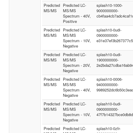
Predicted
Predicted LC-
splash10-1000-
MS/MS
MS/MS
9000000000-
Spectrum - 40V,
cb4faa4cb7adc4caf1
Positive
Predicted
Predicted LC-
splash10-0udi-
MS/MS
MS/MS
0900000000-
Spectrum - 10V,
e31e37ef3b267377c
Negative
Predicted
Predicted LC-
splash10-0udi-
MS/MS
MS/MS
1900000000-
Spectrum - 20V,
2e2bda27cdba16ab9
Negative
Predicted
Predicted LC-
splash10-0006-
MS/MS
MS/MS
9400000000-
Spectrum - 40V,
9989252dc6b50c3ea
Negative
Predicted
Predicted LC-
splash10-0udi-
MS/MS
MS/MS
0900000000-
Spectrum - 10V,
47f7b14327bce0db8
Negative
Predicted
Predicted LC-
splash10-0zfr-