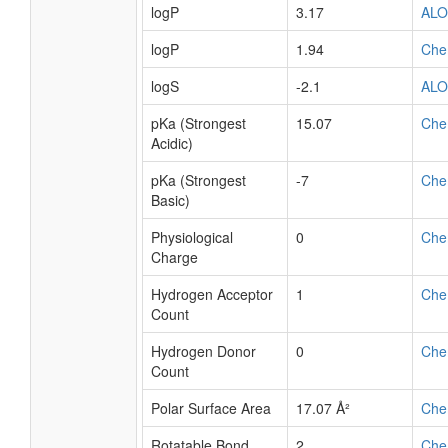
logP
3.17
AL
logP
1.94
Che
logS
-2.1
AL
pKa (Strongest
15.07
Che
Acidic)
pKa (Strongest
-7
Che
Basic)
Physiological
0
Che
Charge
Hydrogen Acceptor
1
Che
Count
Hydrogen Donor
0
Che
Count
Polar Surface Area
17.07 Å²
Che
Rotatable Bond
2
Che