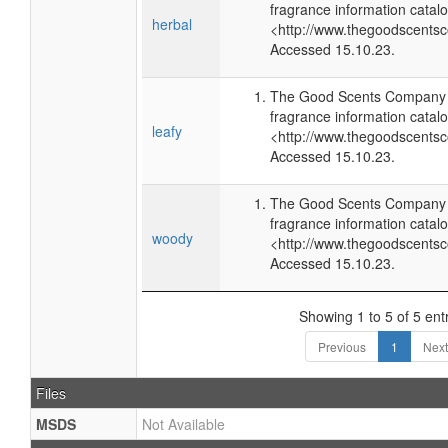
fragrance information catalo
herbal
<http://www.thegoodscents
Accessed 15.10.23.
The Good Scents Company (
fragrance information catalo
leafy
<http://www.thegoodscents
Accessed 15.10.23.
The Good Scents Company (
fragrance information catalo
woody
<http://www.thegoodscents
Accessed 15.10.23.
Showing 1 to 5 of 5 ent
Previous
1
Next
Files
MSDS
Not Available