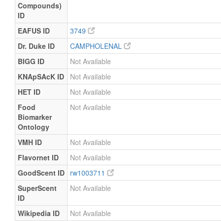
Compounds)
ID
EAFUS ID
3749
Dr. Duke ID
CAMPHOLENAL
BIGG ID
Not Available
KNApSAcK ID
Not Available
HET ID
Not Available
Food
Not Available
Biomarker
Ontology
VMH ID
Not Available
Flavornet ID
Not Available
GoodScent ID
rw1003711
SuperScent
Not Available
ID
Wikipedia ID
Not Available