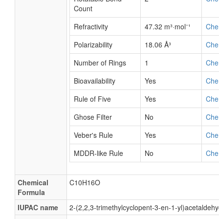
Count
Refractivity
47.32 m³·mol⁻¹
Che
Polarizability
18.06 Å³
Che
Number of Rings
1
Che
Bioavailability
Yes
Che
Rule of Five
Yes
Che
Ghose Filter
No
Che
Veber's Rule
Yes
Che
MDDR-like Rule
No
Che
Chemical
C10H16O
Formula
IUPAC name
2-(2,2,3-trimethylcyclopent-3-en-1-yl)acetaldeh