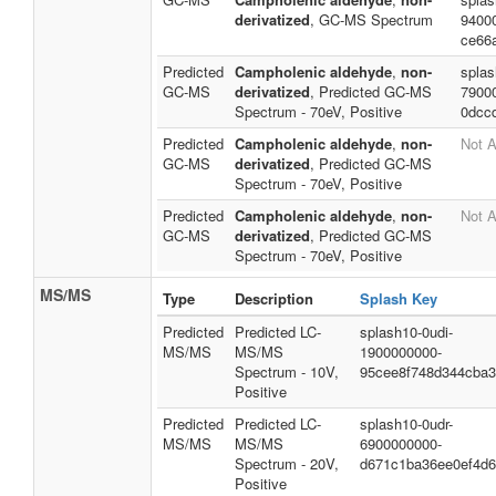
derivatized
, GC-MS Spectrum
9400
ce66
Predicted
Campholenic aldehyde
,
non-
splas
GC-MS
derivatized
, Predicted GC-MS
7900
Spectrum - 70eV, Positive
0dcc
Predicted
Campholenic aldehyde
,
non-
Not A
GC-MS
derivatized
, Predicted GC-MS
Spectrum - 70eV, Positive
Predicted
Campholenic aldehyde
,
non-
Not A
GC-MS
derivatized
, Predicted GC-MS
Spectrum - 70eV, Positive
MS/MS
Type
Description
Splash Key
Predicted
Predicted LC-
splash10-0udi-
MS/MS
MS/MS
1900000000-
Spectrum - 10V,
95cee8f748d344cba3
Positive
Predicted
Predicted LC-
splash10-0udr-
MS/MS
MS/MS
6900000000-
Spectrum - 20V,
d671c1ba36ee0ef4d
Positive