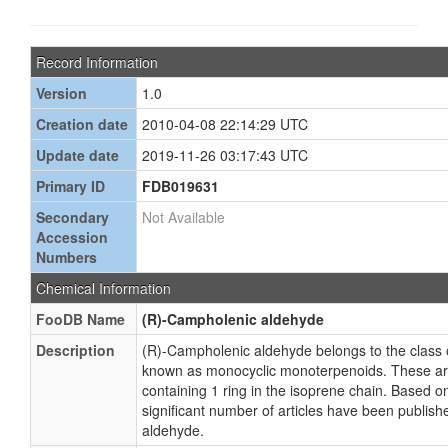
Record Information
Version
1.0
Creation date
2010-04-08 22:14:29 UTC
Update date
2019-11-26 03:17:43 UTC
Primary ID
FDB019631
Secondary
Not Available
Accession
Numbers
Chemical Information
FooDB Name
(R)-Campholenic aldehyde
Description
(R)-Campholenic aldehyde belongs to the class
known as monocyclic monoterpenoids. These a
containing 1 ring in the isoprene chain. Based on
significant number of articles have been publis
aldehyde.