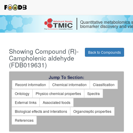
Quantitative metabolomics s
biomarker discovery and val
Showing Compound (R)-
Back to Compounds
Campholenic aldehyde
(FDB019631)
Jump To Section:
Record information
Chemical information
Classification
Ontology
Physico chemical properties
Spectra
External links
Associated foods
Biological effects and interations
Organoleptic properties
References