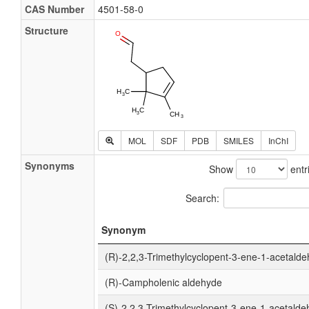
CAS Number
4501-58-0
Structure
MOL
SDF
PDB
SMILES
InChI
Synonyms
Show
entr
Search:
Synonym
(R)-2,2,3-Trimethylcyclopent-3-ene-1-acetald
(R)-Campholenic aldehyde
(S)-2,2,3-Trimethylcyclopent-3-ene-1-acetald