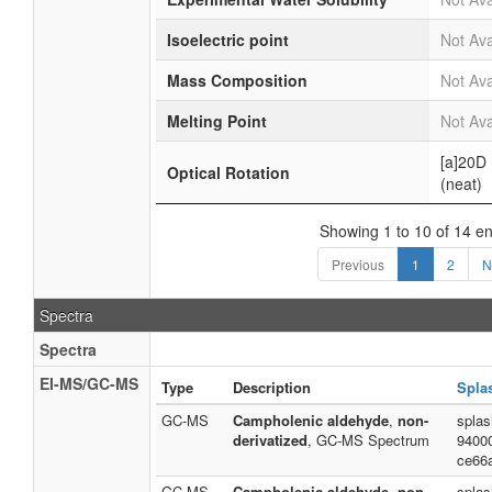
Isoelectric point
Not Ava
Mass Composition
Not Ava
Melting Point
Not Ava
[a]20D
Optical Rotation
(neat)
Showing 1 to 10 of 14 en
Previous
1
2
N
Spectra
Spectra
EI-MS/GC-MS
Type
Description
Spla
GC-MS
Campholenic aldehyde
,
non-
spla
derivatized
, GC-MS Spectrum
9400
ce66
GC-MS
Campholenic aldehyde
,
non-
spla