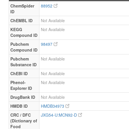
ChemSpider
88952
ID
ChEMBL ID
Not Available
KEGG
Not Available
Compound ID
Pubchem
98497
Compound ID
Pubchem
Not Available
Substance ID
ChEBI ID
Not Available
Phenol-
Not Available
Explorer ID
DrugBank ID
Not Available
HMDB ID
HMDB34973
CRC / DFC
JXG54-U:MCN92-D
(Dictionary of
Food