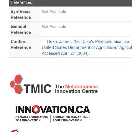
References
Synthesis
Not Available
Reference
General
Not Available
Reference
Content
— Duke, James. 'Dr. Duke's Phytochemical and 
Reference
United States Department of Agriculture.' Agricu
Accessed April 27 (2004).