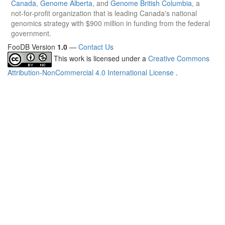
Canada
,
Genome Alberta
, and
Genome British Columbia
, a
not-for-profit organization that is leading Canada's national
genomics strategy with $900 million in funding from the federal
government.
FooDB Version
1.0
—
Contact Us
This work is licensed under a
Creative Commons
Attribution-NonCommercial 4.0 International License
.