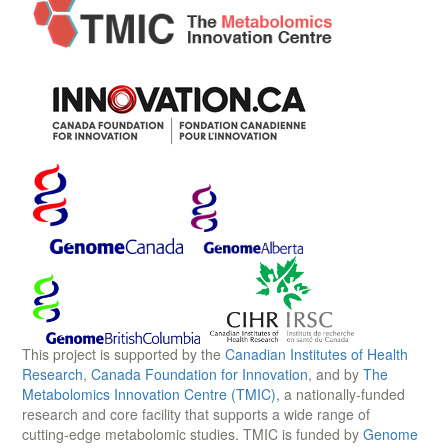
This project is supported by the
Canadian Institutes of Health
Research
,
Canada Foundation for Innovation
, and by
The
Metabolomics Innovation Centre (TMIC)
, a nationally-funded
research and core facility that supports a wide range of
cutting-edge metabolomic studies. TMIC is funded by
Genome