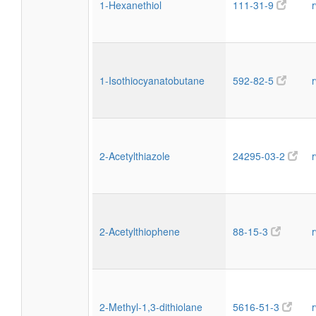
1-Hexanethiol
111-31-9
1-Isothiocyanatobutane
592-82-5
2-Acetylthiazole
24295-03-2
2-Acetylthiophene
88-15-3
2-Methyl-1,3-dithiolane
5616-51-3