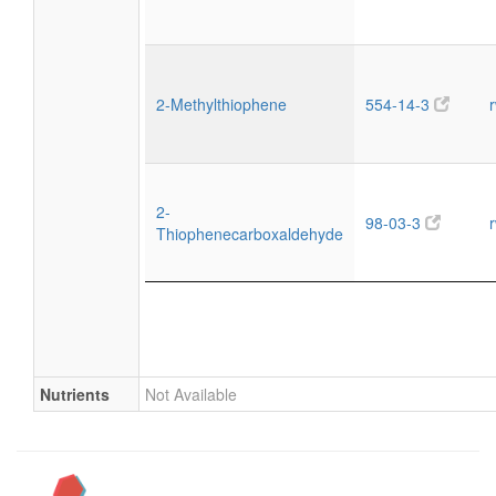
2-Methylthiophene
554-14-3
2-
98-03-3
Thiophenecarboxaldehyde
Nutrients
Not Available