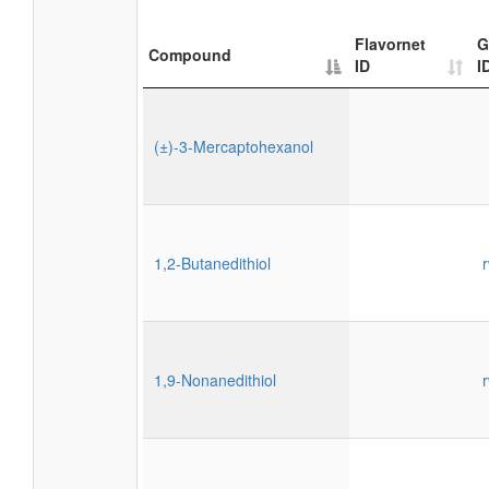
Flavornet
G
Compound
ID
I
(±)-3-Mercaptohexanol
1,2-Butanedithiol
1,9-Nonanedithiol