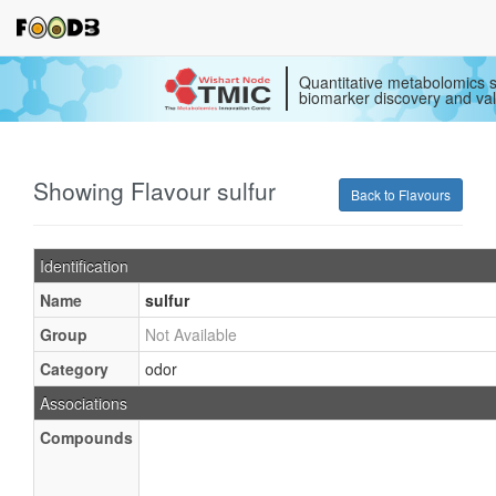
Quantitative metabolomics s
biomarker discovery and val
Showing Flavour sulfur
Back to Flavours
Identification
Name
sulfur
Group
Not Available
Category
odor
Associations
Compounds