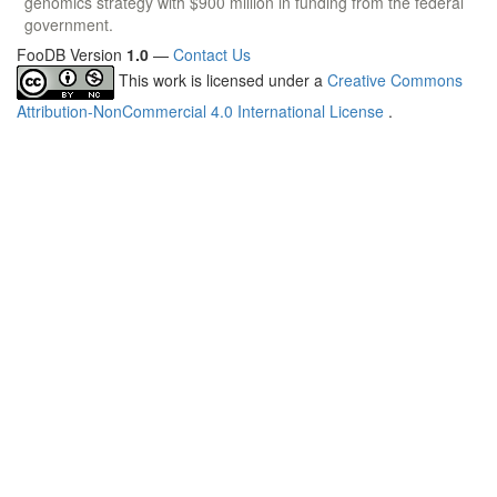
genomics strategy with $900 million in funding from the federal
government.
FooDB Version
1.0
—
Contact Us
This work is licensed under a
Creative Commons
Attribution-NonCommercial 4.0 International License
.