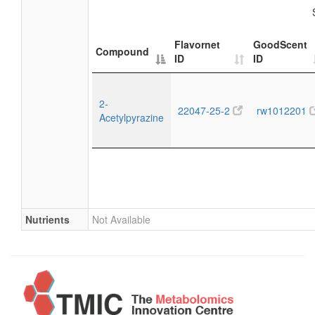
Flavornet
GoodScent
Compound
ID
ID
2-
22047-25-2
rw1012201
Acetylpyrazine
Nutrients
Not Available