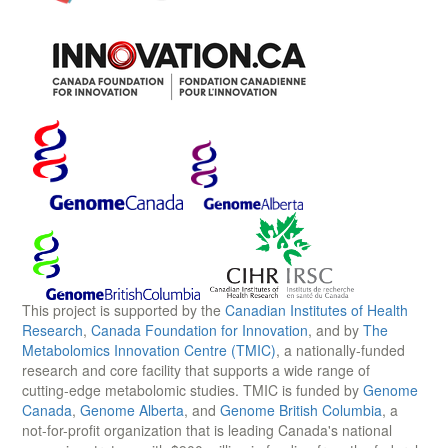
This project is supported by the
Canadian Institutes of Health
Research
,
Canada Foundation for Innovation
, and by
The
Metabolomics Innovation Centre (TMIC)
, a nationally-funded
research and core facility that supports a wide range of
cutting-edge metabolomic studies. TMIC is funded by
Genome
Canada
,
Genome Alberta
, and
Genome British Columbia
, a
not-for-profit organization that is leading Canada's national