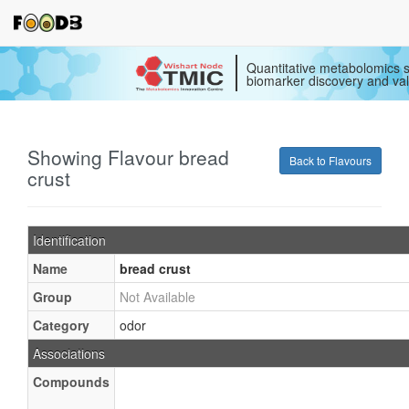
Quantitative metabolomics s
biomarker discovery and val
Showing Flavour bread
Back to Flavours
crust
Identification
Name
bread crust
Group
Not Available
Category
odor
Associations
Compounds