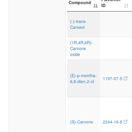
Compound
ID
(-)-trans-
Carveol
(1R,4R,6R)-
Carvone
oxide
(E)-p-mentha-
1197-07-5
6,8-dien-2-ol
(S)-Carvone
2244-16-8