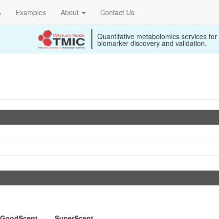
s
Examples
About
Contact Us
Quantitative metabolomics services for
biomarker discovery and validation.
GoodScent
SuperScent