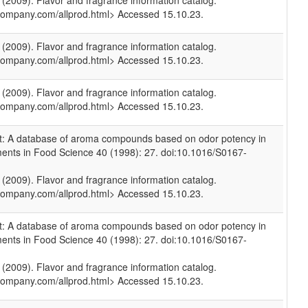
009). Flavor and fragrance information catalog.
company.com/allprod.html> Accessed 15.10.23.
009). Flavor and fragrance information catalog.
company.com/allprod.html> Accessed 15.10.23.
009). Flavor and fragrance information catalog.
company.com/allprod.html> Accessed 15.10.23.
et: A database of aroma compounds based on odor potency in
ments in Food Science 40 (1998): 27. doi:10.1016/S0167-
009). Flavor and fragrance information catalog.
company.com/allprod.html> Accessed 15.10.23.
et: A database of aroma compounds based on odor potency in
ments in Food Science 40 (1998): 27. doi:10.1016/S0167-
009). Flavor and fragrance information catalog.
company.com/allprod.html> Accessed 15.10.23.