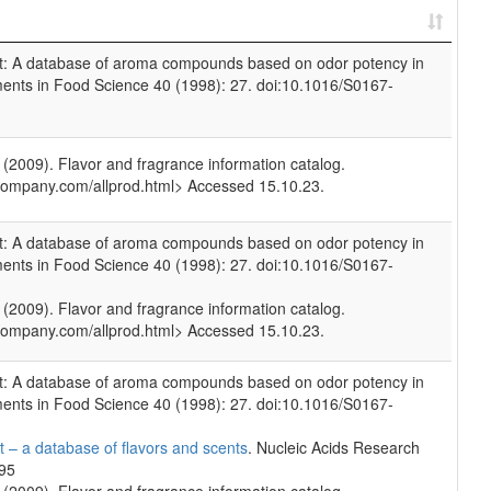
et: A database of aroma compounds based on odor potency in
ments in Food Science 40 (1998): 27. doi:10.1016/S0167-
009). Flavor and fragrance information catalog.
company.com/allprod.html> Accessed 15.10.23.
et: A database of aroma compounds based on odor potency in
ments in Food Science 40 (1998): 27. doi:10.1016/S0167-
009). Flavor and fragrance information catalog.
company.com/allprod.html> Accessed 15.10.23.
et: A database of aroma compounds based on odor potency in
ments in Food Science 40 (1998): 27. doi:10.1016/S0167-
 – a database of flavors and scents
. Nucleic Acids Research
695