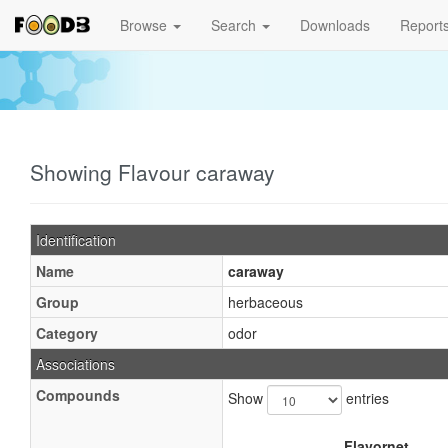
Browse
Search
Downloads
Report
Showing Flavour caraway
Identification
Name
caraway
Group
herbaceous
Category
odor
Associations
Compounds
Show
entries
Flavornet