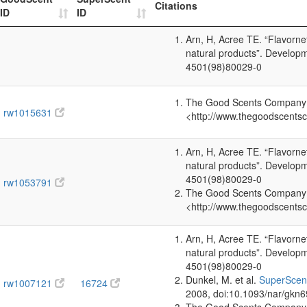
Citations
ID
ID
Arn, H, Acree TE. “Flavorn
natural products”. Develop
4501(98)80029-0
The Good Scents Company (2
rw1015631
<http://www.thegoodscents
Arn, H, Acree TE. “Flavorn
natural products”. Develop
4501(98)80029-0
rw1053791
The Good Scents Company (2
<http://www.thegoodscents
Arn, H, Acree TE. “Flavorn
natural products”. Develop
4501(98)80029-0
Dunkel, M. et al.
SuperScent
rw1007121
16724
2008, doi:10.1093/nar/gkn