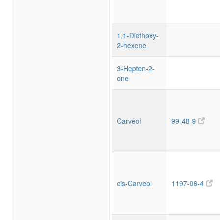
1,1-Diethoxy-
2-hexene
3-Hepten-2-
one
Carveol
99-48-9
cis-Carveol
1197-06-4