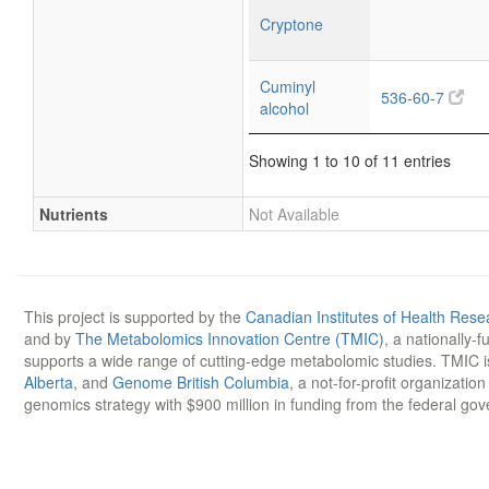
Cryptone
Cuminyl
536-60-7
alcohol
Showing 1 to 10 of 11 entries
Nutrients
Not Available
This project is supported by the
Canadian Institutes of Health Rese
and by
The Metabolomics Innovation Centre (TMIC)
, a nationally-
supports a wide range of cutting-edge metabolomic studies. TMIC 
Alberta
, and
Genome British Columbia
, a not-for-profit organizatio
genomics strategy with $900 million in funding from the federal go