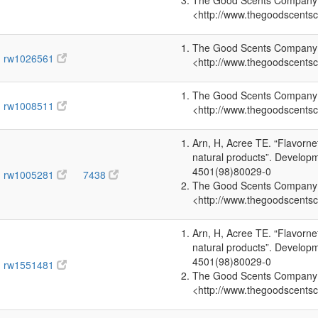
The Good Scents Company (2
<http://www.thegoodscents
The Good Scents Company (2
rw1026561
<http://www.thegoodscents
The Good Scents Company (2
rw1008511
<http://www.thegoodscents
Arn, H, Acree TE. “Flavorn
natural products”. Develop
4501(98)80029-0
rw1005281
7438
The Good Scents Company (2
<http://www.thegoodscents
Arn, H, Acree TE. “Flavorn
natural products”. Develop
4501(98)80029-0
rw1551481
The Good Scents Company (2
<http://www.thegoodscents