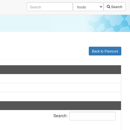
Search
Back to Flavours
Search: