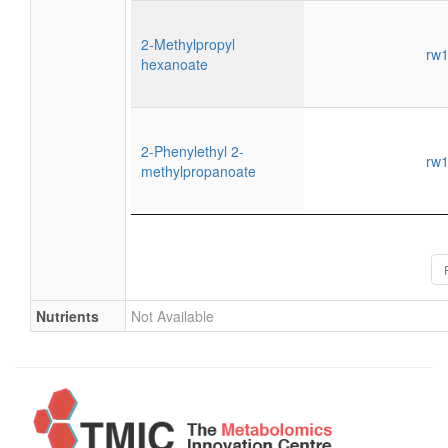
2-Methylpropyl
rw
hexanoate
2-Phenylethyl 2-
rw
methylpropanoate
Nutrients
Not Available