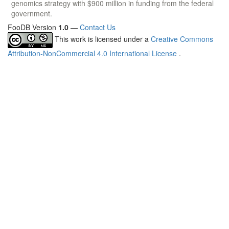
genomics strategy with $900 million in funding from the federal
government.
FooDB Version
1.0
—
Contact Us
This work is licensed under a
Creative Commons
Attribution-NonCommercial 4.0 International License
.