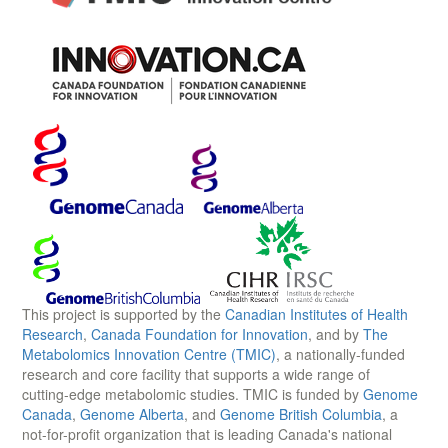
This project is supported by the
Canadian Institutes of Health
Research
,
Canada Foundation for Innovation
, and by
The
Metabolomics Innovation Centre (TMIC)
, a nationally-funded
research and core facility that supports a wide range of
cutting-edge metabolomic studies. TMIC is funded by
Genome
Canada
,
Genome Alberta
, and
Genome British Columbia
, a
not-for-profit organization that is leading Canada's national