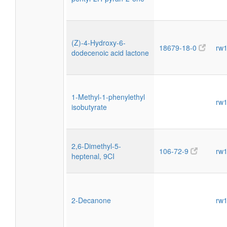
(Z)-4-Hydroxy-6-
18679-18-0
rw
dodecenoic acid lactone
1-Methyl-1-phenylethyl
rw
isobutyrate
2,6-Dimethyl-5-
106-72-9
rw
heptenal, 9CI
2-Decanone
rw