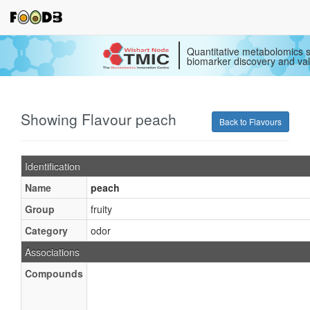
Quantitative metabolomics s
biomarker discovery and val
Showing Flavour peach
Back to Flavours
Identification
Name
peach
Group
fruity
Category
odor
Associations
Compounds