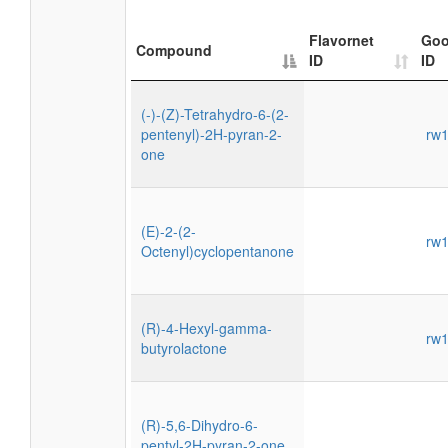
Flavornet
Goo
Compound
ID
ID
(-)-(Z)-Tetrahydro-6-(2-
pentenyl)-2H-pyran-2-
rw
one
(E)-2-(2-
rw
Octenyl)cyclopentanone
(R)-4-Hexyl-gamma-
rw
butyrolactone
(R)-5,6-Dihydro-6-
pentyl-2H-pyran-2-one