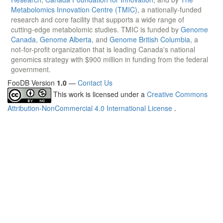
Metabolomics Innovation Centre (TMIC)
, a nationally-funded
research and core facility that supports a wide range of
cutting-edge metabolomic studies. TMIC is funded by
Genome
Canada
,
Genome Alberta
, and
Genome British Columbia
, a
not-for-profit organization that is leading Canada's national
genomics strategy with $900 million in funding from the federal
government.
FooDB Version
1.0
—
Contact Us
This work is licensed under a
Creative Commons
Attribution-NonCommercial 4.0 International License
.