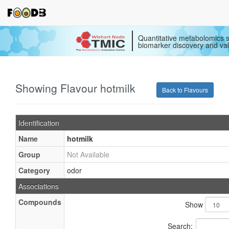
Quantitative metabolomics s
biomarker discovery and val
Showing Flavour hotmilk
Back to Flavours
Identification
Name
hotmilk
Group
Not Available
Category
odor
Associations
Compounds
Show
Search: