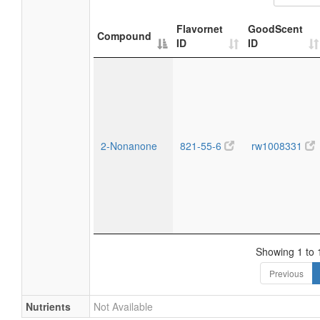
Flavornet
GoodScent
Compound
ID
ID
2-Nonanone
821-55-6
rw1008331
Showing 1 to 1
Previous
Nutrients
Not Available