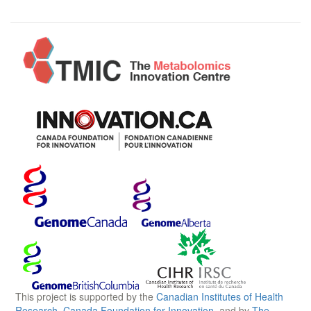
This project is supported by the
Canadian Institutes of Health
Research
,
Canada Foundation for Innovation
, and by
The