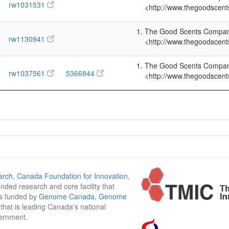
rw1031531
<http://www.thegoodscent
The Good Scents Company 
rw1130941
<http://www.thegoodscent
The Good Scents Company 
rw1037561
5366844
<http://www.thegoodscent
arch
,
Canada Foundation for Innovation
,
funded research and core facility that
is funded by
Genome Canada
,
Genome
n that is leading Canada's national
vernment.