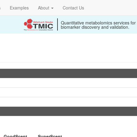
s
Examples
About
Contact Us
Quantitative metabolomics services for
biomarker discovery and validation.
GoodScent
SuperScent