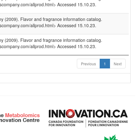
scompany.com/allprod.html> Accessed 15.10.23.
(2009). Flavor and fragrance information catalog.
scompany.com/allprod.html> Accessed 15.10.23.
(2009). Flavor and fragrance information catalog.
scompany.com/allprod.html> Accessed 15.10.23.
Previous
1
Next