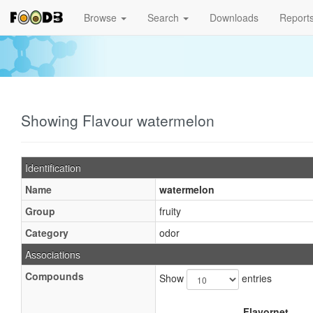
Browse
Search
Downloads
Report
Showing Flavour watermelon
Identification
Name
watermelon
Group
fruity
Category
odor
Associations
Compounds
Show
entries
Flavornet