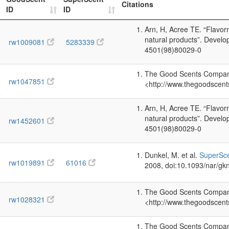
Citations
ID
ID
Arn, H, Acree TE. “Flavo
natural products”. Devel
rw1009081
5283339
4501(98)80029-0
The Good Scents Company 
rw1047851
<http://www.thegoodscent
Arn, H, Acree TE. “Flavo
natural products”. Devel
rw1452601
4501(98)80029-0
Dunkel, M. et al.
SuperSce
rw1019891
61016
2008, doi:10.1093/nar/gk
The Good Scents Company 
rw1028321
<http://www.thegoodscent
The Good Scents Company 