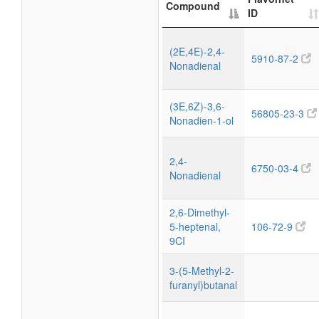
Compound
ID
(2E,4E)-2,4-
5910-87-2
Nonadienal
(3E,6Z)-3,6-
56805-23-3
Nonadien-1-ol
2,4-
6750-03-4
Nonadienal
2,6-Dimethyl-
5-heptenal,
106-72-9
9CI
3-(5-Methyl-2-
furanyl)butanal