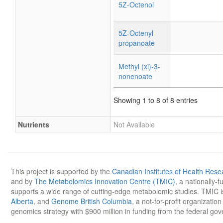
5Z-Octenol
5Z-Octenyl
propanoate
Methyl (xi)-3-
nonenoate
Showing 1 to 8 of 8 entries
Nutrients
Not Available
This project is supported by the
Canadian Institutes of Health Rese
and by
The Metabolomics Innovation Centre (TMIC)
, a nationally-
supports a wide range of cutting-edge metabolomic studies. TMIC 
Alberta
, and
Genome British Columbia
, a not-for-profit organizatio
genomics strategy with $900 million in funding from the federal go