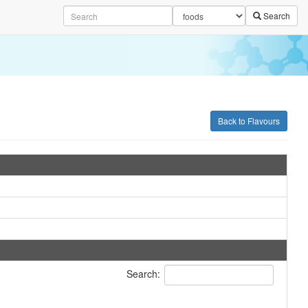
Search
Back to Flavours
Search: