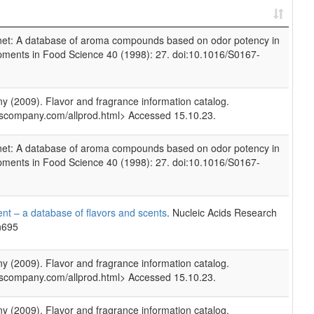
rnet: A database of aroma compounds based on odor potency in
opments in Food Science 40 (1998): 27. doi:10.1016/S0167-
(2009). Flavor and fragrance information catalog.
scompany.com/allprod.html> Accessed 15.10.23.
rnet: A database of aroma compounds based on odor potency in
opments in Food Science 40 (1998): 27. doi:10.1016/S0167-
nt – a database of flavors and scents
. Nucleic Acids Research
n695
(2009). Flavor and fragrance information catalog.
scompany.com/allprod.html> Accessed 15.10.23.
(2009). Flavor and fragrance information catalog.