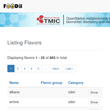
Quantitative metabolomics s
biomarker discovery and val
Listing Flavors
Displaying flavors
1 - 25
of
883
in total
1
2
3
4
5
…
Next ›
Last »
Name
Flavor group
Category
alkane
odor
Show
amine
odor
Show