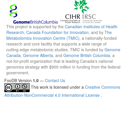
This project is supported by the
Canadian Institutes of Health
Research
,
Canada Foundation for Innovation
, and by
The
Metabolomics Innovation Centre (TMIC)
, a nationally-funded
research and core facility that supports a wide range of
cutting-edge metabolomic studies. TMIC is funded by
Genome
Canada
,
Genome Alberta
, and
Genome British Columbia
, a
not-for-profit organization that is leading Canada's national
genomics strategy with $900 million in funding from the federal
government.
FooDB Version
1.0
—
Contact Us
This work is licensed under a
Creative Commons
Attribution-NonCommercial 4.0 International License
.