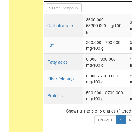
8600.000 -
Carbohydrate
63300.000 mg/100
g
300.000 - 700.000
Fat
mg/100 g
0.000 - 300.000
Fatty acids
mg/100 g
0.000 - 7600.000
Fiber (dietary)
mg/100 g
500.000 - 2700.000
Proteins
mg/100 g
Showing 1 to 5 of 5 entries (filtered
Previous
1
N