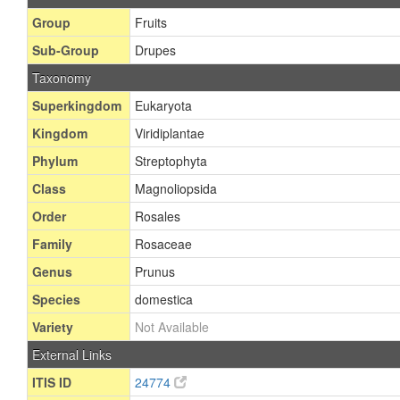
Group
Fruits
Sub-Group
Drupes
Taxonomy
Superkingdom
Eukaryota
Kingdom
Viridiplantae
Phylum
Streptophyta
Class
Magnoliopsida
Order
Rosales
Family
Rosaceae
Genus
Prunus
Species
domestica
Variety
Not Available
External Links
ITIS ID
24774