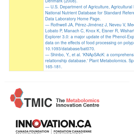
Denmark (2008).
— U.S. Department of Agriculture, Agricultura
National Nutrient Database for Standard Refer
Data Laboratory Home Page.
— Rothwell JA, Pérez-Jiménez J, Neveu V, Me
Lobato P, Manach C, Knox K, Eisner R, Wishart
Explorer 3.0: a major update of the Phenol-Exp
data on the effects of food processing on poly
10.1093/database/bat070.
— Shinbo, Y., et al. 'KNApSAcK: a comprehens
relationship database.' Plant Metabolomics. Sp
165-181.