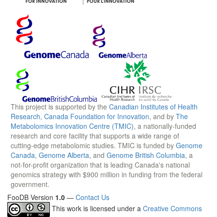
This project is supported by the
Canadian Institutes of Health
Research
,
Canada Foundation for Innovation
, and by
The
Metabolomics Innovation Centre (TMIC)
, a nationally-funded
research and core facility that supports a wide range of
cutting-edge metabolomic studies. TMIC is funded by
Genome
Canada
,
Genome Alberta
, and
Genome British Columbia
, a
not-for-profit organization that is leading Canada's national
genomics strategy with $900 million in funding from the federal
government.
FooDB Version
1.0
—
Contact Us
This work is licensed under a
Creative Commons