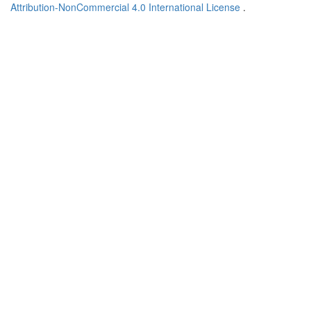
Attribution-NonCommercial 4.0 International License
.