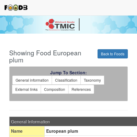
Your source for quantitativ
technologies and bioinforma
Showing Food European
Back to Foods
plum
Jump To Section:
General information
Classification
Taxonomy
External links
Composition
References
General Information
Name
European plum