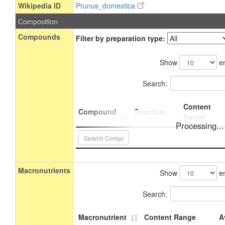
Wikipedia ID
Prunus_domestica
Composition
Compounds
Filter by preparation type:
Show
en
Search:
Content
Compound
Structure
Range
Processing...
Macronutrients
Show
en
Search:
Macronutrient
Content Range
A