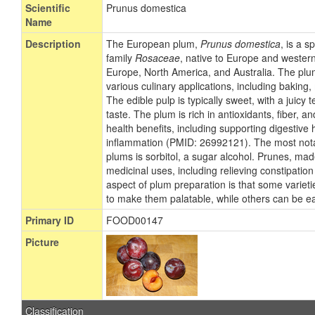
Scientific
Prunus domestica
Name
Description
The European plum,
Prunus domestica
, is a s
family
Rosaceae
, native to Europe and western
Europe, North America, and Australia. The plum i
various culinary applications, including baking
The edible pulp is typically sweet, with a juicy t
taste. The plum is rich in antioxidants, fiber, a
health benefits, including supporting digestive
inflammation (PMID: 26992121). The most not
plums is sorbitol, a sugar alcohol. Prunes, ma
medicinal uses, including relieving constipati
aspect of plum preparation is that some varieti
to make them palatable, while others can be e
Primary ID
FOOD00147
Picture
Classification