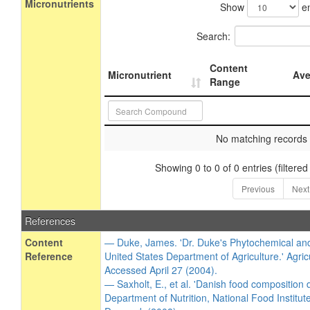
Micronutrients
Show
en
Search:
Content
Micronutrient
Ave
Range
No matching records
Showing 0 to 0 of 0 entries (filtered
Previous
Next
References
Content
— Duke, James. 'Dr. Duke's Phytochemical an
Reference
United States Department of Agriculture.' Agric
Accessed April 27 (2004).
— Saxholt, E., et al. 'Danish food composition 
Department of Nutrition, National Food Institute