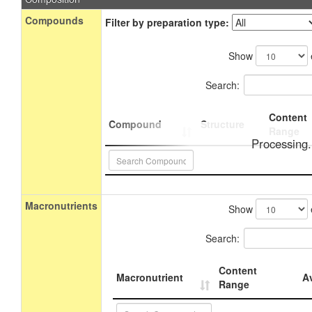
Compounds
Filter by preparation type:
Show
Search:
Content
Compound
Structure
Range
Processing.
Macronutrients
Show
Search:
Content
Macronutrient
A
Range