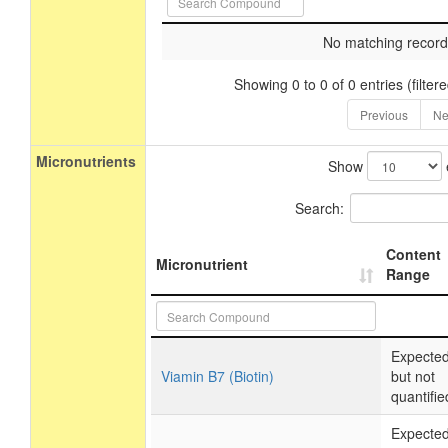
No matching record
Showing 0 to 0 of 0 entries (filtere
Previous
Ne
Micronutrients
Show
Search:
Content
Micronutrient
Range
Expecte
Viamin B7 (Biotin)
but not
quantifie
Expecte