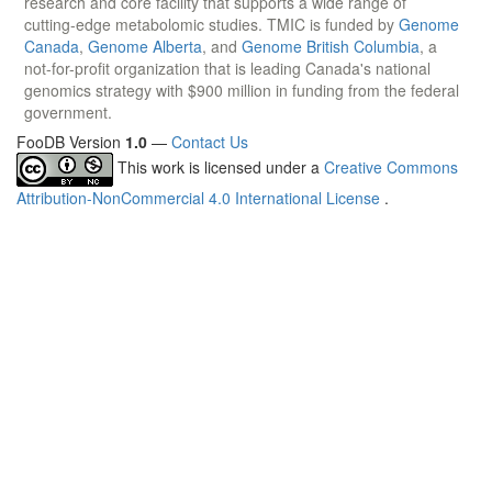
research and core facility that supports a wide range of
cutting-edge metabolomic studies. TMIC is funded by
Genome
Canada
,
Genome Alberta
, and
Genome British Columbia
, a
not-for-profit organization that is leading Canada's national
genomics strategy with $900 million in funding from the federal
government.
FooDB Version
1.0
—
Contact Us
This work is licensed under a
Creative Commons
Attribution-NonCommercial 4.0 International License
.