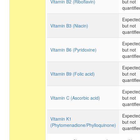
Vitamin B2 (Riboflavin)
but not
quantifie
Expecte
Vitamin B3 (Niacin)
but not
quantifie
Expecte
Vitamin B6 (Pyridoxine)
but not
quantifie
Expecte
Vitamin B9 (Folic acid)
but not
quantifie
Expecte
Vitamin C (Ascorbic acid)
but not
quantifie
Expecte
Vitamin K1
but not
(Phytomenadione/Phylloquinone)
quantifie