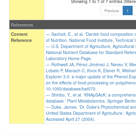
Showing 1 to 7 of 7 entries (filtere
Previous
1
References
Content
— Saxholt, E., et al. 'Danish food composition
Reference
of Nutrition, National Food Institute, Technical
— U.S. Department of Agriculture, Agricultura
National Nutrient Database for Standard Refer
Laboratory Home Page.
— Rothwell JA, Pérez-Jiménez J, Neveu V, Me
Lobato P, Manach C, Knox K, Eisner R, Wishart
Explorer 3.0: a major update of the Phenol-Exp
on the effects of food processing on polypheno
10.1093/database/bat070.
— Shinbo, Y., et al. 'KNApSAcK: a comprehensi
database.' Plant Metabolomics. Springer Berli
— Duke, James. 'Dr. Duke's Phytochemical an
United States Department of Agriculture.' Agric
Accessed April 27 (2004).