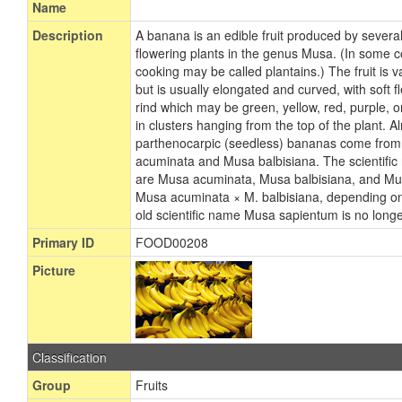
Name
Description
A banana is an edible fruit produced by severa
flowering plants in the genus Musa. (In some 
cooking may be called plantains.) The fruit is va
but is usually elongated and curved, with soft f
rind which may be green, yellow, red, purple, 
in clusters hanging from the top of the plant. A
parthenocarpic (seedless) bananas come from 
acuminata and Musa balbisiana. The scientific
are Musa acuminata, Musa balbisiana, and Mus
Musa acuminata × M. balbisiana, depending on 
old scientific name Musa sapientum is no long
Primary ID
FOOD00208
Picture
Classification
Group
Fruits