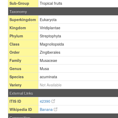
Sub-Group
Tropical fruits
Taxonomy
Superkingdom
Eukaryota
Kingdom
Viridiplantae
Phylum
Streptophyta
Class
Magnoliopsida
Order
Zingiberales
Family
Musaceae
Genus
Musa
Species
acuminata
Variety
Not Available
External Links
ITIS ID
42390
Wikipedia ID
Banana
Composition