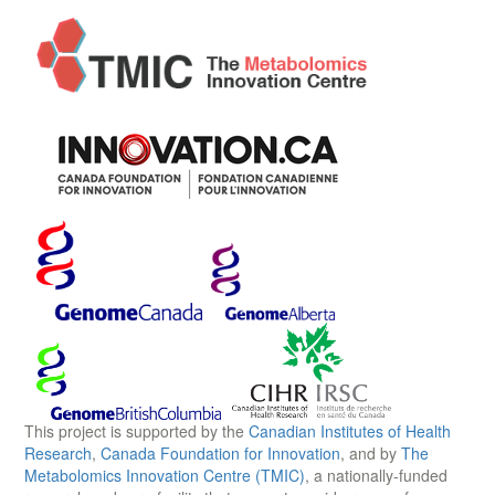
This project is supported by the
Canadian Institutes of Health
Research
,
Canada Foundation for Innovation
, and by
The
Metabolomics Innovation Centre (TMIC)
, a nationally-funded