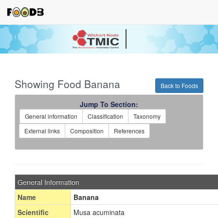
Your source for quantitativ
technologies and bioinforma
Showing Food Banana
Back to Foods
Jump To Section:
General information
Classification
Taxonomy
External links
Composition
References
General Information
Name
Banana
Scientific
Musa acuminata