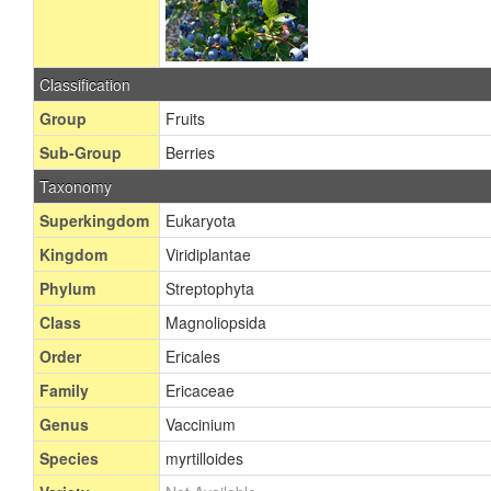
Classification
Group
Fruits
Sub-Group
Berries
Taxonomy
Superkingdom
Eukaryota
Kingdom
Viridiplantae
Phylum
Streptophyta
Class
Magnoliopsida
Order
Ericales
Family
Ericaceae
Genus
Vaccinium
Species
myrtilloides