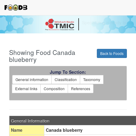
Your source for quantitativ
technologies and bioinforma
Showing Food Canada
Back to Foods
blueberry
Jump To Section:
General information
Classification
Taxonomy
External links
Composition
References
General Information
Name
Canada blueberry