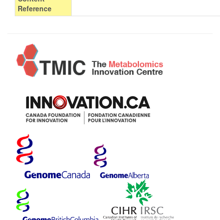
Reference