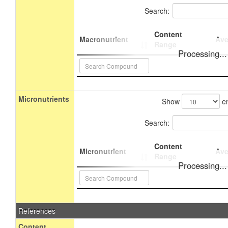
Search:
Content
Macronutrient
Ave
Range
Processing...
Micronutrients
Show
en
Search:
Content
Micronutrient
Ave
Range
Processing...
References
Content