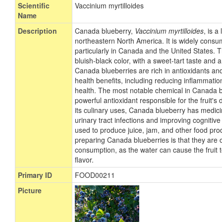
Scientific
Vaccinium myrtilloides
Name
Description
Canada blueberry,
Vaccinium myrtilloides
, is a
northeastern North America. It is widely cons
particularly in Canada and the United States. T
bluish-black color, with a sweet-tart taste and a
Canada blueberries are rich in antioxidants an
health benefits, including reducing inflammati
health. The most notable chemical in Canada b
powerful antioxidant responsible for the fruit's 
its culinary uses, Canada blueberry has medicin
urinary tract infections and improving cognitive fu
used to produce juice, jam, and other food prod
preparing Canada blueberries is that they are
consumption, as the water can cause the fruit
flavor.
Primary ID
FOOD00211
Picture