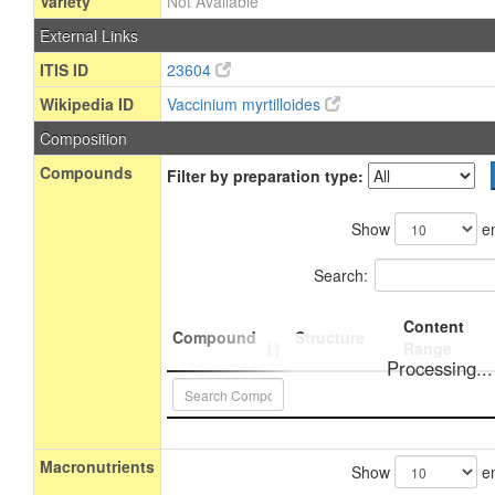
Variety
Not Available
External Links
ITIS ID
23604
Wikipedia ID
Vaccinium myrtilloides
Composition
Compounds
Filter by preparation type:
Show
en
Search:
Content
Compound
Structure
Range
Processing...
Macronutrients
Show
en