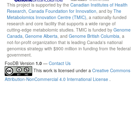
This project is supported by the
Canadian Institutes of Health
Research
,
Canada Foundation for Innovation
, and by
The
Metabolomics Innovation Centre (TMIC)
, a nationally-funded
research and core facility that supports a wide range of
cutting-edge metabolomic studies. TMIC is funded by
Genome
Canada
,
Genome Alberta
, and
Genome British Columbia
, a
not-for-profit organization that is leading Canada's national
genomics strategy with $900 million in funding from the federal
government.
FooDB Version
1.0
—
Contact Us
This work is licensed under a
Creative Commons
Attribution-NonCommercial 4.0 International License
.