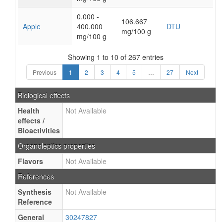
0.000 -
106.667
Apple
400.000
DTU
mg/100 g
mg/100 g
Showing 1 to 10 of 267 entries
Previous
1
2
3
4
5
…
27
Next
Biological effects
Health
Not Available
effects /
Bioactivities
Organoleptics properties
Flavors
Not Available
References
Synthesis
Not Available
Reference
General
30247827