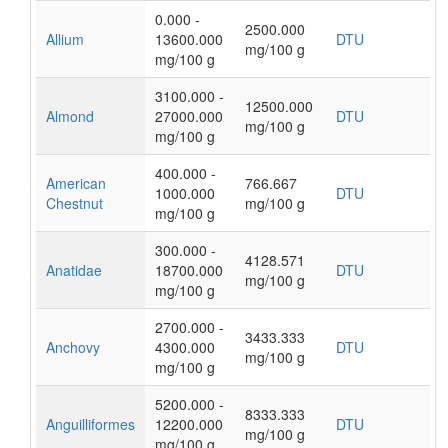
0.000 -
2500.000
Allium
13600.000
DTU
mg/100 g
mg/100 g
3100.000 -
12500.000
Almond
27000.000
DTU
mg/100 g
mg/100 g
400.000 -
American
766.667
1000.000
DTU
Chestnut
mg/100 g
mg/100 g
300.000 -
4128.571
Anatidae
18700.000
DTU
mg/100 g
mg/100 g
2700.000 -
3433.333
Anchovy
4300.000
DTU
mg/100 g
mg/100 g
5200.000 -
8333.333
Anguilliformes
12200.000
DTU
mg/100 g
mg/100 g