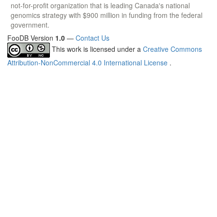
not-for-profit organization that is leading Canada's national
genomics strategy with $900 million in funding from the federal
government.
FooDB Version
1.0
—
Contact Us
This work is licensed under a
Creative Commons
Attribution-NonCommercial 4.0 International License
.