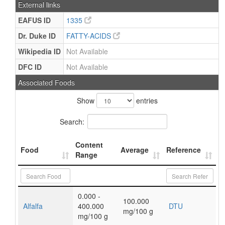
External links
EAFUS ID
1335
Dr. Duke ID
FATTY-ACIDS
Wikipedia ID
Not Available
DFC ID
Not Available
Associated Foods
Show
entries
Search:
Content
Food
Average
Reference
Range
0.000 -
100.000
Alfalfa
400.000
DTU
mg/100 g
mg/100 g