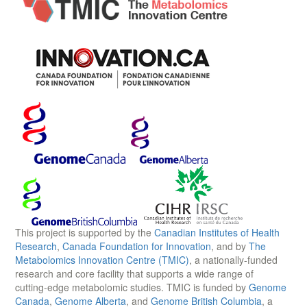
This project is supported by the
Canadian Institutes of Health
Research
,
Canada Foundation for Innovation
, and by
The
Metabolomics Innovation Centre (TMIC)
, a nationally-funded
research and core facility that supports a wide range of
cutting-edge metabolomic studies. TMIC is funded by
Genome
Canada
,
Genome Alberta
, and
Genome British Columbia
, a