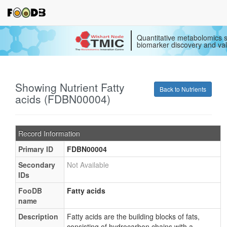
Quantitative metabolomics s
biomarker discovery and val
Showing Nutrient Fatty
Back to Nutrients
acids (FDBN00004)
Record Information
Primary ID
FDBN00004
Secondary
Not Available
IDs
FooDB
Fatty acids
name
Description
Fatty acids are the building blocks of fats,
consisting of hydrocarbon chains with a