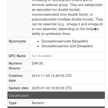
terminal carboxyl group. They are categorized
as saturated (no double bonds),
monounsaturated (one double bond), or
polyunsaturated (multiple double bonds). They
can be essential (e.g., omega-3 and omega-6)
or non-essential, depending on the body�s
ability to synthesize them.
Synonyms
Docosahexaenoate [biospider]
Docosahexaenoic acid [biospider]
DFC Name
Not Available
Nutrient
EAFUS
Source
Creation
2014-11-05 13:46:00 UTC
date
Update date
2025-07-09 19:56:20 UTC
Classification
Type
Nutrient