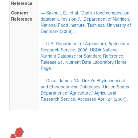
Reference
Content
— Saxholt, E., et al. 'Danish food composition
Reference
databank, revision 7.' Department of Nutrition,
National Food Institute, Technical University of
Denmark (2008).
— U.S. Department of Agriculture, Agricultural
Research Service. 2008. USDA National
Nutrient Database for Standard Reference,
Release 21. Nutrient Data Laboratory Home
Page.
— Duke, James. 'Dr. Duke's Phytochemical
and Ethnobotanical Databases. United States
Department of Agriculture.' Agricultural
Research Service, Accessed April 27 (2004).