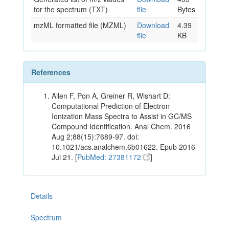
for the spectrum (TXT)
file
Bytes
mzML formatted file (MZML)
Download
4.39
file
KB
References
Allen F, Pon A, Greiner R, Wishart D:
Computational Prediction of Electron
Ionization Mass Spectra to Assist in GC/MS
Compound Identification. Anal Chem. 2016
Aug 2;88(15):7689-97. doi:
10.1021/acs.analchem.6b01622. Epub 2016
Jul 21. [
PubMed: 27381172
]
Details
Spectrum