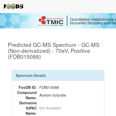
Quantitative metabolomics s
biomarker discovery and val
Predicted GC-MS Spectrum - GC-MS
(Non-derivatized) - 70eV, Positive
(FDB015088)
Spectrum Details
FooDB ID:
FDB015088
Compound
Acetoin butyrate
Name:
Derivative
IUPAC
Not Available
Name: