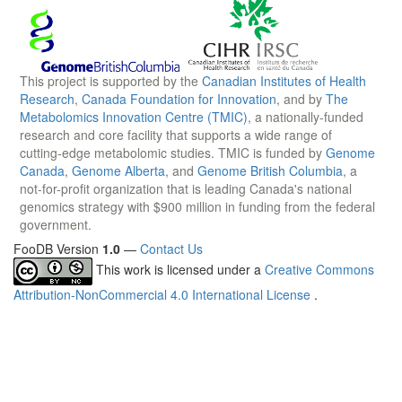
This project is supported by the
Canadian Institutes of Health
Research
,
Canada Foundation for Innovation
, and by
The
Metabolomics Innovation Centre (TMIC)
, a nationally-funded
research and core facility that supports a wide range of
cutting-edge metabolomic studies. TMIC is funded by
Genome
Canada
,
Genome Alberta
, and
Genome British Columbia
, a
not-for-profit organization that is leading Canada's national
genomics strategy with $900 million in funding from the federal
government.
FooDB Version
1.0
—
Contact Us
This work is licensed under a
Creative Commons
Attribution-NonCommercial 4.0 International License
.