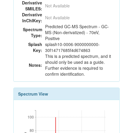
Derivative
Not Available
SMILES:
Derivative
Not Available
InChIKey:
Predicted GC-MS Spectrum - GC-
Spectrum
MS (Non-derivatized) - 70eV,
Type:
Positive
Splash
splash10-0006-9000000000-
Key:
30f14717685f4d674863
This is a predicted spectrum, and it
should only be used as a guide.
Notes:
Further evidence is required to
confirm identification.
Spectrum View
100
100
80
80