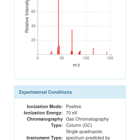
Relative Intensity
60
60
40
40
20
20
0
50
100
150
0
50
100
150
m/z
Experimental Conditions
Ionization Mode:
Positive
Ionization Energy:
70 eV
Chromatography
Gas Chromatography
Type:
Column (GC)
Single quadrupole,
Instrument Type:
spectrum predicted by