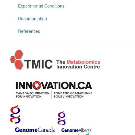
Experimental Conditions
Documentation
References