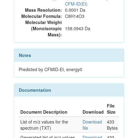
CFM-ID(EI)
Mass Resolution:
0.0001 Da
Molecular Formula:
C8H14O3
Molecular Weight
(Monoisotopic
158.0943 Da
Mass):
Notes
Predicted by CFMID-EI, energy0
Documentation
File
Document Description
Download
Size
List of m/z values for the
Download
433
spectrum (TXT)
file
Bytes
Generated list of m/z values
Download
433